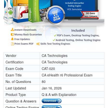
Vendor
CA Technologies
Certification
CA Technologies
Exam Code
CAT-020
Exam Title
CA eHealth r6 Professional Exam
No. of Questions
80
Last Updated
Jan 16, 2026
Product Type
Q & A with Explanation
Question & Answers
Online Testing Engine