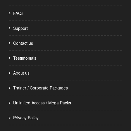
FAQs
Support
Contact us
Testimonials
About us
Trainer / Corporate Packages
Unlimited Access / Mega Packs
Privacy Policy