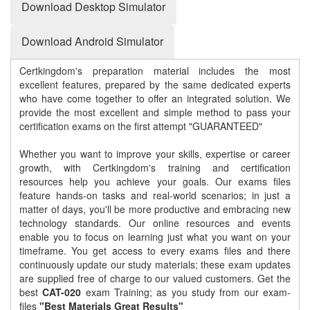
Download Desktop Simulator
Download Android Simulator
Certkingdom's preparation material includes the most
excellent features, prepared by the same dedicated experts
who have come together to offer an integrated solution. We
provide the most excellent and simple method to pass your
certification exams on the first attempt "GUARANTEED"
Whether you want to improve your skills, expertise or career
growth, with Certkingdom's training and certification
resources help you achieve your goals. Our exams files
feature hands-on tasks and real-world scenarios; in just a
matter of days, you'll be more productive and embracing new
technology standards. Our online resources and events
enable you to focus on learning just what you want on your
timeframe. You get access to every exams files and there
continuously update our study materials; these exam updates
are supplied free of charge to our valued customers. Get the
best
CAT-020
exam Training; as you study from our exam-
files
"Best Materials Great Results"