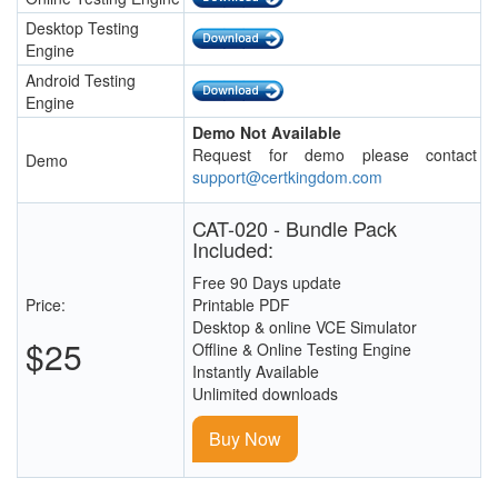
Desktop Testing
Engine
Android Testing
Engine
Demo Not Available
Request for demo please contact
Demo
support@certkingdom.com
CAT-020 - Bundle Pack
Included:
Free 90 Days update
Price:
Printable PDF
Desktop & online VCE Simulator
$25
Offline & Online Testing Engine
Instantly Available
Unlimited downloads
Buy Now