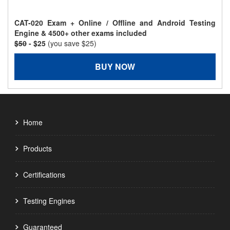
CAT-020 Exam + Online / Offline and Android Testing
Engine & 4500+ other exams included
$50
- $25
(you save $25)
BUY NOW
Home
Products
Certifications
Testing Engines
Guaranteed