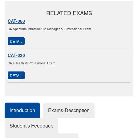
RELATED EXAMS
CAT-060
CA Spectrum Infrastructure Manager r9 Professional Exam
DETAIL
CAT-020
CA eHealth r6 Professional Exam
DETAIL
Introduction
Exams-Description
Student's Feedback