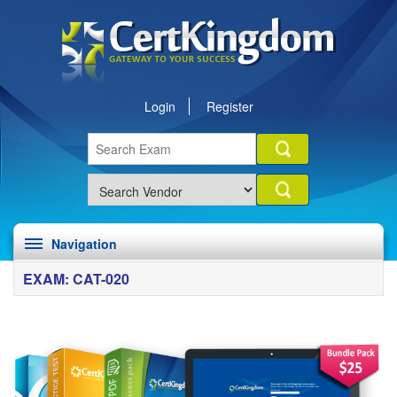
Login
Register
Navigation
EXAM: CAT-020