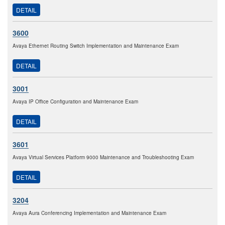
DETAIL
3600
Avaya Ethernet Routing Switch Implementation and Maintenance Exam
DETAIL
3001
Avaya IP Office Configuration and Maintenance Exam
DETAIL
3601
Avaya Virtual Services Platform 9000 Maintenance and Troubleshooting Exam
DETAIL
3204
Avaya Aura Conferencing Implementation and Maintenance Exam