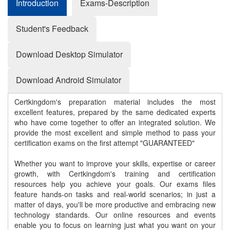
Introduction
Exams-Description
Student's Feedback
Download Desktop Simulator
Download Android Simulator
Certkingdom's preparation material includes the most
excellent features, prepared by the same dedicated experts
who have come together to offer an integrated solution. We
provide the most excellent and simple method to pass your
certification exams on the first attempt "GUARANTEED"
Whether you want to improve your skills, expertise or career
growth, with Certkingdom's training and certification
resources help you achieve your goals. Our exams files
feature hands-on tasks and real-world scenarios; in just a
matter of days, you'll be more productive and embracing new
technology standards. Our online resources and events
enable you to focus on learning just what you want on your