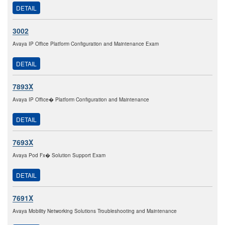
DETAIL
3002
Avaya IP Office Platform Configuration and Maintenance Exam
DETAIL
7893X
Avaya IP Office� Platform Configuration and Maintenance
DETAIL
7693X
Avaya Pod Fx� Solution Support Exam
DETAIL
7691X
Avaya Mobility Networking Solutions Troubleshooting and Maintenance