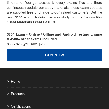
timeframe. You get access to every exams files and there
continuously update our study materials; these exam updates
are supplied free of charge to our valued customers. Get the
best
3304
exam Training; as you study from our exam-files
"Best Materials Great Results"
3304 Exam + Online / Offline and Android Testing Engine
& 4500+ other exams included
$50
- $25
(you save $25)
BUY NOW
Home
Products
Certifications