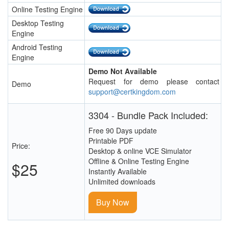
Online Testing Engine
Desktop Testing
Engine
Android Testing
Engine
Demo Not Available
Request for demo please contact
Demo
support@certkingdom.com
3304 - Bundle Pack Included:
Free 90 Days update
Printable PDF
Price:
Desktop & online VCE Simulator
Offline & Online Testing Engine
$25
Instantly Available
Unlimited downloads
Buy Now