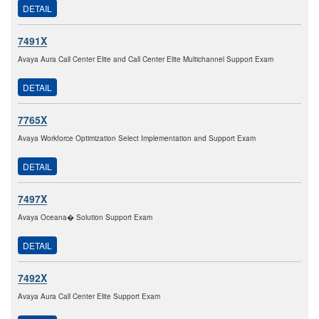
DETAIL
7491X
Avaya Aura Call Center Elite and Call Center Elite Multichannel Support Exam
DETAIL
7765X
Avaya Workforce Optimization Select Implementation and Support Exam
DETAIL
7497X
Avaya Oceana� Solution Support Exam
DETAIL
7492X
Avaya Aura Call Center Elite Support Exam