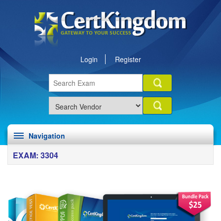
Login
Register
Navigation
EXAM: 3304