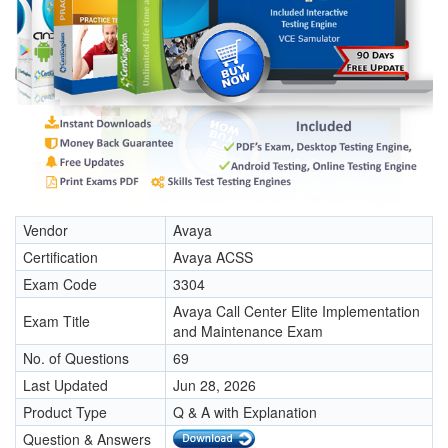
Vendor
Avaya
Certification
Avaya ACSS
Exam Code
3304
Avaya Call Center Elite Implementation
Exam Title
and Maintenance Exam
No. of Questions
69
Last Updated
Jun 28, 2026
Product Type
Q & A with Explanation
Question & Answers