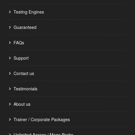
Testing Engines
Guaranteed
FAQs
Support
Contact us
Testimonials
About us
Trainer / Corporate Packages
Unlimited Access / Mega Packs