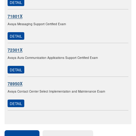
DETAIL
71801X
Avaya Messaging Support Certified Exam
DETAIL
72301X
Avaya Aura Communication Applications Support Certified Exam
DETAIL
78950X
Avaya Contact Center Select Implementation and Maintenance Exam
DETAIL