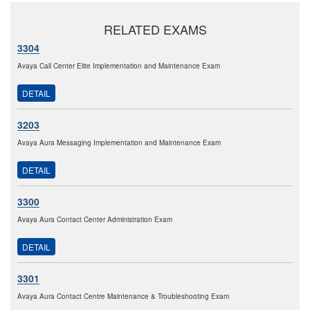
RELATED EXAMS
3304
Avaya Call Center Elite Implementation and Maintenance Exam
DETAIL
3203
Avaya Aura Messaging Implementation and Maintenance Exam
DETAIL
3300
Avaya Aura Contact Center Administration Exam
DETAIL
3301
Avaya Aura Contact Centre Maintenance & Troubleshooting Exam