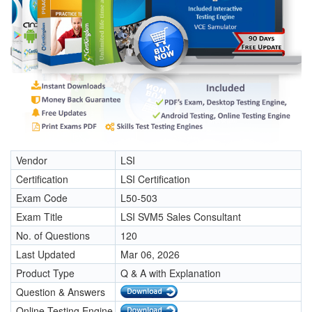
Vendor
LSI
Certification
LSI Certification
Exam Code
L50-503
Exam Title
LSI SVM5 Sales Consultant
No. of Questions
120
Last Updated
Mar 06, 2026
Product Type
Q & A with Explanation
Question & Answers
Online Testing Engine