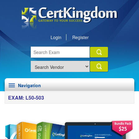
Login
Register
Navigation
EXAM: L50-503