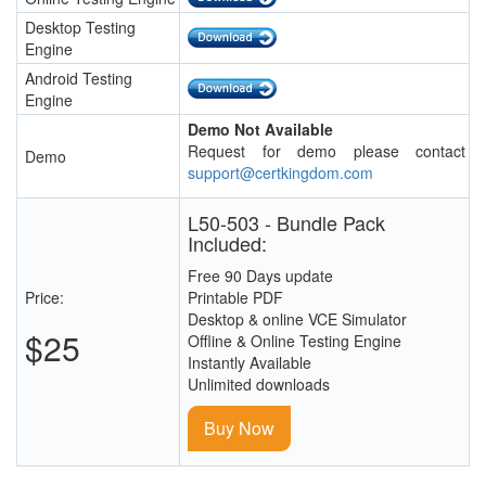
Desktop Testing
Engine
Android Testing
Engine
Demo Not Available
Request for demo please contact
Demo
support@certkingdom.com
L50-503 - Bundle Pack
Included:
Free 90 Days update
Price:
Printable PDF
Desktop & online VCE Simulator
$25
Offline & Online Testing Engine
Instantly Available
Unlimited downloads
Buy Now