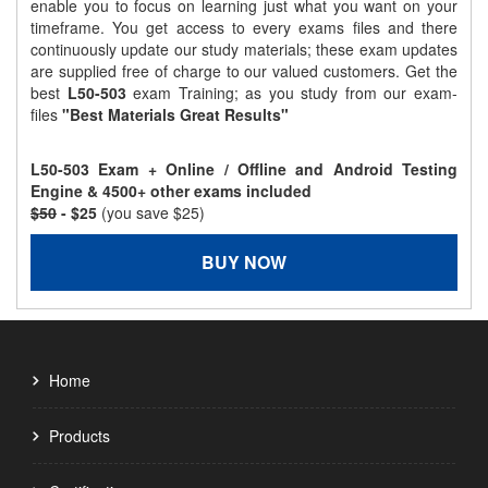
enable you to focus on learning just what you want on your
timeframe. You get access to every exams files and there
continuously update our study materials; these exam updates
are supplied free of charge to our valued customers. Get the
best
L50-503
exam Training; as you study from our exam-
files
"Best Materials Great Results"
L50-503 Exam + Online / Offline and Android Testing
Engine & 4500+ other exams included
$50
- $25
(you save $25)
BUY NOW
Home
Products