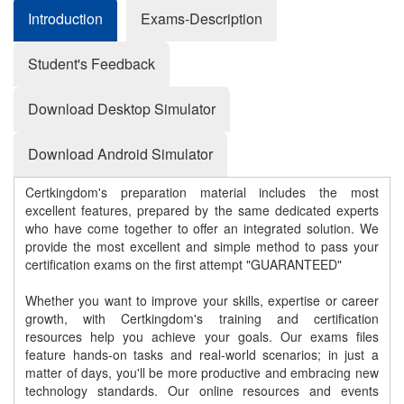
Introduction
Exams-Description
Student's Feedback
Download Desktop Simulator
Download Android Simulator
Certkingdom's preparation material includes the most
excellent features, prepared by the same dedicated experts
who have come together to offer an integrated solution. We
provide the most excellent and simple method to pass your
certification exams on the first attempt "GUARANTEED"
Whether you want to improve your skills, expertise or career
growth, with Certkingdom's training and certification
resources help you achieve your goals. Our exams files
feature hands-on tasks and real-world scenarios; in just a
matter of days, you'll be more productive and embracing new
technology standards. Our online resources and events