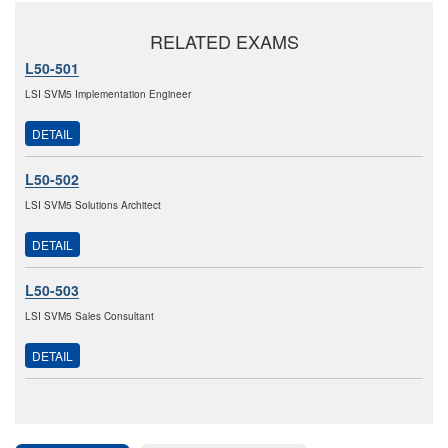
RELATED EXAMS
L50-501
LSI SVM5 Implementation Engineer
DETAIL
L50-502
LSI SVM5 Solutions Architect
DETAIL
L50-503
LSI SVM5 Sales Consultant
DETAIL