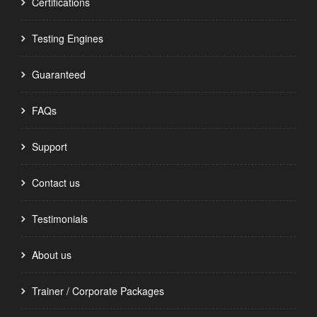
Certifications
Testing Engines
Guaranteed
FAQs
Support
Contact us
Testimonials
About us
Trainer / Corporate Packages