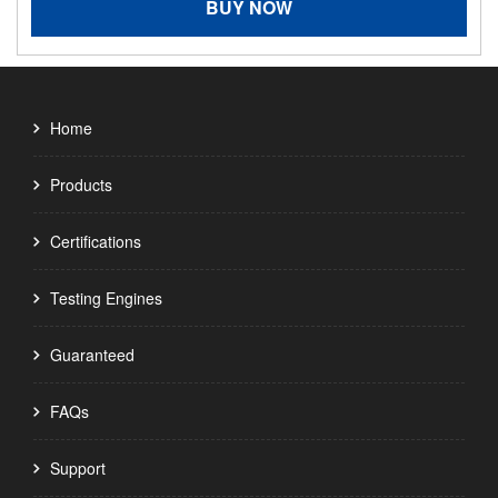
BUY NOW
Home
Products
Certifications
Testing Engines
Guaranteed
FAQs
Support