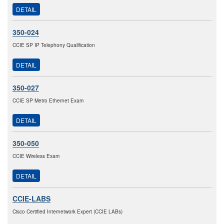
DETAIL
350-024
CCIE SP IP Telephony Qualification
DETAIL
350-027
CCIE SP Metro Ethernet Exam
DETAIL
350-050
CCIE Wireless Exam
DETAIL
CCIE-LABS
Cisco Certified Internetwork Expert (CCIE LABs)