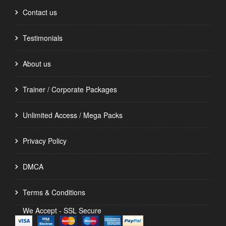
Contact us
Testimonials
About us
Trainer / Corporate Packages
Unlimited Access / Mega Packs
Privacy Policy
DMCA
Terms & Conditions
We Accept - SSL Secure