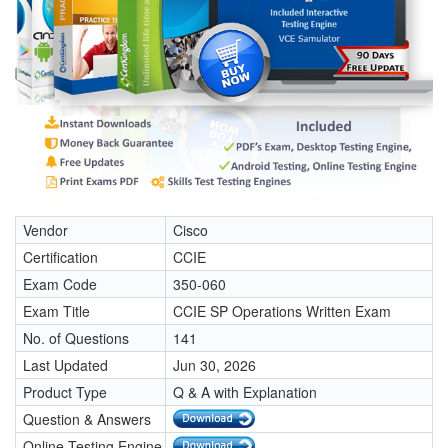
Vendor
Cisco
Certification
CCIE
Exam Code
350-060
Exam Title
CCIE SP Operations Written Exam
No. of Questions
141
Last Updated
Jun 30, 2026
Product Type
Q & A with Explanation
Question & Answers
Online Testing Engine