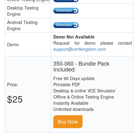
Desktop Testing
Engine
Android Testing
Engine
Demo Not Available
Request for demo please contact
Demo
support@certkingdom.com
350-060 - Bundle Pack
Included:
Free 90 Days update
Price:
Printable PDF
Desktop & online VCE Simulator
$25
Offline & Online Testing Engine
Instantly Available
Unlimited downloads
Buy Now