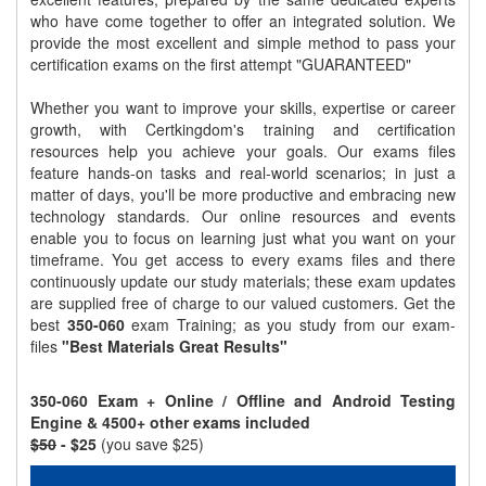
who have come together to offer an integrated solution. We
provide the most excellent and simple method to pass your
certification exams on the first attempt "GUARANTEED"
Whether you want to improve your skills, expertise or career
growth, with Certkingdom's training and certification
resources help you achieve your goals. Our exams files
feature hands-on tasks and real-world scenarios; in just a
matter of days, you'll be more productive and embracing new
technology standards. Our online resources and events
enable you to focus on learning just what you want on your
timeframe. You get access to every exams files and there
continuously update our study materials; these exam updates
are supplied free of charge to our valued customers. Get the
best
350-060
exam Training; as you study from our exam-
files
"Best Materials Great Results"
350-060 Exam + Online / Offline and Android Testing
Engine & 4500+ other exams included
$50
- $25
(you save $25)