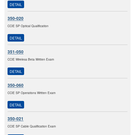
DETAIL
350-020
CCIE SP Optical Qualification
DETAIL
351-050
CCIE Wireless Beta Written Exam
DETAIL
350-060
CCIE SP Operations Written Exam
DETAIL
350-021
CCIE SP Cable Qualification Exam