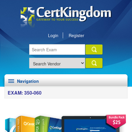
Login
Register
Navigation
EXAM: 350-060