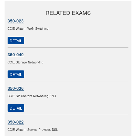
RELATED EXAMS
350-023
CCIE Written: WAN Switching
DETAIL
350-040
CCIE Storage Networking
DETAIL
350-026
CCIE SP Content Networking ENU
DETAIL
350-022
CCIE Written, Service Provider: DSL