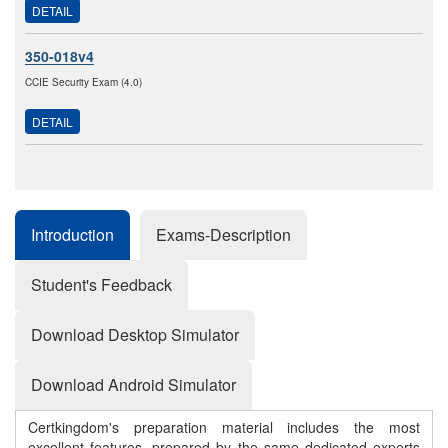
DETAIL
350-018v4
CCIE Security Exam (4.0)
DETAIL
Introduction
Exams-Description
Student's Feedback
Download Desktop Simulator
Download Android Simulator
Certkingdom's preparation material includes the most
excellent features, prepared by the same dedicated experts