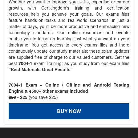
Whether you want to improve your skills, expertise or career
growth, with Certkingdom's training and certification
resources help you achieve your goals. Our exams files
feature hands-on tasks and real-world scenarios; in just a
matter of days, you'll be more productive and embracing new
technology standards. Our online resources and events
enable you to focus on learning just what you want on your
timeframe. You get access to every exams files and there
continuously update our study materials; these exam updates
are supplied free of charge to our valued customers. Get the
best
7004-1
exam Training; as you study from our exam-files
"Best Materials Great Results"
7004-1 Exam + Online / Offline and Android Testing
Engine & 4500+ other exams included
$50
- $25
(you save $25)
BUY NOW