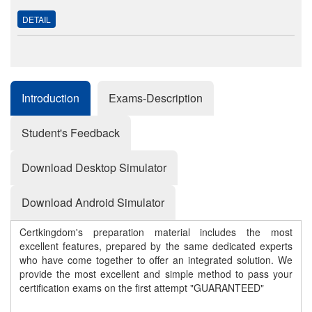
DETAIL
Introduction
Exams-Description
Student's Feedback
Download Desktop Simulator
Download Android Simulator
Certkingdom's preparation material includes the most
excellent features, prepared by the same dedicated experts
who have come together to offer an integrated solution. We
provide the most excellent and simple method to pass your
certification exams on the first attempt "GUARANTEED"