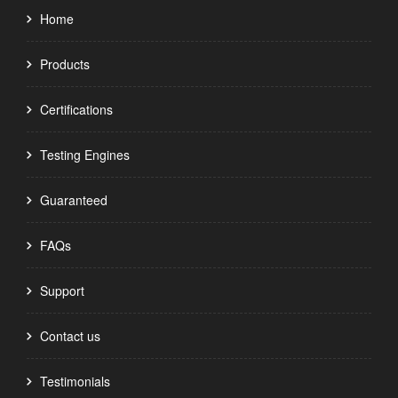
Home
Products
Certifications
Testing Engines
Guaranteed
FAQs
Support
Contact us
Testimonials