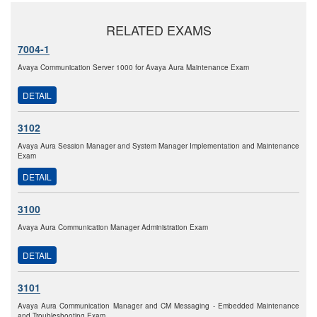
RELATED EXAMS
7004-1
Avaya Communication Server 1000 for Avaya Aura Maintenance Exam
DETAIL
3102
Avaya Aura Session Manager and System Manager Implementation and Maintenance
Exam
DETAIL
3100
Avaya Aura Communication Manager Administration Exam
DETAIL
3101
Avaya Aura Communication Manager and CM Messaging - Embedded Maintenance
and Troubleshooting Exam