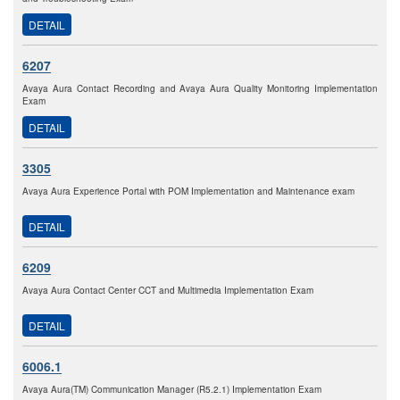
DETAIL
6207
Avaya Aura Contact Recording and Avaya Aura Quality Monitoring Implementation
Exam
DETAIL
3305
Avaya Aura Experience Portal with POM Implementation and Maintenance exam
DETAIL
6209
Avaya Aura Contact Center CCT and Multimedia Implementation Exam
DETAIL
6006.1
Avaya Aura(TM) Communication Manager (R5.2.1) Implementation Exam