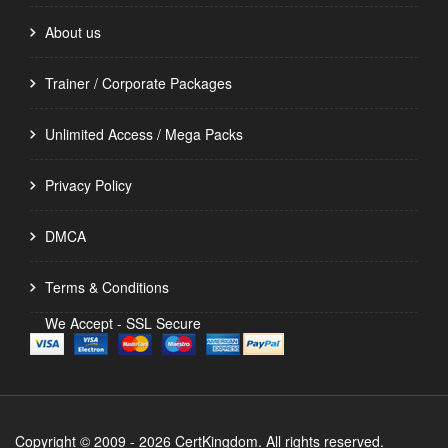
About us
Trainer / Corporate Packages
Unlimited Access / Mega Packs
Privacy Policy
DMCA
Terms & Conditions
We Accept - SSL Secure
Copyright © 2009 - 2026 CertKingdom. All rights reserved.