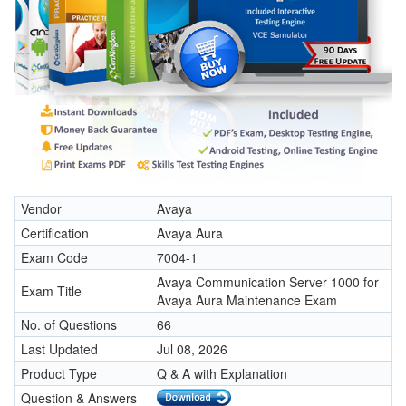
Vendor
Avaya
Certification
Avaya Aura
Exam Code
7004-1
Avaya Communication Server 1000 for
Exam Title
Avaya Aura Maintenance Exam
No. of Questions
66
Last Updated
Jul 08, 2026
Product Type
Q & A with Explanation
Question & Answers