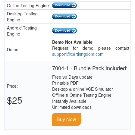
Online Testing Engine
Desktop Testing
Engine
Android Testing
Engine
Demo Not Available
Request for demo please contact
Demo
support@certkingdom.com
7004-1 - Bundle Pack Included:
Free 90 Days update
Printable PDF
Price:
Desktop & online VCE Simulator
Offline & Online Testing Engine
$25
Instantly Available
Unlimited downloads
Buy Now