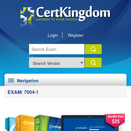
Login
Register
Navigation
EXAM: 7004-1