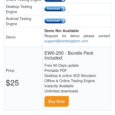
Desktop Testing
Engine
Android Testing
Engine
Demo Not Available
Request for demo please contact
Demo
support@certkingdom.com
EW0-200 - Bundle Pack
Included:
Free 90 Days update
Price:
Printable PDF
Desktop & online VCE Simulator
$25
Offline & Online Testing Engine
Instantly Available
Unlimited downloads
Buy Now