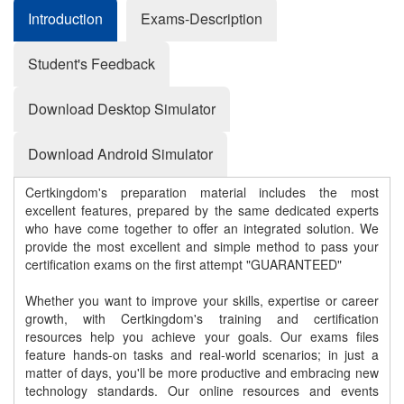
Introduction
Exams-Description
Student's Feedback
Download Desktop Simulator
Download Android Simulator
Certkingdom's preparation material includes the most
excellent features, prepared by the same dedicated experts
who have come together to offer an integrated solution. We
provide the most excellent and simple method to pass your
certification exams on the first attempt "GUARANTEED"
Whether you want to improve your skills, expertise or career
growth, with Certkingdom's training and certification
resources help you achieve your goals. Our exams files
feature hands-on tasks and real-world scenarios; in just a
matter of days, you'll be more productive and embracing new
technology standards. Our online resources and events