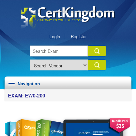
Login
Register
Navigation
EXAM: EW0-200