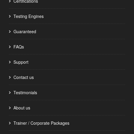
Certifications
Testing Engines
Guaranteed
FAQs
Support
Contact us
Testimonials
About us
Trainer / Corporate Packages