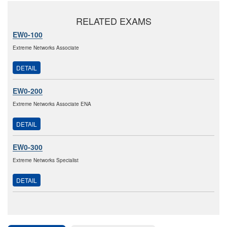
RELATED EXAMS
EW0-100
Extreme Networks Associate
DETAIL
EW0-200
Extreme Networks Associate ENA
DETAIL
EW0-300
Extreme Networks Specialist
DETAIL