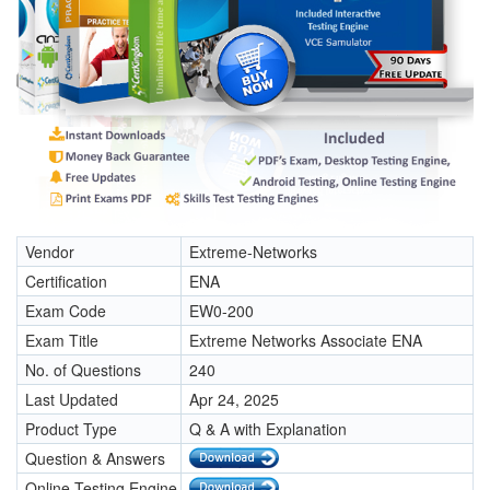
Vendor
Extreme-Networks
Certification
ENA
Exam Code
EW0-200
Exam Title
Extreme Networks Associate ENA
No. of Questions
240
Last Updated
Apr 24, 2025
Product Type
Q & A with Explanation
Question & Answers
Online Testing Engine