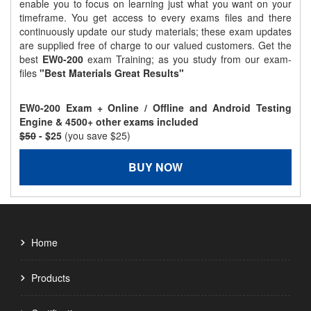
enable you to focus on learning just what you want on your
timeframe. You get access to every exams files and there
continuously update our study materials; these exam updates
are supplied free of charge to our valued customers. Get the
best
EW0-200
exam Training; as you study from our exam-
files
"Best Materials Great Results"
EW0-200 Exam + Online / Offline and Android Testing
Engine & 4500+ other exams included
$50
- $25
(you save $25)
BUY NOW
Home
Products