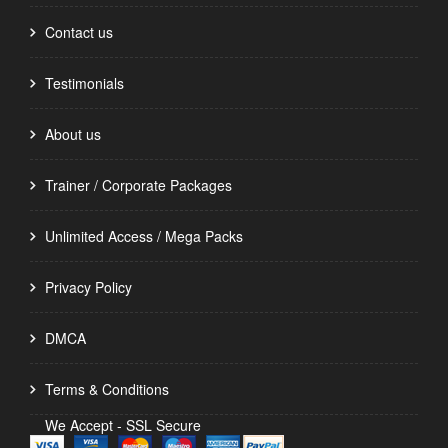
Contact us
Testimonials
About us
Trainer / Corporate Packages
Unlimited Access / Mega Packs
Privacy Policy
DMCA
Terms & Conditions
We Accept - SSL Secure