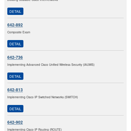
DETAIL
642-892
Composite Exam
DETAIL
642-736
Implementing Advanced Cisco Unified Wireless Security (IAUWS)
DETAIL
642-813
Implementing Cisco IP Switched Networks (SWITCH)
DETAIL
642-902
Implementing Cisco IP Routing (ROUTE)