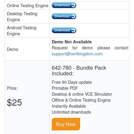
Online Testing Engine
Desktop Testing
Engine
Android Testing
Engine
Demo Not Available
Request for demo please contact
Demo
support@certkingdom.com
642-780 - Bundle Pack
Included:
Free 90 Days update
Price:
Printable PDF
Desktop & online VCE Simulator
$25
Offline & Online Testing Engine
Instantly Available
Unlimited downloads
Buy Now