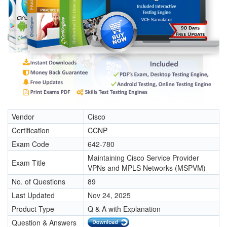
Vendor
Cisco
Certification
CCNP
Exam Code
642-780
Maintaining Cisco Service Provider
Exam Title
VPNs and MPLS Networks (MSPVM)
No. of Questions
89
Last Updated
Nov 24, 2025
Product Type
Q & A with Explanation
Question & Answers