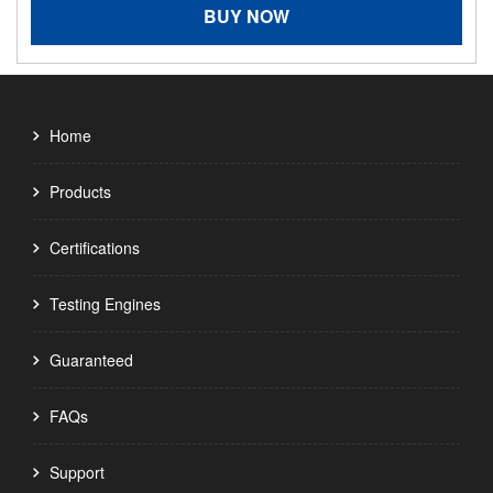
BUY NOW
Home
Products
Certifications
Testing Engines
Guaranteed
FAQs
Support