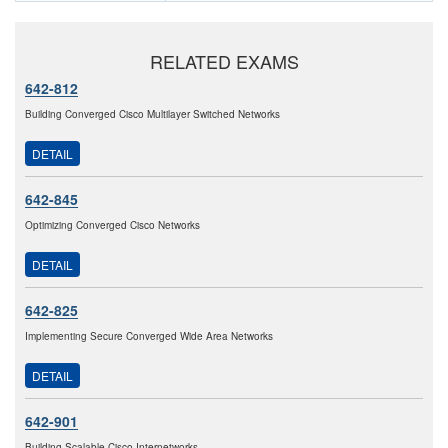
RELATED EXAMS
642-812
Building Converged Cisco Multilayer Switched Networks
DETAIL
642-845
Optimizing Converged Cisco Networks
DETAIL
642-825
Implementing Secure Converged Wide Area Networks
DETAIL
642-901
Building Scalable Cisco Internetworks