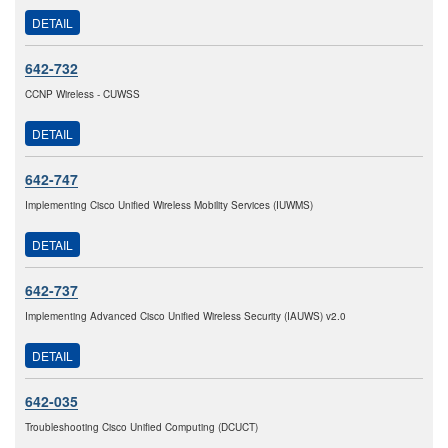
DETAIL
642-732
CCNP Wireless - CUWSS
DETAIL
642-747
Implementing Cisco Unified Wireless Mobility Services (IUWMS)
DETAIL
642-737
Implementing Advanced Cisco Unified Wireless Security (IAUWS) v2.0
DETAIL
642-035
Troubleshooting Cisco Unified Computing (DCUCT)