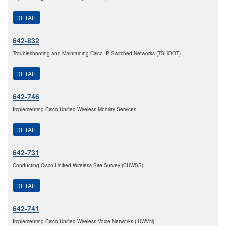
DETAIL
642-832
Troubleshooting and Maintaining Cisco IP Switched Networks (TSHOOT)
DETAIL
642-746
Implementing Cisco Unified Wireless Mobility Services
DETAIL
642-731
Conducting Cisco Unified Wireless Site Survey (CUWSS)
DETAIL
642-741
Implementing Cisco Unified Wireless Voice Networks (IUWVN)