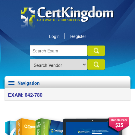
Login
Register
Navigation
EXAM: 642-780