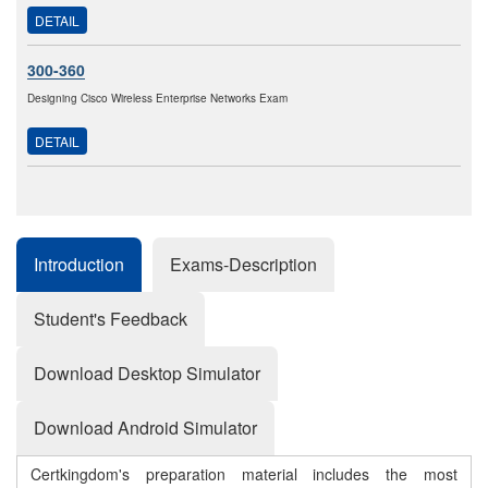
DETAIL
300-360
Designing Cisco Wireless Enterprise Networks Exam
DETAIL
Introduction
Exams-Description
Student's Feedback
Download Desktop Simulator
Download Android Simulator
Certkingdom's preparation material includes the most