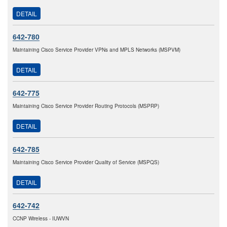
DETAIL
642-780
Maintaining Cisco Service Provider VPNs and MPLS Networks (MSPVM)
DETAIL
642-775
Maintaining Cisco Service Provider Routing Protocols (MSPRP)
DETAIL
642-785
Maintaining Cisco Service Provider Quality of Service (MSPQS)
DETAIL
642-742
CCNP Wireless - IUWVN