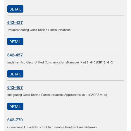
DETAIL
642-427
Troubleshooting Cisco Unified Communications
DETAIL
642-457
Implementing Cisco Unified CommunicationsManager, Part 2 v8.0 (CIPT2 v8.0)
DETAIL
642-467
Integrating Cisco Unified Communications Applications v8.0 (CAPPS v8.0)
DETAIL
642-770
Operational Foundations for Cisco Service Provider Core Networks