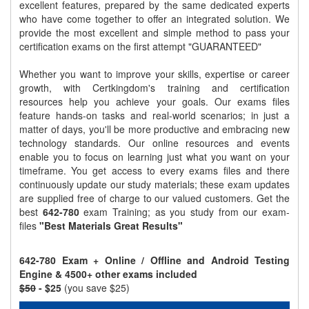
excellent features, prepared by the same dedicated experts
who have come together to offer an integrated solution. We
provide the most excellent and simple method to pass your
certification exams on the first attempt "GUARANTEED"
Whether you want to improve your skills, expertise or career
growth, with Certkingdom's training and certification
resources help you achieve your goals. Our exams files
feature hands-on tasks and real-world scenarios; in just a
matter of days, you'll be more productive and embracing new
technology standards. Our online resources and events
enable you to focus on learning just what you want on your
timeframe. You get access to every exams files and there
continuously update our study materials; these exam updates
are supplied free of charge to our valued customers. Get the
best
642-780
exam Training; as you study from our exam-
files
"Best Materials Great Results"
642-780 Exam + Online / Offline and Android Testing
Engine & 4500+ other exams included
$50
- $25
(you save $25)