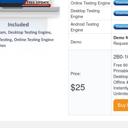
Online Testing Engine
Desktop Testing
Engine
Android Testing
Engine
Demo N
Demo
Request
2B0-10
Free 90
Printab
Price:
Desktop
Offline 
$25
Instantl
Unlimit
Buy