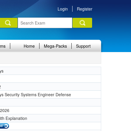
Login
Register
ams
Home
Mega-Packs
Support
ys
2
ys Security Systems Engineer Defense
 2026
ith Explanation