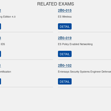
RELATED EXAMS
2
2B0-015
ng Edition 4.0
ES Wireless
DETAIL
8
2B0-019
 IDS
ES Policy Enabled Networking
DETAIL
1
2B0-102
tification
Enterasys Security Systems Engineer Defens
DETAIL