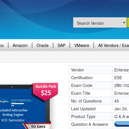
co
Amazon
Oracle
SAP
VMware
All Vendors / Ex
Vendor
Enteras
Certification
ESE
Exam Code
2B0-10
Exam Title
Enteras
No. of Questions
45
Last Updated
Jan 20,
Product Type
Q & A w
Question & Answers