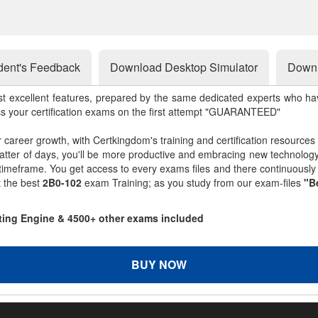
dent's Feedback
Download Desktop Simulator
Downl
st excellent features, prepared by the same dedicated experts who hav
ss your certification exams on the first attempt "GUARANTEED"
r career growth, with Certkingdom's training and certification resources
matter of days, you'll be more productive and embracing new technolo
 timeframe. You get access to every exams files and there continuousl
t the best
2B0-102
exam Training; as you study from our exam-files
"B
sting Engine & 4500+ other exams included
BUY NOW