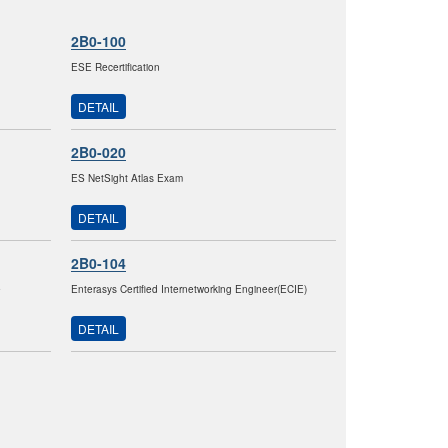
2B0-100
ESE Recertification
DETAIL
2B0-020
ES NetSight Atlas Exam
DETAIL
2B0-104
e
Enterasys Certified Internetworking Engineer(ECIE)
DETAIL