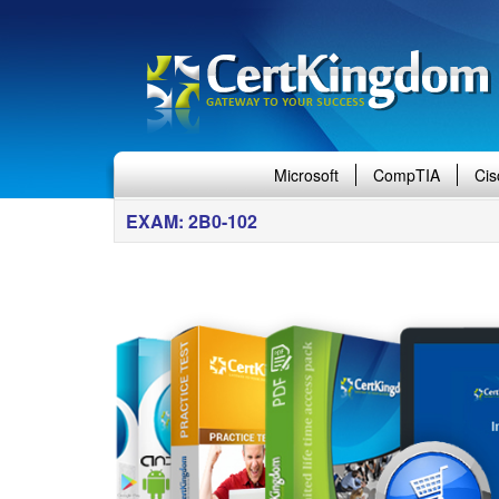
Microsoft
CompTIA
Cis
EXAM: 2B0-102