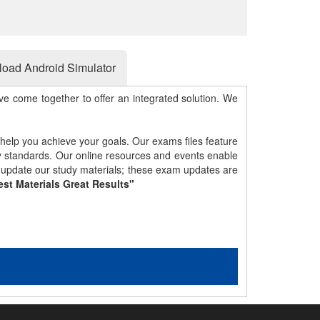
oad Android Simulator
e come together to offer an integrated solution. We
 help you achieve your goals. Our exams files feature
gy standards. Our online resources and events enable
y update our study materials; these exam updates are
est Materials Great Results"