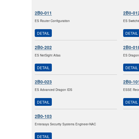
2B0-011
2B0-01
ES Router Configuration
ES Switchi
DETAIL
DETAIL
2B0-202
2B0-01
ES NetSight Atlas
ES Dragon
DETAIL
DETAIL
2B0-023
2B0-10
ES Advanced Dragon IDS
ESSE Recer
DETAIL
DETAIL
2B0-103
Enterasys Security Systems Engineer-NAC
DETAIL