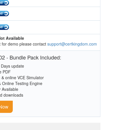
ot Available
 for demo please contact
support@certkingdom.com
2 - Bundle Pack Included:
 Days update
le PDF
 & online VCE Simulator
& Online Testing Engine
y Available
ed downloads
 Now