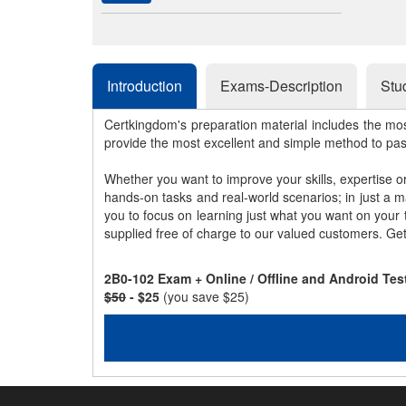
Introduction
Exams-Description
Stu
Certkingdom's preparation material includes the mo
provide the most excellent and simple method to pa
Whether you want to improve your skills, expertise o
hands-on tasks and real-world scenarios; in just a 
you to focus on learning just what you want on your
supplied free of charge to our valued customers. Ge
2B0-102 Exam + Online / Offline and Android Te
$50
- $25
(you save $25)