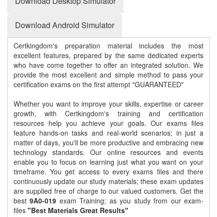
Download Desktop Simulator
Download Android Simulator
Certkingdom's preparation material includes the most
excellent features, prepared by the same dedicated experts
who have come together to offer an integrated solution. We
provide the most excellent and simple method to pass your
certification exams on the first attempt "GUARANTEED"
Whether you want to improve your skills, expertise or career
growth, with Certkingdom's training and certification
resources help you achieve your goals. Our exams files
feature hands-on tasks and real-world scenarios; in just a
matter of days, you'll be more productive and embracing new
technology standards. Our online resources and events
enable you to focus on learning just what you want on your
timeframe. You get access to every exams files and there
continuously update our study materials; these exam updates
are supplied free of charge to our valued customers. Get the
best
9A0-019
exam Training; as you study from our exam-
files
"Best Materials Great Results"