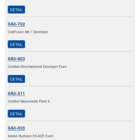
DETAIL
9A0-702
ColdFusion MX 7 Developer
DETAIL
9A0-803
Certified Dreamweaver8 Developer Exam
DETAIL
9A0-311
Certified Macromedia Flash 8
DETAIL
9A0-035
Adobe Illustrator CS ACE Exam