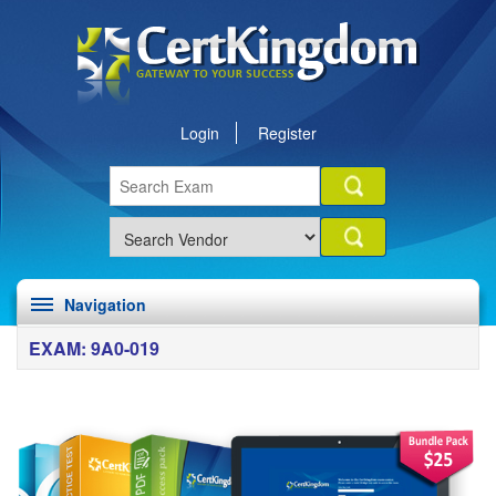
Login
Register
Navigation
EXAM: 9A0-019