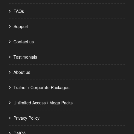
FAQs
Support
Contact us
Testimonials
About us
Trainer / Corporate Packages
Unlimited Access / Mega Packs
Privacy Policy
DMCA