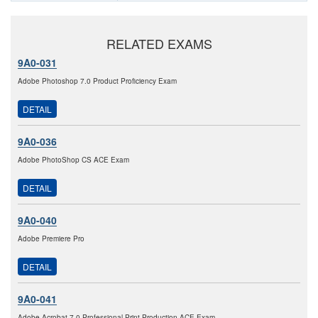
RELATED EXAMS
9A0-031
Adobe Photoshop 7.0 Product Proficiency Exam
DETAIL
9A0-036
Adobe PhotoShop CS ACE Exam
DETAIL
9A0-040
Adobe Premiere Pro
DETAIL
9A0-041
Adobe Acrobat 7.0 Professional Print Production ACE Exam