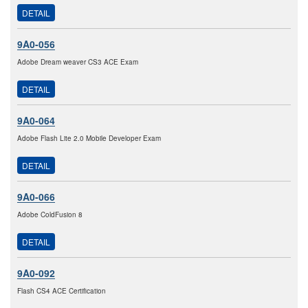
DETAIL
9A0-056
Adobe Dream weaver CS3 ACE Exam
DETAIL
9A0-064
Adobe Flash Lite 2.0 Mobile Developer Exam
DETAIL
9A0-066
Adobe ColdFusion 8
DETAIL
9A0-092
Flash CS4 ACE Certification