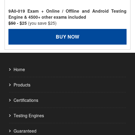
9A0-019 Exam + Online / Offline and Android Testing
Engine & 4500+ other exams included
$50
- $25
(you save $25)
BUY NOW
Home
Products
Certifications
Testing Engines
Guaranteed