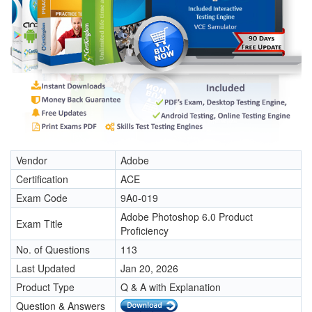
Vendor
Adobe
Certification
ACE
Exam Code
9A0-019
Adobe Photoshop 6.0 Product
Exam Title
Proficiency
No. of Questions
113
Last Updated
Jan 20, 2026
Product Type
Q & A with Explanation
Question & Answers