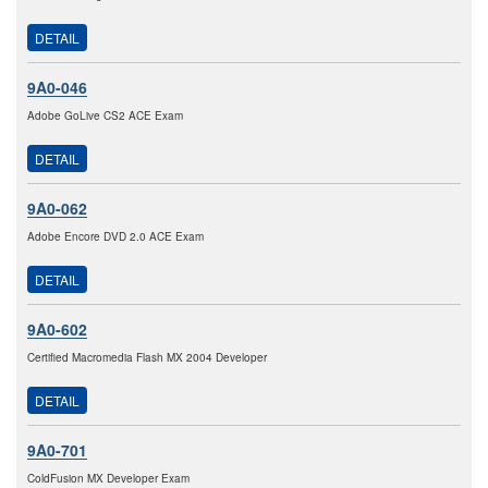
DETAIL
9A0-046
Adobe GoLive CS2 ACE Exam
DETAIL
9A0-062
Adobe Encore DVD 2.0 ACE Exam
DETAIL
9A0-602
Certified Macromedia Flash MX 2004 Developer
DETAIL
9A0-701
ColdFusion MX Developer Exam