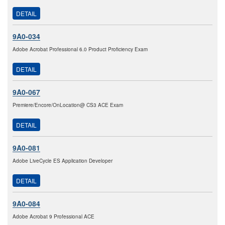
DETAIL
9A0-034
Adobe Acrobat Professional 6.0 Product Proficiency Exam
DETAIL
9A0-067
Premiere/Encore/OnLocation@ CS3 ACE Exam
DETAIL
9A0-081
Adobe LiveCycle ES Application Developer
DETAIL
9A0-084
Adobe Acrobat 9 Professional ACE