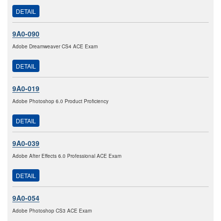
DETAIL
9A0-090
Adobe Dreamweaver CS4 ACE Exam
DETAIL
9A0-019
Adobe Photoshop 6.0 Product Proficiency
DETAIL
9A0-039
Adobe After Effects 6.0 Professional ACE Exam
DETAIL
9A0-054
Adobe Photoshop CS3 ACE Exam