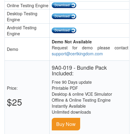
Online Testing Engine
Desktop Testing
Engine
Android Testing
Engine
Demo Not Available
Request for demo please contact
Demo
support@certkingdom.com
9A0-019 - Bundle Pack
Included:
Free 90 Days update
Price:
Printable PDF
Desktop & online VCE Simulator
$25
Offline & Online Testing Engine
Instantly Available
Unlimited downloads
Buy Now