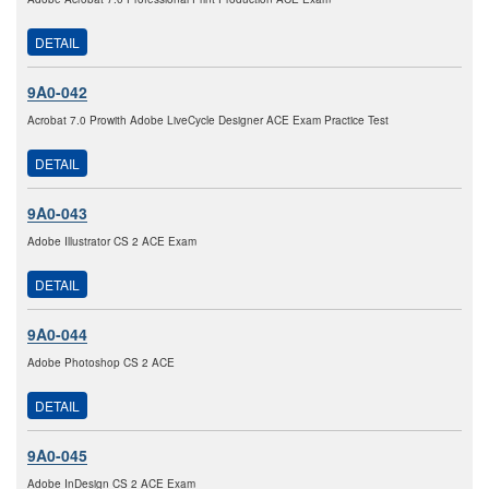
DETAIL
9A0-042
Acrobat 7.0 Prowith Adobe LiveCycle Designer ACE Exam Practice Test
DETAIL
9A0-043
Adobe Illustrator CS 2 ACE Exam
DETAIL
9A0-044
Adobe Photoshop CS 2 ACE
DETAIL
9A0-045
Adobe InDesign CS 2 ACE Exam