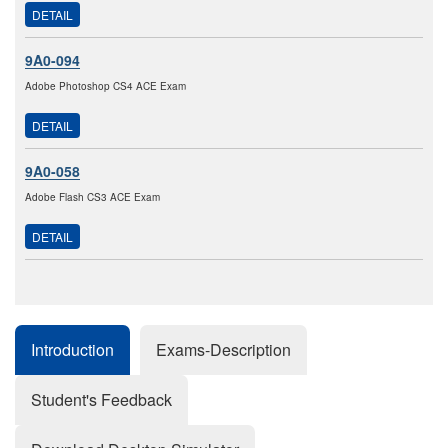
DETAIL
9A0-094
Adobe Photoshop CS4 ACE Exam
DETAIL
9A0-058
Adobe Flash CS3 ACE Exam
DETAIL
Introduction
Exams-Description
Student's Feedback