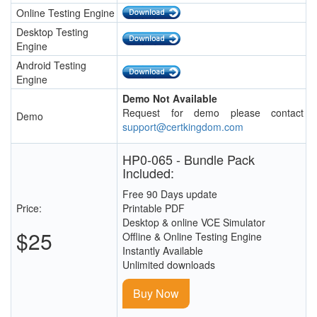
Online Testing Engine
Desktop Testing
Engine
Android Testing
Engine
Demo Not Available
Request for demo please contact
Demo
support@certkingdom.com
HP0-065 - Bundle Pack
Included:
Free 90 Days update
Price:
Printable PDF
Desktop & online VCE Simulator
$25
Offline & Online Testing Engine
Instantly Available
Unlimited downloads
Buy Now