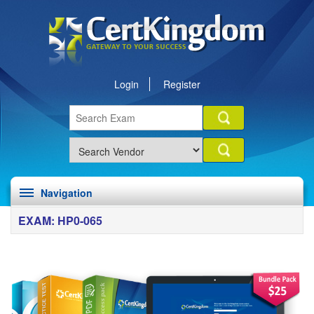
Login
Register
Navigation
EXAM: HP0-065