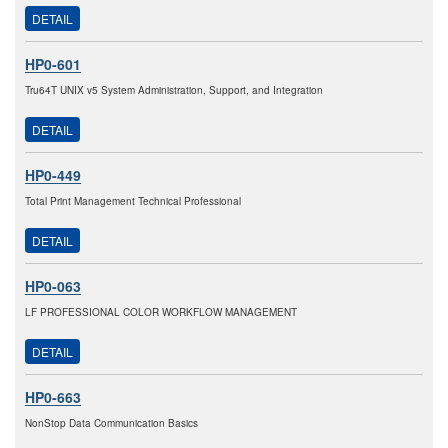
DETAIL
HP0-601
Tru64T UNIX v5 System Administration, Support, and Integration
DETAIL
HP0-449
Total Print Management Technical Professional
DETAIL
HP0-063
LF PROFESSIONAL COLOR WORKFLOW MANAGEMENT
DETAIL
HP0-663
NonStop Data Communication Basics