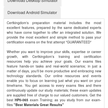
Download Desktop Simulator
Download Android Simulator
Certkingdom's preparation material includes the most
excellent features, prepared by the same dedicated experts
who have come together to offer an integrated solution. We
provide the most excellent and simple method to pass your
certification exams on the first attempt "GUARANTEED"
Whether you want to improve your skills, expertise or career
growth, with Certkingdom's training and certification
resources help you achieve your goals. Our exams files
feature hands-on tasks and real-world scenarios; in just a
matter of days, you'll be more productive and embracing new
technology standards. Our online resources and events
enable you to focus on learning just what you want on your
timeframe. You get access to every exams files and there
continuously update our study materials; these exam updates
are supplied free of charge to our valued customers. Get the
best
HP0-065
exam Training; as you study from our exam-
files
"Best Materials Great Results"