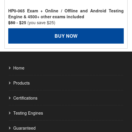
HP0-065 Exam + Online / Offline and Android Testing
Engine & 4500+ other exams included
$50
- $25
(you save $25)
BUY NOW
Home
Products
Certifications
Testing Engines
Guaranteed