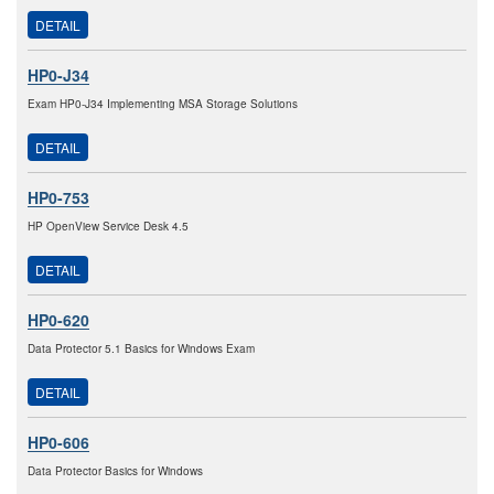
DETAIL
HP0-J34
Exam HP0-J34 Implementing MSA Storage Solutions
DETAIL
HP0-753
HP OpenView Service Desk 4.5
DETAIL
HP0-620
Data Protector 5.1 Basics for Windows Exam
DETAIL
HP0-606
Data Protector Basics for Windows