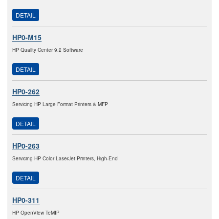
DETAIL
HP0-M15
HP Quality Center 9.2 Software
DETAIL
HP0-262
Servicing HP Large Format Printers & MFP
DETAIL
HP0-263
Servicing HP Color LaserJet Printers, High-End
DETAIL
HP0-311
HP OpenView TeMIP