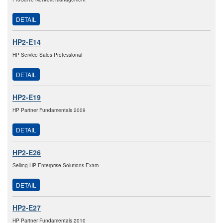
DETAIL
HP2-E14
HP Service Sales Professional
DETAIL
HP2-E19
HP Partner Fundamentals 2009
DETAIL
HP2-E26
Selling HP Enterprise Solutions Exam
DETAIL
HP2-E27
HP Partner Fundamentals 2010