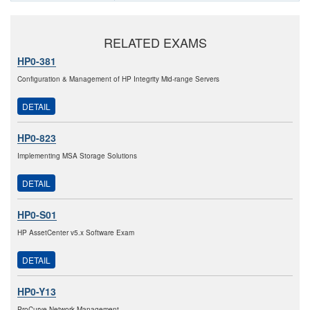
RELATED EXAMS
HP0-381
Configuration & Management of HP Integrity Mid-range Servers
DETAIL
HP0-823
Implementing MSA Storage Solutions
DETAIL
HP0-S01
HP AssetCenter v5.x Software Exam
DETAIL
HP0-Y13
ProCurve Network Management