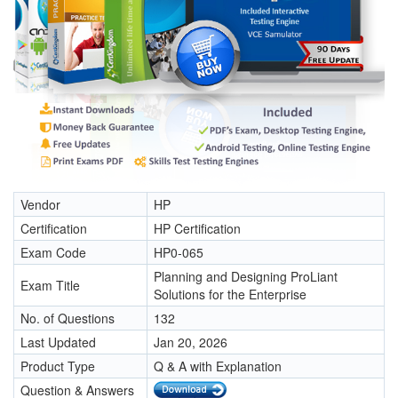
Vendor
HP
Certification
HP Certification
Exam Code
HP0-065
Planning and Designing ProLiant
Exam Title
Solutions for the Enterprise
No. of Questions
132
Last Updated
Jan 20, 2026
Product Type
Q & A with Explanation
Question & Answers