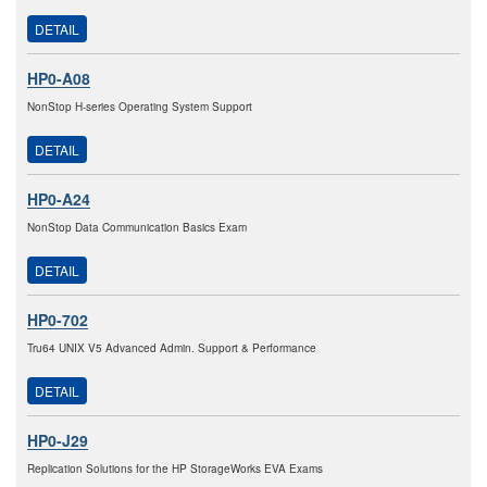
DETAIL
HP0-A08
NonStop H-series Operating System Support
DETAIL
HP0-A24
NonStop Data Communication Basics Exam
DETAIL
HP0-702
Tru64 UNIX V5 Advanced Admin. Support & Performance
DETAIL
HP0-J29
Replication Solutions for the HP StorageWorks EVA Exams