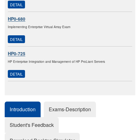
DETAIL
HP0-680
Implementing Enterprise Virtual Array Exam
DETAIL
HP0-725
HP Enterprise Integration and Management of HP ProLiant Servers
DETAIL
Introduction
Exams-Description
Student's Feedback