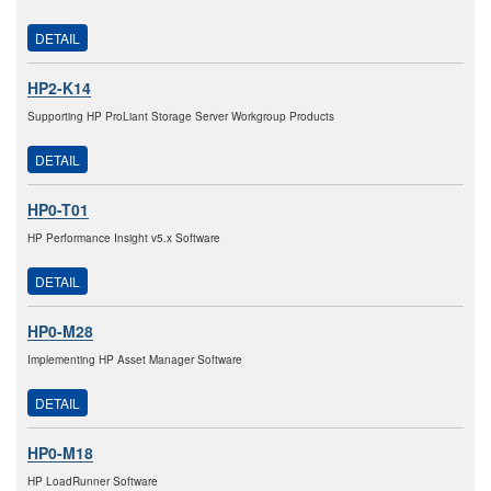
DETAIL
HP2-K14
Supporting HP ProLiant Storage Server Workgroup Products
DETAIL
HP0-T01
HP Performance Insight v5.x Software
DETAIL
HP0-M28
Implementing HP Asset Manager Software
DETAIL
HP0-M18
HP LoadRunner Software