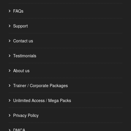
FAQs
Support
Contact us
Testimonials
About us
Trainer / Corporate Packages
Unlimited Access / Mega Packs
Privacy Policy
DMCA