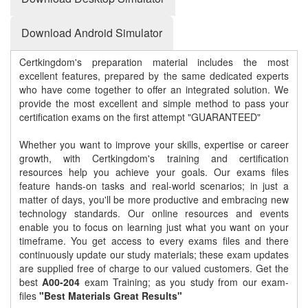
Download Android Simulator
Certkingdom's preparation material includes the most
excellent features, prepared by the same dedicated experts
who have come together to offer an integrated solution. We
provide the most excellent and simple method to pass your
certification exams on the first attempt "GUARANTEED"
Whether you want to improve your skills, expertise or career
growth, with Certkingdom's training and certification
resources help you achieve your goals. Our exams files
feature hands-on tasks and real-world scenarios; in just a
matter of days, you'll be more productive and embracing new
technology standards. Our online resources and events
enable you to focus on learning just what you want on your
timeframe. You get access to every exams files and there
continuously update our study materials; these exam updates
are supplied free of charge to our valued customers. Get the
best
A00-204
exam Training; as you study from our exam-
files
"Best Materials Great Results"