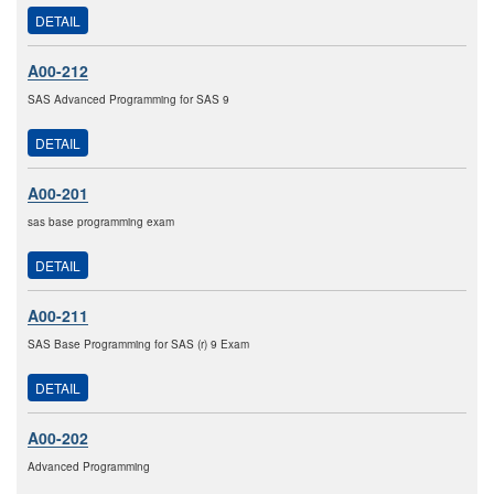
DETAIL
A00-212
SAS Advanced Programming for SAS 9
DETAIL
A00-201
sas base programming exam
DETAIL
A00-211
SAS Base Programming for SAS (r) 9 Exam
DETAIL
A00-202
Advanced Programming