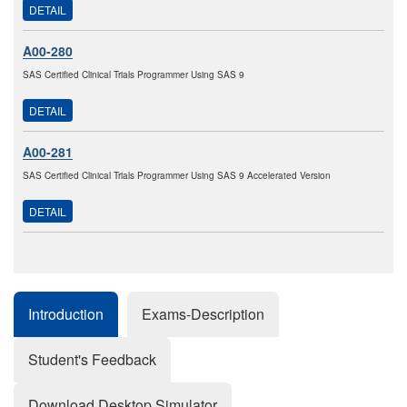
DETAIL
A00-280
SAS Certified Clinical Trials Programmer Using SAS 9
DETAIL
A00-281
SAS Certified Clinical Trials Programmer Using SAS 9 Accelerated Version
DETAIL
Introduction
Exams-Description
Student's Feedback
Download Desktop Simulator