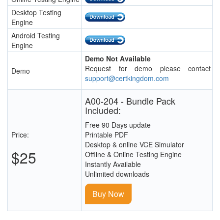
Desktop Testing
Engine
Android Testing
Engine
Demo Not Available
Request for demo please contact
Demo
support@certkingdom.com
A00-204 - Bundle Pack
Included:
Free 90 Days update
Price:
Printable PDF
Desktop & online VCE Simulator
$25
Offline & Online Testing Engine
Instantly Available
Unlimited downloads
Buy Now