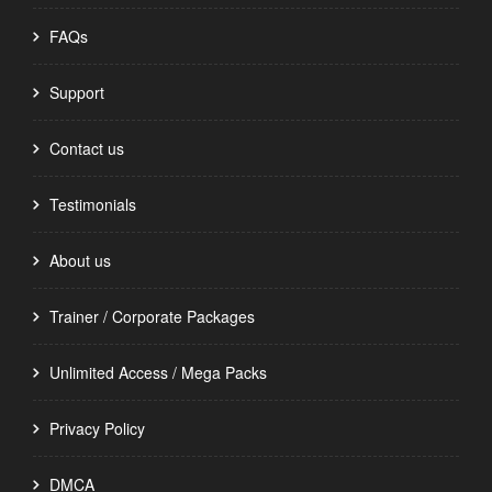
FAQs
Support
Contact us
Testimonials
About us
Trainer / Corporate Packages
Unlimited Access / Mega Packs
Privacy Policy
DMCA