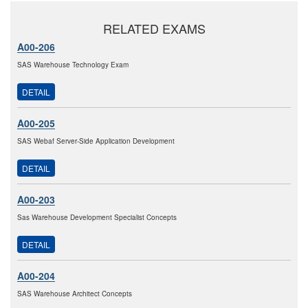
RELATED EXAMS
A00-206
SAS Warehouse Technology Exam
DETAIL
A00-205
SAS Webaf Server-Side Application Development
DETAIL
A00-203
Sas Warehouse Development Specialist Concepts
DETAIL
A00-204
SAS Warehouse Architect Concepts