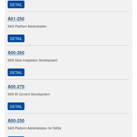
DETAIL
A01-250
SAS Platfrom Adminstration
DETAIL
A00-260
SAS Data Integration Development
DETAIL
A00-270
SAS BI Content Development
DETAIL
A00-250
SAS Platform Administration for SAS9