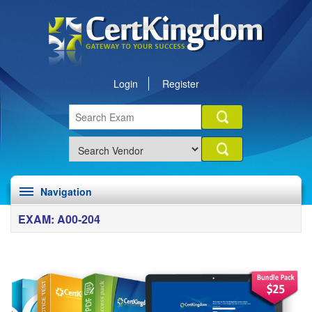
Login
Register
Navigation
EXAM: A00-204