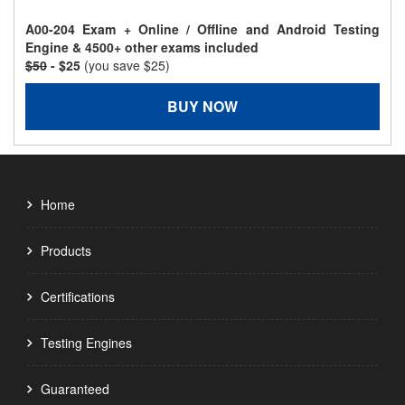
A00-204 Exam + Online / Offline and Android Testing
Engine & 4500+ other exams included
$50
- $25
(you save $25)
BUY NOW
Home
Products
Certifications
Testing Engines
Guaranteed