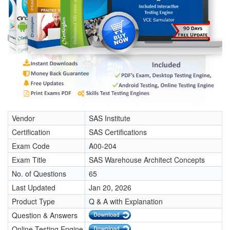
Vendor
SAS Institute
Certification
SAS Certifications
Exam Code
A00-204
Exam Title
SAS Warehouse Architect Concepts
No. of Questions
65
Last Updated
Jan 20, 2026
Product Type
Q & A with Explanation
Question & Answers
Online Testing Engine