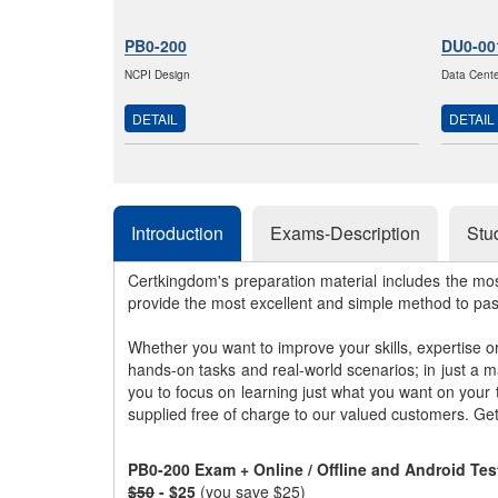
PB0-200
DU0-00
NCPI Design
Data Center
DETAIL
DETAIL
Introduction
Exams-Description
Stu
Certkingdom's preparation material includes the mo
provide the most excellent and simple method to pa
Whether you want to improve your skills, expertise o
hands-on tasks and real-world scenarios; in just a 
you to focus on learning just what you want on your
supplied free of charge to our valued customers. Ge
PB0-200 Exam + Online / Offline and Android Te
$50
- $25
(you save $25)