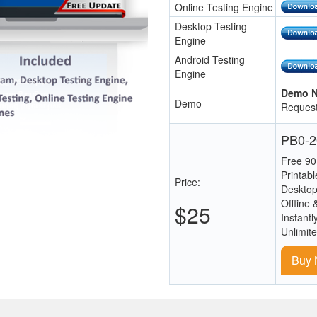
Online Testing Engine
Desktop Testing
Engine
Android Testing
Engine
Demo N
Demo
Request
PB0-2
Free 90
Printab
Price:
Desktop
Offline 
$25
Instantl
Unlimit
Buy