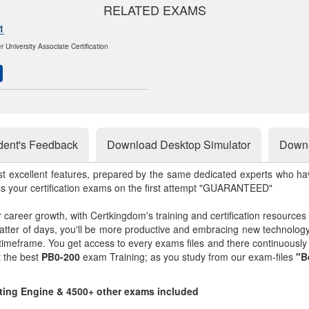
RELATED EXAMS
1
 University Associate Certification
dent's Feedback
Download Desktop Simulator
Downl
st excellent features, prepared by the same dedicated experts who hav
ss your certification exams on the first attempt "GUARANTEED"
r career growth, with Certkingdom's training and certification resources
matter of days, you'll be more productive and embracing new technolo
 timeframe. You get access to every exams files and there continuousl
t the best
PB0-200
exam Training; as you study from our exam-files
"B
sting Engine & 4500+ other exams included