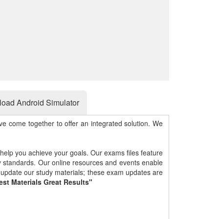
oad Android Simulator
e come together to offer an integrated solution. We
 help you achieve your goals. Our exams files feature
gy standards. Our online resources and events enable
y update our study materials; these exam updates are
est Materials Great Results"