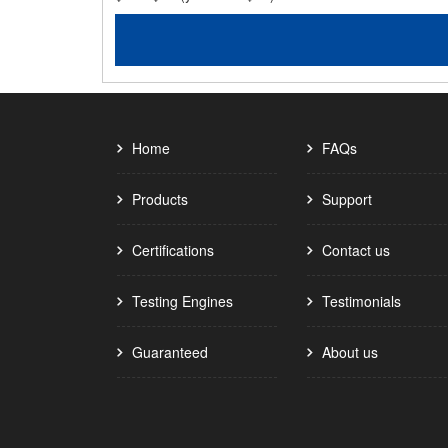
Home
FAQs
Products
Support
Certifications
Contact us
Testing Engines
Testimonials
Guaranteed
About us