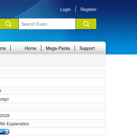
Login
Register
ams
Home
Mega-Packs
Support
0
esign
 2026
ith Explanation