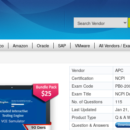
co
Amazon
Oracle
SAP
VMware
All Vendors / Ex
Vendor
APC
Certification
NCPI
Exam Code
PB0-20
Exam Title
NCPI D
No. of Questions
115
Last Updated
Jan 21,
Product Type
Q & A W
Question & Answers