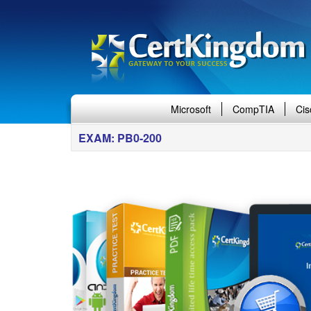
Microsoft
CompTIA
Cis
EXAM: PB0-200