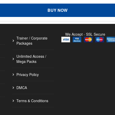
BUY NOW
We Accept - SSL Secure
Trainer / Corporate
Packages
Unlimited Access /
Mega Packs
Privacy Policy
DMCA
Terms & Conditions