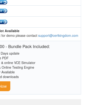
ot Available
 for demo please contact
support@certkingdom.com
00 - Bundle Pack Included:
 Days update
le PDF
 & online VCE Simulator
& Online Testing Engine
y Available
ed downloads
 Now