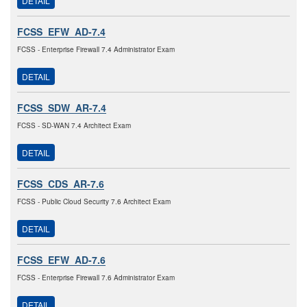
DETAIL
FCSS_EFW_AD-7.4
FCSS - Enterprise Firewall 7.4 Administrator Exam
DETAIL
FCSS_SDW_AR-7.4
FCSS - SD-WAN 7.4 Architect Exam
DETAIL
FCSS_CDS_AR-7.6
FCSS - Public Cloud Security 7.6 Architect Exam
DETAIL
FCSS_EFW_AD-7.6
FCSS - Enterprise Firewall 7.6 Administrator Exam
DETAIL