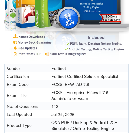
Vendor
Fortinet
Certification
Fortinet Certified Solution Specialist
Exam Code
FCSS_EFW_AD-7.6
FCSS - Enterprise Firewall 7.6
Exam Title
Administrator Exam
No. of Questions
113
Last Updated
Jul 25, 2026
Q&A PDF / Desktop & Android VCE
Product Type
Simulator / Online Testing Engine