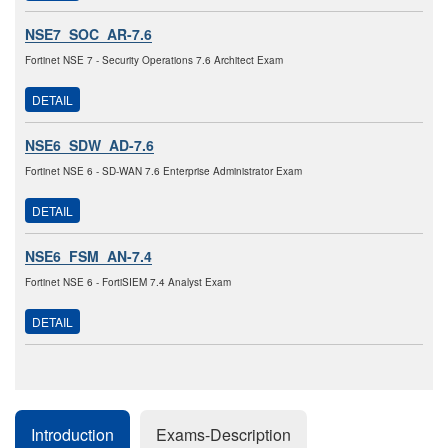
NSE7_SOC_AR-7.6
Fortinet NSE 7 - Security Operations 7.6 Architect Exam
DETAIL
NSE6_SDW_AD-7.6
Fortinet NSE 6 - SD-WAN 7.6 Enterprise Administrator Exam
DETAIL
NSE6_FSM_AN-7.4
Fortinet NSE 6 - FortiSIEM 7.4 Analyst Exam
DETAIL
Introduction
Exams-Description