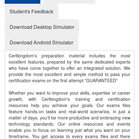
Student's Feedback
Download Desktop Simulator
Download Android Simulator
Certkingdom's preparation material includes the most
excellent features, prepared by the same dedicated experts
who have come together to offer an integrated solution. We
provide the most excellent and simple method to pass your
certification exams on the first attempt "GUARANTEED"
Whether you want to improve your skills, expertise or career
growth, with Certkingdom's training and certification
resources help you achieve your goals. Our exams files
feature hands-on tasks and real-world scenarios; in just a
matter of days, you'll be more productive and embracing new
technology standards. Our online resources and events
enable you to focus on learning just what you want on your
timeframe. You get access to every exams files and there