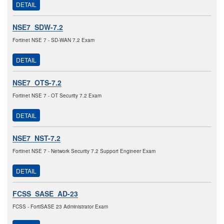
DETAIL
NSE7_SDW-7.2
Fortinet NSE 7 - SD-WAN 7.2 Exam
DETAIL
NSE7_OTS-7.2
Fortinet NSE 7 - OT Security 7.2 Exam
DETAIL
NSE7_NST-7.2
Fortinet NSE 7 - Network Security 7.2 Support Engineer Exam
DETAIL
FCSS_SASE_AD-23
FCSS - FortiSASE 23 Administrator Exam