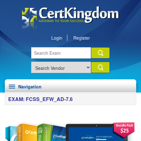
Login
Register
Navigation
EXAM: FCSS_EFW_AD-7.6