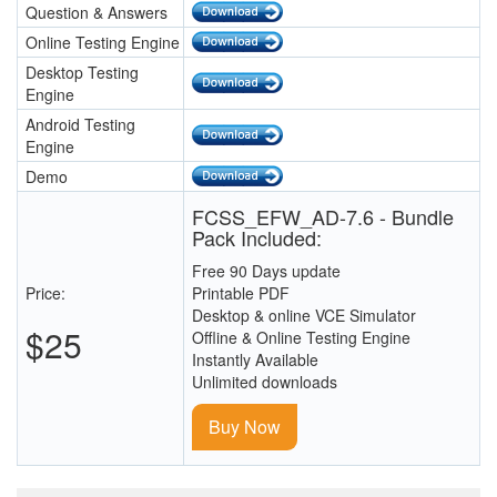
Question & Answers
Online Testing Engine
Desktop Testing
Engine
Android Testing
Engine
Demo
FCSS_EFW_AD-7.6 - Bundle
Pack Included:
Free 90 Days update
Price:
Printable PDF
Desktop & online VCE Simulator
$25
Offline & Online Testing Engine
Instantly Available
Unlimited downloads
Buy Now