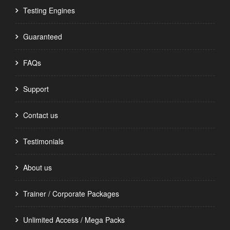
Testing Engines
Guaranteed
FAQs
Support
Contact us
Testimonials
About us
Trainer / Corporate Packages
Unlimited Access / Mega Packs