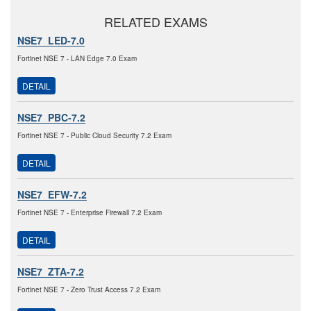
RELATED EXAMS
NSE7_LED-7.0
Fortinet NSE 7 - LAN Edge 7.0 Exam
DETAIL
NSE7_PBC-7.2
Fortinet NSE 7 - Public Cloud Security 7.2 Exam
DETAIL
NSE7_EFW-7.2
Fortinet NSE 7 - Enterprise Firewall 7.2 Exam
DETAIL
NSE7_ZTA-7.2
Fortinet NSE 7 - Zero Trust Access 7.2 Exam