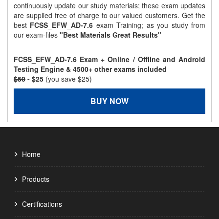
continuously update our study materials; these exam updates
are supplied free of charge to our valued customers. Get the
best
FCSS_EFW_AD-7.6
exam Training; as you study from
our exam-files
"Best Materials Great Results"
FCSS_EFW_AD-7.6 Exam + Online / Offline and Android
Testing Engine & 4500+ other exams included
$50
- $25
(you save $25)
BUY NOW
Home
Products
Certifications