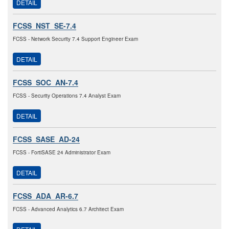
DETAIL
FCSS_NST_SE-7.4
FCSS - Network Security 7.4 Support Engineer Exam
DETAIL
FCSS_SOC_AN-7.4
FCSS - Security Operations 7.4 Analyst Exam
DETAIL
FCSS_SASE_AD-24
FCSS - FortiSASE 24 Administrator Exam
DETAIL
FCSS_ADA_AR-6.7
FCSS - Advanced Analytics 6.7 Architect Exam