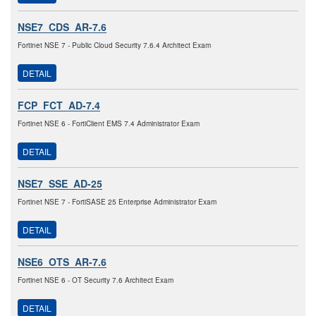
NSE7_CDS_AR-7.6
Fortinet NSE 7 - Public Cloud Security 7.6.4 Architect Exam
DETAIL
FCP_FCT_AD-7.4
Fortinet NSE 6 - FortiClient EMS 7.4 Administrator Exam
DETAIL
NSE7_SSE_AD-25
Fortinet NSE 7 - FortiSASE 25 Enterprise Administrator Exam
DETAIL
NSE6_OTS_AR-7.6
Fortinet NSE 6 - OT Security 7.6 Architect Exam
DETAIL