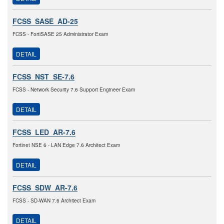
FCSS_SASE_AD-25
FCSS - FortiSASE 25 Administrator Exam
DETAIL
FCSS_NST_SE-7.6
FCSS - Network Security 7.6 Support Engineer Exam
DETAIL
FCSS_LED_AR-7.6
Fortinet NSE 6 - LAN Edge 7.6 Architect Exam
DETAIL
FCSS_SDW_AR-7.6
FCSS - SD-WAN 7.6 Architect Exam
DETAIL