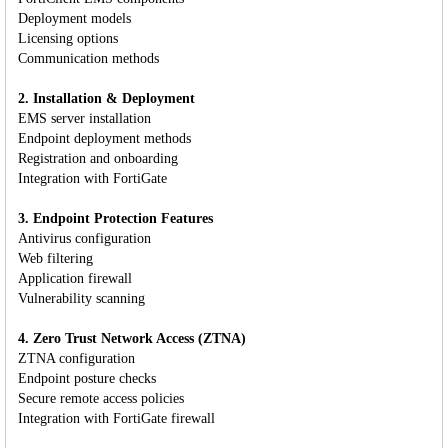
Deployment models
Licensing options
Communication methods
2. Installation & Deployment
EMS server installation
Endpoint deployment methods
Registration and onboarding
Integration with FortiGate
3. Endpoint Protection Features
Antivirus configuration
Web filtering
Application firewall
Vulnerability scanning
4. Zero Trust Network Access (ZTNA)
ZTNA configuration
Endpoint posture checks
Secure remote access policies
Integration with FortiGate firewall