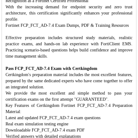
Recognition as a Fortinet Certified Professional
With the increasing demand for endpoint security and zero trust
architecture, this certification significantly enhances your professional
profile.
Fortinet FCP_FCT_AD-7.4 Exam Dumps, PDF & Training Resources
Effective preparation includes structured study materials, realistic
practice exams, and hands-on lab experience with FortiClient EMS.
Practicing scenario-based questions helps build confidence and improve
time management skills.
Pass FCP_FCT_AD-7.4 Exam with Certkingdom
Certkingdom's preparation material includes the most excellent features,
prepared by the same dedicated experts who have come together to offer
an integrated solution.
We provide the most excellent and simple method to pass your
certification exams on the first attempt "GUARANTEED".
Key Features of Certkingdom Fortinet FCP_FCT_AD-7.4 Preparation
Material:
Latest and updated FCP_FCT_AD-7.4 exam questions
Real exam simulation testing engine
Downloadable FCP_FCT_AD-7.4 exam PDF
Verified answers with detailed explanations