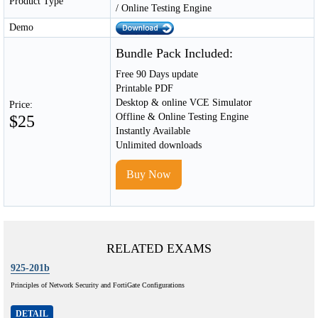
Product Type
/ Online Testing Engine
Demo
Bundle Pack Included:
Free 90 Days update
Printable PDF
Desktop & online VCE Simulator
Price:
Offline & Online Testing Engine
$25
Instantly Available
Unlimited downloads
Buy Now
RELATED EXAMS
925-201b
Principles of Network Security and FortiGate Configurations
DETAIL