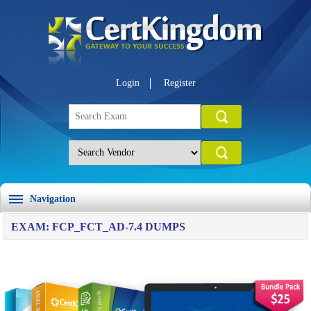
Login
Register
Navigation
EXAM: FCP_FCT_AD-7.4 DUMPS