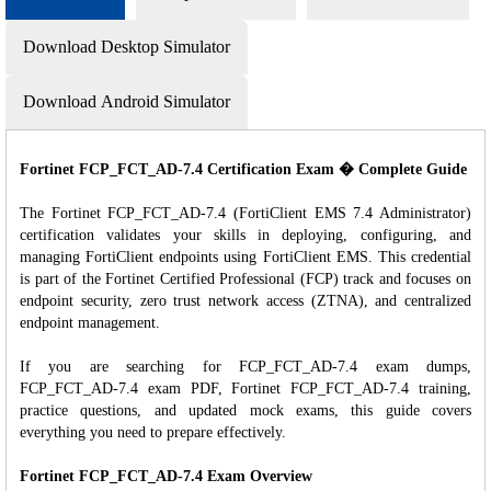
Download Desktop Simulator
Download Android Simulator
Fortinet FCP_FCT_AD-7.4 Certification Exam � Complete Guide
The Fortinet FCP_FCT_AD-7.4 (FortiClient EMS 7.4 Administrator)
certification validates your skills in deploying, configuring, and
managing FortiClient endpoints using FortiClient EMS. This credential
is part of the Fortinet Certified Professional (FCP) track and focuses on
endpoint security, zero trust network access (ZTNA), and centralized
endpoint management.
If you are searching for FCP_FCT_AD-7.4 exam dumps,
FCP_FCT_AD-7.4 exam PDF, Fortinet FCP_FCT_AD-7.4 training,
practice questions, and updated mock exams, this guide covers
everything you need to prepare effectively.
Fortinet FCP_FCT_AD-7.4 Exam Overview