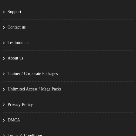
Support
Contact us
Testimonials
About us
Trainer / Corporate Packages
Unlimited Access / Mega Packs
Privacy Policy
DMCA
Terms & Conditions