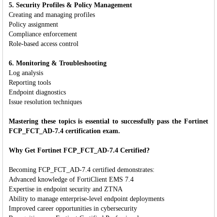
5. Security Profiles & Policy Management
Creating and managing profiles
Policy assignment
Compliance enforcement
Role-based access control
6. Monitoring & Troubleshooting
Log analysis
Reporting tools
Endpoint diagnostics
Issue resolution techniques
Mastering these topics is essential to successfully pass the Fortinet
FCP_FCT_AD-7.4 certification exam.
Why Get Fortinet FCP_FCT_AD-7.4 Certified?
Becoming FCP_FCT_AD-7.4 certified demonstrates:
Advanced knowledge of FortiClient EMS 7.4
Expertise in endpoint security and ZTNA
Ability to manage enterprise-level endpoint deployments
Improved career opportunities in cybersecurity