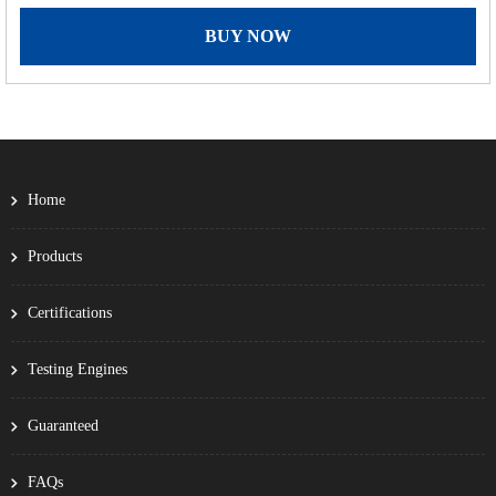
BUY NOW
Home
Products
Certifications
Testing Engines
Guaranteed
FAQs