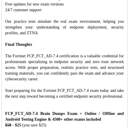
Free updates for new exam versions
24/7 customer support
Our practice tests simulate the real exam environment, helping you
strengthen your understanding of endpoint deployment, security
profiles, and ZTNA.
Final Thoughts
The Fortinet FCP_FCT_AD-7.4 certification is a valuable credential for
professionals specializing in endpoint security and zero trust network
access. With proper preparation, realistic practice tests, and structured
training materials, you can confidently pass the exam and advance your
cybersecurity career.
Start preparing for the Fortinet FCP_FCT_AD-7.4 exam today and take
the next step toward becoming a certified endpoint security professional.
FCP_FCT_AD-7.4 Brain Dumps Exam + Online / Offline and
Android Testing Engine & 4500+ other exams included
$50
- $25
(you save $25)