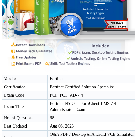
Vendor
Fortinet
Certification
Fortinet Certified Solution Specialist
Exam Code
FCP_FCT_AD-7.4
Fortinet NSE 6 - FortiClient EMS 7.4
Exam Title
Administrator Exam
No. of Questions
68
Last Updated
Aug 03, 2026
Q&A PDF / Desktop & Android VCE Simulator