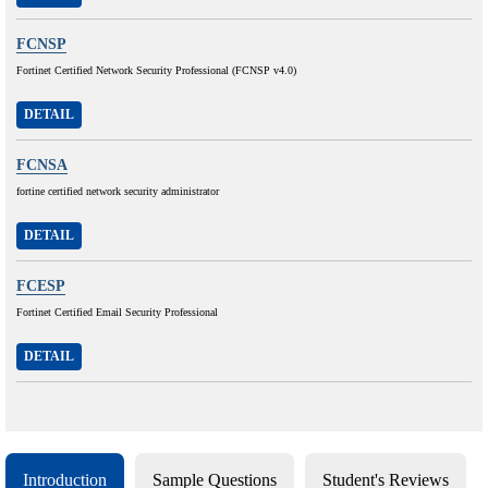
FCNSP
Fortinet Certified Network Security Professional (FCNSP v4.0)
DETAIL
FCNSA
fortine certified network security administrator
DETAIL
FCESP
Fortinet Certified Email Security Professional
DETAIL
Introduction
Sample Questions
Student's Reviews