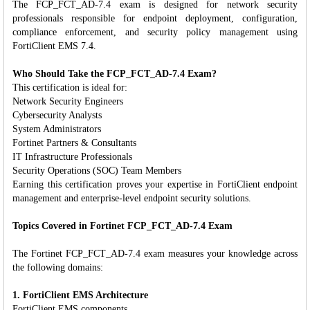
The FCP_FCT_AD-7.4 exam is designed for network security
professionals responsible for endpoint deployment, configuration,
compliance enforcement, and security policy management using
FortiClient EMS 7.4.
Who Should Take the FCP_FCT_AD-7.4 Exam?
This certification is ideal for:
Network Security Engineers
Cybersecurity Analysts
System Administrators
Fortinet Partners & Consultants
IT Infrastructure Professionals
Security Operations (SOC) Team Members
Earning this certification proves your expertise in FortiClient endpoint
management and enterprise-level endpoint security solutions.
Topics Covered in Fortinet FCP_FCT_AD-7.4 Exam
The Fortinet FCP_FCT_AD-7.4 exam measures your knowledge across
the following domains:
1. FortiClient EMS Architecture
FortiClient EMS components