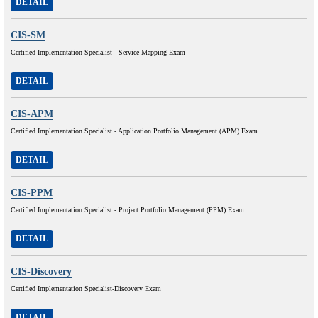
DETAIL
CIS-SM
Certified Implementation Specialist - Service Mapping Exam
DETAIL
CIS-APM
Certified Implementation Specialist - Application Portfolio Management (APM) Exam
DETAIL
CIS-PPM
Certified Implementation Specialist - Project Portfolio Management (PPM) Exam
DETAIL
CIS-Discovery
Certified Implementation Specialist-Discovery Exam
DETAIL