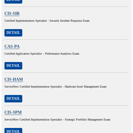
CIS-SIR
Certified Implementation Specialist - Security Incident Response Exam
DETAIL
CAS-PA
Certified Application Specialist – Performance Analytics Exam
DETAIL
CIS-HAM
ServiceNow Certified Implementation Specialist - Hardware Asset Management Exam
DETAIL
CIS-SPM
ServiceNow Certified Implementation Specialist - Strategic Portfolio Management Exam
DETAIL