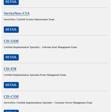
DETAIL
ServiceNow-CSA
ServiceNow Certified System Administrator Exam
DETAIL
CIS-SAM
Certified Implementation Specialist – Software Asset Management Exam
DETAIL
CIS-EM
Certified Implementation Specialist-Event Management Exam
DETAIL
CIS-CSM
ServiceNow Certified Implementation Specialist - Customer Service Management Exam