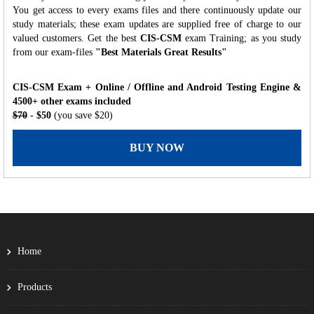
You get access to every exams files and there continuously update our
study materials; these exam updates are supplied free of charge to our
valued customers. Get the best
CIS-CSM
exam Training; as you study
from our exam-files
"Best Materials Great Results"
CIS-CSM Exam + Online / Offline and Android Testing Engine &
4500+ other exams included
$70
- $50
(you save $20)
BUY NOW
Home
Products