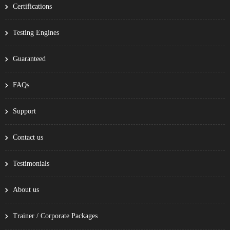
Certifications
Testing Engines
Guaranteed
FAQs
Support
Contact us
Testimonials
About us
Trainer / Corporate Packages