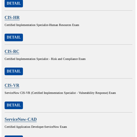
DETAIL
CIS-HR
Certified Implementation Specialist-Human Resources Exam
DETAIL
CIS-RC
Certified Implementation Specialist - Risk and Compliance Exam
DETAIL
CIS-VR
ServiceNow CIS-VR (Certified Implementation Specialist - Vulnerability Response) Exam
DETAIL
ServiceNow-CAD
Certified Application Developer-ServiceNow Exam