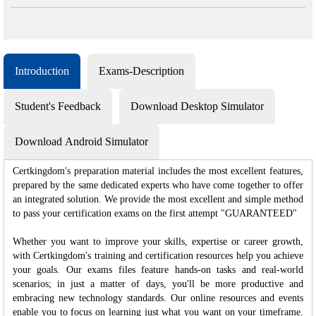
Introduction
Exams-Description
Student's Feedback
Download Desktop Simulator
Download Android Simulator
Certkingdom's preparation material includes the most excellent features,
prepared by the same dedicated experts who have come together to offer
an integrated solution. We provide the most excellent and simple method
to pass your certification exams on the first attempt "GUARANTEED"
Whether you want to improve your skills, expertise or career growth,
with Certkingdom's training and certification resources help you achieve
your goals. Our exams files feature hands-on tasks and real-world
scenarios; in just a matter of days, you'll be more productive and
embracing new technology standards. Our online resources and events
enable you to focus on learning just what you want on your timeframe.