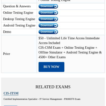
Question & Answers
Online Testing Engine
Desktop Testing Engine
Android Testing Engine
Demo
$50 - Unlimited Life Time Access Immediate
Access Included
CIS-CSM Exam + Online Testing Engine +
Offline Simulator + Android Testing Engine &
Price
4500+ Other Exams
BUY NOW
RELATED EXAMS
CIS-ITSM
Certified Implementation Specialist - IT Service Management - PR000370 Exam