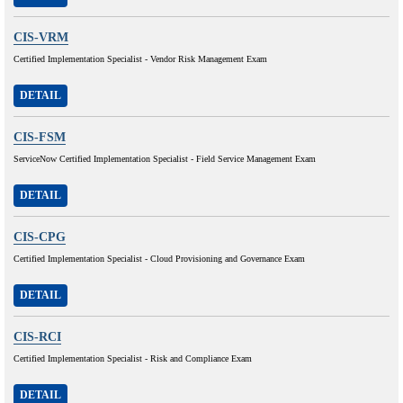
CIS-VRM
Certified Implementation Specialist - Vendor Risk Management Exam
DETAIL
CIS-FSM
ServiceNow Certified Implementation Specialist - Field Service Management Exam
DETAIL
CIS-CPG
Certified Implementation Specialist - Cloud Provisioning and Governance Exam
DETAIL
CIS-RCI
Certified Implementation Specialist - Risk and Compliance Exam
DETAIL