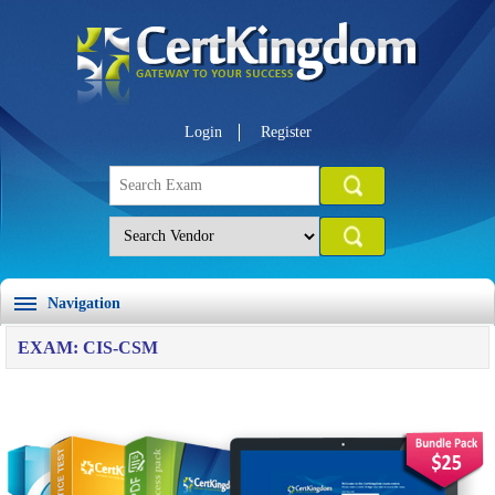
Login
Register
Navigation
EXAM: CIS-CSM