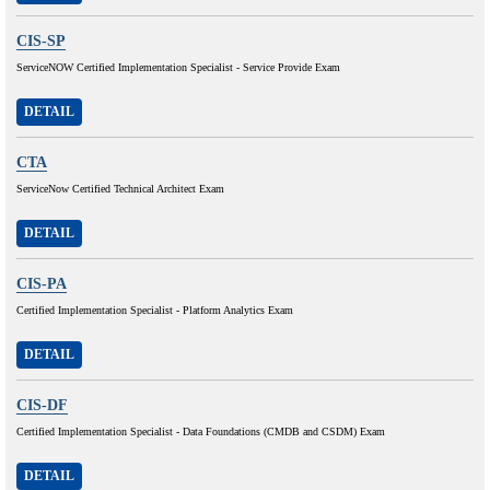
CIS-SP
ServiceNOW Certified Implementation Specialist - Service Provide Exam
DETAIL
CTA
ServiceNow Certified Technical Architect Exam
DETAIL
CIS-PA
Certified Implementation Specialist - Platform Analytics Exam
DETAIL
CIS-DF
Certified Implementation Specialist - Data Foundations (CMDB and CSDM) Exam
DETAIL