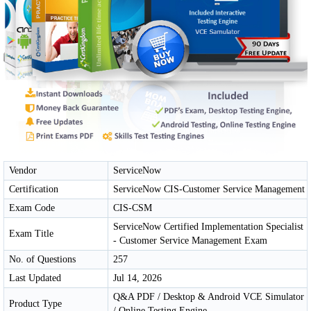
Vendor
ServiceNow
Certification
ServiceNow CIS-Customer Service Management
Exam Code
CIS-CSM
ServiceNow Certified Implementation Specialist
Exam Title
- Customer Service Management Exam
No. of Questions
257
Last Updated
Jul 14, 2026
Q&A PDF / Desktop & Android VCE Simulator
Product Type
/ Online Testing Engine