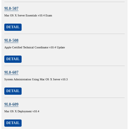
9L0-507
Mac OS X Server Essentials v10.4 Exam
DETAIL
9L0-508
Apple Certified Technical Coordinator v10.4 Update
DETAIL
9L0-607
System Administration Using Mac OS X Server v10.3
DETAIL
9L0-609
Mac OS X Deployment v10.4
DETAIL