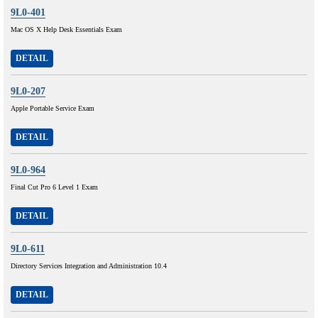
9L0-401
Mac OS X Help Desk Essentials Exam
DETAIL
9L0-207
Apple Portable Service Exam
DETAIL
9L0-964
Final Cut Pro 6 Level 1 Exam
DETAIL
9L0-611
Directory Services Integration and Administration 10.4
DETAIL