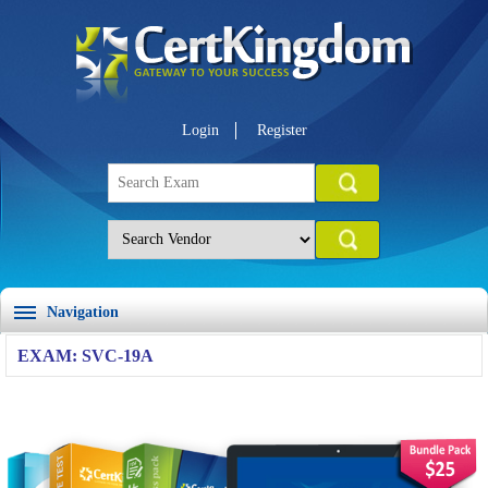
Login
Register
Navigation
EXAM: SVC-19A