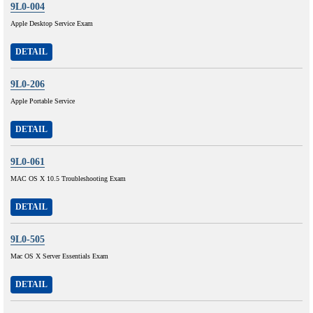
9L0-004
Apple Desktop Service Exam
DETAIL
9L0-206
Apple Portable Service
DETAIL
9L0-061
MAC OS X 10.5 Troubleshooting Exam
DETAIL
9L0-505
Mac OS X Server Essentials Exam
DETAIL