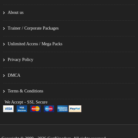
About us
Trainer / Corporate Packages
Unlimited Access / Mega Packs
Privacy Policy
DMCA
Terms & Conditions
We Accept - SSL Secure