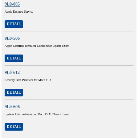
9L0-005
Apple Desktop Service
DETAIL
9L0-506
Apple Certified Technical Coordinator Update Exam
DETAIL
9L0-612
Security Best Practices for Mac OS X
DETAIL
9L0-606
System Administration of Mac OS X Clients Exam
DETAIL