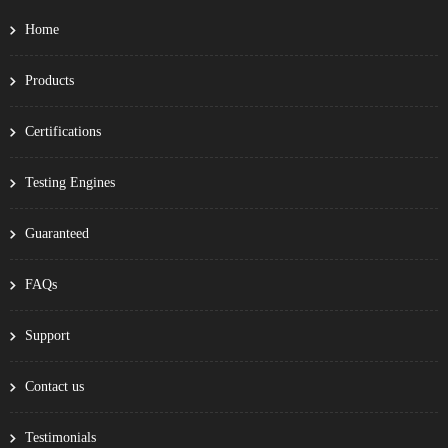
Home
Products
Certifications
Testing Engines
Guaranteed
FAQs
Support
Contact us
Testimonials