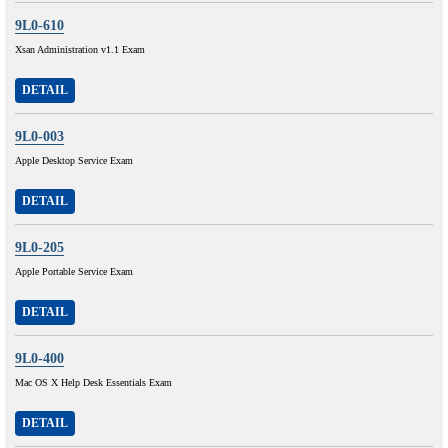
9L0-610
Xsan Administration v1.1 Exam
DETAIL
9L0-003
Apple Desktop Service Exam
DETAIL
9L0-205
Apple Portable Service Exam
DETAIL
9L0-400
Mac OS X Help Desk Essentials Exam
DETAIL