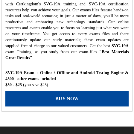
with Certkingdom's SVC-19A training and SVC-19A certification
resources help you achieve your goals. Our exams files feature hands-on
tasks and real-world scenarios; in just a matter of days, you'll be more
productive and embracing new technology standards. Our online
resources and events enable you to focus on learning just what you want
on your timeframe. You get access to every exams files and there
continuously update our study materials; these exam updates are
supplied free of charge to our valued customers. Get the best
SVC-19A
exam Training; as you study from our exam-files
"Best Materials
Great Results"
SVC-19A Exam + Online / Offline and Android Testing Engine &
4500+ other exams included
$50
- $25
(you save $25)
BUY NOW