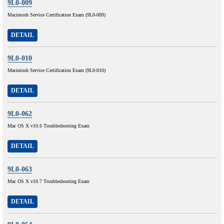
9L0-009
Macintosh Service Certification Exam (9L0-009)
DETAIL
9L0-010
Macintosh Service Certification Exam (9L0-010)
DETAIL
9L0-062
Mac OS X v10.6 Troubleshooting Exam
DETAIL
9L0-063
Mac OS X v10.7 Troubleshooting Exam
DETAIL