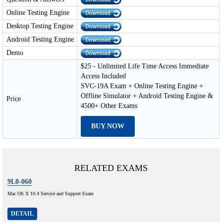
Online Testing Engine
Desktop Testing Engine
Android Testing Engine
Demo
$25 - Unlimited Life Time Access Immediate
Access Included
SVC-19A Exam + Online Testing Engine +
Offline Simulator + Android Testing Engine &
Price
4500+ Other Exams
BUY NOW
RELATED EXAMS
9L0-060
Mac OS X 10.4 Service and Support Exam
DETAIL