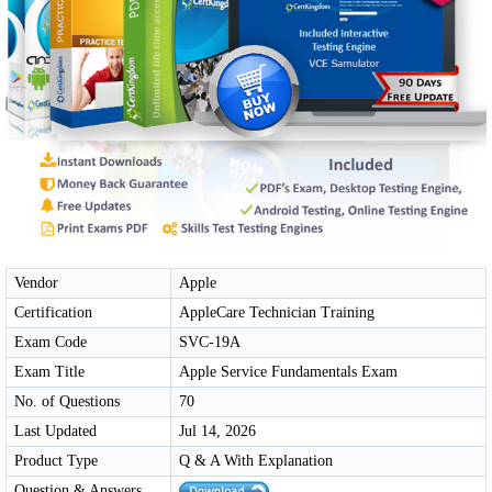
Vendor
Apple
Certification
AppleCare Technician Training
Exam Code
SVC-19A
Exam Title
Apple Service Fundamentals Exam
No. of Questions
70
Last Updated
Jul 14, 2026
Product Type
Q & A With Explanation
Question & Answers