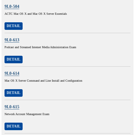
9L0-504
ACTC Mac OS X and Mac OS X Server Essentials
DETAIL
9L0-613
Podcast and Streamed Intemet Media Administration Exam
DETAIL
9L0-614
Mac OS X Server Command and Line Install and Configuration
DETAIL
9L0-615
Network Account Management Exam
DETAIL