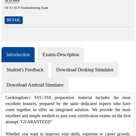
9L0-064
OS X v10.8 Troubleshooting Exam
DETAIL
Introduction
Exams-Description
Student's Feedback
Download Desktop Simulator
Download Android Simulator
Certkingdom's SVC-19A preparation material includes the most
excellent features, prepared by the same dedicated experts who have
come together to offer an integrated solution. We provide the most
excellent and simple method to pass your certification exams on the first
attempt "GUARANTEED"
Whether you want to improve your skills, expertise or career growth,