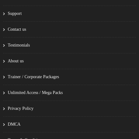
Support
Contact us
Testimonials
About us
Trainer / Corporate Packages
Unlimited Access / Mega Packs
Privacy Policy
DMCA