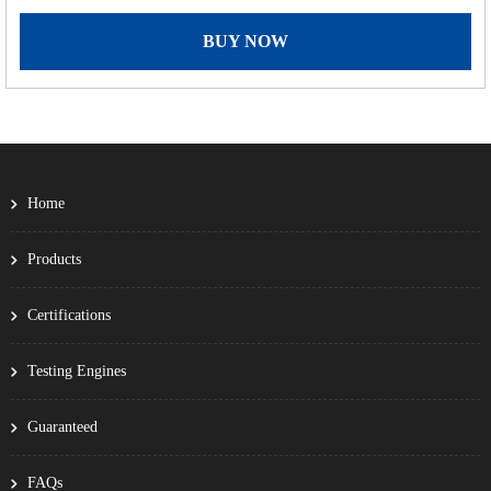
BUY NOW
Home
Products
Certifications
Testing Engines
Guaranteed
FAQs