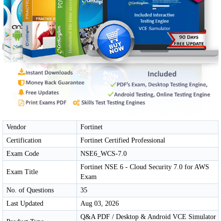
Vendor
Fortinet
Certification
Fortinet Certified Professional
Exam Code
NSE6_WCS-7.0
Fortinet NSE 6 - Cloud Security 7.0 for AWS
Exam Title
Exam
No. of Questions
35
Last Updated
Aug 03, 2026
Q&A PDF / Desktop & Android VCE Simulator