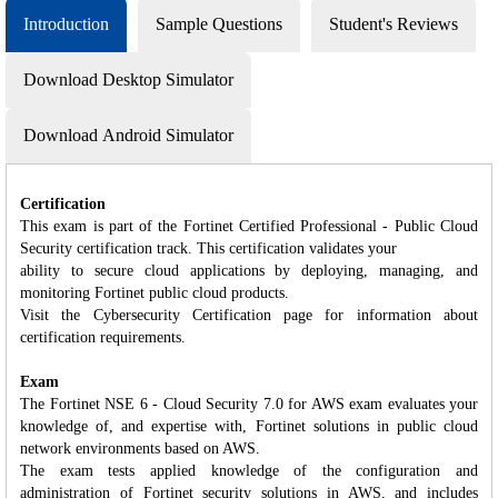
Introduction
Sample Questions
Student's Reviews
Download Desktop Simulator
Download Android Simulator
Certification
This exam is part of the Fortinet Certified Professional - Public Cloud
Security certification track. This certification validates your
ability to secure cloud applications by deploying, managing, and
monitoring Fortinet public cloud products.
Visit the Cybersecurity Certification page for information about
certification requirements.
Exam
The Fortinet NSE 6 - Cloud Security 7.0 for AWS exam evaluates your
knowledge of, and expertise with, Fortinet solutions in public cloud
network environments based on AWS.
The exam tests applied knowledge of the configuration and
administration of Fortinet security solutions in AWS, and includes