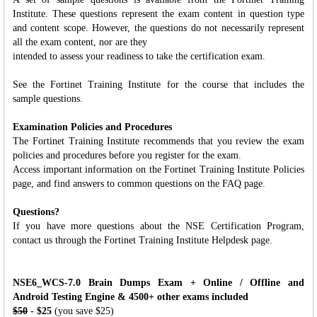
Institute. These questions represent the exam content in question type
and content scope. However, the questions do not necessarily represent
all the exam content, nor are they
intended to assess your readiness to take the certification exam.
See the Fortinet Training Institute for the course that includes the
sample questions.
Examination Policies and Procedures
The Fortinet Training Institute recommends that you review the exam
policies and procedures before you register for the exam.
Access important information on the Fortinet Training Institute Policies
page, and find answers to common questions on the FAQ page.
Questions?
If you have more questions about the NSE Certification Program,
contact us through the Fortinet Training Institute Helpdesk page.
NSE6_WCS-7.0 Brain Dumps Exam + Online / Offline and
Android Testing Engine & 4500+ other exams included
$50
- $25
(you save $25)