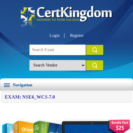
Login
Register
Navigation
EXAM: NSE6_WCS-7.0