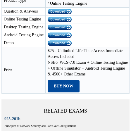
Product Type
/ Online Testing Engine
Question & Answers
Online Testing Engine
Desktop Testing Engine
Android Testing Engine
Demo
$25 - Unlimited Life Time Access Immediate
Access Included
NSE6_WCS-7.0 Exam + Online Testing Engine
+ Offline Simulator + Android Testing Engine
Price
& 4500+ Other Exams
BUY NOW
RELATED EXAMS
925-201b
Principles of Network Security and FortiGate Configurations