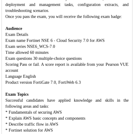
deployment and management tasks, configuration extracts, and
troubleshooting scenarios.
Once you pass the exam, you will receive the following exam badge:
Audience
Exam Details
Exam name Fortinet NSE 6 - Cloud Security 7.0 for AWS
Exam series NSE6_WCS-7.0
Time allowed 60 minutes
Exam questions 30 multiple-choice questions
Scoring Pass or fail. A score report is available from your Pearson VUE
account
Language English
Product version FortiGate 7.0, FortiWeb 6.3
Exam Topics
Successful candidates have applied knowledge and skills in the
following areas and tasks:
* Fundamentals of securing AWS
* Explain AWS basic concepts and components
* Describe traffic flow in AWS
* Fortinet solution for AWS