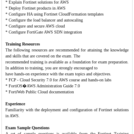
* Explain Fortinet solutions for AWS
* Deploy Fortinet products in AWS
* Configure HA using Fortinet CloudFormation templates
* Configure the load balancer and autoscaling
* Configure and secure AWS cloud
* Configure FortiGate AWS SDN integration
Training Resources
The following resources are recommended for attaining the knowledge
and skills that are covered on the exam. The
recommended training is available as a foundation for exam preparation.
In addition to training, you are strongly encouraged to
have hands-on experience with the exam topics and objectives.
* FCP - Cloud Security 7.0 for AWS course and hands-on labs
* FortiOS�AWS Administration Guide 7.0
* FortiWeb Public Cloud documentation
Experience
Familiarity with the deployment and configuration of Fortinet solutions
in AWS.
Exam Sample Questions
A set of sample questions is available from the Fortinet Training