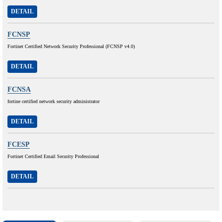
DETAIL
FCNSP
Fortinet Certified Network Security Professional (FCNSP v4.0)
DETAIL
FCNSA
fortine certified network security administrator
DETAIL
FCESP
Fortinet Certified Email Security Professional
DETAIL