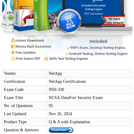
Vendor
NetApp
Certification
NetApp Certifications
Exam Code
NS0-330
Exam Title
NCSA-DataFort Security Exam
No. of Questions
95
Last Updated
Nov 26, 2024
Product Type
Q & A with Explanation
Question & Answers