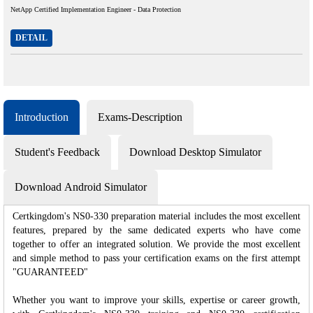
NetApp Certified Implementation Engineer - Data Protection
DETAIL
Introduction
Exams-Description
Student's Feedback
Download Desktop Simulator
Download Android Simulator
Certkingdom's NS0-330 preparation material includes the most excellent
features, prepared by the same dedicated experts who have come
together to offer an integrated solution. We provide the most excellent
and simple method to pass your certification exams on the first attempt
"GUARANTEED"
Whether you want to improve your skills, expertise or career growth,