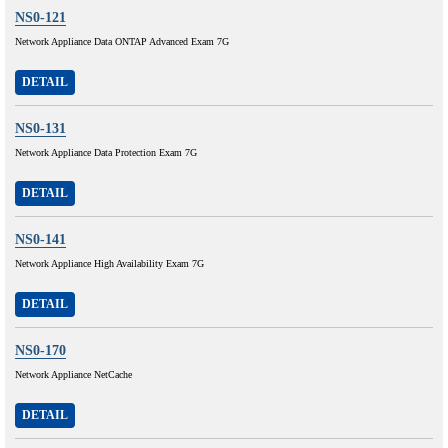
NS0-121
Network Appliance Data ONTAP Advanced Exam 7G
DETAIL
NS0-131
Network Appliance Data Protection Exam 7G
DETAIL
NS0-141
Network Appliance High Availability Exam 7G
DETAIL
NS0-170
Network Appliance NetCache
DETAIL