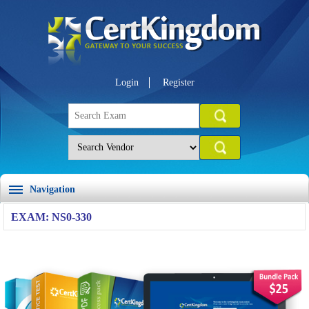
Login
Register
Navigation
EXAM: NS0-330