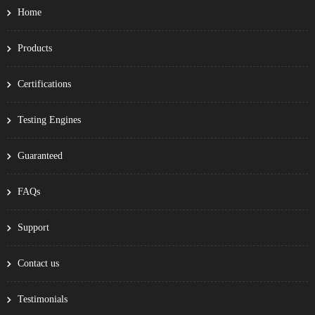
Home
Products
Certifications
Testing Engines
Guaranteed
FAQs
Support
Contact us
Testimonials