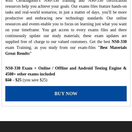
with Certkingdom's NS0-330 training and NS0-330 certification
resources help you achieve your goals. Our exams files feature hands-on
tasks and real-world scenarios; in just a matter of days, you'll be more
productive and embracing new technology standards. Our online
resources and events enable you to focus on learning just what you want
on your timeframe. You get access to every exams files and there
continuously update our study materials; these exam updates are
supplied free of charge to our valued customers. Get the best
NS0-330
exam Training; as you study from our exam-files
"Best Materials
Great Results"
NS0-330 Exam + Online / Offline and Android Testing Engine &
4500+ other exams included
$50
- $25
(you save $25)
BUY NOW