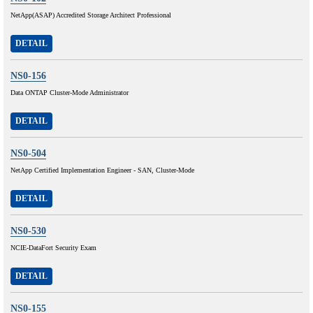
NetApp(ASAP) Accredited Storage Architect Professional
DETAIL
NS0-156
Data ONTAP Cluster-Mode Administrator
DETAIL
NS0-504
NetApp Certified Implementation Engineer - SAN, Cluster-Mode
DETAIL
NS0-530
NCIE-DataFort Security Exam
DETAIL
NS0-155