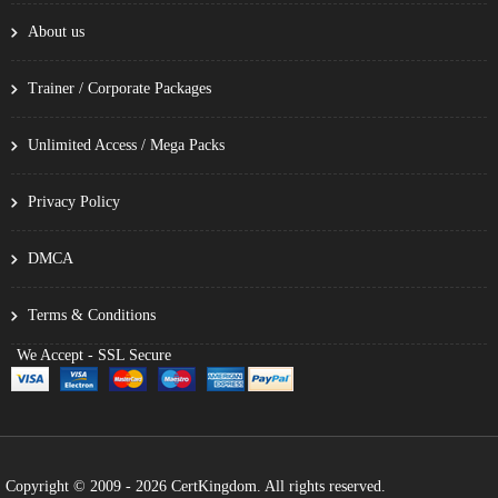
About us
Trainer / Corporate Packages
Unlimited Access / Mega Packs
Privacy Policy
DMCA
Terms & Conditions
We Accept - SSL Secure
Copyright © 2009 - 2026 CertKingdom. All rights reserved.