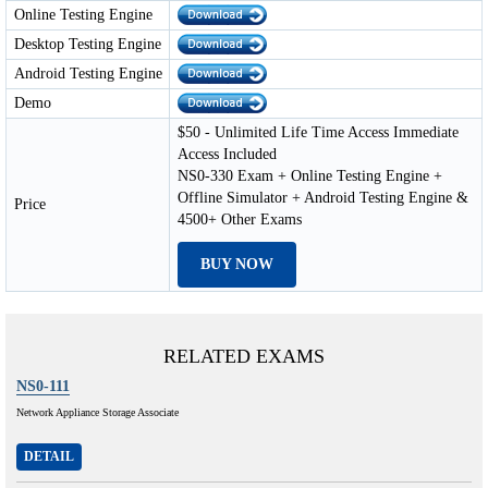
Online Testing Engine
Desktop Testing Engine
Android Testing Engine
Demo
$50 - Unlimited Life Time Access Immediate
Access Included
NS0-330 Exam + Online Testing Engine +
Offline Simulator + Android Testing Engine &
Price
4500+ Other Exams
BUY NOW
RELATED EXAMS
NS0-111
Network Appliance Storage Associate
DETAIL