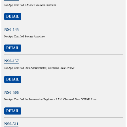
NetApp Certified 7-Mode Data Administrator
DETAIL
NS0-145
NetApp Certified Storage Associate
DETAIL
NS0-157
NetApp Certified Data Administrator, Clustered Data ONTAP
DETAIL
NS0-506
NetApp Certified Implementation Engineer - SAN, Clustered Data ONTAP Exam
DETAIL
NS0-511