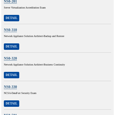
NS0-201
Server Virtualization Accreditation Exam
DETAIL
NS0-310
Network Appliance Solution Architect-Backup and Restore
DETAIL
NS0-320
Network Appliance Solution Architect-Business Continuity
DETAIL
NS0-330
NCSA-DataFort Security Exam
DETAIL