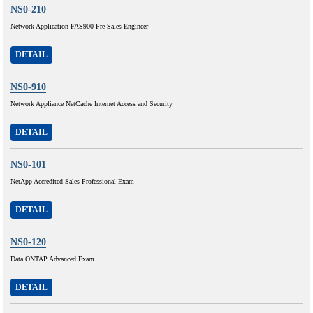
NS0-210
Network Application FAS900 Pre-Sales Engineer
DETAIL
NS0-910
Network Appliance NetCache Internet Access and Security
DETAIL
NS0-101
NetApp Accredited Sales Professional Exam
DETAIL
NS0-120
Data ONTAP Advanced Exam
DETAIL