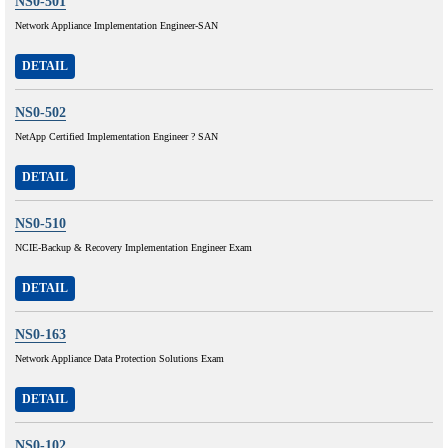
NS0-501
Network Appliance Implementation Engineer-SAN
DETAIL
NS0-502
NetApp Certified Implementation Engineer ? SAN
DETAIL
NS0-510
NCIE-Backup & Recovery Implementation Engineer Exam
DETAIL
NS0-163
Network Appliance Data Protection Solutions Exam
DETAIL
NS0-102