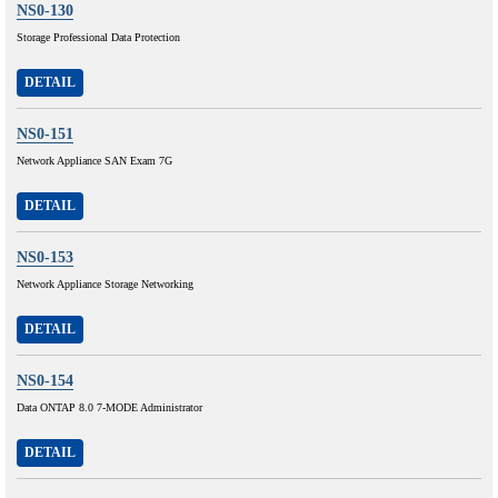
NS0-130
Storage Professional Data Protection
DETAIL
NS0-151
Network Appliance SAN Exam 7G
DETAIL
NS0-153
Network Appliance Storage Networking
DETAIL
NS0-154
Data ONTAP 8.0 7-MODE Administrator
DETAIL