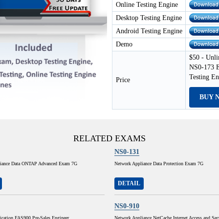
Online Testing Engine
Desktop Testing Engine
Android Testing Engine
Demo
$50 - Unli
NS0-173 E
Testing E
Price
BUY 
RELATED EXAMS
NS0-131
liance Data ONTAP Advanced Exam 7G
Network Appliance Data Protection Exam 7G
DETAIL
NS0-910
ication FAS900 Pre-Sales Engineer
Network Appliance NetCache Internet Access and Sec