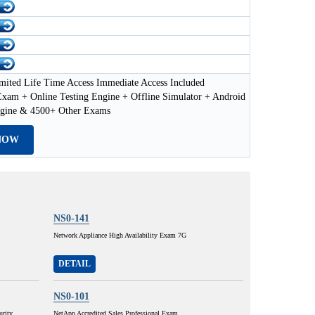
mited Life Time Access Immediate Access Included
xam + Online Testing Engine + Offline Simulator + Android
ngine & 4500+ Other Exams
NOW
NS0-141
Network Appliance High Availability Exam 7G
DETAIL
NS0-101
urity
NetApp Accredited Sales Professional Exam