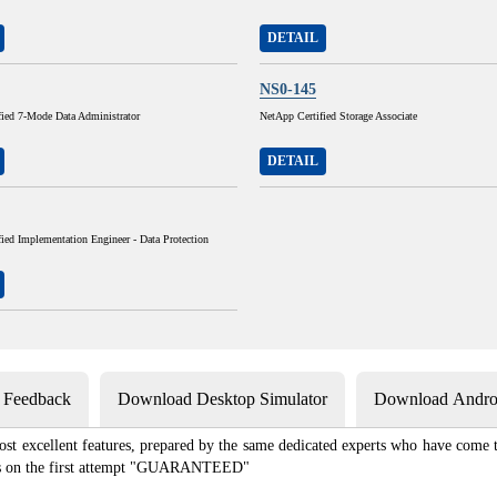
DETAIL
NS0-145
fied 7-Mode Data Administrator
NetApp Certified Storage Associate
DETAIL
ied Implementation Engineer - Data Protection
s Feedback
Download Desktop Simulator
Download Androi
st excellent features, prepared by the same dedicated experts who have come to
xams on the first attempt "GUARANTEED"