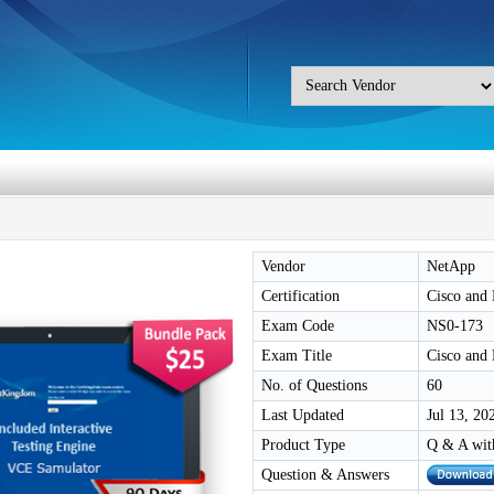
Vendor
NetApp
Certification
Cisco and
Exam Code
NS0-173
Exam Title
Cisco and
No. of Questions
60
Last Updated
Jul 13, 20
Product Type
Q & A wit
Question & Answers