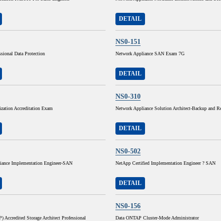
DETAIL
NS0-151
ssional Data Protection
Network Appliance SAN Exam 7G
DETAIL
NS0-310
lization Accreditation Exam
Network Appliance Solution Architect-Backup and Re
DETAIL
NS0-502
iance Implementation Engineer-SAN
NetApp Certified Implementation Engineer ? SAN
DETAIL
NS0-156
Accredited Storage Architect Professional
Data ONTAP Cluster-Mode Administrator