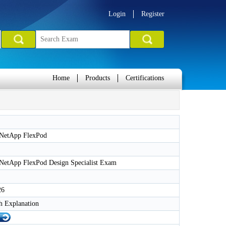
Login
Register
Home
Products
Certifications
 NetApp FlexPod
 NetApp FlexPod Design Specialist Exam
26
h Explanation