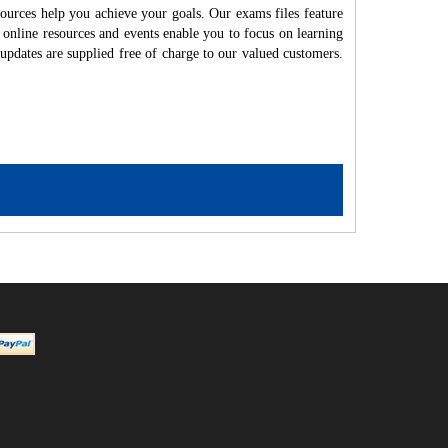
ources help you achieve your goals. Our exams files feature
 online resources and events enable you to focus on learning
updates are supplied free of charge to our valued customers.