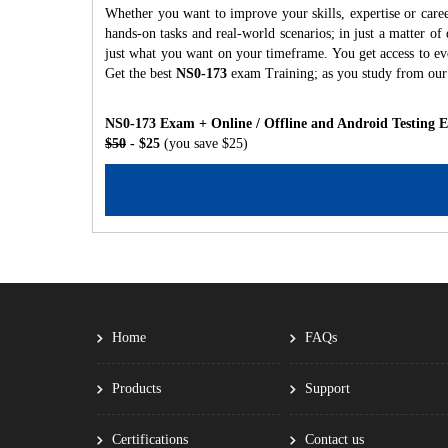
Whether you want to improve your skills, expertise or care
hands-on tasks and real-world scenarios; in just a matter o
just what you want on your timeframe. You get access to eve
Get the best
NS0-173
exam Training; as you study from our
NS0-173 Exam + Online / Offline and Android Testing 
$50
- $25
(you save $25)
Home
FAQs
Products
Support
Certifications
Contact us