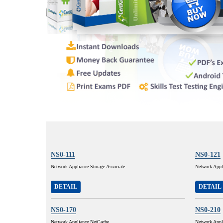
NS0-111
NS0-121
Network Appliance Storage Associate
Network App
DETAIL
DETAIL
NS0-170
NS0-210
Network Appliance NetCache
Network Appl