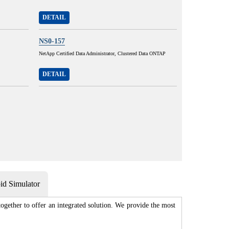
DETAIL
NS0-157
NetApp Certified Data Administrator, Clustered Data ONTAP
DETAIL
d Simulator
gether to offer an integrated solution. We provide the most