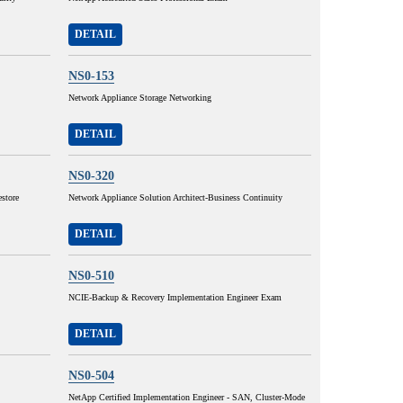
DETAIL
NS0-153
Network Appliance Storage Networking
DETAIL
NS0-320
store
Network Appliance Solution Architect-Business Continuity
DETAIL
NS0-510
NCIE-Backup & Recovery Implementation Engineer Exam
DETAIL
NS0-504
NetApp Certified Implementation Engineer - SAN, Cluster-Mode