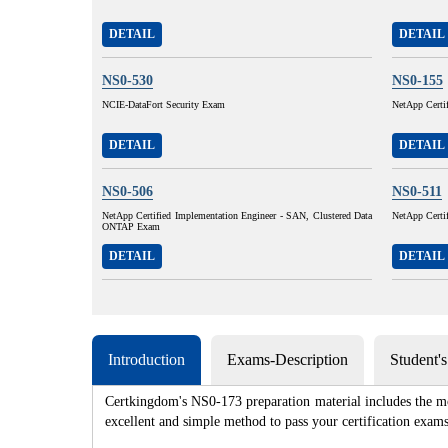
DETAIL
DETAIL
NS0-530
NS0-155
NCIE-DataFort Security Exam
NetApp Certi
DETAIL
DETAIL
NS0-506
NS0-511
NetApp Certified Implementation Engineer - SAN, Clustered Data
NetApp Certif
ONTAP Exam
DETAIL
DETAIL
Introduction
Exams-Description
Student'
Certkingdom's NS0-173 preparation material includes the mo
excellent and simple method to pass your certification e