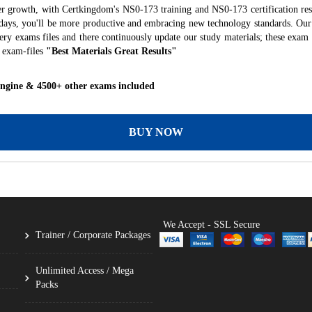
er growth, with Certkingdom's NS0-173 training and NS0-173 certification res
f days, you'll be more productive and embracing new technology standards. Our
ry exams files and there continuously update our study materials; these exam 
 exam-files
"Best Materials Great Results"
Engine & 4500+ other exams included
BUY NOW
We Accept - SSL Secure
Trainer / Corporate Packages
Unlimited Access / Mega
Packs