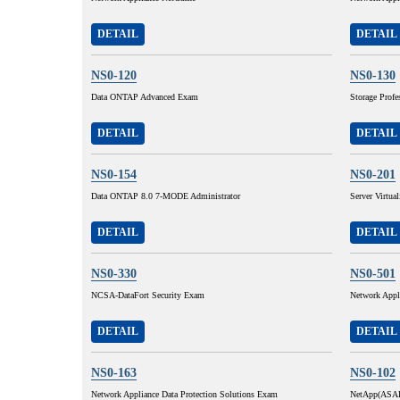
DETAIL
DETAIL
NS0-120
NS0-130
Data ONTAP Advanced Exam
Storage Profe
DETAIL
DETAIL
NS0-154
NS0-201
Data ONTAP 8.0 7-MODE Administrator
Server Virtua
DETAIL
DETAIL
NS0-330
NS0-501
NCSA-DataFort Security Exam
Network Appl
DETAIL
DETAIL
NS0-163
NS0-102
Network Appliance Data Protection Solutions Exam
NetApp(ASAP) 