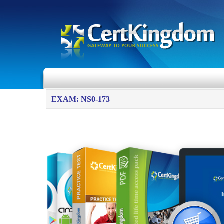
EXAM: NS0-173