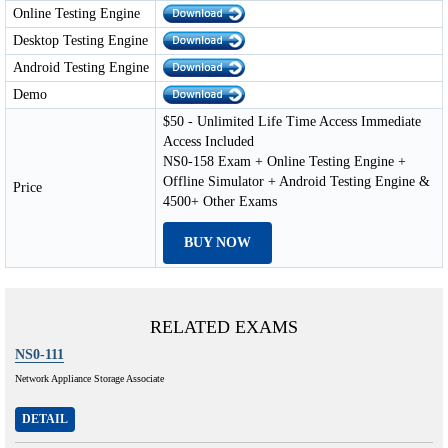
Online Testing Engine
Desktop Testing Engine
Android Testing Engine
Demo
$50 - Unlimited Life Time Access Immediate
Access Included
NS0-158 Exam + Online Testing Engine +
Offline Simulator + Android Testing Engine &
Price
4500+ Other Exams
BUY NOW
RELATED EXAMS
NS0-111
Network Appliance Storage Associate
DETAIL