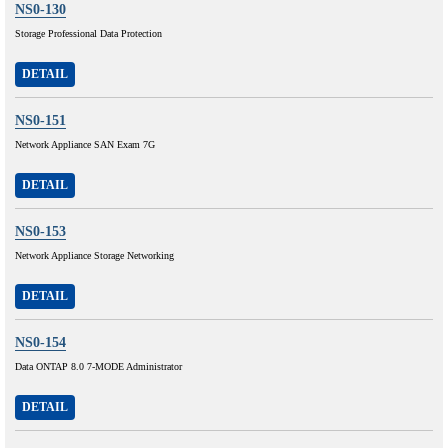
NS0-130
Storage Professional Data Protection
DETAIL
NS0-151
Network Appliance SAN Exam 7G
DETAIL
NS0-153
Network Appliance Storage Networking
DETAIL
NS0-154
Data ONTAP 8.0 7-MODE Administrator
DETAIL