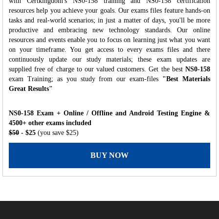
with Certkingdom's NS0-158 training and NS0-158 certification
resources help you achieve your goals. Our exams files feature hands-on
tasks and real-world scenarios; in just a matter of days, you'll be more
productive and embracing new technology standards. Our online
resources and events enable you to focus on learning just what you want
on your timeframe. You get access to every exams files and there
continuously update our study materials; these exam updates are
supplied free of charge to our valued customers. Get the best
NS0-158
exam Training; as you study from our exam-files
"Best Materials
Great Results"
NS0-158 Exam + Online / Offline and Android Testing Engine &
4500+ other exams included
$50
- $25
(you save $25)
BUY NOW