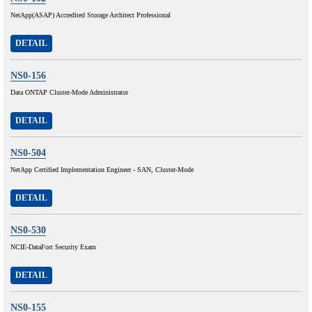
NetApp(ASAP) Accredited Storage Architect Professional
DETAIL
NS0-156
Data ONTAP Cluster-Mode Administrator
DETAIL
NS0-504
NetApp Certified Implementation Engineer - SAN, Cluster-Mode
DETAIL
NS0-530
NCIE-DataFort Security Exam
DETAIL
NS0-155