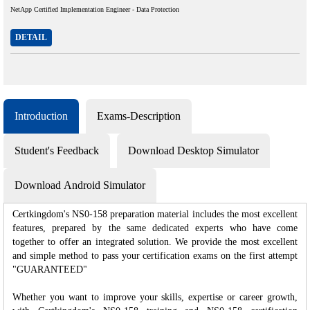
NetApp Certified Implementation Engineer - Data Protection
DETAIL
Introduction
Exams-Description
Student's Feedback
Download Desktop Simulator
Download Android Simulator
Certkingdom's NS0-158 preparation material includes the most excellent
features, prepared by the same dedicated experts who have come
together to offer an integrated solution. We provide the most excellent
and simple method to pass your certification exams on the first attempt
"GUARANTEED"
Whether you want to improve your skills, expertise or career growth,