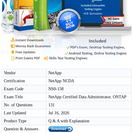
Vendor
NetApp
Certification
NetApp NCDA
Exam Code
NS0-158
Exam Title
NetApp Certified Data Administrator, ONTAP
No. of Questions
131
Last Updated
Jul 16, 2026
Product Type
Q & A with Explanation
Question & Answers