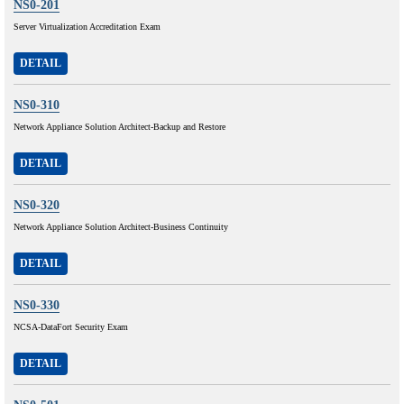
NS0-201
Server Virtualization Accreditation Exam
DETAIL
NS0-310
Network Appliance Solution Architect-Backup and Restore
DETAIL
NS0-320
Network Appliance Solution Architect-Business Continuity
DETAIL
NS0-330
NCSA-DataFort Security Exam
DETAIL