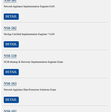
NS0-501
Network Appliance Implementation Engineer-SAN
DETAIL
NS0-502
NetApp Certified Implementation Engineer ? SAN
DETAIL
NS0-510
NCIE-Backup & Recovery Implementation Engineer Exam
DETAIL
NS0-163
Network Appliance Data Protection Solutions Exam
DETAIL
NS0-102