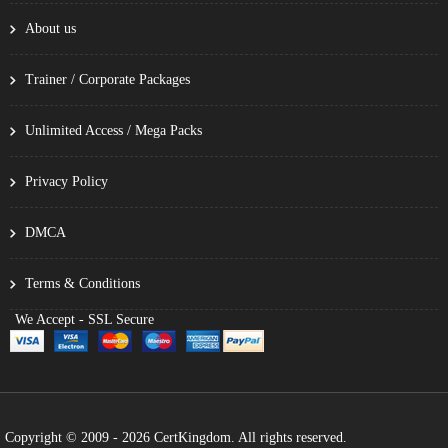
About us
Trainer / Corporate Packages
Unlimited Access / Mega Packs
Privacy Policy
DMCA
Terms & Conditions
We Accept - SSL Secure
Copyright © 2009 - 2026 CertKingdom. All rights reserved.