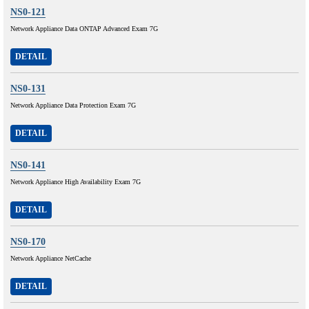
NS0-121
Network Appliance Data ONTAP Advanced Exam 7G
DETAIL
NS0-131
Network Appliance Data Protection Exam 7G
DETAIL
NS0-141
Network Appliance High Availability Exam 7G
DETAIL
NS0-170
Network Appliance NetCache
DETAIL