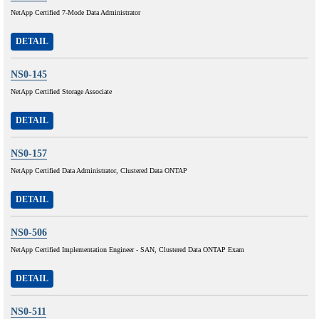
NetApp Certified 7-Mode Data Administrator
DETAIL
NS0-145
NetApp Certified Storage Associate
DETAIL
NS0-157
NetApp Certified Data Administrator, Clustered Data ONTAP
DETAIL
NS0-506
NetApp Certified Implementation Engineer - SAN, Clustered Data ONTAP Exam
DETAIL
NS0-511