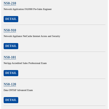
NS0-210
Network Application FAS900 Pre-Sales Engineer
DETAIL
NS0-910
Network Appliance NetCache Internet Access and Security
DETAIL
NS0-101
NetApp Accredited Sales Professional Exam
DETAIL
NS0-120
Data ONTAP Advanced Exam
DETAIL