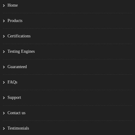
Home
Products
Certifications
Testing Engines
Guaranteed
FAQs
Support
Contact us
Testimonials