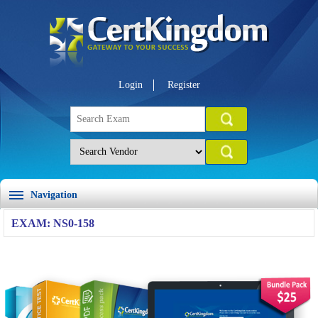
Login
Register
Navigation
EXAM: NS0-158