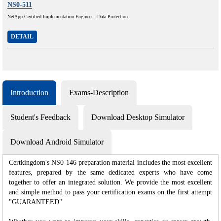
NS0-511
NetApp Certified Implementation Engineer - Data Protection
DETAIL
Introduction
Exams-Description
Student's Feedback
Download Desktop Simulator
Download Android Simulator
Certkingdom's NS0-146 preparation material includes the most excellent
features, prepared by the same dedicated experts who have come
together to offer an integrated solution. We provide the most excellent
and simple method to pass your certification exams on the first attempt
"GUARANTEED"