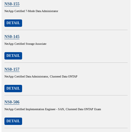
NS0-155
NetApp Certified 7-Mode Data Administrator
DETAIL
NS0-145
NetApp Certified Storage Associate
DETAIL
NS0-157
NetApp Certified Data Administrator, Clustered Data ONTAP
DETAIL
NS0-506
NetApp Certified Implementation Engineer - SAN, Clustered Data ONTAP Exam
DETAIL