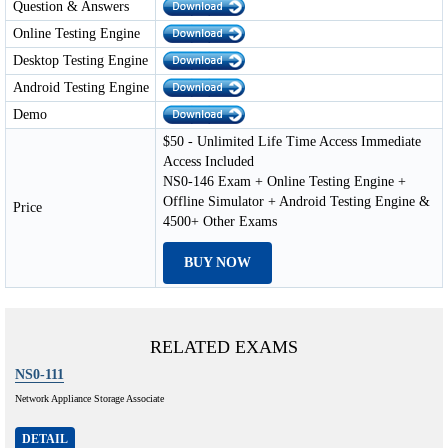
Question & Answers
Online Testing Engine
Desktop Testing Engine
Android Testing Engine
Demo
$50 - Unlimited Life Time Access Immediate
Access Included
NS0-146 Exam + Online Testing Engine +
Offline Simulator + Android Testing Engine &
Price
4500+ Other Exams
BUY NOW
RELATED EXAMS
NS0-111
Network Appliance Storage Associate
DETAIL