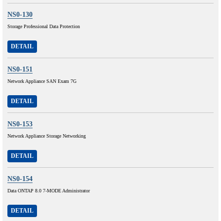
NS0-130
Storage Professional Data Protection
DETAIL
NS0-151
Network Appliance SAN Exam 7G
DETAIL
NS0-153
Network Appliance Storage Networking
DETAIL
NS0-154
Data ONTAP 8.0 7-MODE Administrator
DETAIL