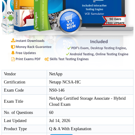
Vendor
NetApp
Certification
Netapp NCSA-HC
Exam Code
NS0-146
NetApp Certified Storage Associate - Hybrid
Exam Title
Cloud Exam
No. of Questions
60
Last Updated
Jul 14, 2026
Product Type
Q & A With Explanation