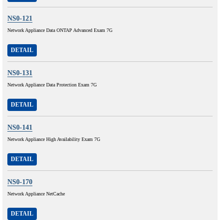
NS0-121
Network Appliance Data ONTAP Advanced Exam 7G
DETAIL
NS0-131
Network Appliance Data Protection Exam 7G
DETAIL
NS0-141
Network Appliance High Availability Exam 7G
DETAIL
NS0-170
Network Appliance NetCache
DETAIL