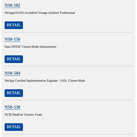
NS0-102
NetApp(ASAP) Accredited Storage Architect Professional
DETAIL
NS0-156
Data ONTAP Cluster-Mode Administrator
DETAIL
NS0-504
NetApp Certified Implementation Engineer - SAN, Cluster-Mode
DETAIL
NS0-530
NCIE-DataFort Security Exam
DETAIL