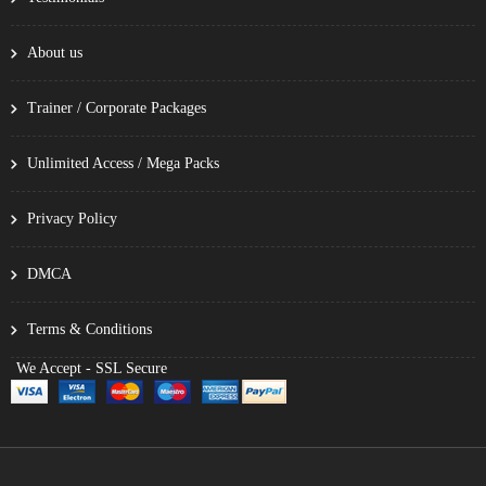
About us
Trainer / Corporate Packages
Unlimited Access / Mega Packs
Privacy Policy
DMCA
Terms & Conditions
We Accept - SSL Secure