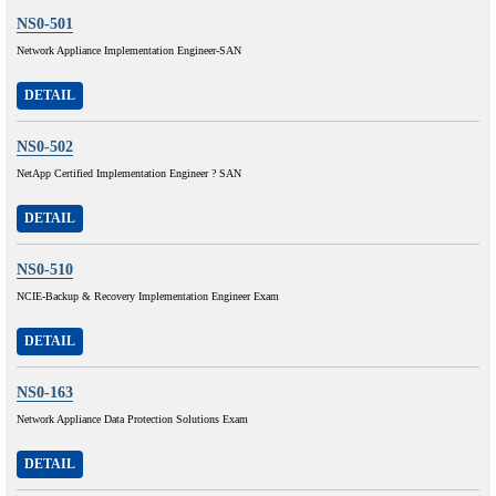
NS0-501
Network Appliance Implementation Engineer-SAN
DETAIL
NS0-502
NetApp Certified Implementation Engineer ? SAN
DETAIL
NS0-510
NCIE-Backup & Recovery Implementation Engineer Exam
DETAIL
NS0-163
Network Appliance Data Protection Solutions Exam
DETAIL