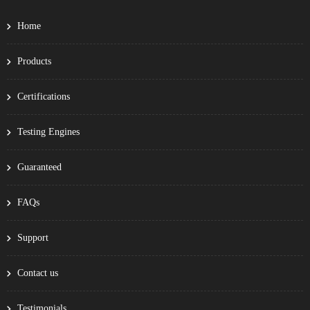
Home
Products
Certifications
Testing Engines
Guaranteed
FAQs
Support
Contact us
Testimonials