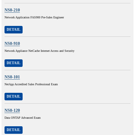
NS0-210
Network Application FAS900 Pre-Sales Engineer
DETAIL
NS0-910
Network Appliance NetCache Internet Access and Security
DETAIL
NS0-101
NetApp Accredited Sales Professional Exam
DETAIL
NS0-120
Data ONTAP Advanced Exam
DETAIL