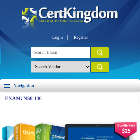
Login
Register
Navigation
EXAM: NS0-146