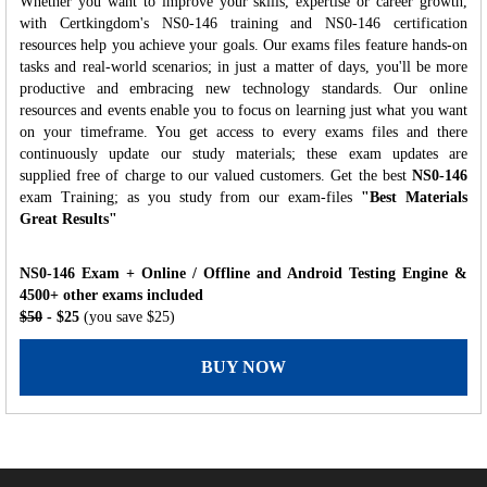
Whether you want to improve your skills, expertise or career growth,
with Certkingdom's NS0-146 training and NS0-146 certification
resources help you achieve your goals. Our exams files feature hands-on
tasks and real-world scenarios; in just a matter of days, you'll be more
productive and embracing new technology standards. Our online
resources and events enable you to focus on learning just what you want
on your timeframe. You get access to every exams files and there
continuously update our study materials; these exam updates are
supplied free of charge to our valued customers. Get the best
NS0-146
exam Training; as you study from our exam-files
"Best Materials
Great Results"
NS0-146 Exam + Online / Offline and Android Testing Engine &
4500+ other exams included
$50
- $25
(you save $25)
BUY NOW