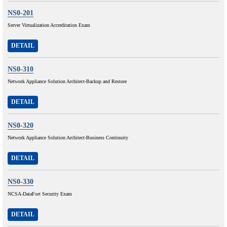
NS0-201
Server Virtualization Accreditation Exam
DETAIL
NS0-310
Network Appliance Solution Architect-Backup and Restore
DETAIL
NS0-320
Network Appliance Solution Architect-Business Continuity
DETAIL
NS0-330
NCSA-DataFort Security Exam
DETAIL