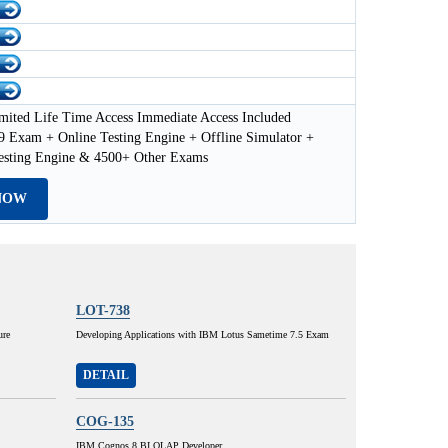
mited Life Time Access Immediate Access Included
 Exam + Online Testing Engine + Offline Simulator +
esting Engine & 4500+ Other Exams
NOW
LOT-738
ure
Developing Applications with IBM Lotus Sametime 7.5 Exam
DETAIL
COG-135
IBM Cognos 8 BI OLAP Developer