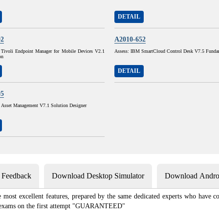
DETAIL
02
A2010-652
Tivoli Endpoint Manager for Mobile Devices V2.1
Assess: IBM SmartCloud Control Desk V7.5 Funda
on
DETAIL
05
sset Management V7.1 Solution Designer
s Feedback
Download Desktop Simulator
Download Androi
most excellent features, prepared by the same dedicated experts who have co
ion exams on the first attempt "GUARANTEED"