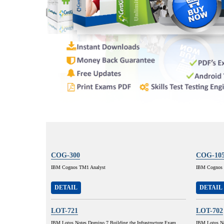
COG-300
COG-10
IBM Cognos TM1 Analyst
IBM Cognos 8
DETAIL
DETAIL
LOT-721
LOT-702
IBM Lotus Notes Domino 7 Building the Infrastructure Exam
IBM Lotus No