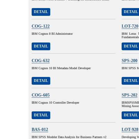
DETAIL
DETAIL
COG-122
LOT-720
IBM Cognos 8 BI Administrator
IBM Lotus N
Fundamentals
DETAIL
DETAIL
COG-632
SPS-200
IBM Cognos 10 BI Metadata Model Developer
IBM SPSS MP
DETAIL
DETAIL
COG-605
SPS-202
IBM Cognos 10 Controller Developer
IBMSPSSMBP
Mining Assoc
DETAIL
DETAIL
BAS-012
LOT-928
IBM SPSS Modeler Data Analysis for Business Partners v2
Developing W