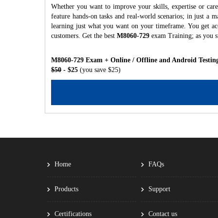
Whether you want to improve your skills, expertise or car
feature hands-on tasks and real-world scenarios; in just a
learning just what you want on your timeframe. You get acc
customers. Get the best
M8060-729
exam Training; as you s
M8060-729 Exam + Online / Offline and Android Testin
$50
- $25
(you save $25)
Home
FAQs
Products
Support
Certifications
Contact us