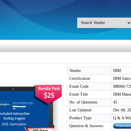
Vendor
IBM
Certification
IBM Sales
Exam Code
M8060-72
Exam Title
IBM Manage
No. of Questions
45
Last Updated
Dec 08, 2
Product Type
Q & A Wit
Question & Answers