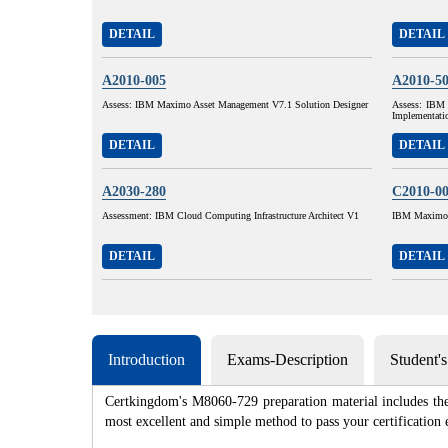
DETAIL
DETAIL
A2010-005
A2010-5
Assess: IBM Maximo Asset Management V7.1 Solution Designer
Assess: IBM 
Implementati
DETAIL
DETAIL
A2030-280
C2010-0
Assessment: IBM Cloud Computing Infrastructure Architect V1
IBM Maximo A
DETAIL
DETAIL
Introduction
Exams-Description
Student'
Certkingdom's M8060-729 preparation material includes the 
most excellent and simple method to pass your certificat