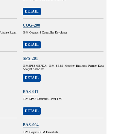
DETAIL
COG-200
 Update Exam
IBM Cognos 8 Controller Developer
DETAIL
SPS-201
IBMSPSSMBPDA: IBM SPSS Modeler Business Partner Data
Analyst Associate
DETAIL
BAS-011
IBM SPSS Statistics Level 1 v2
DETAIL
BAS-004
IBM Cognos ICM Essentials