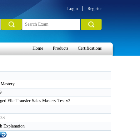
Login
Register
Home
Products
Certifications
 Mastery
9
d File Transfer Sales Mastery Test v2
023
h Explanation