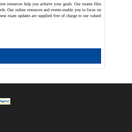
ion resources help you achieve your goals. Our exams files
rds. Our online resources and events enable you to focus on
hese exam updates are supplied free of charge to our valued