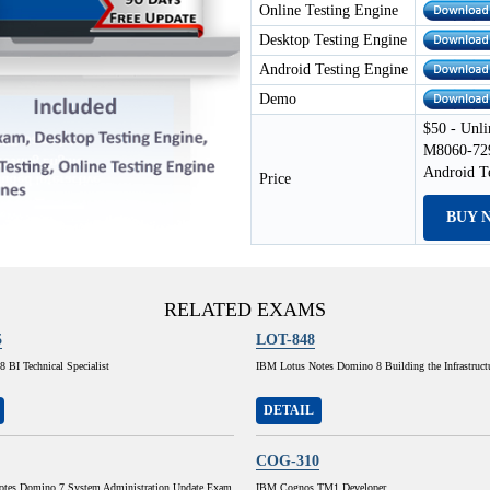
Online Testing Engine
Desktop Testing Engine
Android Testing Engine
Demo
$50 - Unli
M8060-729
Android T
Price
BUY 
RELATED EXAMS
5
LOT-848
 BI Technical Specialist
IBM Lotus Notes Domino 8 Building the Infrastruct
DETAIL
COG-310
tes Domino 7 System Administration Update Exam
IBM Cognos TM1 Developer