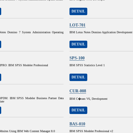
DETAIL
LOT-701
otes Domino 7 System Administration Operating
IBM Lotus Notes Domino Application Development
DETAIL
SPS-100
RO: IBM SPSS Modeler Professional
IBM SPSS Statistics Level 1
DETAIL
CUR-008
DM: IBM SPSS Modeler Business Partner Data
IBM C�ram V6, Development
iate
DETAIL
BAS-010
ebsites Using IBM Web Content Manager 8.0
IBM SPSS Modeler Professional v2