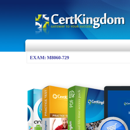
EXAM: M8060-729