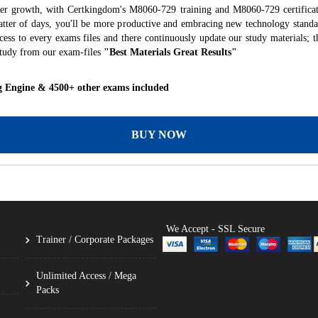
eer growth, with Certkingdom's M8060-729 training and M8060-729 certificat
 matter of days, you'll be more productive and embracing new technology standa
ess to every exams files and there continuously update our study materials; t
tudy from our exam-files
"Best Materials Great Results"
g Engine & 4500+ other exams included
BUY NOW
We Accept - SSL Secure
Trainer / Corporate Packages
Unlimited Access / Mega
Packs