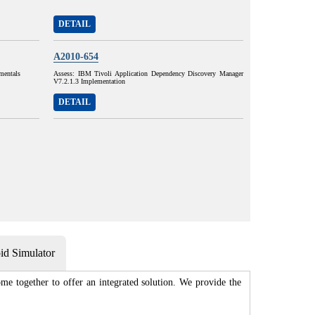
DETAIL
A2010-654
mentals
Assess: IBM Tivoli Application Dependency Discovery Manager
V7.2.1.3 Implementation
DETAIL
d Simulator
me together to offer an integrated solution. We provide the