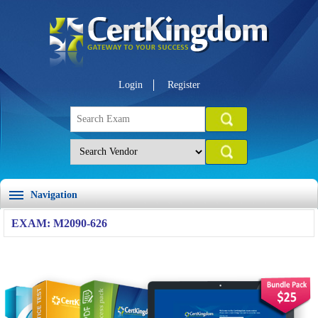
Login
Register
Navigation
EXAM: M2090-626