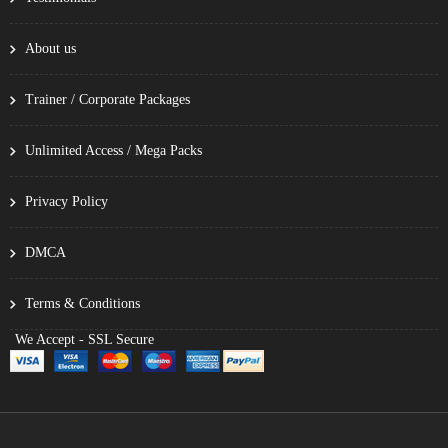
About us
Trainer / Corporate Packages
Unlimited Access / Mega Packs
Privacy Policy
DMCA
Terms & Conditions
We Accept - SSL Secure