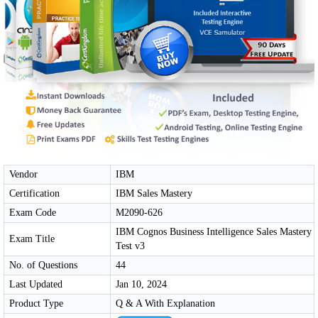
Vendor
IBM
Certification
IBM Sales Mastery
Exam Code
M2090-626
IBM Cognos Business Intelligence Sales Mastery
Exam Title
Test v3
No. of Questions
44
Last Updated
Jan 10, 2024
Product Type
Q & A With Explanation