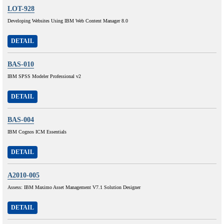
LOT-928
Developing Websites Using IBM Web Content Manager 8.0
DETAIL
BAS-010
IBM SPSS Modeler Professional v2
DETAIL
BAS-004
IBM Cognos ICM Essentials
DETAIL
A2010-005
Assess: IBM Maximo Asset Management V7.1 Solution Designer
DETAIL