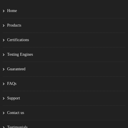
Home
Products
Certifications
Testing Engines
Guaranteed
FAQs
Support
Contact us
Testimonials