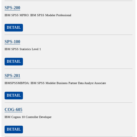
SPS-200
IBM SPSS MPRO: IBM SPSS Modeler Professional
DETAIL
SPS-100
IBM SPSS Statistics Level 1
DETAIL
SPS-201
IBMSPSSMBPDA: IBM SPSS Modeler Business Partner Data Analyst Associate
DETAIL
COG-605
IBM Cognos 10 Controller Developer
DETAIL