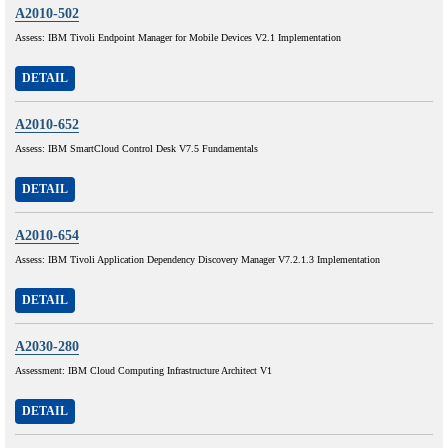
A2010-502
Assess: IBM Tivoli Endpoint Manager for Mobile Devices V2.1 Implementation
DETAIL
A2010-652
Assess: IBM SmartCloud Control Desk V7.5 Fundamentals
DETAIL
A2010-654
Assess: IBM Tivoli Application Dependency Discovery Manager V7.2.1.3 Implementation
DETAIL
A2030-280
Assessment: IBM Cloud Computing Infrastructure Architect V1
DETAIL