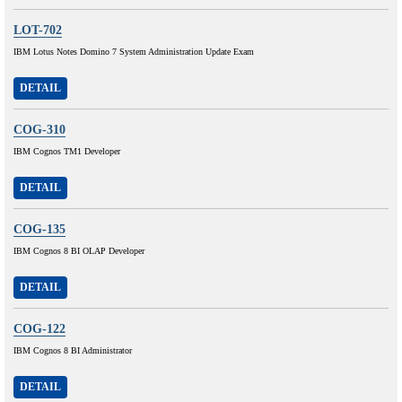
LOT-702
IBM Lotus Notes Domino 7 System Administration Update Exam
DETAIL
COG-310
IBM Cognos TM1 Developer
DETAIL
COG-135
IBM Cognos 8 BI OLAP Developer
DETAIL
COG-122
IBM Cognos 8 BI Administrator
DETAIL