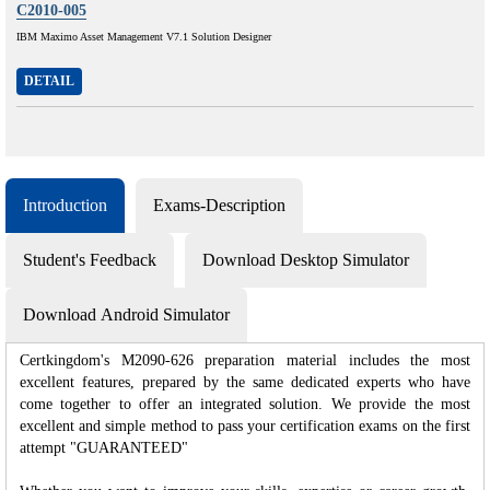
C2010-005
IBM Maximo Asset Management V7.1 Solution Designer
DETAIL
Introduction
Exams-Description
Student's Feedback
Download Desktop Simulator
Download Android Simulator
Certkingdom's M2090-626 preparation material includes the most
excellent features, prepared by the same dedicated experts who have
come together to offer an integrated solution. We provide the most
excellent and simple method to pass your certification exams on the first
attempt "GUARANTEED"