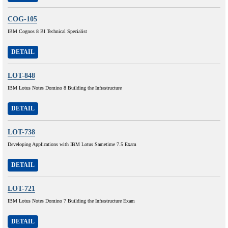
COG-105
IBM Cognos 8 BI Technical Specialist
DETAIL
LOT-848
IBM Lotus Notes Domino 8 Building the Infrastructure
DETAIL
LOT-738
Developing Applications with IBM Lotus Sametime 7.5 Exam
DETAIL
LOT-721
IBM Lotus Notes Domino 7 Building the Infrastructure Exam
DETAIL