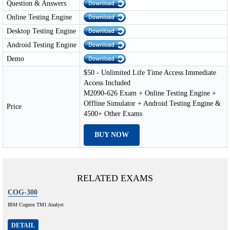
Question & Answers
Online Testing Engine
Desktop Testing Engine
Android Testing Engine
Demo
$50 - Unlimited Life Time Access Immediate
Access Included
M2090-626 Exam + Online Testing Engine +
Offline Simulator + Android Testing Engine &
Price
4500+ Other Exams
BUY NOW
RELATED EXAMS
COG-300
IBM Cognos TM1 Analyst
DETAIL