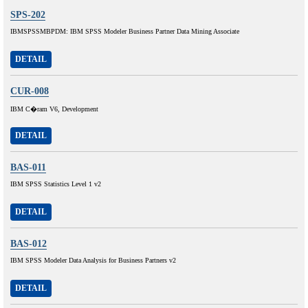
SPS-202
IBMSPSSMBPDM: IBM SPSS Modeler Business Partner Data Mining Associate
DETAIL
CUR-008
IBM C�ram V6, Development
DETAIL
BAS-011
IBM SPSS Statistics Level 1 v2
DETAIL
BAS-012
IBM SPSS Modeler Data Analysis for Business Partners v2
DETAIL