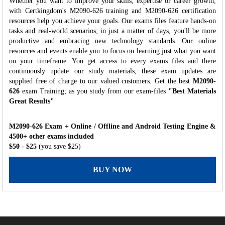
Whether you want to improve your skills, expertise or career growth,
with Certkingdom's M2090-626 training and M2090-626 certification
resources help you achieve your goals. Our exams files feature hands-on
tasks and real-world scenarios; in just a matter of days, you'll be more
productive and embracing new technology standards. Our online
resources and events enable you to focus on learning just what you want
on your timeframe. You get access to every exams files and there
continuously update our study materials; these exam updates are
supplied free of charge to our valued customers. Get the best
M2090-
626
exam Training; as you study from our exam-files
"Best Materials
Great Results"
M2090-626 Exam + Online / Offline and Android Testing Engine &
4500+ other exams included
$50
- $25
(you save $25)
BUY NOW