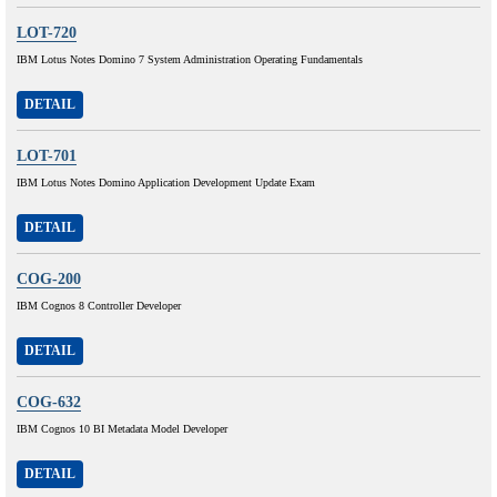
LOT-720
IBM Lotus Notes Domino 7 System Administration Operating Fundamentals
DETAIL
LOT-701
IBM Lotus Notes Domino Application Development Update Exam
DETAIL
COG-200
IBM Cognos 8 Controller Developer
DETAIL
COG-632
IBM Cognos 10 BI Metadata Model Developer
DETAIL