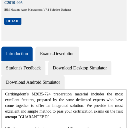
C2010-005
IBM Maximo Asset Management V7.1 Solution Designer
DETAIL
Introduction
Exams-Description
Student's Feedback
Download Desktop Simulator
Download Android Simulator
Certkingdom's M2035-724 preparation material includes the most
excellent features, prepared by the same dedicated experts who have
come together to offer an integrated solution. We provide the most
excellent and simple method to pass your certification exams on the first
attempt "GUARANTEED"