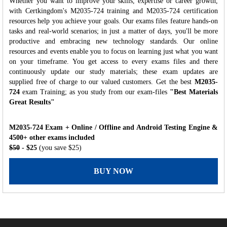
Whether you want to improve your skills, expertise or career growth,
with Certkingdom's M2035-724 training and M2035-724 certification
resources help you achieve your goals. Our exams files feature hands-on
tasks and real-world scenarios; in just a matter of days, you'll be more
productive and embracing new technology standards. Our online
resources and events enable you to focus on learning just what you want
on your timeframe. You get access to every exams files and there
continuously update our study materials; these exam updates are
supplied free of charge to our valued customers. Get the best
M2035-
724
exam Training; as you study from our exam-files
"Best Materials
Great Results"
M2035-724 Exam + Online / Offline and Android Testing Engine &
4500+ other exams included
$50
- $25
(you save $25)
BUY NOW