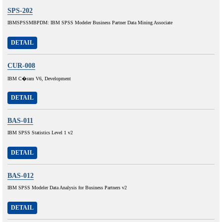
SPS-202
IBMSPSSMBPDM: IBM SPSS Modeler Business Partner Data Mining Associate
DETAIL
CUR-008
IBM C�ram V6, Development
DETAIL
BAS-011
IBM SPSS Statistics Level 1 v2
DETAIL
BAS-012
IBM SPSS Modeler Data Analysis for Business Partners v2
DETAIL