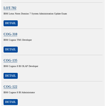
LOT-702
IBM Lotus Notes Domino 7 System Administration Update Exam
DETAIL
COG-310
IBM Cognos TM1 Developer
DETAIL
COG-135
IBM Cognos 8 BI OLAP Developer
DETAIL
COG-122
IBM Cognos 8 BI Administrator
DETAIL