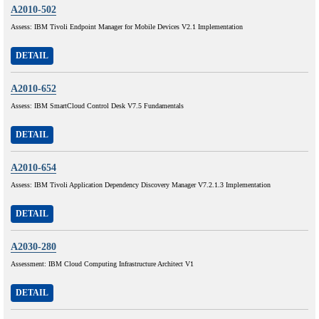
A2010-502
Assess: IBM Tivoli Endpoint Manager for Mobile Devices V2.1 Implementation
DETAIL
A2010-652
Assess: IBM SmartCloud Control Desk V7.5 Fundamentals
DETAIL
A2010-654
Assess: IBM Tivoli Application Dependency Discovery Manager V7.2.1.3 Implementation
DETAIL
A2030-280
Assessment: IBM Cloud Computing Infrastructure Architect V1
DETAIL