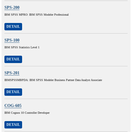
SPS-200
IBM SPSS MPRO: IBM SPSS Modeler Professional
DETAIL
SPS-100
IBM SPSS Statistics Level 1
DETAIL
SPS-201
IBMSPSSMBPDA: IBM SPSS Modeler Business Partner Data Analyst Associate
DETAIL
COG-605
IBM Cognos 10 Controller Developer
DETAIL