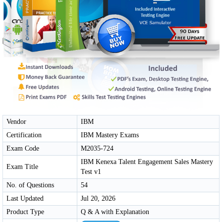
Vendor
IBM
Certification
IBM Mastery Exams
Exam Code
M2035-724
IBM Kenexa Talent Engagement Sales Mastery
Exam Title
Test v1
No. of Questions
54
Last Updated
Jul 20, 2026
Product Type
Q & A with Explanation