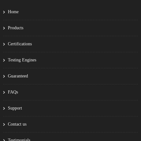
Home
Products
Certifications
Testing Engines
Guaranteed
FAQs
Support
Contact us
Testimonials