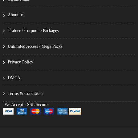
About us
Trainer / Corporate Packages
Unlimited Access / Mega Packs
Privacy Policy
DMCA
Terms & Conditions
We Accept - SSL Secure