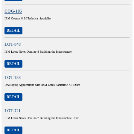
COG-105
IBM Cognos 8 BI Technical Specialist
DETAIL
LOT-848
IBM Lotus Notes Domino 8 Building the Infrastructure
DETAIL
LOT-738
Developing Applications with IBM Lotus Sametime 7.5 Exam
DETAIL
LOT-721
IBM Lotus Notes Domino 7 Building the Infrastructure Exam
DETAIL