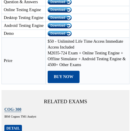
Question & Answers
Online Testing Engine
Desktop Testing Engine
Android Testing Engine
Demo
$50 - Unlimited Life Time Access Immediate
Access Included
M2035-724 Exam + Online Testing Engine +
Offline Simulator + Android Testing Engine &
Price
4500+ Other Exams
BUY NOW
RELATED EXAMS
COG-300
IBM Cognos TM1 Analyst
DETAIL