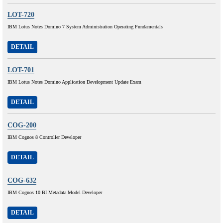
LOT-720
IBM Lotus Notes Domino 7 System Administration Operating Fundamentals
DETAIL
LOT-701
IBM Lotus Notes Domino Application Development Update Exam
DETAIL
COG-200
IBM Cognos 8 Controller Developer
DETAIL
COG-632
IBM Cognos 10 BI Metadata Model Developer
DETAIL