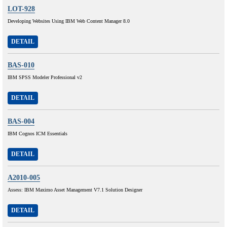
LOT-928
Developing Websites Using IBM Web Content Manager 8.0
DETAIL
BAS-010
IBM SPSS Modeler Professional v2
DETAIL
BAS-004
IBM Cognos ICM Essentials
DETAIL
A2010-005
Assess: IBM Maximo Asset Management V7.1 Solution Designer
DETAIL