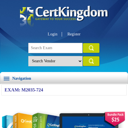
Login
Register
Navigation
EXAM: M2035-724