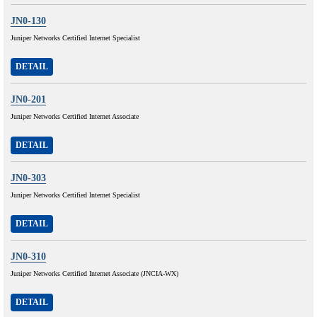
JN0-130
Juniper Networks Certified Internet Specialist
DETAIL
JN0-201
Juniper Networks Certified Internet Associate
DETAIL
JN0-303
Juniper Networks Certified Internet Specialist
DETAIL
JN0-310
Juniper Networks Certified Internet Associate (JNCIA-WX)
DETAIL