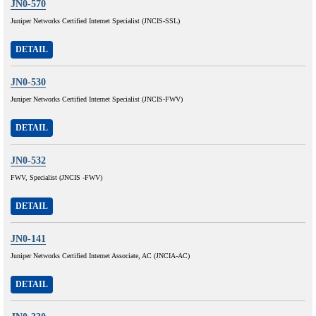
JN0-570
Juniper Networks Certified Internet Specialist (JNCIS-SSL)
DETAIL
JN0-530
Juniper Networks Certified Internet Specialist (JNCIS-FWV)
DETAIL
JN0-532
FWV, Specialist (JNCIS -FWV)
DETAIL
JN0-141
Juniper Networks Certified Internet Associate, AC (JNCIA-AC)
DETAIL