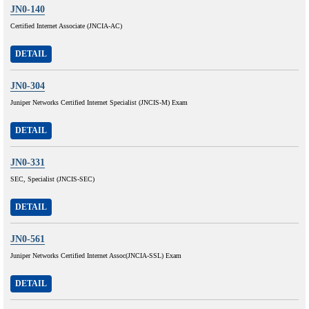
JN0-140
Certified Internet Associate (JNCIA-AC)
DETAIL
JN0-304
Juniper Networks Certified Internet Specialist (JNCIS-M) Exam
DETAIL
JN0-331
SEC, Specialist (JNCIS-SEC)
DETAIL
JN0-561
Juniper Networks Certified Internet Assoc(JNCIA-SSL) Exam
DETAIL