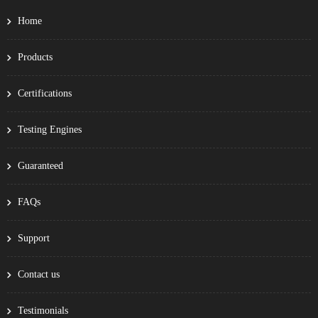
Home
Products
Certifications
Testing Engines
Guaranteed
FAQs
Support
Contact us
Testimonials