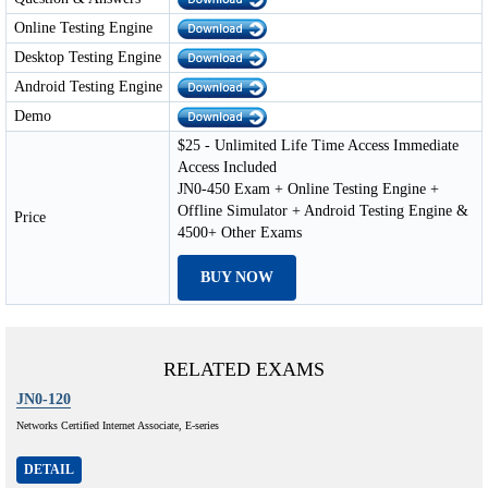
Online Testing Engine
Desktop Testing Engine
Android Testing Engine
Demo
$25 - Unlimited Life Time Access Immediate
Access Included
JN0-450 Exam + Online Testing Engine +
Offline Simulator + Android Testing Engine &
Price
4500+ Other Exams
BUY NOW
RELATED EXAMS
JN0-120
Networks Certified Internet Associate, E-series
DETAIL