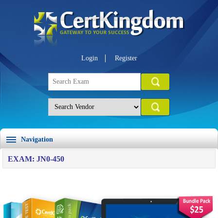
Login
Register
Navigation
EXAM: JN0-450