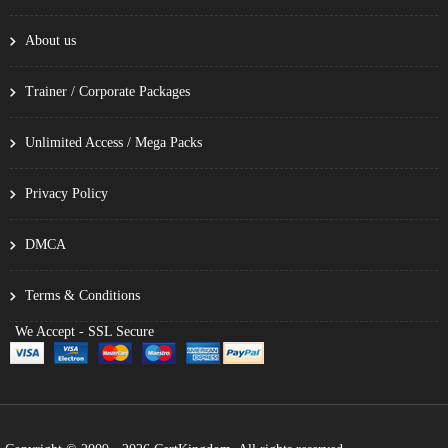
About us
Trainer / Corporate Packages
Unlimited Access / Mega Packs
Privacy Policy
DMCA
Terms & Conditions
We Accept - SSL Secure