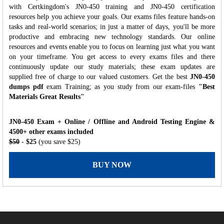
with Certkingdom's JN0-450 training and JN0-450 certification
resources help you achieve your goals. Our exams files feature hands-on
tasks and real-world scenarios; in just a matter of days, you'll be more
productive and embracing new technology standards. Our online
resources and events enable you to focus on learning just what you want
on your timeframe. You get access to every exams files and there
continuously update our study materials; these exam updates are
supplied free of charge to our valued customers. Get the best
JN0-450
dumps pdf
exam Training; as you study from our exam-files
"Best
Materials Great Results"
JN0-450 Exam + Online / Offline and Android Testing Engine &
4500+ other exams included
$50
- $25
(you save $25)
BUY NOW