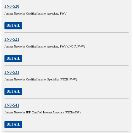
JN0-520
Juniper Networks Certified Internet Associate, FWV
DETAIL
JN0-521
Juniper Networks Certified Internet Associate, FWV (JNCIA-FWV)
DETAIL
JN0-531
Juniper Networks Certified Internet Specialist (JNCIS-FWV)
DETAIL
JN0-541
Juniper Networks IDP Certified Internet Associate (JNCIA-IDP)
DETAIL