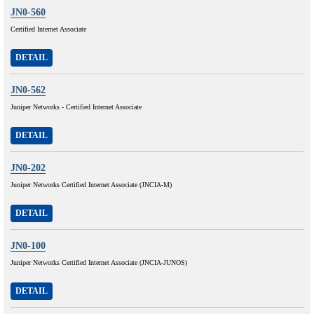
JN0-560
Certified Internet Associate
DETAIL
JN0-562
Juniper Networks - Certified Internet Associate
DETAIL
JN0-202
Juniper Networks Certified Internet Associate (JNCIA-M)
DETAIL
JN0-100
Juniper Networks Certified Internet Associate (JNCIA-JUNOS)
DETAIL