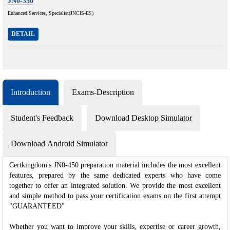
JN0-330
Enhanced Services, Specialist(JNCIS-ES)
DETAIL
Introduction
Exams-Description
Student's Feedback
Download Desktop Simulator
Download Android Simulator
Certkingdom's JN0-450 preparation material includes the most excellent
features, prepared by the same dedicated experts who have come
together to offer an integrated solution. We provide the most excellent
and simple method to pass your certification exams on the first attempt
"GUARANTEED"
Whether you want to improve your skills, expertise or career growth,