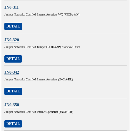
JN0-311
Juniper Networks Certified Internet Associate WX (JNCIA-WX)
DETAIL
JN0-320
Juniper Networks Certified Juniper DX (DXAP) Associate Exam
DETAIL
JN0-342
Juniper Networks Certified Internet Associate (JNCIA-ER)
DETAIL
JN0-350
Juniper Networks Certified Internet Specialist (JNCIS-ER)
DETAIL