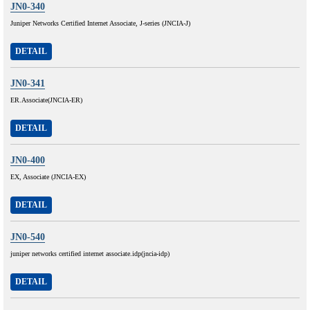
JN0-340
Juniper Networks Certified Internet Associate, J-series (JNCIA-J)
DETAIL
JN0-341
ER.Associate(JNCIA-ER)
DETAIL
JN0-400
EX, Associate (JNCIA-EX)
DETAIL
JN0-540
juniper networks certified internet associate.idp(jncia-idp)
DETAIL