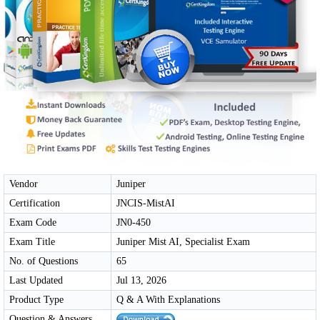
Vendor
Juniper
Certification
JNCIS-MistAI
Exam Code
JN0-450
Exam Title
Juniper Mist AI, Specialist Exam
No. of Questions
65
Last Updated
Jul 13, 2026
Product Type
Q & A With Explanations
Question & Answers