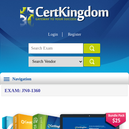
Login
Register
Navigation
EXAM: JN0-1360