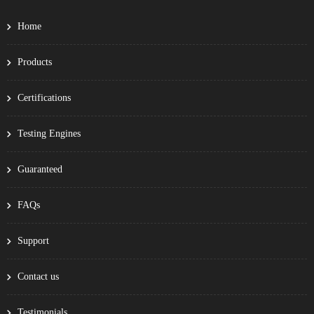
Home
Products
Certifications
Testing Engines
Guaranteed
FAQs
Support
Contact us
Testimonials