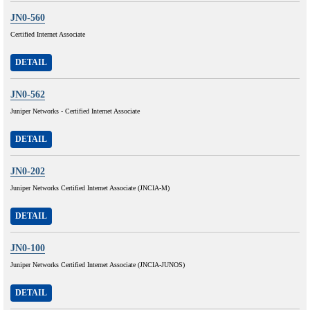
JN0-560
Certified Internet Associate
DETAIL
JN0-562
Juniper Networks - Certified Internet Associate
DETAIL
JN0-202
Juniper Networks Certified Internet Associate (JNCIA-M)
DETAIL
JN0-100
Juniper Networks Certified Internet Associate (JNCIA-JUNOS)
DETAIL