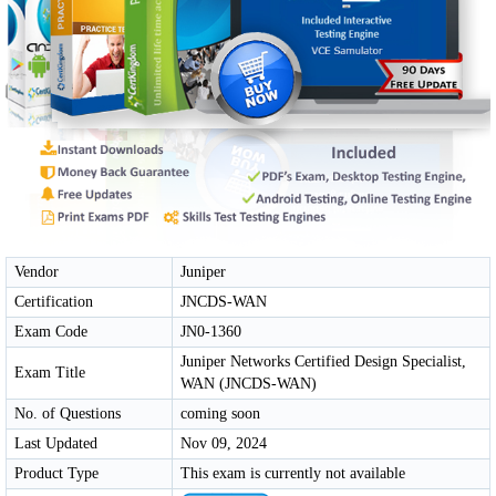
Vendor
Juniper
Certification
JNCDS-WAN
Exam Code
JN0-1360
Juniper Networks Certified Design Specialist,
Exam Title
WAN (JNCDS-WAN)
No. of Questions
coming soon
Last Updated
Nov 09, 2024
Product Type
This exam is currently not available