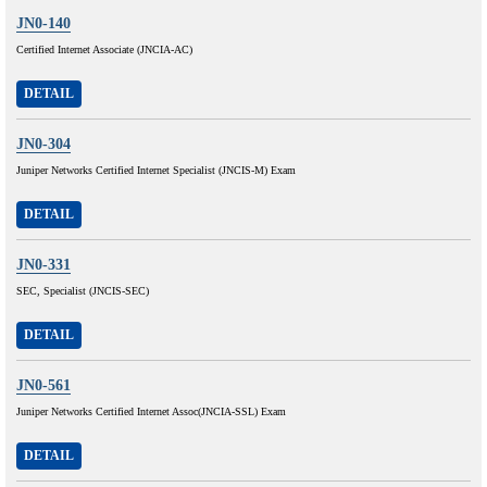
JN0-140
Certified Internet Associate (JNCIA-AC)
DETAIL
JN0-304
Juniper Networks Certified Internet Specialist (JNCIS-M) Exam
DETAIL
JN0-331
SEC, Specialist (JNCIS-SEC)
DETAIL
JN0-561
Juniper Networks Certified Internet Assoc(JNCIA-SSL) Exam
DETAIL