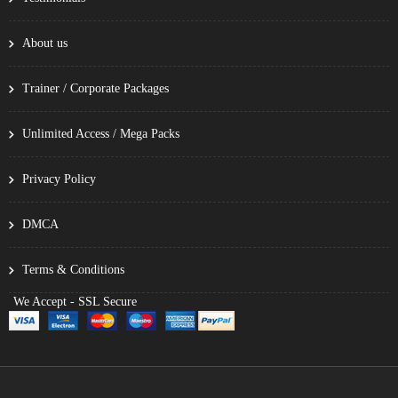
About us
Trainer / Corporate Packages
Unlimited Access / Mega Packs
Privacy Policy
DMCA
Terms & Conditions
We Accept - SSL Secure