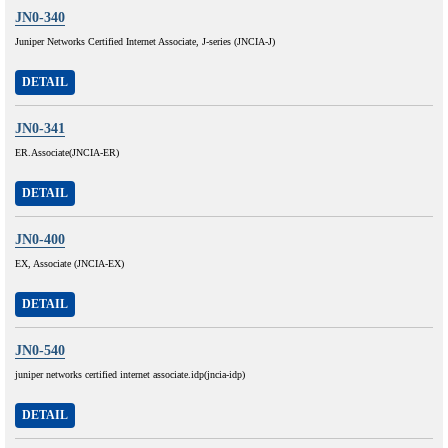
JN0-340
Juniper Networks Certified Internet Associate, J-series (JNCIA-J)
DETAIL
JN0-341
ER.Associate(JNCIA-ER)
DETAIL
JN0-400
EX, Associate (JNCIA-EX)
DETAIL
JN0-540
juniper networks certified internet associate.idp(jncia-idp)
DETAIL