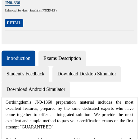
JN0-330
Enhanced Services, Specialist(JNCIS-ES)
DETAIL
Introduction
Exams-Description
Student's Feedback
Download Desktop Simulator
Download Android Simulator
Certkingdom's JN0-1360 preparation material includes the most
excellent features, prepared by the same dedicated experts who have
come together to offer an integrated solution. We provide the most
excellent and simple method to pass your certification exams on the first
attempt "GUARANTEED"