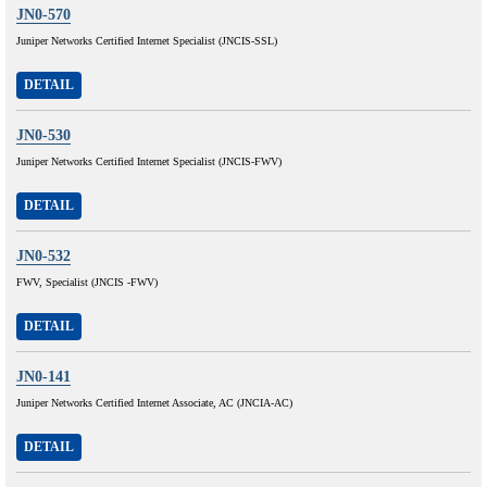
JN0-570
Juniper Networks Certified Internet Specialist (JNCIS-SSL)
DETAIL
JN0-530
Juniper Networks Certified Internet Specialist (JNCIS-FWV)
DETAIL
JN0-532
FWV, Specialist (JNCIS -FWV)
DETAIL
JN0-141
Juniper Networks Certified Internet Associate, AC (JNCIA-AC)
DETAIL