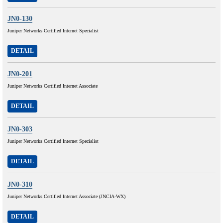
JN0-130
Juniper Networks Certified Internet Specialist
DETAIL
JN0-201
Juniper Networks Certified Internet Associate
DETAIL
JN0-303
Juniper Networks Certified Internet Specialist
DETAIL
JN0-310
Juniper Networks Certified Internet Associate (JNCIA-WX)
DETAIL