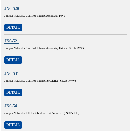
JN0-520
Juniper Networks Certified Internet Associate, FWV
DETAIL
JN0-521
Juniper Networks Certified Internet Associate, FWV (JNCIA-FWV)
DETAIL
JN0-531
Juniper Networks Certified Internet Specialist (JNCIS-FWV)
DETAIL
JN0-541
Juniper Networks IDP Certified Internet Associate (JNCIA-IDP)
DETAIL