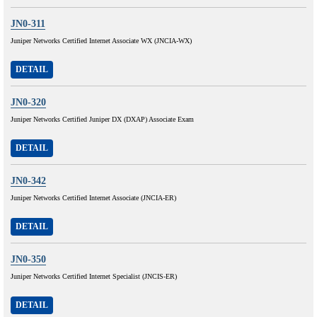
JN0-311
Juniper Networks Certified Internet Associate WX (JNCIA-WX)
DETAIL
JN0-320
Juniper Networks Certified Juniper DX (DXAP) Associate Exam
DETAIL
JN0-342
Juniper Networks Certified Internet Associate (JNCIA-ER)
DETAIL
JN0-350
Juniper Networks Certified Internet Specialist (JNCIS-ER)
DETAIL