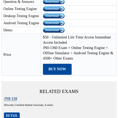
Question & Answers
Online Testing Engine
Desktop Testing Engine
Android Testing Engine
Demo
$50 - Unlimited Life Time Access Immediate
Access Included
JN0-1360 Exam + Online Testing Engine +
Offline Simulator + Android Testing Engine &
Price
4500+ Other Exams
BUY NOW
RELATED EXAMS
JN0-120
Networks Certified Internet Associate, E-series
DETAIL