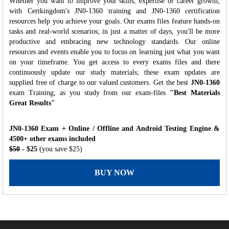
Whether you want to improve your skills, expertise or career growth,
with Certkingdom's JN0-1360 training and JN0-1360 certification
resources help you achieve your goals. Our exams files feature hands-on
tasks and real-world scenarios; in just a matter of days, you'll be more
productive and embracing new technology standards. Our online
resources and events enable you to focus on learning just what you want
on your timeframe. You get access to every exams files and there
continuously update our study materials; these exam updates are
supplied free of charge to our valued customers. Get the best
JN0-1360
exam Training; as you study from our exam-files
"Best Materials
Great Results"
JN0-1360 Exam + Online / Offline and Android Testing Engine &
4500+ other exams included
$50
- $25
(you save $25)
BUY NOW