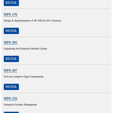
DETAIL
HP0-176
Design & Implementation of HP SIM for ISS Solutions
DETAIL
HP0-205
Supporting the Enterprise Modular Library
DETAIL
HP0-207
ProCurve Adaptive Edge Fundamentals
DETAIL
HP0-216
Enterprise Systems Management