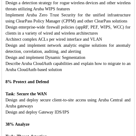
Design a detection strategy for rogue wireless devices and other wireless
threats utilizing Aruba WIPS features
Implement Aruba Zero Trust Security for the unified infrastructure
using ClearPass Policy Manager (CPPM) and other ClearPass solutions
Design enterprise-wide firewall policies (appRF, PEF, WIPS, WCC) for
clients in a variety of wired and wireless architectures
Architect complex ACLs per wired interface and VLAN
Design and implement network analytic engine solutions for anomaly
detection, correlation, auditing, and alerting
Design and implement Dynamic Segmentation
Describe Aruba CloudAuth capabilities and explain how to migrate to an
Aruba CloudAuth-based solution
8% Protect and Defend
Task: Secure the WAN
Design and deploy secure client-to-site access using Aruba Central and
Aruba gateways
Design and deploy Gateway IDS/IPS
38% Analyze