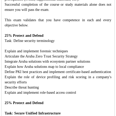
Successful completion of the course or study materials alone does not
ensure you will pass the exam.
This exam validates that you have competence in each and every
objective below.
25% Protect and Defend
Task: Define security terminology
Explain and implement forensic techniques
Articulate the Aruba Zero Trust Security Strategy
Integrate Aruba solutions with ecosystem partner solutions
Explain how Aruba solutions map to local compliance
Define PKI best practices and implement certificate-based authentication
Explain the role of device profiling and risk scoring in a company's
security efforts
Describe threat hunting
Explain and implement role-based access control
25% Protect and Defend
Task: Secure Unified Infrastructure