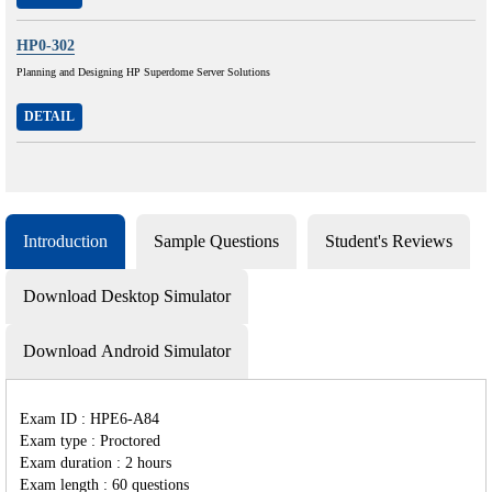
HP0-302
Planning and Designing HP Superdome Server Solutions
DETAIL
Introduction
Sample Questions
Student's Reviews
Download Desktop Simulator
Download Android Simulator
Exam ID : HPE6-A84
Exam type : Proctored
Exam duration : 2 hours
Exam length : 60 questions