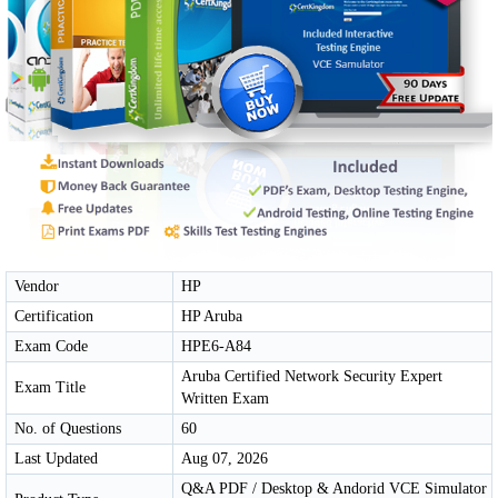
Vendor
HP
Certification
HP Aruba
Exam Code
HPE6-A84
Aruba Certified Network Security Expert
Exam Title
Written Exam
No. of Questions
60
Last Updated
Aug 07, 2026
Q&A PDF / Desktop & Andorid VCE Simulator