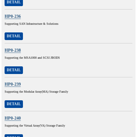
DETAIL
HP0-236
Supporting SAN Infrastructure & Solutions
DETAIL
HP0-238
Supporting the MSA1000 and SCSI JBODS
DETAIL
HP0-239
Supporting the Modular Array(MA) Storage Family
DETAIL
HP0-240
Supporting the Virtual Array(VA) Storage Family