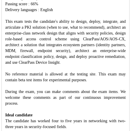
Passing score : 66%
Delivery languages : English
This exam tests the candidate's ability to design, deploy, integrate, and
articulate a PKI solution (when to use, what to recommend), architect an
enterprise-class network design that aligns with security policies, design
role-based access control scheme using ClearPass/AOS/AOS-CX,
architect a solution that integrates ecosystem partners (identity partners,
MDM, firewall, endpoint security), architect an enterprise-wide
endpoint classification policy, design, and deploy proactive remediation,
and use ClearPass Device Insight.
No reference material is allowed at the testing site. This exam may
contain beta test items for experimental purposes.
During the exam, you can make comments about the exam items. We
welcome these comments as part of our continuous improvement
process.
Ideal candidate
The candidate has worked four to five years in networking with two-
three years in security-focused fields.