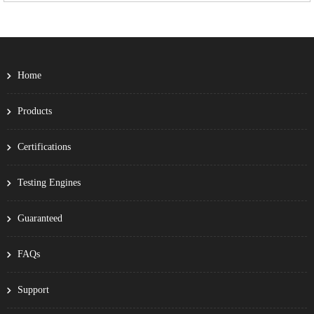
Home
Products
Certifications
Testing Engines
Guaranteed
FAQs
Support