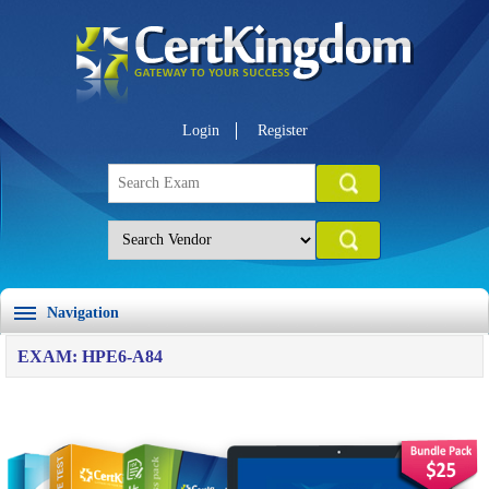
Login
Register
Navigation
EXAM: HPE6-A84