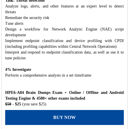
Task: Threat detection
Analyze logs, alerts, and other features at an expert level to detect
threats
Remediate the security risk
Tune alerts
Design a workflow for Network Analytic Engine (NAE) script
development
Implement endpoint classification and device profiling with CPDI
(including profiling capabilities within Central Network Operations)
Interpret and respond to endpoint classification data, as well as use it to
tune policies
4% Investigate
Perform a comprehensive analysis in a set timeframe
HPE6-A84 Brain Dumps Exam + Online / Offline and Android
Testing Engine & 4500+ other exams included
$50
- $25
(you save $25)
BUY NOW