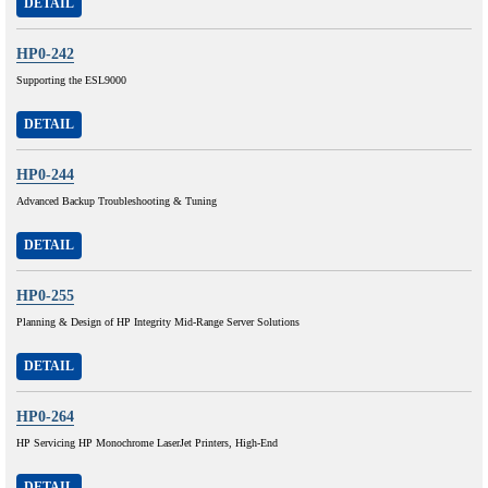
DETAIL
HP0-242
Supporting the ESL9000
DETAIL
HP0-244
Advanced Backup Troubleshooting & Tuning
DETAIL
HP0-255
Planning & Design of HP Integrity Mid-Range Server Solutions
DETAIL
HP0-264
HP Servicing HP Monochrome LaserJet Printers, High-End
DETAIL