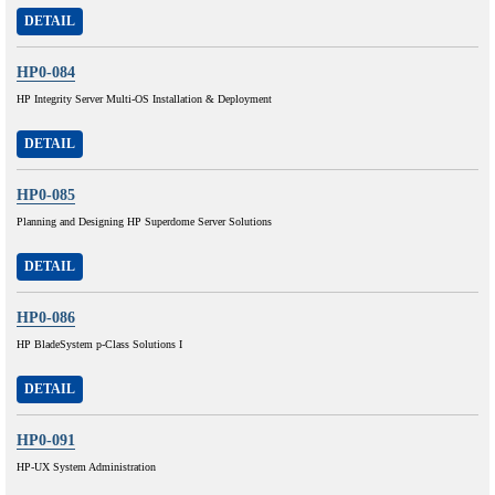
DETAIL
HP0-084
HP Integrity Server Multi-OS Installation & Deployment
DETAIL
HP0-085
Planning and Designing HP Superdome Server Solutions
DETAIL
HP0-086
HP BladeSystem p-Class Solutions I
DETAIL
HP0-091
HP-UX System Administration