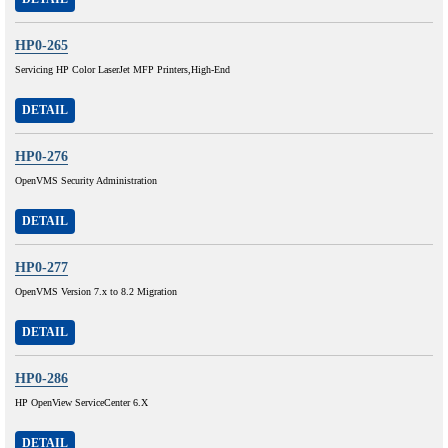
HP0-265
Servicing HP Color LaserJet MFP Printers,High-End
DETAIL
HP0-276
OpenVMS Security Administration
DETAIL
HP0-277
OpenVMS Version 7.x to 8.2 Migration
DETAIL
HP0-286
HP OpenView ServiceCenter 6.X
DETAIL