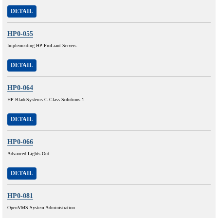
DETAIL
HP0-055
Implementing HP ProLiant Servers
DETAIL
HP0-064
HP BladeSystems C-Class Solutions 1
DETAIL
HP0-066
Advanced Lights-Out
DETAIL
HP0-081
OpenVMS System Administration