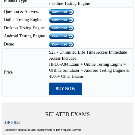
Product Type
/ Online Testing Engine
Question & Answers
Online Testing Engine
Desktop Testing Engine
Android Testing Engine
Demo
$25 - Unlimited Life Time Access Immediate
Access Included
HPE6-A84 Exam + Online Testing Engine +
Offline Simulator + Android Testing Engine &
Price
4500+ Other Exams
BUY NOW
RELATED EXAMS
HP0-053
Enterprise Integration and Management of HP ProLiant Servers