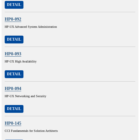
DETAIL
HP0-092
HP-UX Advanced System Administration
DETAIL
HP0-093
HP-UX High Availability
DETAIL
HP0-094
HP-UX Networking and Security
DETAIL
HP0-145
CCI Fundamentals for Solution Architects