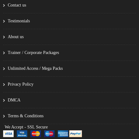
Contact us
Testimonials
About us
Trainer / Corporate Packages
Unlimited Access / Mega Packs
Privacy Policy
DMCA
Terms & Conditions
We Accept - SSL Secure