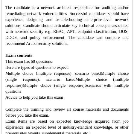
The candidate is a network architect responsible for auditing and/or
remediating network vulnerabilities. Successful candidates should have
experience designing and troubleshooting enterprise-level network
solutions. Candidate should articulate key technical concepts associated
with network security e.g. RBAC, APT, endpoint classification, DOS,
DDOS, and policy enforcement. The candidate can compare and
recommend Aruba security solutions.
Exam contents
This exam has 60 questions.
Here are types of questions to expect:
Multiple choice (multiple responses), scenario basedMultiple choice
(single response), scenario basedMultiple choice (multiple
responses)Multiple choice (single response)Scenarios with multiple
questions
Advice to help you take this exam
Complete the training and review all course materials and documents
before you take the exam.
Exam items are based on expected knowledge acquired from job
experience, an expected level of industry-standard knowledge, or other
prerequisites (events, supplemental materials, etc.).