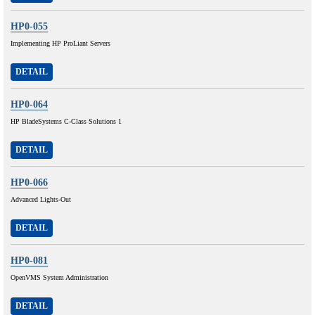
HP0-055
Implementing HP ProLiant Servers
DETAIL
HP0-064
HP BladeSystems C-Class Solutions 1
DETAIL
HP0-066
Advanced Lights-Out
DETAIL
HP0-081
OpenVMS System Administration
DETAIL