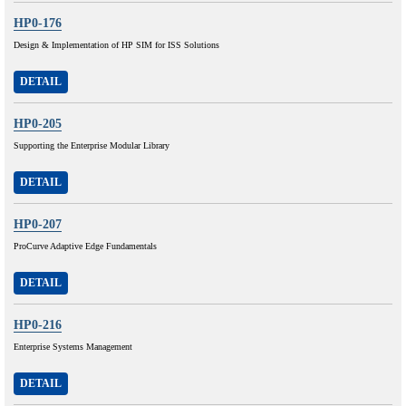
HP0-176
Design & Implementation of HP SIM for ISS Solutions
DETAIL
HP0-205
Supporting the Enterprise Modular Library
DETAIL
HP0-207
ProCurve Adaptive Edge Fundamentals
DETAIL
HP0-216
Enterprise Systems Management
DETAIL