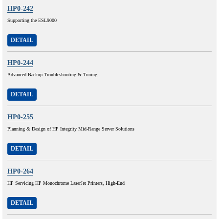
HP0-242
Supporting the ESL9000
DETAIL
HP0-244
Advanced Backup Troubleshooting & Tuning
DETAIL
HP0-255
Planning & Design of HP Integrity Mid-Range Server Solutions
DETAIL
HP0-264
HP Servicing HP Monochrome LaserJet Printers, High-End
DETAIL