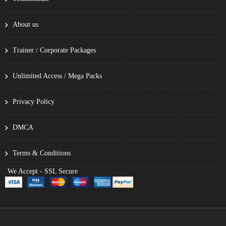
About us
Trainer / Corporate Packages
Unlimited Access / Mega Packs
Privacy Policy
DMCA
Terms & Conditions
We Accept - SSL Secure