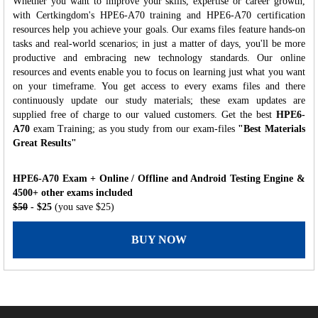
Whether you want to improve your skills, expertise or career growth,
with Certkingdom's HPE6-A70 training and HPE6-A70 certification
resources help you achieve your goals. Our exams files feature hands-on
tasks and real-world scenarios; in just a matter of days, you'll be more
productive and embracing new technology standards. Our online
resources and events enable you to focus on learning just what you want
on your timeframe. You get access to every exams files and there
continuously update our study materials; these exam updates are
supplied free of charge to our valued customers. Get the best
HPE6-
A70
exam Training; as you study from our exam-files
"Best Materials
Great Results"
HPE6-A70 Exam + Online / Offline and Android Testing Engine &
4500+ other exams included
$50
- $25
(you save $25)
BUY NOW