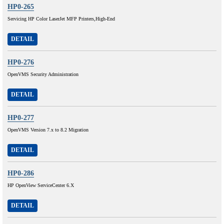
HP0-265
Servicing HP Color LaserJet MFP Printers,High-End
DETAIL
HP0-276
OpenVMS Security Administration
DETAIL
HP0-277
OpenVMS Version 7.x to 8.2 Migration
DETAIL
HP0-286
HP OpenView ServiceCenter 6.X
DETAIL