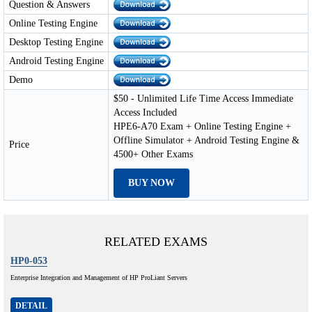
Question & Answers
Online Testing Engine
Desktop Testing Engine
Android Testing Engine
Demo
$50 - Unlimited Life Time Access Immediate
Access Included
HPE6-A70 Exam + Online Testing Engine +
Offline Simulator + Android Testing Engine &
Price
4500+ Other Exams
BUY NOW
RELATED EXAMS
HP0-053
Enterprise Integration and Management of HP ProLiant Servers
DETAIL