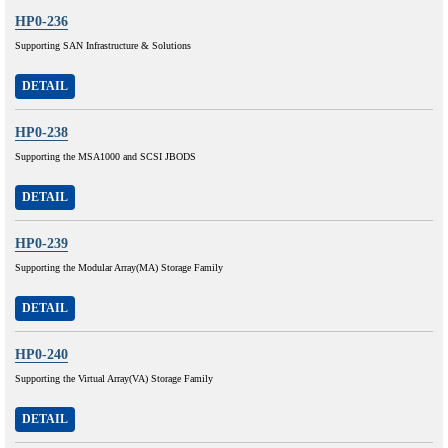
HP0-236
Supporting SAN Infrastructure & Solutions
DETAIL
HP0-238
Supporting the MSA1000 and SCSI JBODS
DETAIL
HP0-239
Supporting the Modular Array(MA) Storage Family
DETAIL
HP0-240
Supporting the Virtual Array(VA) Storage Family
DETAIL