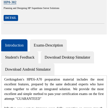
HP0-302
Planning and Designing HP Superdome Server Solutions
DETAIL
Introduction
Exams-Description
Student's Feedback
Download Desktop Simulator
Download Android Simulator
Certkingdom's HPE6-A70 preparation material includes the most
excellent features, prepared by the same dedicated experts who have
come together to offer an integrated solution. We provide the most
excellent and simple method to pass your certification exams on the first
attempt "GUARANTEED"