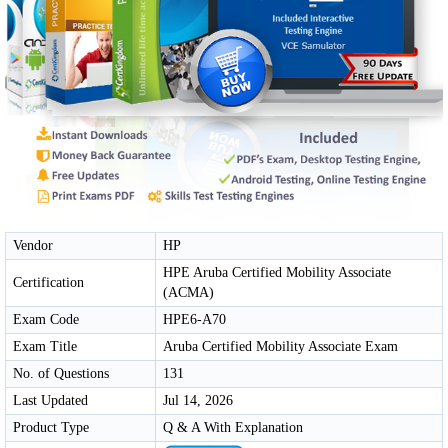
Vendor
HP
HPE Aruba Certified Mobility Associate
Certification
(ACMA)
Exam Code
HPE6-A70
Exam Title
Aruba Certified Mobility Associate Exam
No. of Questions
131
Last Updated
Jul 14, 2026
Product Type
Q & A With Explanation