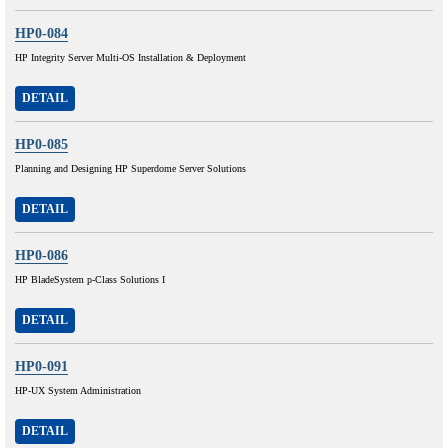
HP0-084
HP Integrity Server Multi-OS Installation & Deployment
DETAIL
HP0-085
Planning and Designing HP Superdome Server Solutions
DETAIL
HP0-086
HP BladeSystem p-Class Solutions I
DETAIL
HP0-091
HP-UX System Administration
DETAIL