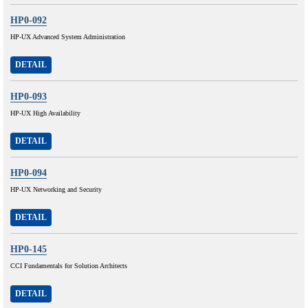
HP0-092
HP-UX Advanced System Administration
DETAIL
HP0-093
HP-UX High Availability
DETAIL
HP0-094
HP-UX Networking and Security
DETAIL
HP0-145
CCI Fundamentals for Solution Architects
DETAIL