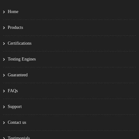
Home
Products
Certifications
Testing Engines
Guaranteed
FAQs
Support
Contact us
Testimonials