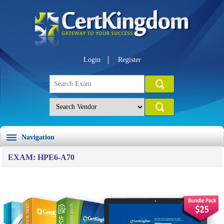
Login
Register
Navigation
EXAM: HPE6-A70