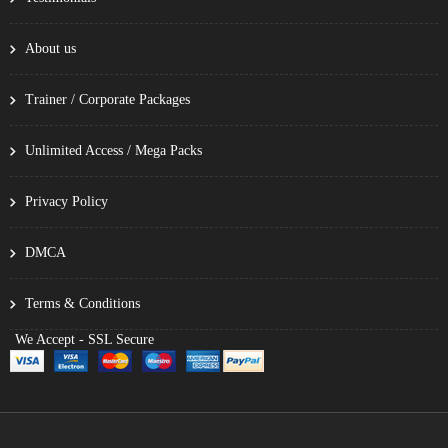
About us
Trainer / Corporate Packages
Unlimited Access / Mega Packs
Privacy Policy
DMCA
Terms & Conditions
We Accept - SSL Secure