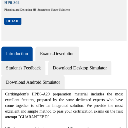
HP0-302
Planning and Designing HP Superdome Server Solutions
DETAIL
Introduction
Exams-Description
Student's Feedback
Download Desktop Simulator
Download Android Simulator
Certkingdom's HPE6-A29 preparation material includes the most
excellent features, prepared by the same dedicated experts who have
come together to offer an integrated solution. We provide the most
excellent and simple method to pass your certification exams on the first
attempt "GUARANTEED"