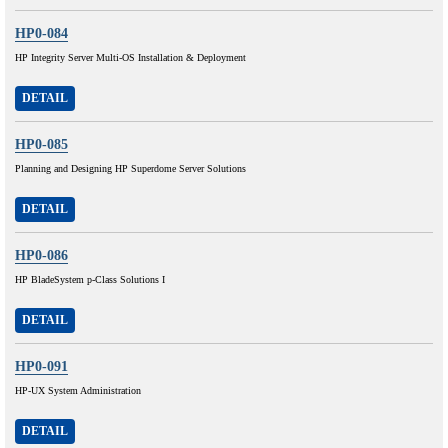
HP0-084
HP Integrity Server Multi-OS Installation & Deployment
DETAIL
HP0-085
Planning and Designing HP Superdome Server Solutions
DETAIL
HP0-086
HP BladeSystem p-Class Solutions I
DETAIL
HP0-091
HP-UX System Administration
DETAIL