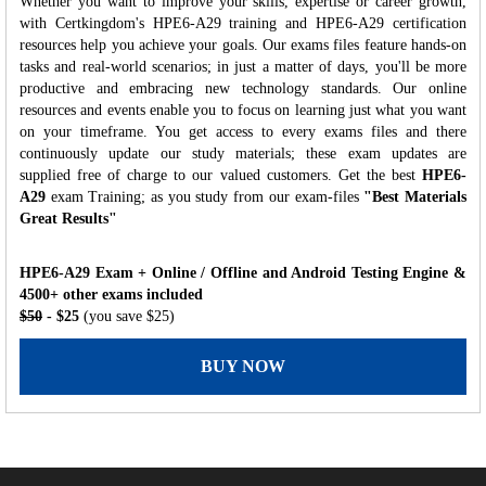
Whether you want to improve your skills, expertise or career growth,
with Certkingdom's HPE6-A29 training and HPE6-A29 certification
resources help you achieve your goals. Our exams files feature hands-on
tasks and real-world scenarios; in just a matter of days, you'll be more
productive and embracing new technology standards. Our online
resources and events enable you to focus on learning just what you want
on your timeframe. You get access to every exams files and there
continuously update our study materials; these exam updates are
supplied free of charge to our valued customers. Get the best
HPE6-
A29
exam Training; as you study from our exam-files
"Best Materials
Great Results"
HPE6-A29 Exam + Online / Offline and Android Testing Engine &
4500+ other exams included
$50
- $25
(you save $25)
BUY NOW