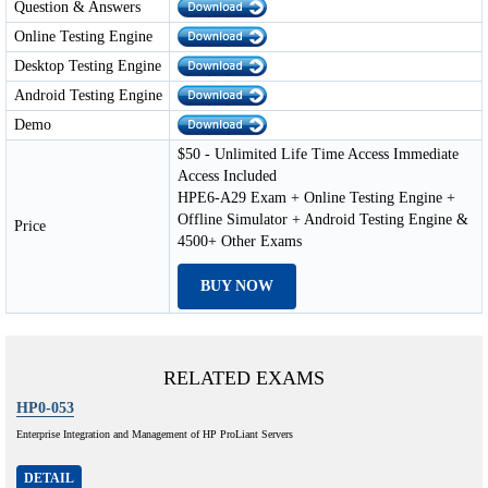
Question & Answers
Online Testing Engine
Desktop Testing Engine
Android Testing Engine
Demo
$50 - Unlimited Life Time Access Immediate
Access Included
HPE6-A29 Exam + Online Testing Engine +
Offline Simulator + Android Testing Engine &
Price
4500+ Other Exams
BUY NOW
RELATED EXAMS
HP0-053
Enterprise Integration and Management of HP ProLiant Servers
DETAIL