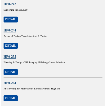
HP0-242
Supporting the ESL9000
DETAIL
HP0-244
Advanced Backup Troubleshooting & Tuning
DETAIL
HP0-255
Planning & Design of HP Integrity Mid-Range Server Solutions
DETAIL
HP0-264
HP Servicing HP Monochrome LaserJet Printers, High-End
DETAIL