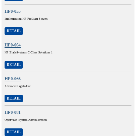
HP0-055
Implementing HP ProLiant Servers
DETAIL
HP0-064
HP BladeSystems C-Class Solutions 1
DETAIL
HP0-066
Advanced Lights-Out
DETAIL
HP0-081
OpenVMS System Administration
DETAIL