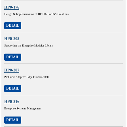
HP0-176
Design & Implementation of HP SIM for ISS Solutions
DETAIL
HP0-205
Supporting the Enterprise Modular Library
DETAIL
HP0-207
ProCurve Adaptive Edge Fundamentals
DETAIL
HP0-216
Enterprise Systems Management
DETAIL