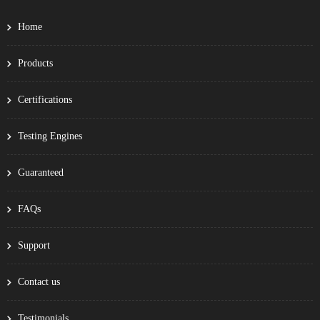
Home
Products
Certifications
Testing Engines
Guaranteed
FAQs
Support
Contact us
Testimonials