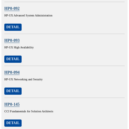
HP0-092
HP-UX Advanced System Administration
DETAIL
HP0-093
HP-UX High Availability
DETAIL
HP0-094
HP-UX Networking and Security
DETAIL
HP0-145
CCI Fundamentals for Solution Architects
DETAIL