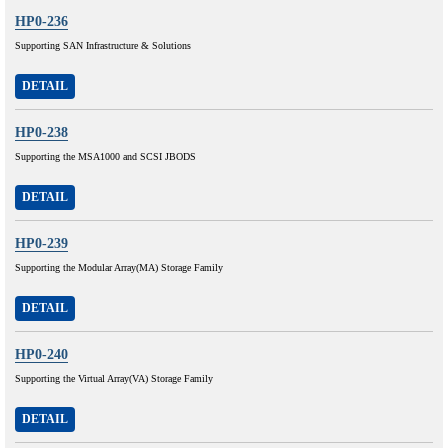
HP0-236
Supporting SAN Infrastructure & Solutions
DETAIL
HP0-238
Supporting the MSA1000 and SCSI JBODS
DETAIL
HP0-239
Supporting the Modular Array(MA) Storage Family
DETAIL
HP0-240
Supporting the Virtual Array(VA) Storage Family
DETAIL