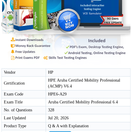
Vendor
HP
HPE Aruba Certified Mobility Professional
Certification
(ACMP) V6.4
Exam Code
HPE6-A29
Exam Title
Aruba Certified Mobility Professional 6.4
No. of Questions
328
Last Updated
Jul 20, 2026
Product Type
Q & A with Explanation