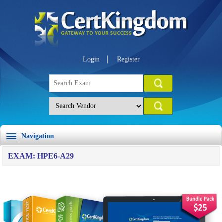
Login
Register
Navigation
EXAM: HPE6-A29