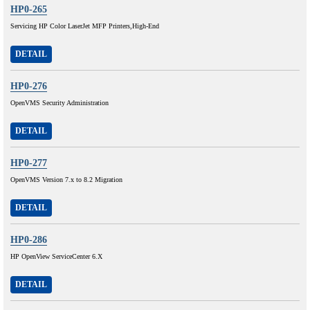
HP0-265
Servicing HP Color LaserJet MFP Printers,High-End
DETAIL
HP0-276
OpenVMS Security Administration
DETAIL
HP0-277
OpenVMS Version 7.x to 8.2 Migration
DETAIL
HP0-286
HP OpenView ServiceCenter 6.X
DETAIL