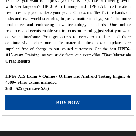
Whether you want to improve your skills, expertise or career growth,
with Certkingdom's HPE6-A15 training and HPE6-A15 certification
resources help you achieve your goals. Our exams files feature hands-on
tasks and real-world scenarios; in just a matter of days, you'll be more
productive and embracing new technology standards. Our online
resources and events enable you to focus on learning just what you want
on your timeframe. You get access to every exams files and there
continuously update our study materials; these exam updates are
supplied free of charge to our valued customers. Get the best
HPE6-
A15
exam Training; as you study from our exam-files
"Best Materials
Great Results"
HPE6-A15 Exam + Online / Offline and Android Testing Engine &
4500+ other exams included
$50
- $25
(you save $25)
BUY NOW