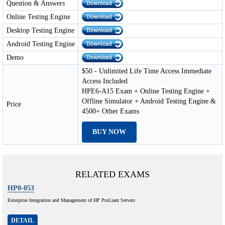
Question & Answers
Online Testing Engine
Desktop Testing Engine
Android Testing Engine
Demo
$50 - Unlimited Life Time Access Immediate
Access Included
HPE6-A15 Exam + Online Testing Engine +
Offline Simulator + Android Testing Engine &
Price
4500+ Other Exams
BUY NOW
RELATED EXAMS
HP0-053
Enterprise Integration and Management of HP ProLiant Servers
DETAIL