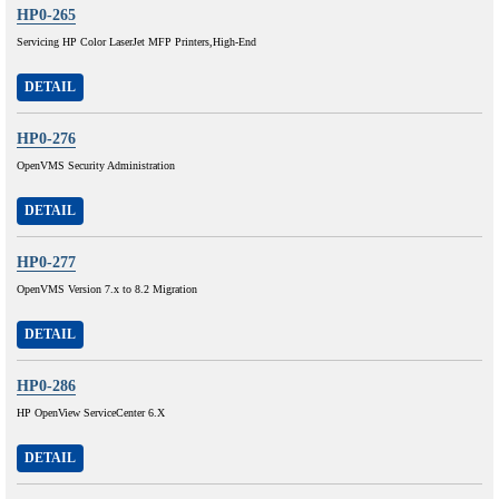
HP0-265
Servicing HP Color LaserJet MFP Printers,High-End
DETAIL
HP0-276
OpenVMS Security Administration
DETAIL
HP0-277
OpenVMS Version 7.x to 8.2 Migration
DETAIL
HP0-286
HP OpenView ServiceCenter 6.X
DETAIL