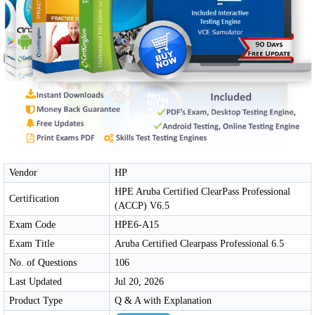
Vendor
HP
HPE Aruba Certified ClearPass Professional
Certification
(ACCP) V6.5
Exam Code
HPE6-A15
Exam Title
Aruba Certified Clearpass Professional 6.5
No. of Questions
106
Last Updated
Jul 20, 2026
Product Type
Q & A with Explanation