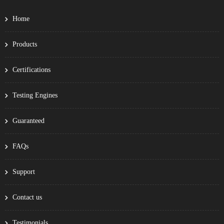
Home
Products
Certifications
Testing Engines
Guaranteed
FAQs
Support
Contact us
Testimonials