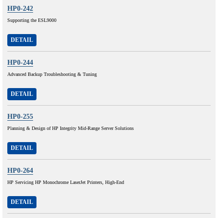
HP0-242
Supporting the ESL9000
DETAIL
HP0-244
Advanced Backup Troubleshooting & Tuning
DETAIL
HP0-255
Planning & Design of HP Integrity Mid-Range Server Solutions
DETAIL
HP0-264
HP Servicing HP Monochrome LaserJet Printers, High-End
DETAIL