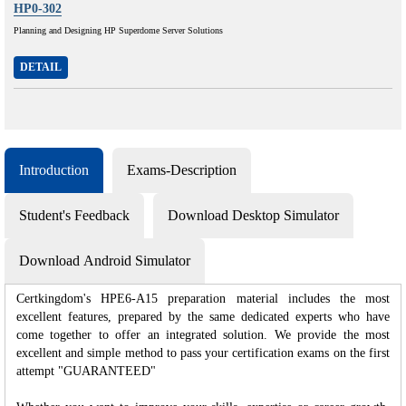
HP0-302
Planning and Designing HP Superdome Server Solutions
DETAIL
Introduction
Exams-Description
Student's Feedback
Download Desktop Simulator
Download Android Simulator
Certkingdom's HPE6-A15 preparation material includes the most
excellent features, prepared by the same dedicated experts who have
come together to offer an integrated solution. We provide the most
excellent and simple method to pass your certification exams on the first
attempt "GUARANTEED"