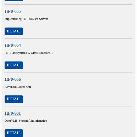
HP0-055
Implementing HP ProLiant Servers
DETAIL
HP0-064
HP BladeSystems C-Class Solutions 1
DETAIL
HP0-066
Advanced Lights-Out
DETAIL
HP0-081
OpenVMS System Administration
DETAIL