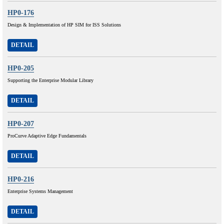
HP0-176
Design & Implementation of HP SIM for ISS Solutions
DETAIL
HP0-205
Supporting the Enterprise Modular Library
DETAIL
HP0-207
ProCurve Adaptive Edge Fundamentals
DETAIL
HP0-216
Enterprise Systems Management
DETAIL