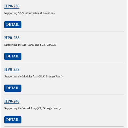
HP0-236
Supporting SAN Infrastructure & Solutions
DETAIL
HP0-238
Supporting the MSA1000 and SCSI JBODS
DETAIL
HP0-239
Supporting the Modular Array(MA) Storage Family
DETAIL
HP0-240
Supporting the Virtual Array(VA) Storage Family
DETAIL