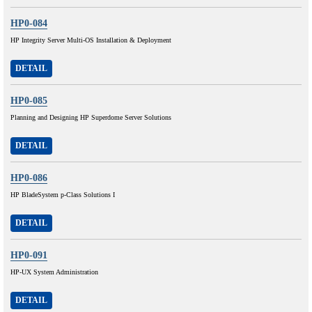
HP0-084
HP Integrity Server Multi-OS Installation & Deployment
DETAIL
HP0-085
Planning and Designing HP Superdome Server Solutions
DETAIL
HP0-086
HP BladeSystem p-Class Solutions I
DETAIL
HP0-091
HP-UX System Administration
DETAIL