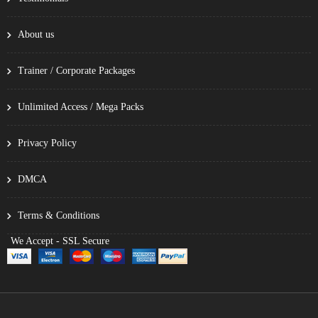
About us
Trainer / Corporate Packages
Unlimited Access / Mega Packs
Privacy Policy
DMCA
Terms & Conditions
We Accept - SSL Secure