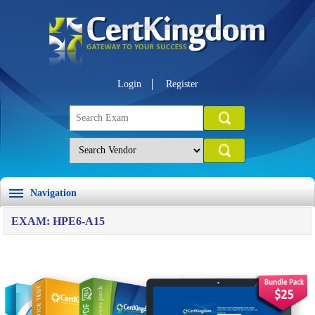
Login
Register
Navigation
EXAM: HPE6-A15