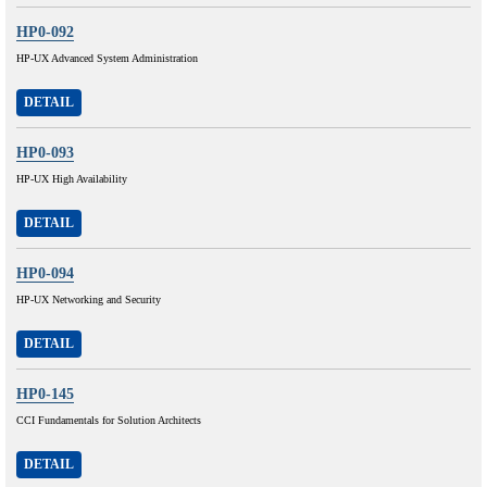
HP0-092
HP-UX Advanced System Administration
DETAIL
HP0-093
HP-UX High Availability
DETAIL
HP0-094
HP-UX Networking and Security
DETAIL
HP0-145
CCI Fundamentals for Solution Architects
DETAIL