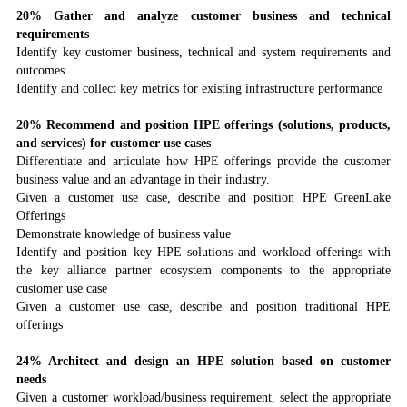
20% Gather and analyze customer business and technical
requirements
Identify key customer business, technical and system requirements and
outcomes
Identify and collect key metrics for existing infrastructure performance
20% Recommend and position HPE offerings (solutions, products,
and services) for customer use cases
Differentiate and articulate how HPE offerings provide the customer
business value and an advantage in their industry.
Given a customer use case, describe and position HPE GreenLake
Offerings
Demonstrate knowledge of business value
Identify and position key HPE solutions and workload offerings with
the key alliance partner ecosystem components to the appropriate
customer use case
Given a customer use case, describe and position traditional HPE
offerings
24% Architect and design an HPE solution based on customer
needs
Given a customer workload/business requirement, select the appropriate