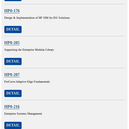
HP0-176
Design & Implementation of HP SIM for ISS Solutions
DETAIL
HP0-205
Supporting the Enterprise Modular Library
DETAIL
HP0-207
ProCurve Adaptive Edge Fundamentals
DETAIL
HP0-216
Enterprise Systems Management
DETAIL