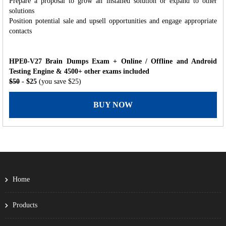
Prepare a proposal to grow an installed solution or expand to other
solutions
Position potential sale and upsell opportunities and engage appropriate
contacts
HPE0-V27 Brain Dumps Exam + Online / Offline and Android
Testing Engine & 4500+ other exams included
$50
- $25
(you save $25)
BUY NOW
Home
Products