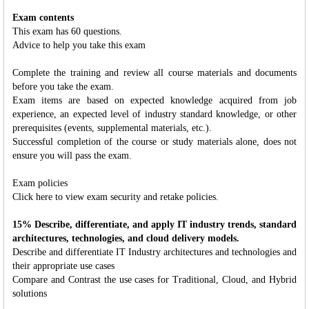
Exam contents
This exam has 60 questions.
Advice to help you take this exam
Complete the training and review all course materials and documents
before you take the exam.
Exam items are based on expected knowledge acquired from job
experience, an expected level of industry standard knowledge, or other
prerequisites (events, supplemental materials, etc.).
Successful completion of the course or study materials alone, does not
ensure you will pass the exam.
Exam policies
Click here to view exam security and retake policies.
15% Describe, differentiate, and apply IT industry trends, standard
architectures, technologies, and cloud delivery models.
Describe and differentiate IT Industry architectures and technologies and
their appropriate use cases
Compare and Contrast the use cases for Traditional, Cloud, and Hybrid
solutions