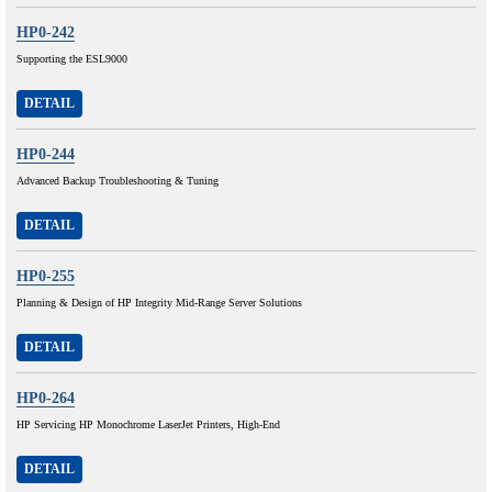
HP0-242
Supporting the ESL9000
DETAIL
HP0-244
Advanced Backup Troubleshooting & Tuning
DETAIL
HP0-255
Planning & Design of HP Integrity Mid-Range Server Solutions
DETAIL
HP0-264
HP Servicing HP Monochrome LaserJet Printers, High-End
DETAIL