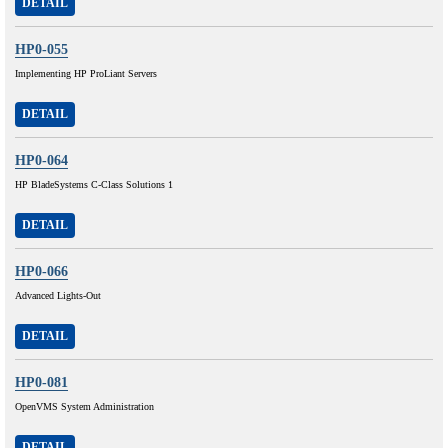
DETAIL
HP0-055
Implementing HP ProLiant Servers
DETAIL
HP0-064
HP BladeSystems C-Class Solutions 1
DETAIL
HP0-066
Advanced Lights-Out
DETAIL
HP0-081
OpenVMS System Administration
DETAIL