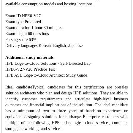
available consumption models and hosting locations.
Exam ID HPE0-V27
Exam type Proctored
Exam duration 1 hour 30 minutes
Exam length 60 questions
Passing score 63%
Delivery languages Korean, English, Japanese
Additional study materials
HPE Edge-to-Cloud Solutions - Self-Directed Lab
HPE0-V27/V28 Practice Test
HPE ASE Edge-to-Cloud Architect Study Guide
Ideal candidateTypical candidates for this certification are presales
solution architects who plan and design HPE solutions. They are able to
identify customer requirements and articulate high-level business
outcomes and financial implications of the solution. The ideal candidate
has a minimum of two to three years of hands-on experience or
equivalent designing solutions for midrange Enterprise customers with
multiple of the following HPE technologies: cloud services, compute,
storage, networking, and services.