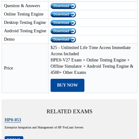
Question & Answers
Online Testing Engine
Desktop Testing Engine
Android Testing Engine
Demo
$25 - Unlimited Life Time Access Immediate
Access Included
HPE0-V27 Exam + Online Testing Engine +
Offline Simulator + Android Testing Engine &
Price
4500+ Other Exams
BUY NOW
RELATED EXAMS
HP0-053
Enterprise Integration and Management of HP ProLiant Servers