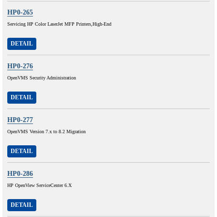
HP0-265
Servicing HP Color LaserJet MFP Printers,High-End
DETAIL
HP0-276
OpenVMS Security Administration
DETAIL
HP0-277
OpenVMS Version 7.x to 8.2 Migration
DETAIL
HP0-286
HP OpenView ServiceCenter 6.X
DETAIL