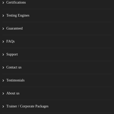
Certifications
Testing Engines
Guaranteed
FAQs
Support
Contact us
Testimonials
About us
Trainer / Corporate Packages