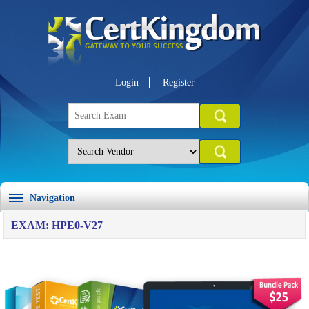
Login
Register
Navigation
EXAM: HPE0-V27