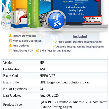
Vendor
HP
Certification
ASE
Exam Code
HPE0-V27
Exam Title
HPE Edge-to-Cloud Solutions Exam
No. of Questions
74
Last Updated
Aug 06, 2026
Q&A PDF / Desktop & Android VCE Simulator
Product Type
/ Online Testing Engine