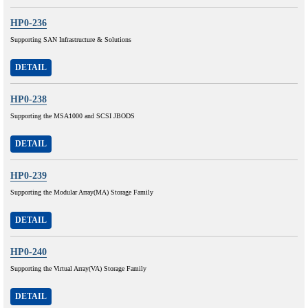
HP0-236
Supporting SAN Infrastructure & Solutions
DETAIL
HP0-238
Supporting the MSA1000 and SCSI JBODS
DETAIL
HP0-239
Supporting the Modular Array(MA) Storage Family
DETAIL
HP0-240
Supporting the Virtual Array(VA) Storage Family
DETAIL