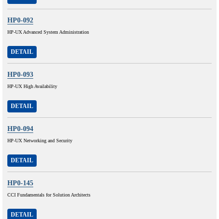
HP0-092
HP-UX Advanced System Administration
DETAIL
HP0-093
HP-UX High Availability
DETAIL
HP0-094
HP-UX Networking and Security
DETAIL
HP0-145
CCI Fundamentals for Solution Architects
DETAIL