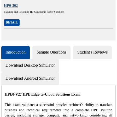
HP0-302
Planning and Designing HP Superdome Server Solutions
DETAIL
Introduction
Sample Questions
Student's Reviews
Download Desktop Simulator
Download Android Simulator
HPE0-V27 HPE Edge-to-Cloud Solutions Exam
This exam validates a successful presales architect's ability to translate
business and technical requirements into a complete HPE solution
design, including storage, compute, and networking, considering all