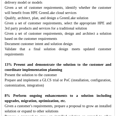
delivery model or models
Given a set of customer requirements, identify whether the customer
will benefit from HPE GreenLake cloud services
Qualify, architect, plan, and design a GreenLake solution
Given a set of customer requirements, select the appropriate HPE and
3rd party products and services for a traditional solution
Given a set of customer requirements, design and architect a solution
based on the customer requirements
Document customer intent and solution design
Validate that a final solution design meets updated customer
requirements
13% Present and demonstrate the solution to the customer and
coordinate implementation planning
Present the solution to the customer
Prepare and implement a GLCS trial or PoC (installation, configuration,
customization, integration)
8% Perform ongoing enhancements to a solution including
upgrades, migration, optimization, etc.
Given a customer's requirements, prepare a proposal to grow an installed
solution or expand to other solutions