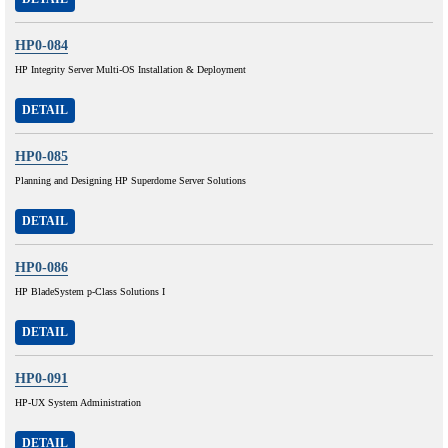
HP0-084
HP Integrity Server Multi-OS Installation & Deployment
DETAIL
HP0-085
Planning and Designing HP Superdome Server Solutions
DETAIL
HP0-086
HP BladeSystem p-Class Solutions I
DETAIL
HP0-091
HP-UX System Administration
DETAIL