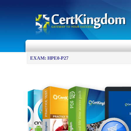
EXAM: HPE0-P27