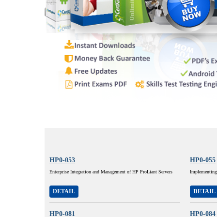
HP0-053
HP0-055
Enterprise Integration and Management of HP ProLiant Servers
Implementing
DETAIL
DETAIL
HP0-081
HP0-084