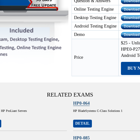
Question & Answers
Online Testing Engine
Desktop Testing Engine
Android Testing Engine
Demo
$25 - Unli
HPE0-P27 
Android T
Price
BUY 
RELATED EXAMS
HP0-064
 HP ProLiant Servers
HP BladeSystems C-Class Solutions 1
DETAIL
HP0-085