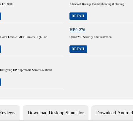
he ESL9000
Advanced Backup Troubleshooting & Tuning
DETAIL
HP0-276
 Color LaserJet MFP Printers,High-End
OpenVMS Security Administration
DETAIL
 Designing HP Superdome Server Solutions
 Reviews
Download Desktop Simulator
Download Android 