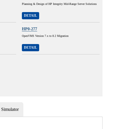
Planning & Design of HP Integrity Mid-Range Server Solutions
DETAIL
HP0-277
OpenVMS Version 7.x to 8.2 Migration
DETAIL
Simulator