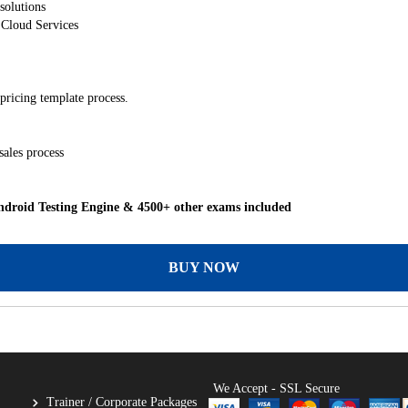
solutions
 Cloud Services
pricing template process.
sales process
droid Testing Engine & 4500+ other exams included
BUY NOW
We Accept - SSL Secure
Trainer / Corporate Packages