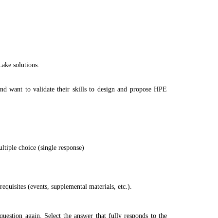
ake solutions.
and want to validate their skills to design and propose HPE
ltiple choice (single response)
quisites (events, supplemental materials, etc.).
question again. Select the answer that fully responds to the