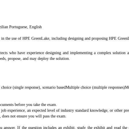
ilian Portuguese, English
ncy in the use of HPE GreenLake, including designing and proposing HPE GreenL
chitects who have experience designing and implementing a complex solution 
eeds, propose, and may deploy the solution.
 choice (single response), scenario basedMultiple choice (multiple responses)Mu
documents before you take the exam.
b experience, an expected level of industry standard knowledge, or other prere
, does not ensure you will pass the exam.
u answer. If the question includes an exhibit, study the exhibit and read the 