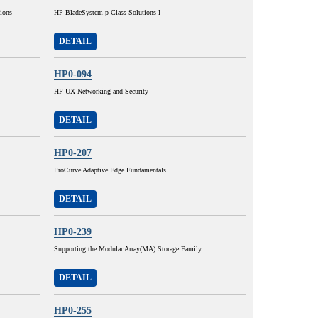
ions
HP BladeSystem p-Class Solutions I
DETAIL
HP0-094
HP-UX Networking and Security
DETAIL
HP0-207
ProCurve Adaptive Edge Fundamentals
DETAIL
HP0-239
Supporting the Modular Array(MA) Storage Family
DETAIL
HP0-255