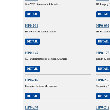
OpenVMS System Administration
HP Integrity 
DETAIL
DETAIL
HP0-091
HP0-092
HP-UX System Administration
HP-UX Advanc
DETAIL
DETAIL
HP0-145
HP0-176
CCI Fundamentals for Solution Architects
Design & Imp
DETAIL
DETAIL
HP0-216
HP0-236
Enterprise Systems Management
Supporting SA
DETAIL
DETAIL
HP0-240
HP0-242