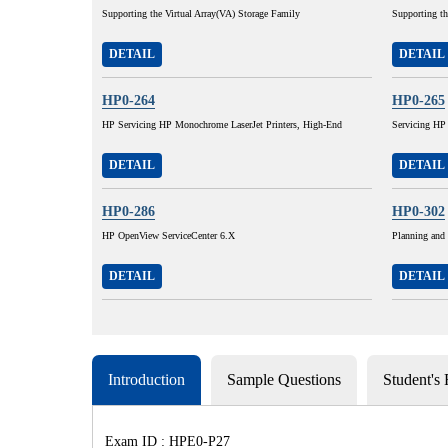
Supporting the Virtual Array(VA) Storage Family
Supporting t
DETAIL
DETAIL
HP0-264
HP0-265
HP Servicing HP Monochrome LaserJet Printers, High-End
Servicing HP
DETAIL
DETAIL
HP0-286
HP0-302
HP OpenView ServiceCenter 6.X
Planning and
DETAIL
DETAIL
Introduction
Sample Questions
Student's
Exam ID : HPE0-P27