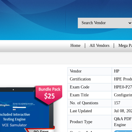
Home
All Vendors
Mega P
Vendor
HP
Certification
HPE Produ
Exam Code
HPE0-P27
Exam Title
Configuri
No. of Questions
157
Last Updated
Jul 08, 20
Q&A PDF /
Product Type
Engine