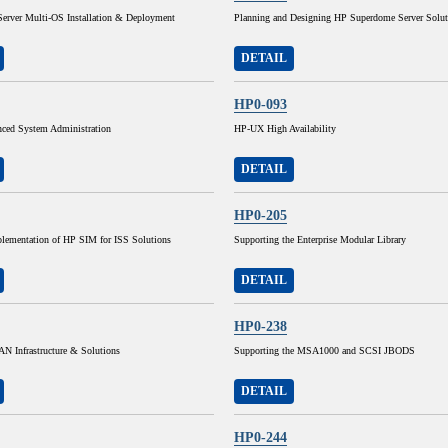
Server Multi-OS Installation & Deployment
Planning and Designing HP Superdome Server Solut
DETAIL
HP0-093
ed System Administration
HP-UX High Availability
DETAIL
HP0-205
lementation of HP SIM for ISS Solutions
Supporting the Enterprise Modular Library
DETAIL
HP0-238
N Infrastructure & Solutions
Supporting the MSA1000 and SCSI JBODS
DETAIL
HP0-244