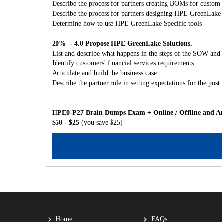
Describe the process for partners creating BOMs for custom 
Describe the process for partners designing HPE GreenLake
Determine how to use HPE GreenLake Specific tools
20% - 4.0 Propose HPE GreenLake Solutions.
List and describe what happens in the steps of the SOW and 
Identify customers' financial services requirements.
Articulate and build the business case.
Describe the partner role in setting expectations for the post 
HPE0-P27 Brain Dumps Exam + Online / Offline and An
$50
- $25
(you save $25)
Home
FAQs