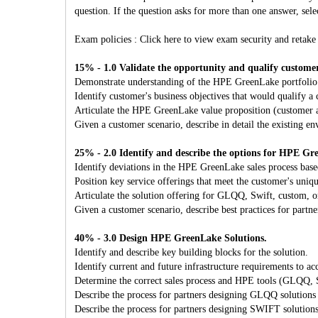
question. If the question asks for more than one answer, selec
Exam policies : Click here to view exam security and retake 
15% - 1.0 Validate the opportunity and qualify custome
Demonstrate understanding of the HPE GreenLake portfolio
Identify customer's business objectives that would qualify 
Articulate the HPE GreenLake value proposition (customer a
Given a customer scenario, describe in detail the existing e
25% - 2.0 Identify and describe the options for HPE Gr
Identify deviations in the HPE GreenLake sales process base
Position key service offerings that meet the customer's uniqu
Articulate the solution offering for GLQQ, Swift, custom, o
Given a customer scenario, describe best practices for part
40% - 3.0 Design HPE GreenLake Solutions.
Identify and describe key building blocks for the solution.
Identify current and future infrastructure requirements to 
Determine the correct sales process and HPE tools (GLQQ, Sw
Describe the process for partners designing GLQQ solutions
Describe the process for partners designing SWIFT solution