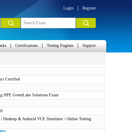
Login
Register
acks
Certifications
Testing Engines
Support
ct Certified
ng HPE GreenLake Solutions Exam
26
 Desktop & Andorid VCE Simulator / Online Testing