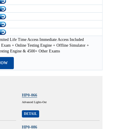
mited Life Time Access Immediate Access Included
Exam + Online Testing Engine + Offline Simulator +
esting Engine & 4500+ Other Exams
NOW
HP0-066
Advanced Lights-Out
DETAIL
HP0-086