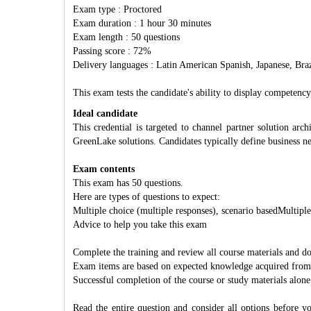
Exam type : Proctored
Exam duration : 1 hour 30 minutes
Exam length : 50 questions
Passing score : 72%
Delivery languages : Latin American Spanish, Japanese, Braz
This exam tests the candidate's ability to display compete
Ideal candidate
This credential is targeted to channel partner solution ar
GreenLake solutions. Candidates typically define business n
Exam contents
This exam has 50 questions.
Here are types of questions to expect:
Multiple choice (multiple responses), scenario basedMultiple
Advice to help you take this exam
Complete the training and review all course materials and 
Exam items are based on expected knowledge acquired from jo
Successful completion of the course or study materials alone
Read the entire question and consider all options before yo