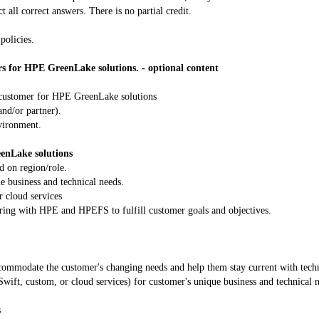
t all correct answers. There is no partial credit.
policies.
rs for HPE GreenLake solutions. - optional content
a customer for HPE GreenLake solutions
nd/or partner).
nvironment.
eenLake solutions
d on region/role.
e business and technical needs.
r cloud services
nering with HPE and HPEFS to fulfill customer goals and objectives.
accommodate the customer's changing needs and help them stay current with tech
ift, custom, or cloud services) for customer's unique business and technical 
s