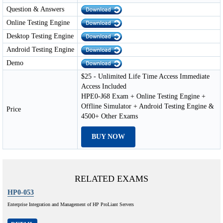
Question & Answers
Online Testing Engine
Desktop Testing Engine
Android Testing Engine
Demo
$25 - Unlimited Life Time Access Immediate
Access Included
HPE0-J68 Exam + Online Testing Engine +
Offline Simulator + Android Testing Engine &
Price
4500+ Other Exams
BUY NOW
RELATED EXAMS
HP0-053
Enterprise Integration and Management of HP ProLiant Servers