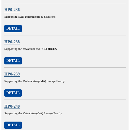
HP0-236
Supporting SAN Infrastructure & Solutions
DETAIL
HP0-238
Supporting the MSA1000 and SCSI JBODS
DETAIL
HP0-239
Supporting the Modular Array(MA) Storage Family
DETAIL
HP0-240
Supporting the Virtual Array(VA) Storage Family
DETAIL