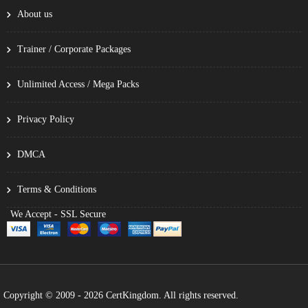
About us
Trainer / Corporate Packages
Unlimited Access / Mega Packs
Privacy Policy
DMCA
Terms & Conditions
We Accept - SSL Secure
Copyright © 2009 - 2026 CertKingdom. All rights reserved.