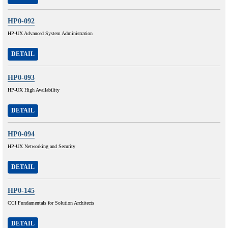
HP0-092
HP-UX Advanced System Administration
DETAIL
HP0-093
HP-UX High Availability
DETAIL
HP0-094
HP-UX Networking and Security
DETAIL
HP0-145
CCI Fundamentals for Solution Architects
DETAIL