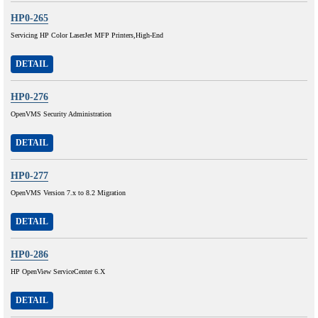
HP0-265
Servicing HP Color LaserJet MFP Printers,High-End
DETAIL
HP0-276
OpenVMS Security Administration
DETAIL
HP0-277
OpenVMS Version 7.x to 8.2 Migration
DETAIL
HP0-286
HP OpenView ServiceCenter 6.X
DETAIL