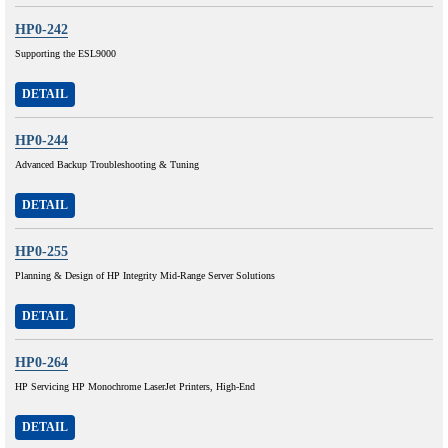
HP0-242
Supporting the ESL9000
DETAIL
HP0-244
Advanced Backup Troubleshooting & Tuning
DETAIL
HP0-255
Planning & Design of HP Integrity Mid-Range Server Solutions
DETAIL
HP0-264
HP Servicing HP Monochrome LaserJet Printers, High-End
DETAIL