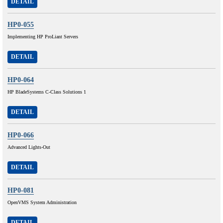
DETAIL
HP0-055
Implementing HP ProLiant Servers
DETAIL
HP0-064
HP BladeSystems C-Class Solutions 1
DETAIL
HP0-066
Advanced Lights-Out
DETAIL
HP0-081
OpenVMS System Administration
DETAIL