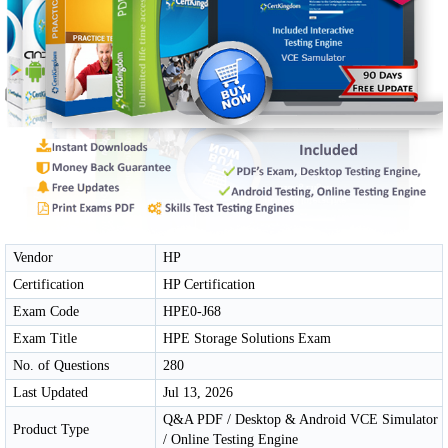
Vendor
HP
Certification
HP Certification
Exam Code
HPE0-J68
Exam Title
HPE Storage Solutions Exam
No. of Questions
280
Last Updated
Jul 13, 2026
Q&A PDF / Desktop & Android VCE Simulator
Product Type
/ Online Testing Engine