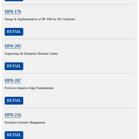
HP0-176
Design & Implementation of HP SIM for ISS Solutions
DETAIL
HP0-205
Supporting the Enterprise Modular Library
DETAIL
HP0-207
ProCurve Adaptive Edge Fundamentals
DETAIL
HP0-216
Enterprise Systems Management
DETAIL