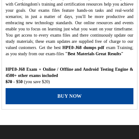
with Certkingdom's training and certification resources help you achieve
your goals. Our exams files feature hands-on tasks and real-world
scenarios; in just a matter of days, you'll be more productive and
embracing new technology standards. Our online resources and events
enable you to focus on learning just what you want on your timeframe.
You get access to every exams files and there continuously update our
study materials; these exam updates are supplied free of charge to our
valued customers. Get the best
HPE0-J68 dumps pdf
exam Training;
as you study from our exam-files
"Best Materials Great Results"
HPE0-J68 Exam + Online / Offline and Android Testing Engine &
4500+ other exams included
$70
- $50
(you save $20)
BUY NOW