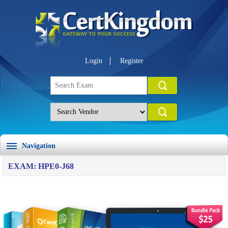
Login
Register
Navigation
EXAM: HPE0-J68