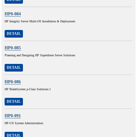
HP0-084
HP Integrity Server Multi-OS Installation & Deployment
DETAIL
HP0-085
Planning and Designing HP Superdome Server Solutions
DETAIL
HP0-086
HP BladeSystem p-Class Solutions I
DETAIL
HP0-091
HP-UX System Administration
DETAIL