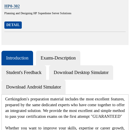
HP0-302
Planning and Designing HP Superdome Server Solutions
DETAIL
Introduction
Exams-Description
Student's Feedback
Download Desktop Simulator
Download Android Simulator
Certkingdom's preparation material includes the most excellent features,
prepared by the same dedicated experts who have come together to offer
an integrated solution. We provide the most excellent and simple method
to pass your certification exams on the first attempt "GUARANTEED"
Whether you want to improve your skills, expertise or career growth,