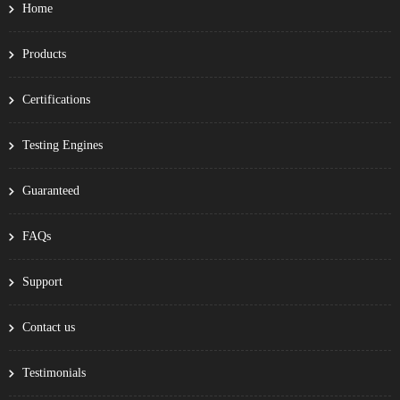
Home
Products
Certifications
Testing Engines
Guaranteed
FAQs
Support
Contact us
Testimonials