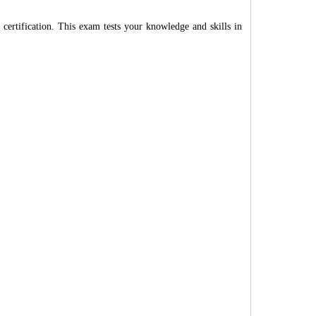
rtification. This exam tests your knowledge and skills in