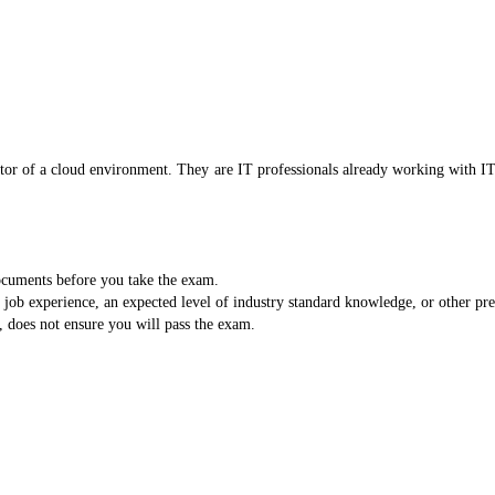
trator of a cloud environment. They are IT professionals already working with 
documents before you take the exam.
b experience, an expected level of industry standard knowledge, or other prere
, does not ensure you will pass the exam.