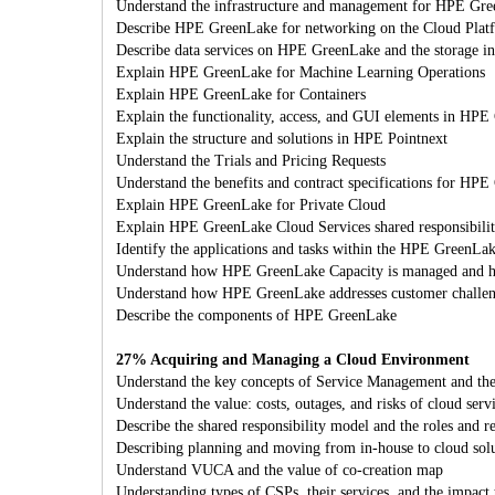
Understand the infrastructure and management for HPE Gr
Describe HPE GreenLake for networking on the Cloud Plat
Describe data services on HPE GreenLake and the storage inf
Explain HPE GreenLake for Machine Learning Operations
Explain HPE GreenLake for Containers
Explain the functionality, access, and GUI elements in HPE
Explain the structure and solutions in HPE Pointnext
Understand the Trials and Pricing Requests
Understand the benefits and contract specifications for HP
Explain HPE GreenLake for Private Cloud
Explain HPE GreenLake Cloud Services shared responsibilitie
Identify the applications and tasks within the HPE GreenLa
Understand how HPE GreenLake Capacity is managed and h
Understand how HPE GreenLake addresses customer challe
Describe the components of HPE GreenLake
27% Acquiring and Managing a Cloud Environment
Understand the key concepts of Service Management and t
Understand the value: costs, outages, and risks of cloud serv
Describe the shared responsibility model and the roles and r
Describing planning and moving from in-house to cloud sol
Understand VUCA and the value of co-creation map
Understanding types of CSPs, their services, and the impact 