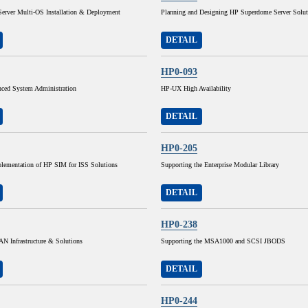
Server Multi-OS Installation & Deployment
Planning and Designing HP Superdome Server Solut
DETAIL
HP0-093
ed System Administration
HP-UX High Availability
DETAIL
HP0-205
lementation of HP SIM for ISS Solutions
Supporting the Enterprise Modular Library
DETAIL
HP0-238
N Infrastructure & Solutions
Supporting the MSA1000 and SCSI JBODS
DETAIL
HP0-244