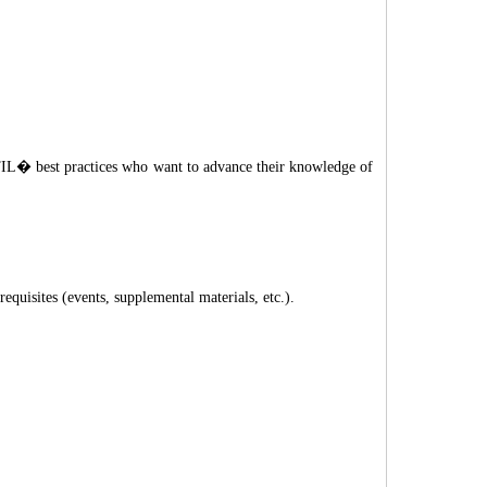
ITIL� best practices who want to advance their knowledge of
quisites (events, supplemental materials, etc.).