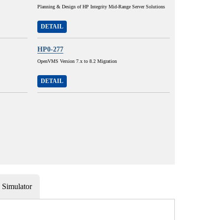
Planning & Design of HP Integrity Mid-Range Server Solutions
DETAIL
HP0-277
OpenVMS Version 7.x to 8.2 Migration
DETAIL
Simulator