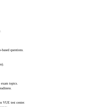
.
o-based questions.
n).
e exam topics.
eadiness.
n VUE test center.