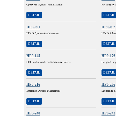
OpenVMS System Administration
HP Integrity 
DETAIL
DETAIL
HP0-091
HP0-092
HP-UX System Administration
HP-UX Advanc
DETAIL
DETAIL
HP0-145
HP0-176
CCI Fundamentals for Solution Architects
Design & Imp
DETAIL
DETAIL
HP0-216
HP0-236
Enterprise Systems Management
Supporting SA
DETAIL
DETAIL
HP0-240
HP0-242