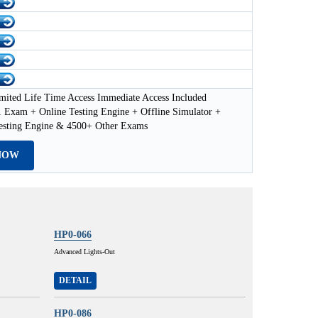
mited Life Time Access Immediate Access Included
Exam + Online Testing Engine + Offline Simulator +
esting Engine & 4500+ Other Exams
NOW
HP0-066
Advanced Lights-Out
DETAIL
HP0-086