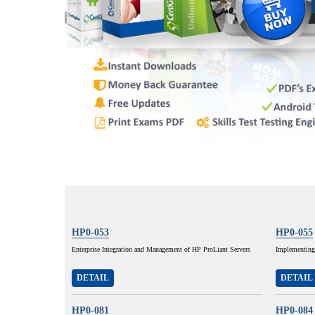
HP0-053
HP0-055
Enterprise Integration and Management of HP ProLiant Servers
Implementing
DETAIL
DETAIL
HP0-081
HP0-084