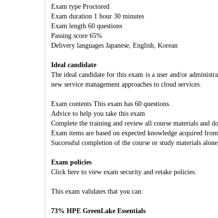
Exam type Proctored
Exam duration 1 hour 30 minutes
Exam length 60 questions
Passing score 65%
Delivery languages Japanese, English, Korean
Ideal candidate
The ideal candidate for this exam is a user and/or adminis
new service management approaches to cloud services.
Exam contents This exam has 60 questions.
Advice to help you take this exam
Complete the training and review all course materials and 
Exam items are based on expected knowledge acquired from jo
Successful completion of the course or study materials alone
Exam policies
Click here to view exam security and retake policies.
This exam validates that you can:
73% HPE GreenLake Essentials