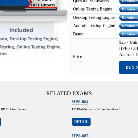
Question & Answers
Online Testing Engine
Desktop Testing Engine
Android Testing Engine
Demo
$25 - Unli
HPE0-G01 
Android T
Price
BUY 
RELATED EXAMS
HP0-064
 HP ProLiant Servers
HP BladeSystems C-Class Solutions 1
DETAIL
HP0-085