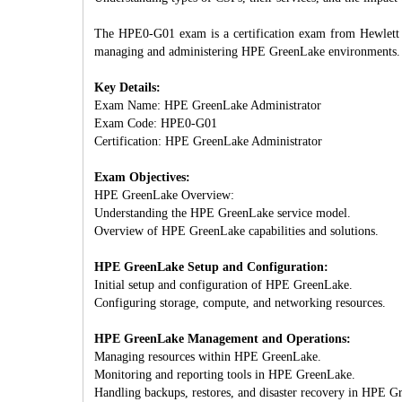
The HPE0-G01 exam is a certification exam from Hewlett P
managing and administering HPE GreenLake environments.
Key Details:
Exam Name: HPE GreenLake Administrator
Exam Code: HPE0-G01
Certification: HPE GreenLake Administrator
Exam Objectives:
HPE GreenLake Overview:
Understanding the HPE GreenLake service model.
Overview of HPE GreenLake capabilities and solutions.
HPE GreenLake Setup and Configuration:
Initial setup and configuration of HPE GreenLake.
Configuring storage, compute, and networking resources.
HPE GreenLake Management and Operations:
Managing resources within HPE GreenLake.
Monitoring and reporting tools in HPE GreenLake.
Handling backups, restores, and disaster recovery in HPE G