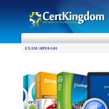
EXAM: HPE0-G01