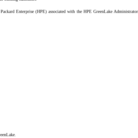
ackard Enterprise (HPE) associated with the HPE GreenLake Administrator ce
reenLake.