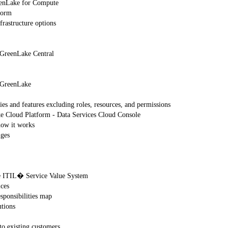
eenLake for Compute
form
rastructure options
 GreenLake Central
E GreenLake
s and features excluding roles, resources, and permissions
ke Cloud Platform - Data Services Cloud Console
ow it works
nges
he ITIL� Service Value System
ices
esponsibilities map
utions
to existing customers