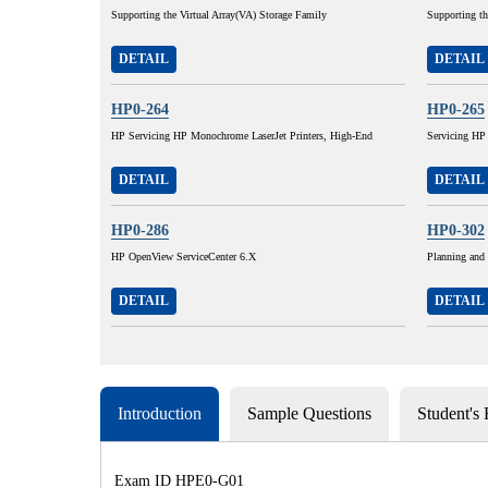
Supporting the Virtual Array(VA) Storage Family
Supporting t
DETAIL
DETAIL
HP0-264
HP0-265
HP Servicing HP Monochrome LaserJet Printers, High-End
Servicing HP
DETAIL
DETAIL
HP0-286
HP0-302
HP OpenView ServiceCenter 6.X
Planning and
DETAIL
DETAIL
Introduction
Sample Questions
Student's
Exam ID HPE0-G01