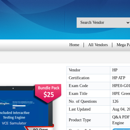
Home
All Vendors
Mega P
Vendor
HP
Certification
HP ATP
Exam Code
HPE0-G0
Exam Title
HPE Green
No. of Questions
126
Last Updated
Aug 04, 2
Q&A PDF /
Product Type
Engine