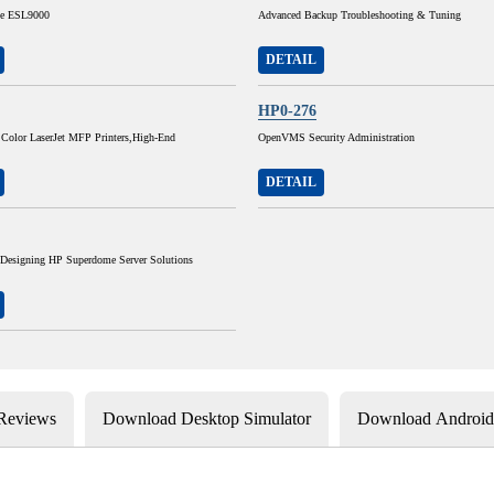
he ESL9000
Advanced Backup Troubleshooting & Tuning
DETAIL
HP0-276
 Color LaserJet MFP Printers,High-End
OpenVMS Security Administration
DETAIL
 Designing HP Superdome Server Solutions
 Reviews
Download Desktop Simulator
Download Android 