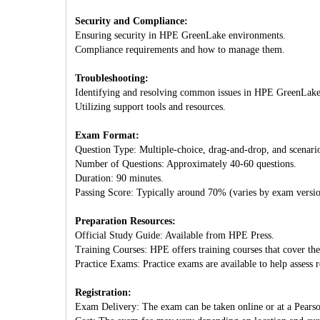
Security and Compliance:
Ensuring security in HPE GreenLake environments.
Compliance requirements and how to manage them.
Troubleshooting:
Identifying and resolving common issues in HPE GreenLake
Utilizing support tools and resources.
Exam Format:
Question Type: Multiple-choice, drag-and-drop, and scenari
Number of Questions: Approximately 40-60 questions.
Duration: 90 minutes.
Passing Score: Typically around 70% (varies by exam versio
Preparation Resources:
Official Study Guide: Available from HPE Press.
Training Courses: HPE offers training courses that cover th
Practice Exams: Practice exams are available to help assess r
Registration:
Exam Delivery: The exam can be taken online or at a Pearso