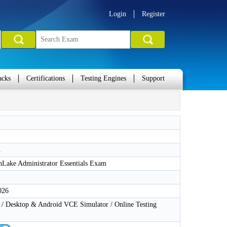
Login
Register
acks
Certifications
Testing Engines
Support
1
Lake Administrator Essentials Exam
026
 Desktop & Android VCE Simulator / Online Testing