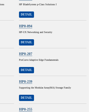
ions
HP BladeSystem p-Class Solutions I
DETAIL
HP0-094
HP-UX Networking and Security
DETAIL
HP0-207
ProCurve Adaptive Edge Fundamentals
DETAIL
HP0-239
Supporting the Modular Array(MA) Storage Family
DETAIL
HP0-255