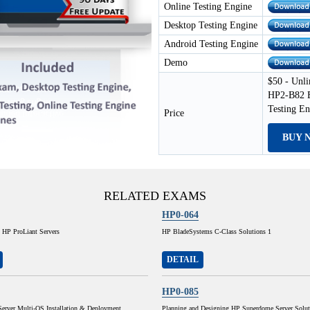
Online Testing Engine
Desktop Testing Engine
Android Testing Engine
Demo
$50 - Unli
HP2-B82 E
Testing E
Price
BUY 
RELATED EXAMS
HP0-064
 HP ProLiant Servers
HP BladeSystems C-Class Solutions 1
DETAIL
HP0-085
Server Multi-OS Installation & Deployment
Planning and Designing HP Superdome Server Solut