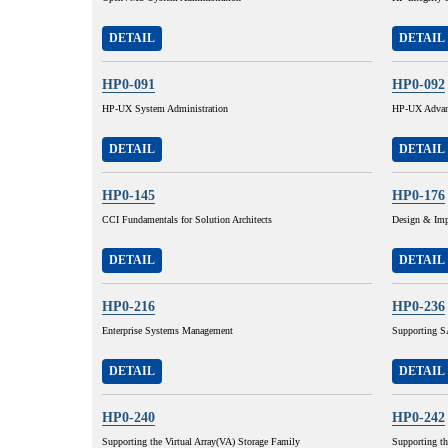
DETAIL
DETAIL
HP0-091
HP0-092
HP-UX System Administration
HP-UX Advanc
DETAIL
DETAIL
HP0-145
HP0-176
CCI Fundamentals for Solution Architects
Design & Imp
DETAIL
DETAIL
HP0-216
HP0-236
Enterprise Systems Management
Supporting SA
DETAIL
DETAIL
HP0-240
HP0-242
Supporting the Virtual Array(VA) Storage Family
Supporting t