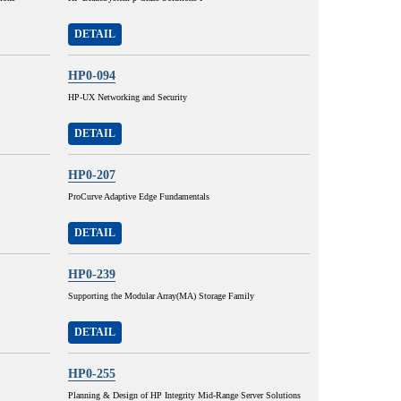
DETAIL
HP0-094
HP-UX Networking and Security
DETAIL
HP0-207
ProCurve Adaptive Edge Fundamentals
DETAIL
HP0-239
Supporting the Modular Array(MA) Storage Family
DETAIL
HP0-255
Planning & Design of HP Integrity Mid-Range Server Solutions