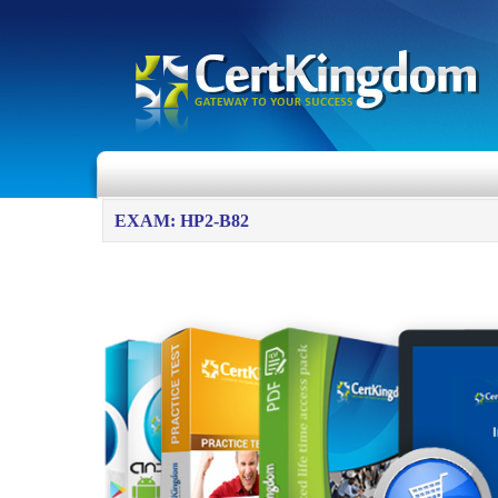
EXAM: HP2-B82