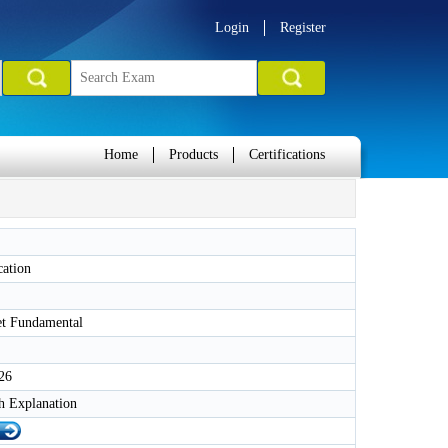
Login
Register
Home
Products
Certifications
cation
et Fundamental
26
h Explanation