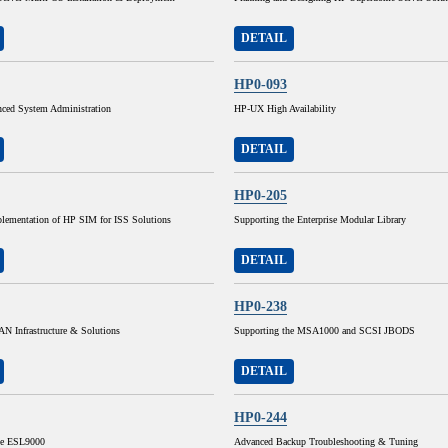
DETAIL
HP0-093
ed System Administration
HP-UX High Availability
DETAIL
HP0-205
lementation of HP SIM for ISS Solutions
Supporting the Enterprise Modular Library
DETAIL
HP0-238
N Infrastructure & Solutions
Supporting the MSA1000 and SCSI JBODS
DETAIL
HP0-244
he ESL9000
Advanced Backup Troubleshooting & Tuning