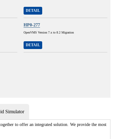
DETAIL
HP0-277
OpenVMS Version 7.x to 8.2 Migration
DETAIL
d Simulator
gether to offer an integrated solution. We provide the most