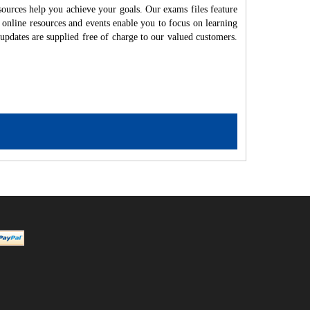
ources help you achieve your goals. Our exams files feature
 online resources and events enable you to focus on learning
updates are supplied free of charge to our valued customers.