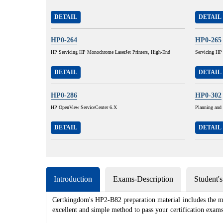
DETAIL
DETAIL
HP0-264
HP0-265
HP Servicing HP Monochrome LaserJet Printers, High-End
Servicing HP
DETAIL
DETAIL
HP0-286
HP0-302
HP OpenView ServiceCenter 6.X
Planning and
DETAIL
DETAIL
Introduction
Exams-Description
Student'
Certkingdom's HP2-B82 preparation material includes the mo
excellent and simple method to pass your certification e