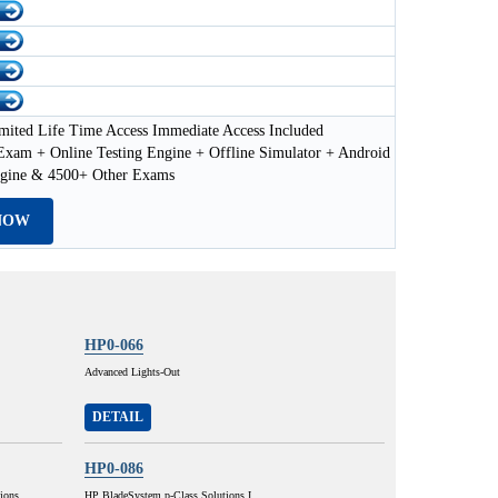
mited Life Time Access Immediate Access Included
xam + Online Testing Engine + Offline Simulator + Android
ngine & 4500+ Other Exams
NOW
HP0-066
Advanced Lights-Out
DETAIL
HP0-086
ions
HP BladeSystem p-Class Solutions I