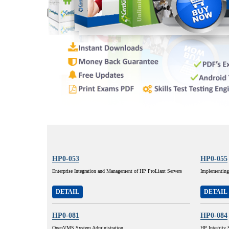
HP0-053
HP0-055
Enterprise Integration and Management of HP ProLiant Servers
Implementing
DETAIL
DETAIL
HP0-081
HP0-084
OpenVMS System Administration
HP Integrity 