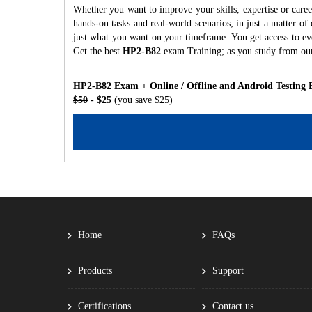
Whether you want to improve your skills, expertise or care
hands-on tasks and real-world scenarios; in just a matter o
just what you want on your timeframe. You get access to eve
Get the best
HP2-B82
exam Training; as you study from ou
HP2-B82 Exam + Online / Offline and Android Testing 
$50
- $25
(you save $25)
Home
FAQs
Products
Support
Certifications
Contact us