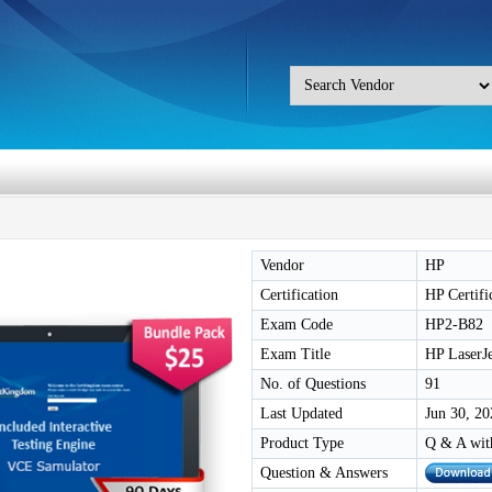
Vendor
HP
Certification
HP Certifi
Exam Code
HP2-B82
Exam Title
HP LaserJ
No. of Questions
91
Last Updated
Jun 30, 20
Product Type
Q & A wit
Question & Answers