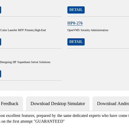
DETAIL
HP0-276
 Color LaserJet MFP Printers,High-End
OpenVMS Security Administration
DETAIL
 Designing HP Superdome Server Solutions
s Feedback
Download Desktop Simulator
Download Androi
st excellent features, prepared by the same dedicated experts who have come to
xams on the first attempt "GUARANTEED"