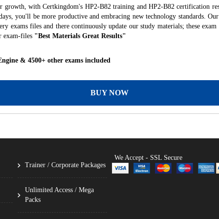
er growth, with Certkingdom's HP2-B82 training and HP2-B82 certification res
f days, you'll be more productive and embracing new technology standards. Our
ry exams files and there continuously update our study materials; these exam 
r exam-files
"Best Materials Great Results"
Engine & 4500+ other exams included
BUY NOW
We Accept - SSL Secure
Trainer / Corporate Packages
Unlimited Access / Mega
Packs