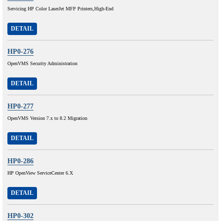
Servicing HP Color LaserJet MFP Printers,High-End
DETAIL
HP0-276
OpenVMS Security Administration
DETAIL
HP0-277
OpenVMS Version 7.x to 8.2 Migration
DETAIL
HP0-286
HP OpenView ServiceCenter 6.X
DETAIL
HP0-302