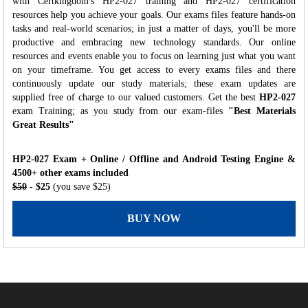
with Certkingdom's HP2-027 training and HP2-027 certification
resources help you achieve your goals. Our exams files feature hands-on
tasks and real-world scenarios; in just a matter of days, you'll be more
productive and embracing new technology standards. Our online
resources and events enable you to focus on learning just what you want
on your timeframe. You get access to every exams files and there
continuously update our study materials; these exam updates are
supplied free of charge to our valued customers. Get the best
HP2-027
exam Training; as you study from our exam-files
"Best Materials
Great Results"
HP2-027 Exam + Online / Offline and Android Testing Engine &
4500+ other exams included
$50
- $25
(you save $25)
BUY NOW