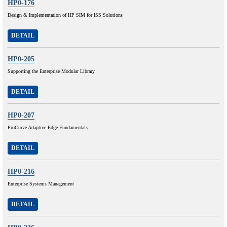
HP0-176
Design & Implementation of HP SIM for ISS Solutions
DETAIL
HP0-205
Supporting the Enterprise Modular Library
DETAIL
HP0-207
ProCurve Adaptive Edge Fundamentals
DETAIL
HP0-216
Enterprise Systems Management
DETAIL