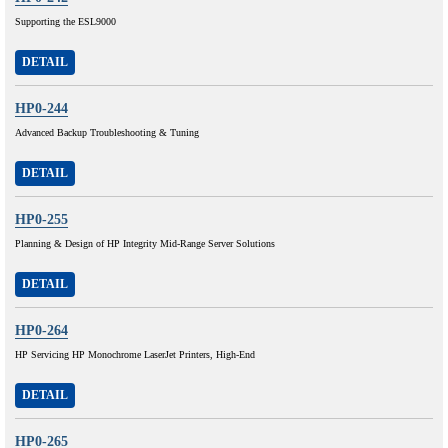
Supporting the ESL9000
DETAIL
HP0-244
Advanced Backup Troubleshooting & Tuning
DETAIL
HP0-255
Planning & Design of HP Integrity Mid-Range Server Solutions
DETAIL
HP0-264
HP Servicing HP Monochrome LaserJet Printers, High-End
DETAIL
HP0-265