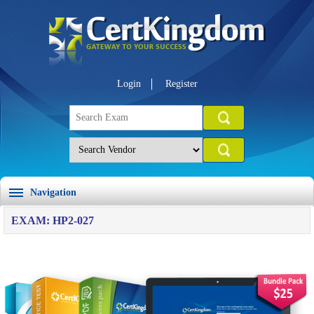
Login
Register
Navigation
EXAM: HP2-027