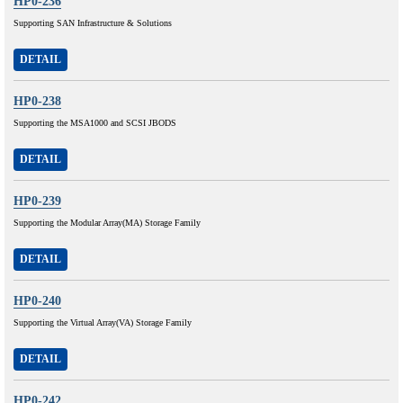
HP0-236
Supporting SAN Infrastructure & Solutions
DETAIL
HP0-238
Supporting the MSA1000 and SCSI JBODS
DETAIL
HP0-239
Supporting the Modular Array(MA) Storage Family
DETAIL
HP0-240
Supporting the Virtual Array(VA) Storage Family
DETAIL
HP0-242