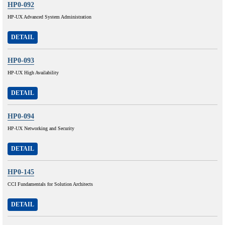
HP0-092
HP-UX Advanced System Administration
DETAIL
HP0-093
HP-UX High Availability
DETAIL
HP0-094
HP-UX Networking and Security
DETAIL
HP0-145
CCI Fundamentals for Solution Architects
DETAIL