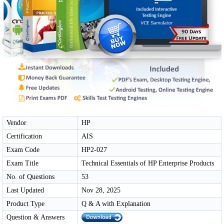
Vendor
HP
Certification
AIS
Exam Code
HP2-027
Exam Title
Technical Essentials of HP Enterprise Products
No. of Questions
53
Last Updated
Nov 28, 2025
Product Type
Q & A with Explanation
Question & Answers