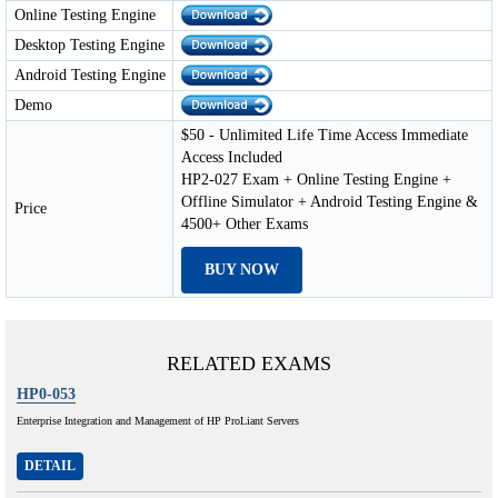
Online Testing Engine
Desktop Testing Engine
Android Testing Engine
Demo
$50 - Unlimited Life Time Access Immediate
Access Included
HP2-027 Exam + Online Testing Engine +
Offline Simulator + Android Testing Engine &
Price
4500+ Other Exams
BUY NOW
RELATED EXAMS
HP0-053
Enterprise Integration and Management of HP ProLiant Servers
DETAIL