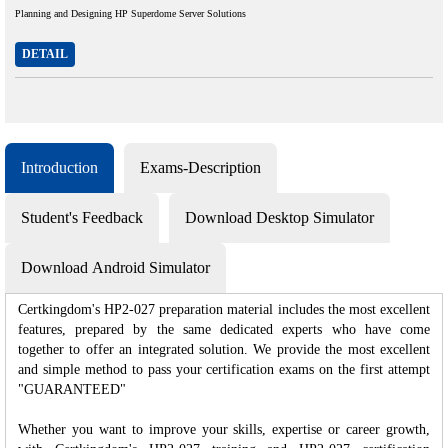
Planning and Designing HP Superdome Server Solutions
DETAIL
Introduction
Exams-Description
Student's Feedback
Download Desktop Simulator
Download Android Simulator
Certkingdom's HP2-027 preparation material includes the most excellent
features, prepared by the same dedicated experts who have come
together to offer an integrated solution. We provide the most excellent
and simple method to pass your certification exams on the first attempt
"GUARANTEED"
Whether you want to improve your skills, expertise or career growth,