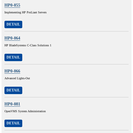
HP0-055
Implementing HP ProLiant Servers
DETAIL
HP0-064
HP BladeSystems C-Class Solutions 1
DETAIL
HP0-066
Advanced Lights-Out
DETAIL
HP0-081
OpenVMS System Administration
DETAIL