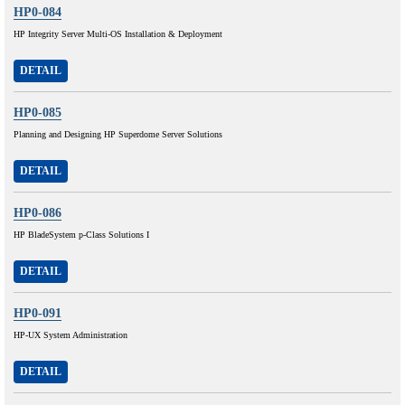
HP0-084
HP Integrity Server Multi-OS Installation & Deployment
DETAIL
HP0-085
Planning and Designing HP Superdome Server Solutions
DETAIL
HP0-086
HP BladeSystem p-Class Solutions I
DETAIL
HP0-091
HP-UX System Administration
DETAIL