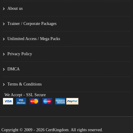
About us
Trainer / Corporate Packages
Unlimited Access / Mega Packs
Privacy Policy
DMCA
Terms & Conditions
We Accept - SSL Secure
Copyright © 2009 - 2026 CertKingdom. All rights reserved.