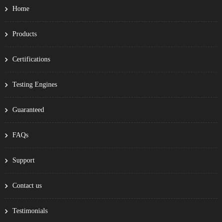
Home
Products
Certifications
Testing Engines
Guaranteed
FAQs
Support
Contact us
Testimonials