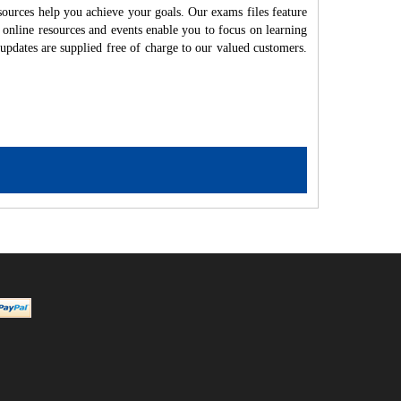
ources help you achieve your goals. Our exams files feature
 online resources and events enable you to focus on learning
updates are supplied free of charge to our valued customers.