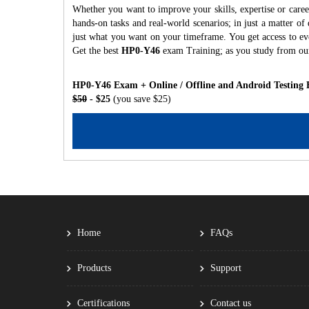
Whether you want to improve your skills, expertise or care
hands-on tasks and real-world scenarios; in just a matter o
just what you want on your timeframe. You get access to eve
Get the best
HP0-Y46
exam Training; as you study from ou
HP0-Y46 Exam + Online / Offline and Android Testing 
$50
- $25
(you save $25)
Home
FAQs
Products
Support
Certifications
Contact us