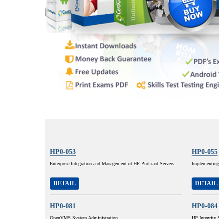
HP0-053
HP0-055
Enterprise Integration and Management of HP ProLiant Servers
Implementing
DETAIL
DETAIL
HP0-081
HP0-084
OpenVMS System Administration
HP Integrity 