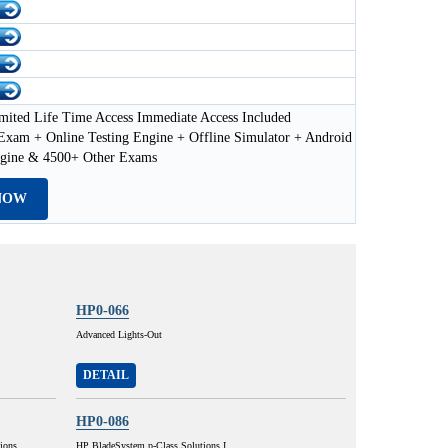
mited Life Time Access Immediate Access Included
xam + Online Testing Engine + Offline Simulator + Android
ngine & 4500+ Other Exams
NOW
HP0-066
Advanced Lights-Out
DETAIL
HP0-086
ions
HP BladeSystem p-Class Solutions I