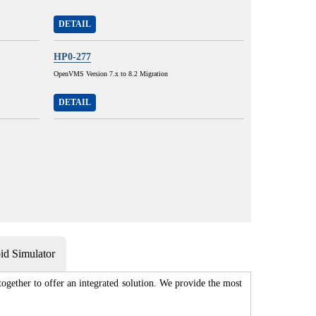
DETAIL
HP0-277
OpenVMS Version 7.x to 8.2 Migration
DETAIL
d Simulator
gether to offer an integrated solution. We provide the most