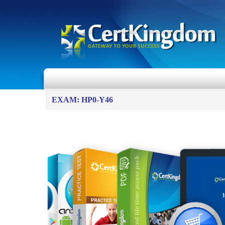
EXAM: HP0-Y46