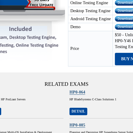
Online Testing Engine
Desktop Testing Engine
Android Testing Engine
Demo
$50 - Unli
HP0-Y46 E
Testing E
Price
BUY 
RELATED EXAMS
HP0-064
 HP ProLiant Servers
HP BladeSystems C-Class Solutions 1
DETAIL
HP0-085
Server Multi-OS Installation & Deployment
Planning and Designing HP Superdome Server Solut