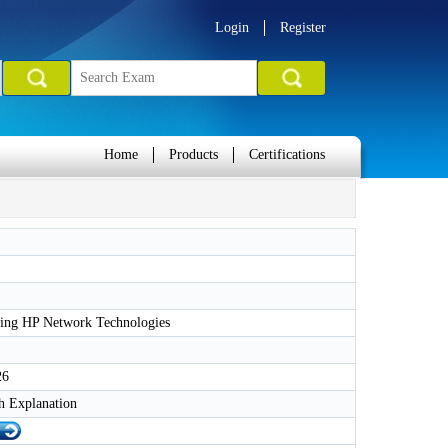
Login
Register
Home
Products
Certifications
ing HP Network Technologies
26
h Explanation