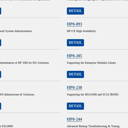
DETAIL
HP0-093
ed System Administration
HP-UX High Availability
DETAIL
HP0-205
lementation of HP SIM for ISS Solutions
Supporting the Enterprise Modular Library
DETAIL
HP0-238
N Infrastructure & Solutions
Supporting the MSA1000 and SCSI JBODS
DETAIL
HP0-244
he ESL9000
Advanced Backup Troubleshooting & Tuning