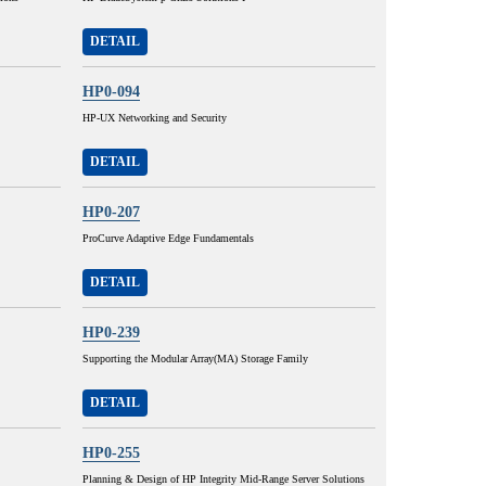
DETAIL
HP0-094
HP-UX Networking and Security
DETAIL
HP0-207
ProCurve Adaptive Edge Fundamentals
DETAIL
HP0-239
Supporting the Modular Array(MA) Storage Family
DETAIL
HP0-255
Planning & Design of HP Integrity Mid-Range Server Solutions