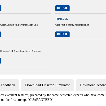
DETAIL
HP0-276
 Color LaserJet MFP Printers,High-End
OpenVMS Security Administration
DETAIL
 Designing HP Superdome Server Solutions
s Feedback
Download Desktop Simulator
Download Androi
st excellent features, prepared by the same dedicated experts who have come to
xams on the first attempt "GUARANTEED"