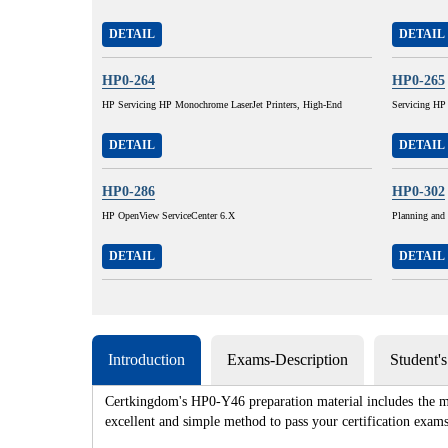
DETAIL
DETAIL
HP0-264
HP0-265
HP Servicing HP Monochrome LaserJet Printers, High-End
Servicing HP
DETAIL
DETAIL
HP0-286
HP0-302
HP OpenView ServiceCenter 6.X
Planning and
DETAIL
DETAIL
Introduction
Exams-Description
Student'
Certkingdom's HP0-Y46 preparation material includes the mo
excellent and simple method to pass your certification e