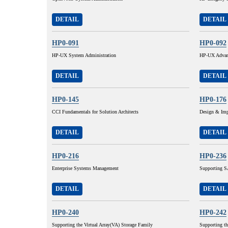
DETAIL
DETAIL
HP0-091
HP0-092
HP-UX System Administration
HP-UX Advanc
DETAIL
DETAIL
HP0-145
HP0-176
CCI Fundamentals for Solution Architects
Design & Imp
DETAIL
DETAIL
HP0-216
HP0-236
Enterprise Systems Management
Supporting SA
DETAIL
DETAIL
HP0-240
HP0-242
Supporting the Virtual Array(VA) Storage Family
Supporting t