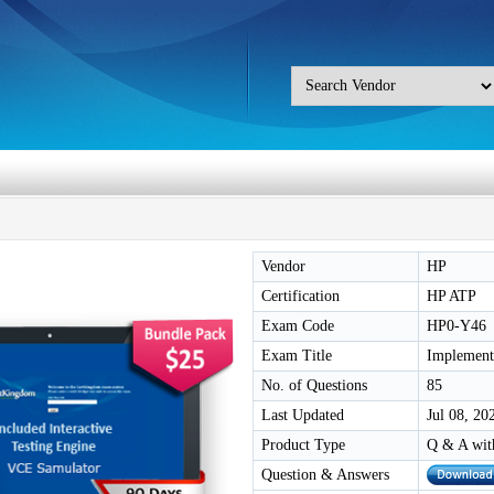
Vendor
HP
Certification
HP ATP
Exam Code
HP0-Y46
Exam Title
Implement
No. of Questions
85
Last Updated
Jul 08, 20
Product Type
Q & A wit
Question & Answers