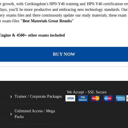
er growth, with Certkingdom's HP0-Y46 training and HP0-Y46 certification res
f days, you'll be more productive and embracing new technology standards. Our
ry exams files and there continuously update our study materials; these exam 
r exam-files
"Best Materials Great Results"
Engine & 4500+ other exams included
BUY NOW
We Accept - SSL Secure
Trainer / Corporate Packages
Unlimited Access / Mega
Packs