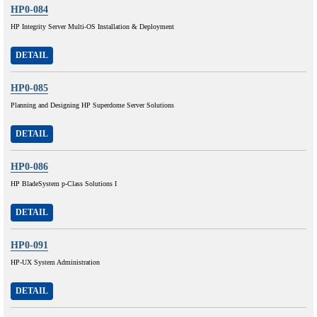
HP0-084
HP Integrity Server Multi-OS Installation & Deployment
DETAIL
HP0-085
Planning and Designing HP Superdome Server Solutions
DETAIL
HP0-086
HP BladeSystem p-Class Solutions I
DETAIL
HP0-091
HP-UX System Administration
DETAIL