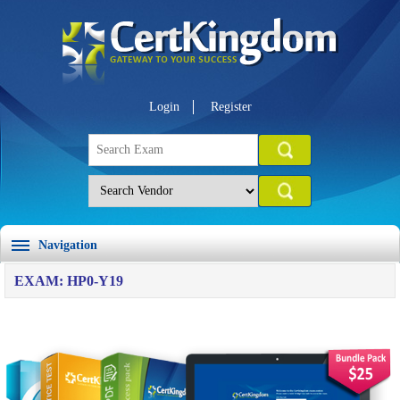
Login
Register
Navigation
EXAM: HP0-Y19