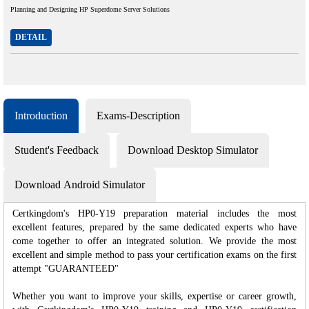
Planning and Designing HP Superdome Server Solutions
DETAIL
Introduction
Exams-Description
Student's Feedback
Download Desktop Simulator
Download Android Simulator
Certkingdom's HP0-Y19 preparation material includes the most
excellent features, prepared by the same dedicated experts who have
come together to offer an integrated solution. We provide the most
excellent and simple method to pass your certification exams on the first
attempt "GUARANTEED"
Whether you want to improve your skills, expertise or career growth,