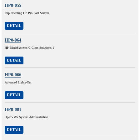
HP0-055
Implementing HP ProLiant Servers
DETAIL
HP0-064
HP BladeSystems C-Class Solutions 1
DETAIL
HP0-066
Advanced Lights-Out
DETAIL
HP0-081
OpenVMS System Administration
DETAIL