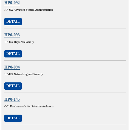
HP0-092
HP-UX Advanced System Administration
DETAIL
HP0-093
HP-UX High Availability
DETAIL
HP0-094
HP-UX Networking and Security
DETAIL
HP0-145
CCI Fundamentals for Solution Architects
DETAIL