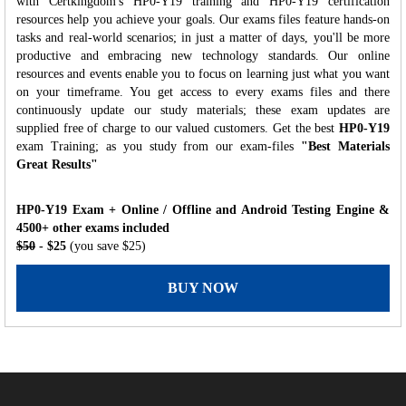
with Certkingdom's HP0-Y19 training and HP0-Y19 certification
resources help you achieve your goals. Our exams files feature hands-on
tasks and real-world scenarios; in just a matter of days, you'll be more
productive and embracing new technology standards. Our online
resources and events enable you to focus on learning just what you want
on your timeframe. You get access to every exams files and there
continuously update our study materials; these exam updates are
supplied free of charge to our valued customers. Get the best
HP0-Y19
exam Training; as you study from our exam-files
"Best Materials
Great Results"
HP0-Y19 Exam + Online / Offline and Android Testing Engine &
4500+ other exams included
$50
- $25
(you save $25)
BUY NOW