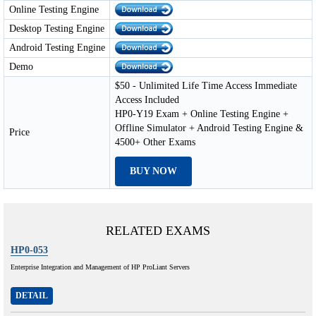
Online Testing Engine
Desktop Testing Engine
Android Testing Engine
Demo
$50 - Unlimited Life Time Access Immediate
Access Included
HP0-Y19 Exam + Online Testing Engine +
Offline Simulator + Android Testing Engine &
Price
4500+ Other Exams
BUY NOW
RELATED EXAMS
HP0-053
Enterprise Integration and Management of HP ProLiant Servers
DETAIL