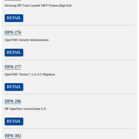
Servicing HP Color LaserJet MFP Printers,High-End
DETAIL
HP0-276
OpenVMS Security Administration
DETAIL
HP0-277
OpenVMS Version 7.x to 8.2 Migration
DETAIL
HP0-286
HP OpenView ServiceCenter 6.X
DETAIL
HP0-302