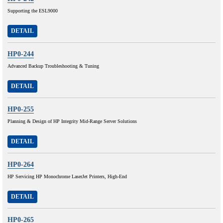
Supporting the ESL9000
DETAIL
HP0-244
Advanced Backup Troubleshooting & Tuning
DETAIL
HP0-255
Planning & Design of HP Integrity Mid-Range Server Solutions
DETAIL
HP0-264
HP Servicing HP Monochrome LaserJet Printers, High-End
DETAIL
HP0-265