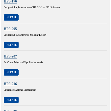
HP0-176
Design & Implementation of HP SIM for ISS Solutions
DETAIL
HP0-205
Supporting the Enterprise Modular Library
DETAIL
HP0-207
ProCurve Adaptive Edge Fundamentals
DETAIL
HP0-216
Enterprise Systems Management
DETAIL