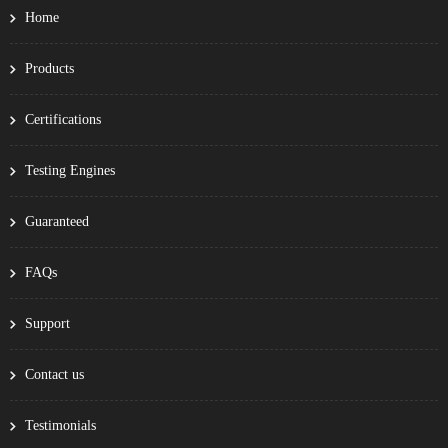
Home
Products
Certifications
Testing Engines
Guaranteed
FAQs
Support
Contact us
Testimonials