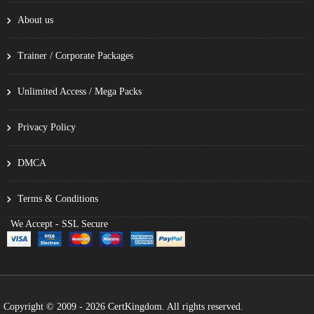
About us
Trainer / Corporate Packages
Unlimited Access / Mega Packs
Privacy Policy
DMCA
Terms & Conditions
We Accept - SSL Secure
Copyright © 2009 - 2026 CertKingdom. All rights reserved.