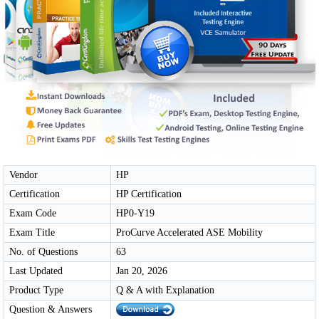
Vendor
HP
Certification
HP Certification
Exam Code
HP0-Y19
Exam Title
ProCurve Accelerated ASE Mobility
No. of Questions
63
Last Updated
Jan 20, 2026
Product Type
Q & A with Explanation
Question & Answers