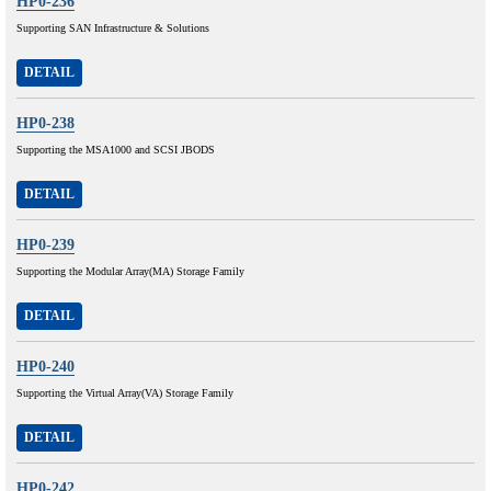
HP0-236
Supporting SAN Infrastructure & Solutions
DETAIL
HP0-238
Supporting the MSA1000 and SCSI JBODS
DETAIL
HP0-239
Supporting the Modular Array(MA) Storage Family
DETAIL
HP0-240
Supporting the Virtual Array(VA) Storage Family
DETAIL
HP0-242