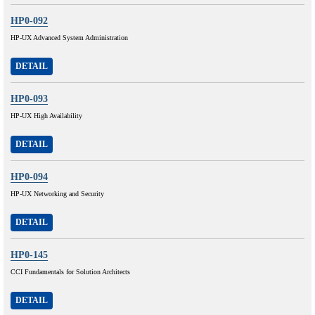
HP0-092
HP-UX Advanced System Administration
DETAIL
HP0-093
HP-UX High Availability
DETAIL
HP0-094
HP-UX Networking and Security
DETAIL
HP0-145
CCI Fundamentals for Solution Architects
DETAIL