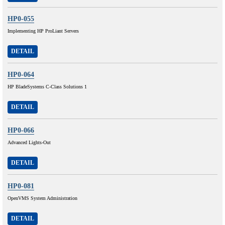
HP0-055
Implementing HP ProLiant Servers
DETAIL
HP0-064
HP BladeSystems C-Class Solutions 1
DETAIL
HP0-066
Advanced Lights-Out
DETAIL
HP0-081
OpenVMS System Administration
DETAIL