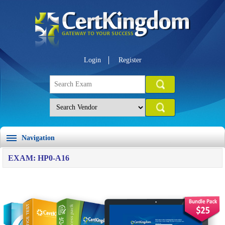
Login
Register
Navigation
EXAM: HP0-A16