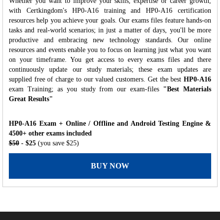
Whether you want to improve your skills, expertise or career growth,
with Certkingdom's HP0-A16 training and HP0-A16 certification
resources help you achieve your goals. Our exams files feature hands-on
tasks and real-world scenarios; in just a matter of days, you'll be more
productive and embracing new technology standards. Our online
resources and events enable you to focus on learning just what you want
on your timeframe. You get access to every exams files and there
continuously update our study materials; these exam updates are
supplied free of charge to our valued customers. Get the best
HP0-A16
exam Training; as you study from our exam-files
"Best Materials
Great Results"
HP0-A16 Exam + Online / Offline and Android Testing Engine &
4500+ other exams included
$50
- $25
(you save $25)
BUY NOW