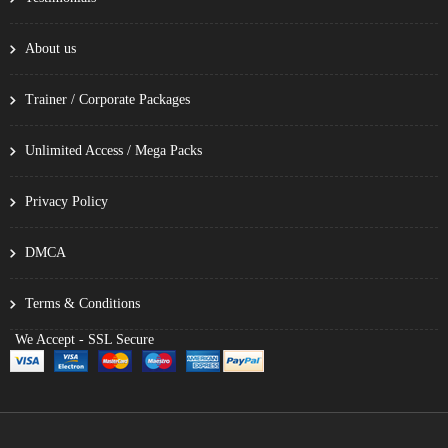
About us
Trainer / Corporate Packages
Unlimited Access / Mega Packs
Privacy Policy
DMCA
Terms & Conditions
We Accept - SSL Secure