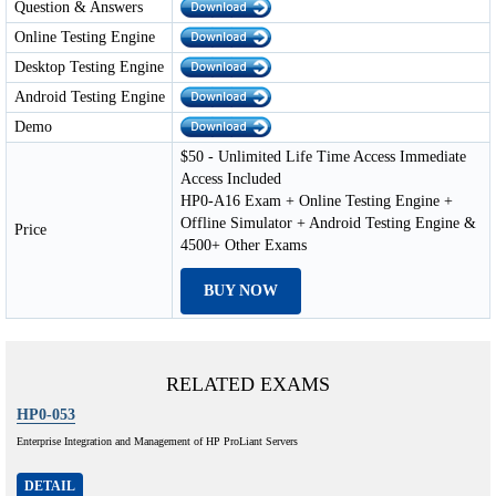
Question & Answers
Online Testing Engine
Desktop Testing Engine
Android Testing Engine
Demo
$50 - Unlimited Life Time Access Immediate
Access Included
HP0-A16 Exam + Online Testing Engine +
Offline Simulator + Android Testing Engine &
Price
4500+ Other Exams
BUY NOW
RELATED EXAMS
HP0-053
Enterprise Integration and Management of HP ProLiant Servers
DETAIL