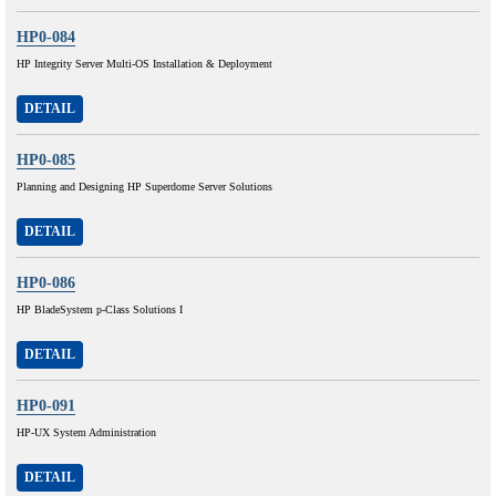
HP0-084
HP Integrity Server Multi-OS Installation & Deployment
DETAIL
HP0-085
Planning and Designing HP Superdome Server Solutions
DETAIL
HP0-086
HP BladeSystem p-Class Solutions I
DETAIL
HP0-091
HP-UX System Administration
DETAIL