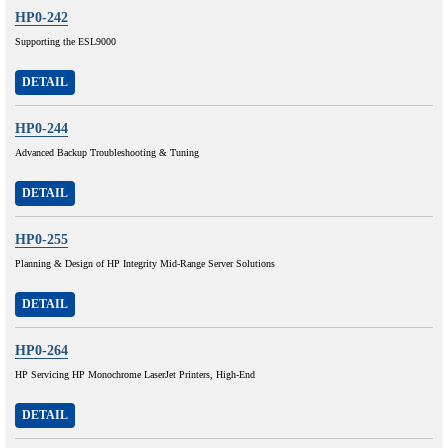
HP0-242
Supporting the ESL9000
DETAIL
HP0-244
Advanced Backup Troubleshooting & Tuning
DETAIL
HP0-255
Planning & Design of HP Integrity Mid-Range Server Solutions
DETAIL
HP0-264
HP Servicing HP Monochrome LaserJet Printers, High-End
DETAIL