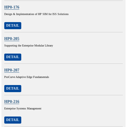
HP0-176
Design & Implementation of HP SIM for ISS Solutions
DETAIL
HP0-205
Supporting the Enterprise Modular Library
DETAIL
HP0-207
ProCurve Adaptive Edge Fundamentals
DETAIL
HP0-216
Enterprise Systems Management
DETAIL