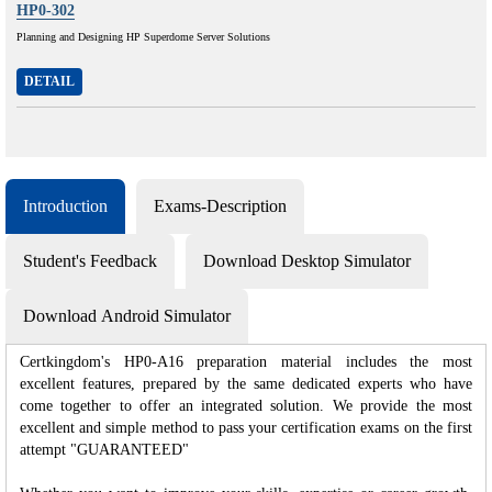
HP0-302
Planning and Designing HP Superdome Server Solutions
DETAIL
Introduction
Exams-Description
Student's Feedback
Download Desktop Simulator
Download Android Simulator
Certkingdom's HP0-A16 preparation material includes the most
excellent features, prepared by the same dedicated experts who have
come together to offer an integrated solution. We provide the most
excellent and simple method to pass your certification exams on the first
attempt "GUARANTEED"