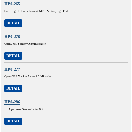
HP0-265
Servicing HP Color LaserJet MFP Printers,High-End
DETAIL
HP0-276
OpenVMS Security Administration
DETAIL
HP0-277
OpenVMS Version 7.x to 8.2 Migration
DETAIL
HP0-286
HP OpenView ServiceCenter 6.X
DETAIL