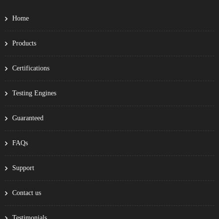
Home
Products
Certifications
Testing Engines
Guaranteed
FAQs
Support
Contact us
Testimonials