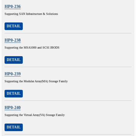
HP0-236
Supporting SAN Infrastructure & Solutions
DETAIL
HP0-238
Supporting the MSA1000 and SCSI JBODS
DETAIL
HP0-239
Supporting the Modular Array(MA) Storage Family
DETAIL
HP0-240
Supporting the Virtual Array(VA) Storage Family
DETAIL