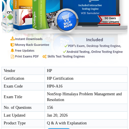
Vendor
HP
Certification
HP Certification
Exam Code
HP0-A16
NonStop Himalaya Problem Management and
Exam Title
Resolution
No. of Questions
156
Last Updated
Jan 20, 2026
Product Type
Q & A with Explanation