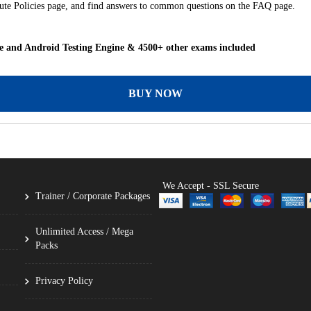
itute Policies page, and find answers to common questions on the FAQ page.
and Android Testing Engine & 4500+ other exams included
BUY NOW
We Accept - SSL Secure
Trainer / Corporate Packages
Unlimited Access / Mega
Packs
Privacy Policy