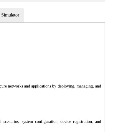
Simulator
o secure networks and applications by deploying, managing, and
 scenarios, system configuration, device registration, and