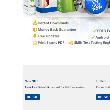
925-201b
FCNSP
Principles of Network Security and FortiGate Configurations
Fortinet Cert
DETAIL
DETAIL