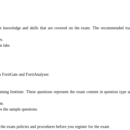
e knowledge and skills that are covered on the exam. The recommended train
s.
n labs
 FortiGate and FortiAnalyzer.
aining Institute. These questions represent the exam content in question type 
am.
es the sample questions.
the exam policies and procedures before you register for the exam.