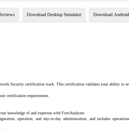
 Reviews
Download Desktop Simulator
Download Android 
twork Security certification track. This certification validates your ability t
out certification requirements.
your knowledge of and expertise with FortiAnalyzer.
ration, operation, and day-to-day administration, and includes operational