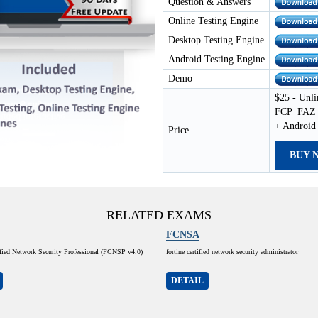
Question & Answers
Online Testing Engine
Desktop Testing Engine
Android Testing Engine
Demo
$25 - Unli
FCP_FAZ_A
+ Android
Price
BUY 
RELATED EXAMS
FCNSA
ified Network Security Professional (FCNSP v4.0)
fortine certified network security administrator
DETAIL