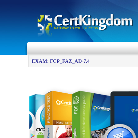
EXAM: FCP_FAZ_AD-7.4