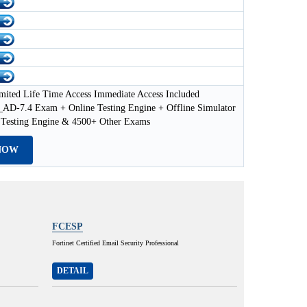
mited Life Time Access Immediate Access Included
D-7.4 Exam + Online Testing Engine + Offline Simulator
 Testing Engine & 4500+ Other Exams
NOW
FCESP
Fortinet Certified Email Security Professional
DETAIL