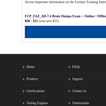
Access important information on the Fortinet Training Inst
FCP_FAZ_AD-7.4 Brain Dumps Exam + Online / Offline 
$50
- $25
(you save $25)
Home
FAQs
Products
Support
Certifications
Contact us
Testing Engines
Testimonials