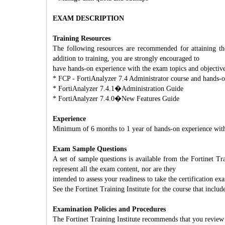
EXAM DESCRIPTION
Training Resources
The following resources are recommended for attaining th
addition to training, you are strongly encouraged to
have hands-on experience with the exam topics and objective
* FCP - FortiAnalyzer 7.4 Administrator course and hands-o
* FortiAnalyzer 7.4.1�Administration Guide
* FortiAnalyzer 7.4.0�New Features Guide
Experience
Minimum of 6 months to 1 year of hands-on experience with
Exam Sample Questions
A set of sample questions is available from the Fortinet Tr
represent all the exam content, nor are they
intended to assess your readiness to take the certification ex
See the Fortinet Training Institute for the course that includ
Examination Policies and Procedures
The Fortinet Training Institute recommends that you review 