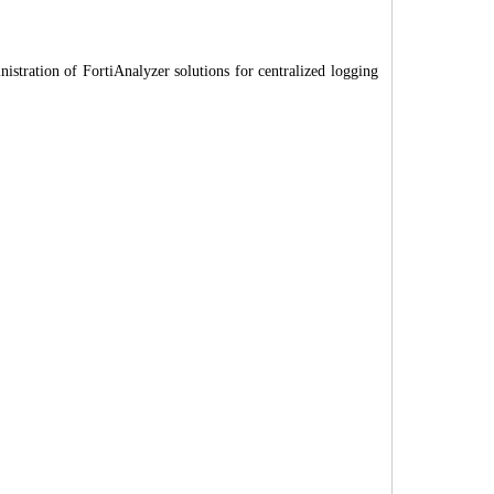
istration of FortiAnalyzer solutions for centralized logging