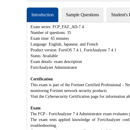
Introduction
Sample Questions
Student's
Exam series: FCP_FAZ_AD-7.4
Number of questions: 35
Exam time: 65 minutes
Language: English, Japanese, and French
Product version: FortiOS 7.4.1, FortiAnalyzer 7.4.1
Status: Available
Exam details: exam description
FortiAnalyzer Administrator
Certification
This exam is part of the Fortinet Certified Professional - Ne
monitoring Fortinet network security products.
Visit the Cybersecurity Certification page for information ab
Exam
The FCP - FortiAnalyzer 7.4 Administrator exam evaluates 
The exam tests applied knowledge of FortiAnalyzer configu
troubleshooting.