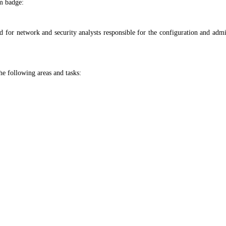
m badge:
for network and security analysts responsible for the configuration and admin
he following areas and tasks: