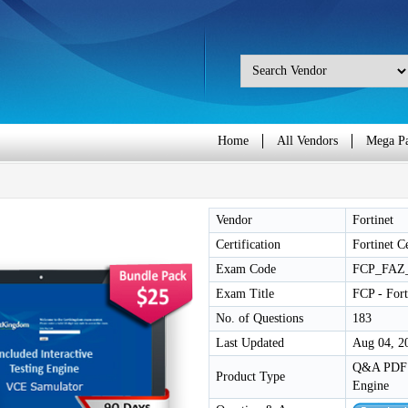
Home
All Vendors
Mega P
Vendor
Fortinet
Certification
Fortinet C
Exam Code
FCP_FAZ
Exam Title
FCP - For
No. of Questions
183
Last Updated
Aug 04, 2
Q&A PDF /
Product Type
Engine