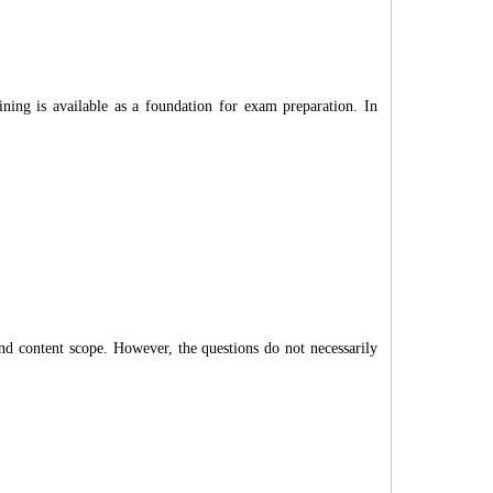
ing is available as a foundation for exam preparation. In
and content scope. However, the questions do not necessarily