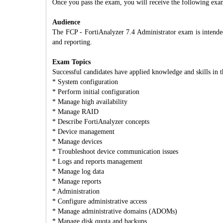
Once you pass the exam, you will receive the following exa
Audience
The FCP - FortiAnalyzer 7.4 Administrator exam is intended 
and reporting.
Exam Topics
Successful candidates have applied knowledge and skills in t
* System configuration
* Perform initial configuration
* Manage high availability
* Manage RAID
* Describe FortiAnalyzer concepts
* Device management
* Manage devices
* Troubleshoot device communication issues
* Logs and reports management
* Manage log data
* Manage reports
* Administration
* Configure administrative access
* Manage administrative domains (ADOMs)
* Manage disk quota and backups