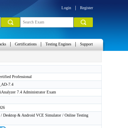
Login
Register
acks
Certifications
Testing Engines
Support
ertified Professional
_AD-7.4
tiAnalyzer 7.4 Administrator Exam
026
 Desktop & Android VCE Simulator / Online Testing