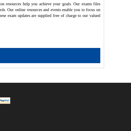
on resources help you achieve your goals. Our exams files
rds. Our online resources and events enable you to focus on
hese exam updates are supplied free of charge to our valued