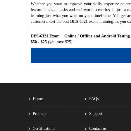
Whether you want to improve your skills, expertise or ca
feature hands-on tasks and real-world scenarios; in just a
learning just what you want on your timeframe. You get acc
customers. Get the best
DES-6321
exam Training; as you st
DES-6321 Exam + Online / Offline and Android Testing
$50
- $25
(you save $25)
Home
FAQs
Products
Support
Certifications
Contact us