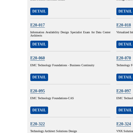
DETAIL
DETAIL
E20-017
E20-018
Information Availability Design Specialist Exam for Data Center
Virtualized In
Architects
DETAIL
DETAIL
E20-060
E20-070
EMC Technology Foundations - Business Continuity
Technology F
DETAIL
DETAIL
E20-095
E20-097
EMC Technology Foundations-CAS
EMC Technolo
DETAIL
DETAIL
E20-322
E20-324
Technology Architect Solutions Design
VNX Solution