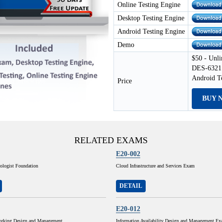
Online Testing Engine
Desktop Testing Engine
Android Testing Engine
Demo
$50 - Unli
DES-6321 
Android T
Price
BUY 
RELATED EXAMS
E20-002
ologist Foundation
Cloud Infrastructure and Services Exam
DETAIL
E20-012
orking Design and Management
Information Availability Design and Management E