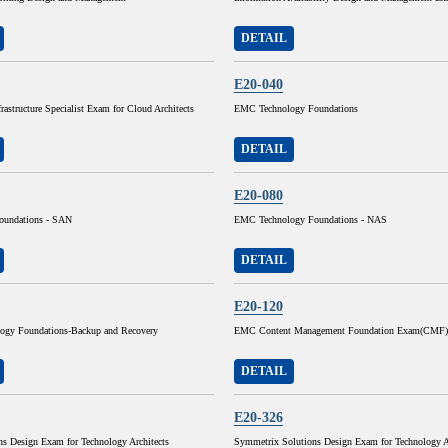
DETAIL
E20-040
frastructure Specialist Exam for Cloud Architects
EMC Technology Foundations
DETAIL
E20-080
oundations - SAN
EMC Technology Foundations - NAS
DETAIL
E20-120
gy Foundations-Backup and Recovery
EMC Content Management Foundation Exam(CMF)
DETAIL
E20-326
s Design Exam for Technology Architects
Symmetrix Solutions Design Exam for Technology A