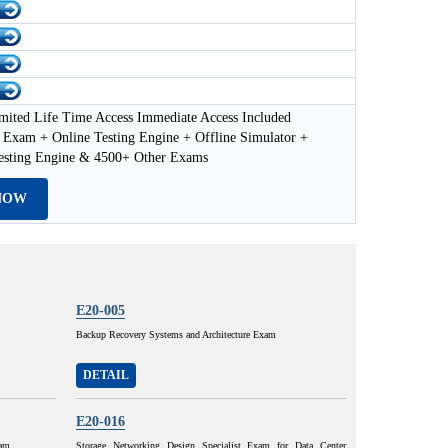
mited Life Time Access Immediate Access Included
Exam + Online Testing Engine + Offline Simulator +
esting Engine & 4500+ Other Exams
NOW
E20-005
Backup Recovery Systems and Architecture Exam
DETAIL
E20-016
xam
Storage Networking Design Specialist Exam for Data Center