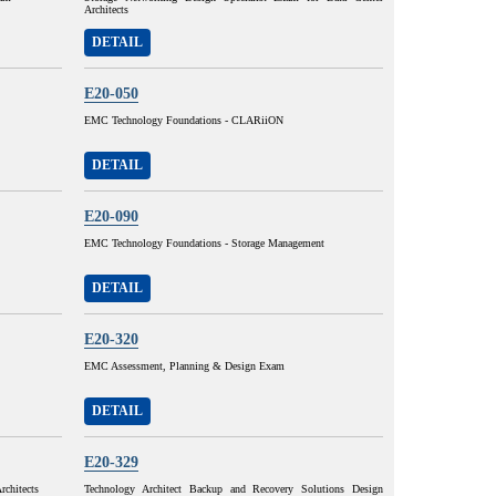
Architects
DETAIL
E20-050
EMC Technology Foundations - CLARiiON
DETAIL
E20-090
EMC Technology Foundations - Storage Management
DETAIL
E20-320
EMC Assessment, Planning & Design Exam
DETAIL
E20-329
rchitects
Technology Architect Backup and Recovery Solutions Design