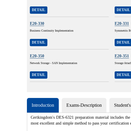
DETAIL
DETAIL
E20-330
E20-331
Business Continuity Implementation
Symmetrix Bu
DETAIL
DETAIL
E20-350
E20-351
Network Storage - SAN Implementation
Storage Atta
DETAIL
DETAIL
Introduction
Exams-Description
Student'
Certkingdom's DES-6321 preparation material includes the 
most excellent and simple method to pass your certificat