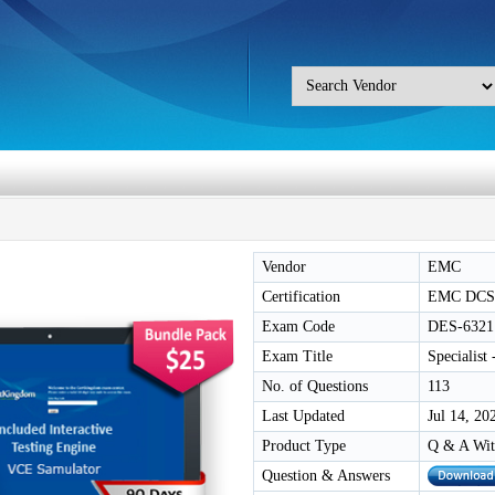
Vendor
EMC
Certification
EMC DCS
Exam Code
DES-6321
Exam Title
Specialist
No. of Questions
113
Last Updated
Jul 14, 20
Product Type
Q & A Wit
Question & Answers