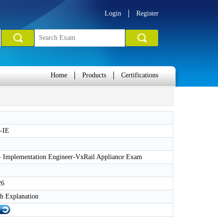
Login
Register
Home
Products
Certifications
-IE
 - Implementation Engineer-VxRail Appliance Exam
26
h Explanation