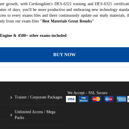
reer growth, with Certkingdom's DES-6321 training and DES-6321 certificati
 matter of days, you'll be more productive and embracing new technology standa
ess to every exams files and there continuously update our study materials; t
udy from our exam-files
"Best Materials Great Results"
 Engine & 4500+ other exams included
BUY NOW
We Accept - SSL Secure
Trainer / Corporate Packages
Unlimited Access / Mega
Packs