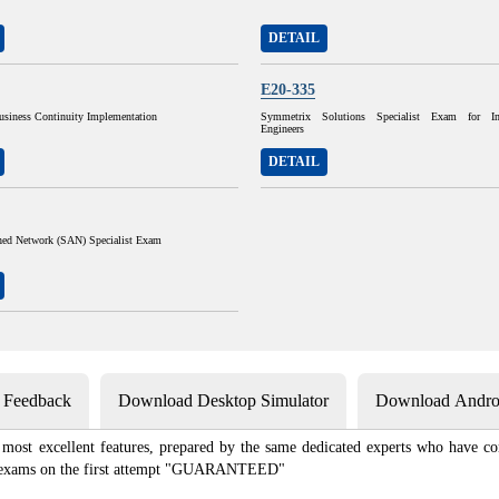
DETAIL
E20-335
siness Continuity Implementation
Symmetrix Solutions Specialist Exam for Im
Engineers
DETAIL
ched Network (SAN) Specialist Exam
s Feedback
Download Desktop Simulator
Download Androi
most excellent features, prepared by the same dedicated experts who have com
ion exams on the first attempt "GUARANTEED"