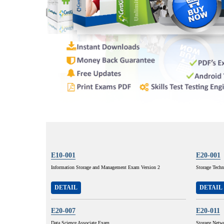
E10-001
E20-001
Information Storage and Management Exam Version 2
Storage Techn
DETAIL
DETAIL
E20-007
E20-011
Data Science Associate Exam
Storage Netw