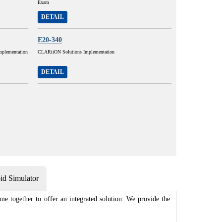
Exam
DETAIL
E20-340
plementation
CLARiiON Solutions Implementation
DETAIL
d Simulator
e together to offer an integrated solution. We provide the