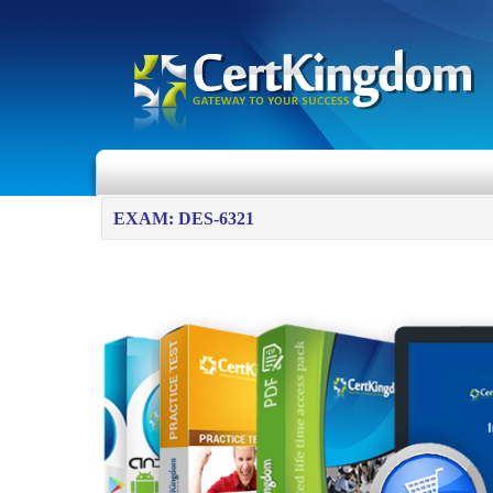
EXAM: DES-6321