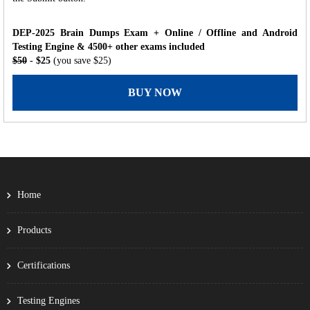
DEP-2025 Brain Dumps Exam + Online / Offline and Android
Testing Engine & 4500+ other exams included
$50
- $25
(you save $25)
BUY NOW
Home
Products
Certifications
Testing Engines