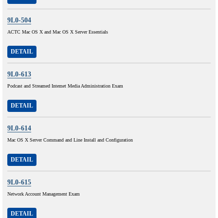
9L0-504
ACTC Mac OS X and Mac OS X Server Essentials
DETAIL
9L0-613
Podcast and Streamed Intemet Media Administration Exam
DETAIL
9L0-614
Mac OS X Server Command and Line Install and Configuration
DETAIL
9L0-615
Network Account Management Exam
DETAIL