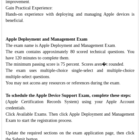
improvement.
Gain Practical Experience:
Hands-on experience with deploying and managing Apple devices is
beneficial.
Apple Deployment and Management Exam
The exam name is Apple Deployment and Management Exam.
The exam contains approximately 80 scored technical questions. You
have 120 minutes to complete them.
The minimum passing score is 75 percent. Scores aren�t rounded.
The exam uses multiple-choice single-select and multiple-choice
multiple-select questions.
You may not access any resources or references during the exam.
To schedule the Apple Device Support Exam, complete these steps:
(Apple Certification Records System) using your Apple Account
credentials.
Click Available Exams. Then click Apple Deployment and Management
Exam to start the registration process.
Update the required sections on the exam application page, then click
the Submit button.