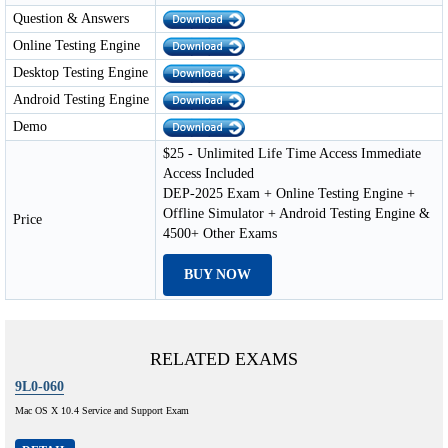
Question & Answers
Online Testing Engine
Desktop Testing Engine
Android Testing Engine
Demo
$25 - Unlimited Life Time Access Immediate
Access Included
DEP-2025 Exam + Online Testing Engine +
Offline Simulator + Android Testing Engine &
Price
4500+ Other Exams
BUY NOW
RELATED EXAMS
9L0-060
Mac OS X 10.4 Service and Support Exam