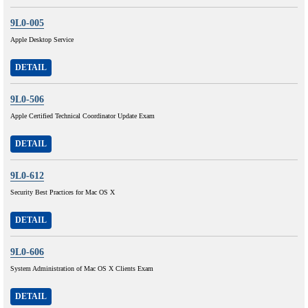
9L0-005
Apple Desktop Service
DETAIL
9L0-506
Apple Certified Technical Coordinator Update Exam
DETAIL
9L0-612
Security Best Practices for Mac OS X
DETAIL
9L0-606
System Administration of Mac OS X Clients Exam
DETAIL