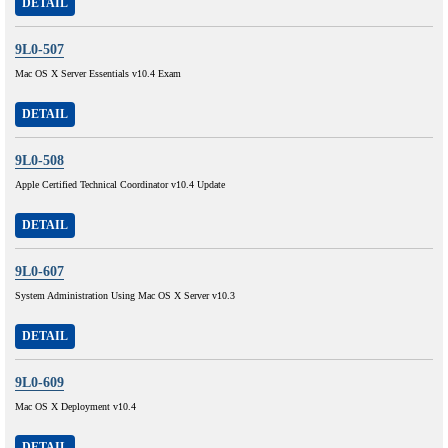
DETAIL
9L0-507
Mac OS X Server Essentials v10.4 Exam
DETAIL
9L0-508
Apple Certified Technical Coordinator v10.4 Update
DETAIL
9L0-607
System Administration Using Mac OS X Server v10.3
DETAIL
9L0-609
Mac OS X Deployment v10.4
DETAIL