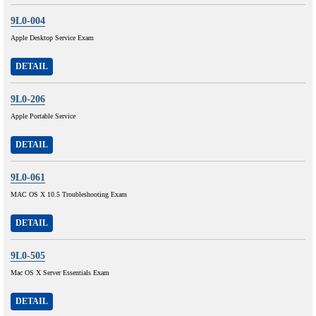
9L0-004
Apple Desktop Service Exam
DETAIL
9L0-206
Apple Portable Service
DETAIL
9L0-061
MAC OS X 10.5 Troubleshooting Exam
DETAIL
9L0-505
Mac OS X Server Essentials Exam
DETAIL