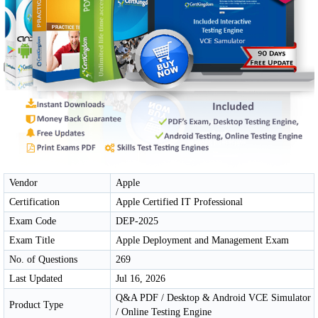
Vendor
Apple
Certification
Apple Certified IT Professional
Exam Code
DEP-2025
Exam Title
Apple Deployment and Management Exam
No. of Questions
269
Last Updated
Jul 16, 2026
Q&A PDF / Desktop & Android VCE Simulator
Product Type
/ Online Testing Engine