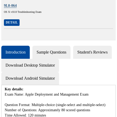
9L0-064
OS X v10.8 Troubleshooting Exam
DETAIL
Introduction
Sample Questions
Student's Reviews
Download Desktop Simulator
Download Android Simulator
Key details:
Exam Name: Apple Deployment and Management Exam
Question Format: Multiple-choice (single-select and multiple-select)
Number of Questions: Approximately 80 scored questions
Time Allowed: 120 minutes