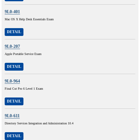
9L0-401
Mac OS X Help Desk Essentials Exam
DETAIL
9L0-207
Apple Portable Service Exam
DETAIL
9L0-964
Final Cut Pro 6 Level 1 Exam
DETAIL
9L0-611
Directory Services Integration and Administration 10.4
DETAIL