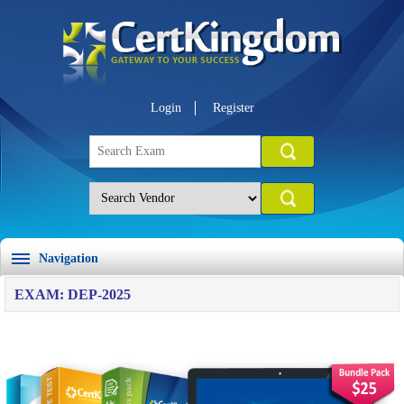
Login
Register
Navigation
EXAM: DEP-2025