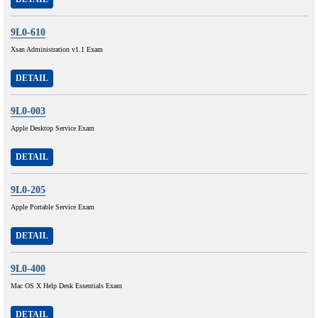
9L0-610
Xsan Administration v1.1 Exam
DETAIL
9L0-003
Apple Desktop Service Exam
DETAIL
9L0-205
Apple Portable Service Exam
DETAIL
9L0-400
Mac OS X Help Desk Essentials Exam
DETAIL