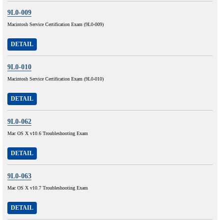
9L0-009
Macintosh Service Certification Exam (9L0-009)
DETAIL
9L0-010
Macintosh Service Certification Exam (9L0-010)
DETAIL
9L0-062
Mac OS X v10.6 Troubleshooting Exam
DETAIL
9L0-063
Mac OS X v10.7 Troubleshooting Exam
DETAIL