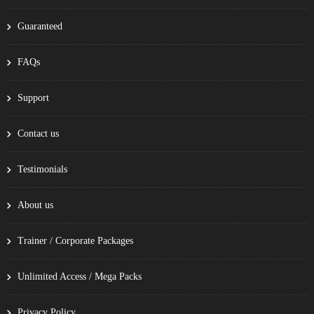
Guaranteed
FAQs
Support
Contact us
Testimonials
About us
Trainer / Corporate Packages
Unlimited Access / Mega Packs
Privacy Policy