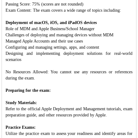
Passing Score: 75% (scores are not rounded)
Exam Content: The exam covers a wide range of topics including:
Deployment of macOS, iOS, and iPadOS devices
Role of MDM and Apple Business/School Manager
Challenges of deploying and managing devices without MDM
Managed Apple Accounts and their use cases
Configuring and managing settings, apps, and content
Designing and implementing deployment solutions for real-world
scenarios
No Resources Allowed: You cannot use any resources or references
during the exam.
Preparing for the exam:
Study Materials:
Refer to the official Apple Deployment and Management tutorials, exam
preparation guide, and other resources provided by Apple.
Practice Exams:
Utilize the practice exam to assess your readiness and identify areas for