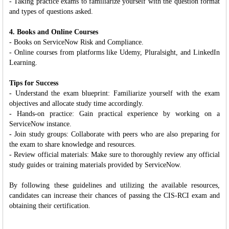
- Taking practice exams to familiarize yourself with the question format
and types of questions asked.
4. Books and Online Courses
- Books on ServiceNow Risk and Compliance.
- Online courses from platforms like Udemy, Pluralsight, and LinkedIn
Learning.
Tips for Success
- Understand the exam blueprint: Familiarize yourself with the exam
objectives and allocate study time accordingly.
- Hands-on practice: Gain practical experience by working on a
ServiceNow instance.
- Join study groups: Collaborate with peers who are also preparing for
the exam to share knowledge and resources.
- Review official materials: Make sure to thoroughly review any official
study guides or training materials provided by ServiceNow.
By following these guidelines and utilizing the available resources,
candidates can increase their chances of passing the CIS-RCI exam and
obtaining their certification.