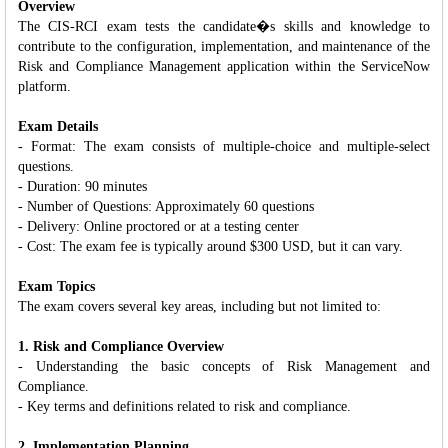
Overview
The CIS-RCI exam tests the candidate�s skills and knowledge to
contribute to the configuration, implementation, and maintenance of the
Risk and Compliance Management application within the ServiceNow
platform.
Exam Details
- Format: The exam consists of multiple-choice and multiple-select
questions.
- Duration: 90 minutes
- Number of Questions: Approximately 60 questions
- Delivery: Online proctored or at a testing center
- Cost: The exam fee is typically around $300 USD, but it can vary.
Exam Topics
The exam covers several key areas, including but not limited to:
1. Risk and Compliance Overview
- Understanding the basic concepts of Risk Management and
Compliance.
- Key terms and definitions related to risk and compliance.
2. Implementation Planning