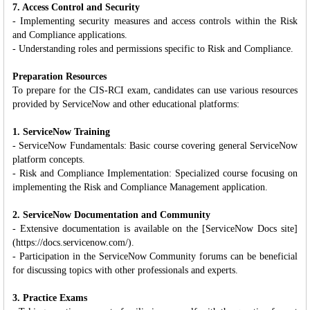
7. Access Control and Security
- Implementing security measures and access controls within the Risk
and Compliance applications.
- Understanding roles and permissions specific to Risk and Compliance.
Preparation Resources
To prepare for the CIS-RCI exam, candidates can use various resources
provided by ServiceNow and other educational platforms:
1. ServiceNow Training
- ServiceNow Fundamentals: Basic course covering general ServiceNow
platform concepts.
- Risk and Compliance Implementation: Specialized course focusing on
implementing the Risk and Compliance Management application.
2. ServiceNow Documentation and Community
- Extensive documentation is available on the [ServiceNow Docs site]
(https://docs.servicenow.com/).
- Participation in the ServiceNow Community forums can be beneficial
for discussing topics with other professionals and experts.
3. Practice Exams