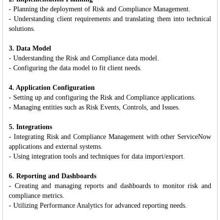
- Planning the deployment of Risk and Compliance Management.
- Understanding client requirements and translating them into technical
solutions.
3. Data Model
- Understanding the Risk and Compliance data model.
- Configuring the data model to fit client needs.
4. Application Configuration
- Setting up and configuring the Risk and Compliance applications.
- Managing entities such as Risk Events, Controls, and Issues.
5. Integrations
- Integrating Risk and Compliance Management with other ServiceNow
applications and external systems.
- Using integration tools and techniques for data import/export.
6. Reporting and Dashboards
- Creating and managing reports and dashboards to monitor risk and
compliance metrics.
- Utilizing Performance Analytics for advanced reporting needs.