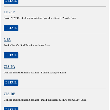
DETAIL
CIS-SP
ServiceNOW Certified Implementation Specialist - Service Provide Exam
DETAIL
CTA
ServiceNow Certified Technical Architect Exam
DETAIL
CIS-PA
Certified Implementation Specialist - Platform Analytics Exam
DETAIL
CIS-DF
Certified Implementation Specialist - Data Foundations (CMDB and CSDM) Exam
DETAIL