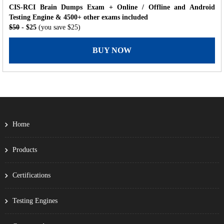
CIS-RCI Brain Dumps Exam + Online / Offline and Android
Testing Engine & 4500+ other exams included
$50
- $25
(you save $25)
BUY NOW
Home
Products
Certifications
Testing Engines