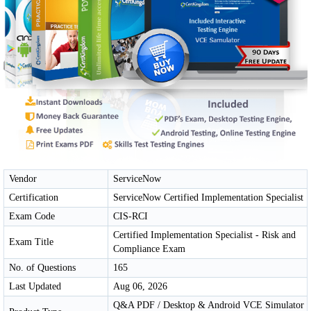
Vendor
ServiceNow
Certification
ServiceNow Certified Implementation Specialist
Exam Code
CIS-RCI
Certified Implementation Specialist - Risk and
Exam Title
Compliance Exam
No. of Questions
165
Last Updated
Aug 06, 2026
Q&A PDF / Desktop & Android VCE Simulator