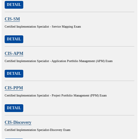
DETAIL
CIS-SM
Certified Implementation Specialist - Service Mapping Exam
DETAIL
CIS-APM
Certified Implementation Specialist - Application Portfolio Management (APM) Exam
DETAIL
CIS-PPM
Certified Implementation Specialist - Project Portfolio Management (PPM) Exam
DETAIL
CIS-Discovery
Certified Implementation Specialist-Discovery Exam