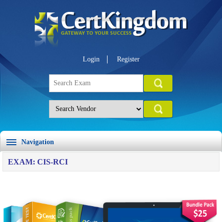
Login
Register
Navigation
EXAM: CIS-RCI