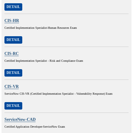
DETAIL
CIS-HR
Certified Implementation Specialist-Human Resources Exam
DETAIL
CIS-RC
Certified Implementation Specialist - Risk and Compliance Exam
DETAIL
CIS-VR
ServiceNow CIS-VR (Certified Implementation Specialist - Vulnerability Response) Exam
DETAIL
ServiceNow-CAD
Certified Application Developer-ServiceNow Exam