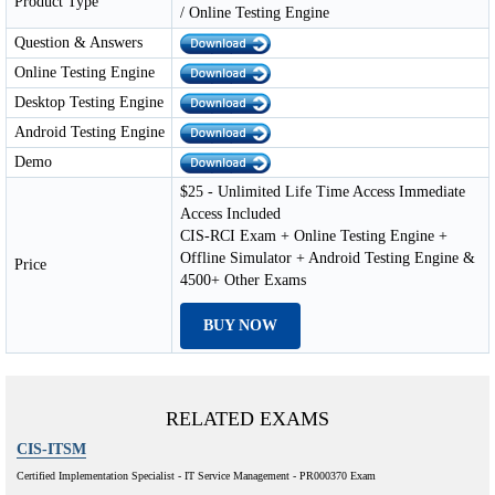
Product Type
/ Online Testing Engine
Question & Answers
Online Testing Engine
Desktop Testing Engine
Android Testing Engine
Demo
$25 - Unlimited Life Time Access Immediate
Access Included
CIS-RCI Exam + Online Testing Engine +
Offline Simulator + Android Testing Engine &
Price
4500+ Other Exams
BUY NOW
RELATED EXAMS
CIS-ITSM
Certified Implementation Specialist - IT Service Management - PR000370 Exam