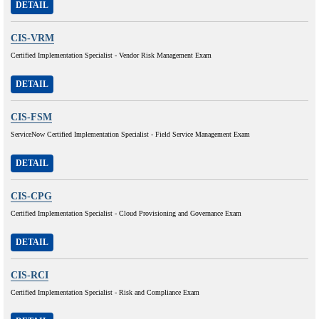
DETAIL
CIS-VRM
Certified Implementation Specialist - Vendor Risk Management Exam
DETAIL
CIS-FSM
ServiceNow Certified Implementation Specialist - Field Service Management Exam
DETAIL
CIS-CPG
Certified Implementation Specialist - Cloud Provisioning and Governance Exam
DETAIL
CIS-RCI
Certified Implementation Specialist - Risk and Compliance Exam