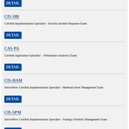
DETAIL
CIS-SIR
Certified Implementation Specialist - Security Incident Response Exam
DETAIL
CAS-PA
Certified Application Specialist – Performance Analytics Exam
DETAIL
CIS-HAM
ServiceNow Certified Implementation Specialist - Hardware Asset Management Exam
DETAIL
CIS-SPM
ServiceNow Certified Implementation Specialist - Strategic Portfolio Management Exam