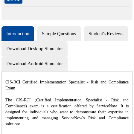
Introduction
Sample Questions
Student's Reviews
Download Desktop Simulator
Download Android Simulator
CIS-RCI Certified Implementation Specialist - Risk and Compliance
Exam
The CIS-RCI (Certified Implementation Specialist - Risk and
Compliance) exam is a certification offered by ServiceNow. It is
designed for individuals who want to demonstrate their expertise in
implementing and managing ServiceNow's Risk and Compliance
solutions.