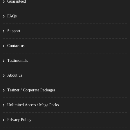
Guaranteed
FAQs
Support
Contact us
Testimonials
About us
Trainer / Corporate Packages
Unlimited Access / Mega Packs
Privacy Policy