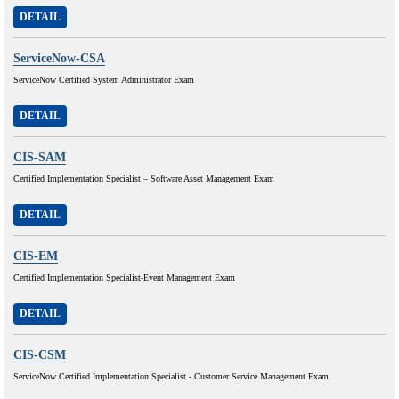
DETAIL
ServiceNow-CSA
ServiceNow Certified System Administrator Exam
DETAIL
CIS-SAM
Certified Implementation Specialist – Software Asset Management Exam
DETAIL
CIS-EM
Certified Implementation Specialist-Event Management Exam
DETAIL
CIS-CSM
ServiceNow Certified Implementation Specialist - Customer Service Management Exam