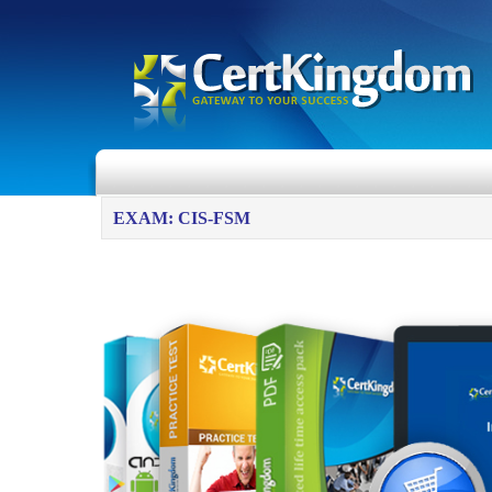
EXAM: CIS-FSM