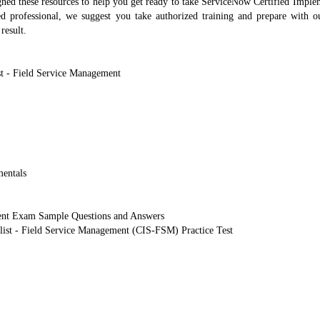
d these resources to help you get ready to take ServiceNow Certified Imple
ed professional, we suggest you take authorized training and prepare wit
result.
t - Field Service Management
entals
ent Exam Sample Questions and Answers
list - Field Service Management (CIS-FSM) Practice Test