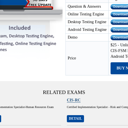
Question & Answers
Online Testing Engine
Desktop Testing Engine
Android Testing Engine
Demo
$25 - Unli
CIS-FSM E
Android T
Price
BUY 
RELATED EXAMS
CIS-RC
plementation Specialist-Human Resources Exam
Certified Implementation Specialist - Risk and Com
DETAIL