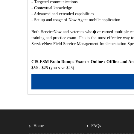
- Targeted communications
- Contextual knowledge
- Advanced and extended capabilities
- Set up and usage of Now Agent mobile application
Both ServiceNow and veterans who�ve earned multiple certif
training and practice exam. This is the most effective way
ServiceNow Field Service Management Implementation Speci
CIS-FSM Brain Dumps Exam + Online / Offline and And
$50
- $25
(you save $25)
Home
FAQs