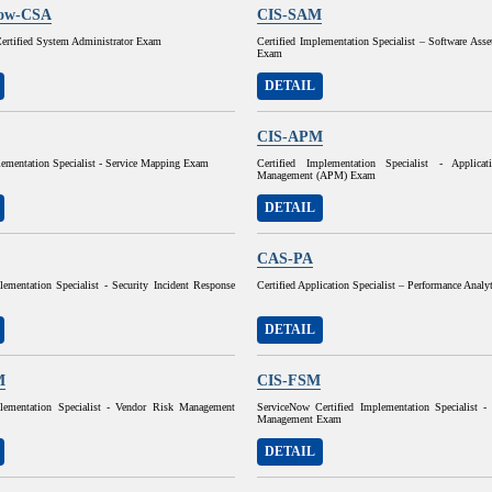
Now-CSA
CIS-SAM
ertified System Administrator Exam
Certified Implementation Specialist – Software As
Exam
DETAIL
CIS-APM
lementation Specialist - Service Mapping Exam
Certified Implementation Specialist - Applicat
Management (APM) Exam
DETAIL
CAS-PA
lementation Specialist - Security Incident Response
Certified Application Specialist – Performance Anal
DETAIL
M
CIS-FSM
plementation Specialist - Vendor Risk Management
ServiceNow Certified Implementation Specialist - 
Management Exam
DETAIL