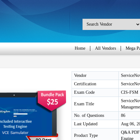
Home
All Vendors
Mega P
Vendor
ServiceN
Certification
ServiceNow
Exam Code
CIS-FSM
ServiceNow
Exam Title
Manageme
No. of Questions
86
Last Updated
Aug 06, 2
Q&A PDF /
Product Type
Engine