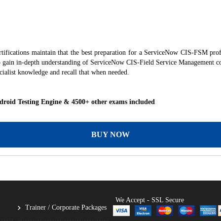
ications maintain that the best preparation for a ServiceNow CIS-FSM profes
 to gain in-depth understanding of ServiceNow CIS‑Field Service Management co
alist knowledge and recall that when needed.
roid Testing Engine & 4500+ other exams included
BUY NOW
We Accept - SSL Secure
Trainer / Corporate Packages