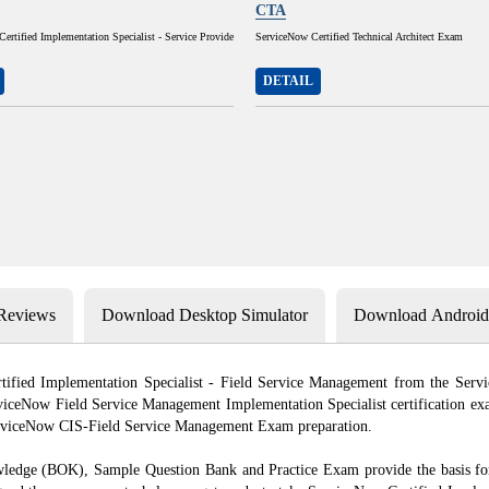
CTA
rtified Implementation Specialist - Service Provide
ServiceNow Certified Technical Architect Exam
DETAIL
 Reviews
Download Desktop Simulator
Download Android 
ertified Implementation Specialist - Field Service Management from the Ser
iceNow Field Service Management Implementation Specialist certification exa
ServiceNow CIS‑Field Service Management Exam preparation.
 (BOK), Sample Question Bank and Practice Exam provide the basis for th