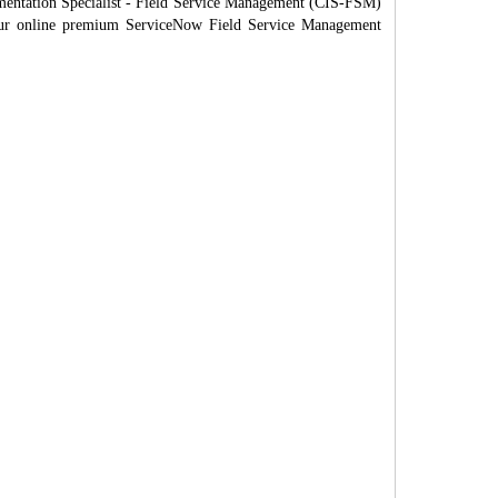
mentation Specialist - Field Service Management (CIS-FSM)
h our online premium ServiceNow Field Service Management