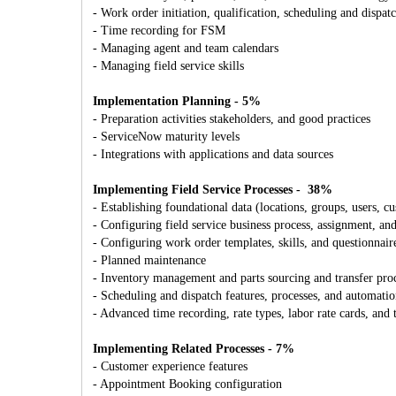
- Work order initiation, qualification, scheduling and dispat
- Time recording for FSM
- Managing agent and team calendars
- Managing field service skills
Implementation Planning - 5%
- Preparation activities stakeholders, and good practices
- ServiceNow maturity levels
- Integrations with applications and data sources
Implementing Field Service Processes - 38%
- Establishing foundational data (locations, groups, users, c
- Configuring field service business process, assignment, an
- Configuring work order templates, skills, and questionnair
- Planned maintenance
- Inventory management and parts sourcing and transfer pro
- Scheduling and dispatch features, processes, and automati
- Advanced time recording, rate types, labor rate cards, and 
Implementing Related Processes - 7%
- Customer experience features
- Appointment Booking configuration