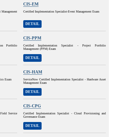
CIS-EM
set Management
Certified Implementation Specialist-Event Management Exam
DETAIL
CIS-PPM
ion Portfolio
Certified Implementation Specialist - Project Portfolio
Management (PPM) Exam
DETAIL
CIS-HAM
ytics Exam
ServiceNow Certified Implementation Specialist - Hardware Asset
Management Exam
DETAIL
CIS-CPG
Field Service
Certified Implementation Specialist - Cloud Provisioning and
Governance Exam
DETAIL