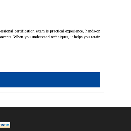
sional certification exam is practical experience, hands-on
ncepts. When you understand techniques, it helps you retain