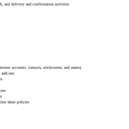
ch, and delivery and confirmation activities
ustomer accounts, contacts, stockrooms, and assets)
d add-ons
es
cess
on
time sheet policies