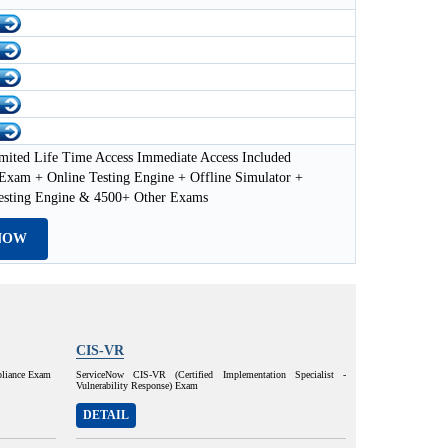
mited Life Time Access Immediate Access Included
xam + Online Testing Engine + Offline Simulator +
esting Engine & 4500+ Other Exams
NOW
CIS-VR
pliance Exam
ServiceNow CIS-VR (Certified Implementation Specialist -
Vulnerability Response) Exam
DETAIL