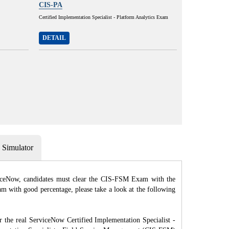
CIS-PA
Certified Implementation Specialist - Platform Analytics Exam
DETAIL
Simulator
viceNow, candidates must clear the CIS-FSM Exam with the
m with good percentage, please take a look at the following
e real ServiceNow Certified Implementation Specialist -