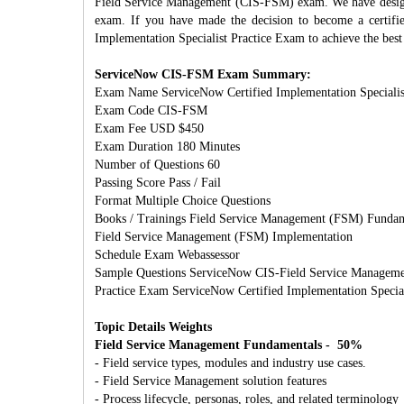
Field Service Management (CIS-FSM) exam. We have designe
exam. If you have made the decision to become a certifi
Implementation Specialist Practice Exam to achieve the best 
ServiceNow CIS-FSM Exam Summary:
Exam Name ServiceNow Certified Implementation Specialis
Exam Code CIS-FSM
Exam Fee USD $450
Exam Duration 180 Minutes
Number of Questions 60
Passing Score Pass / Fail
Format Multiple Choice Questions
Books / Trainings Field Service Management (FSM) Fundam
Field Service Management (FSM) Implementation
Schedule Exam Webassessor
Sample Questions ServiceNow CIS‑Field Service Managem
Practice Exam ServiceNow Certified Implementation Specia
Topic Details Weights
Field Service Management Fundamentals - 50%
- Field service types, modules and industry use cases.
- Field Service Management solution features
- Process lifecycle, personas, roles, and related terminology