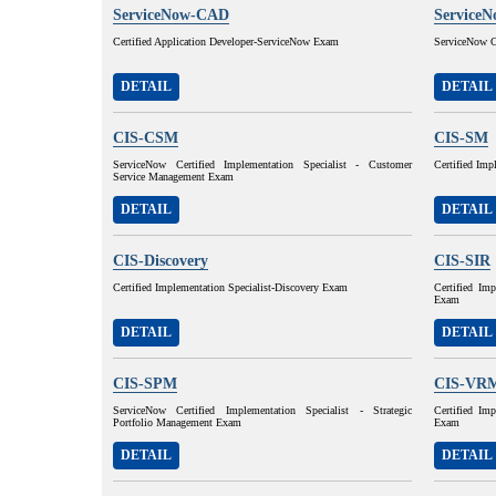
ServiceNow-CAD
Service
Certified Application Developer-ServiceNow Exam
ServiceNow C
DETAIL
DETAIL
CIS-CSM
CIS-SM
ServiceNow Certified Implementation Specialist - Customer
Certified Imp
Service Management Exam
DETAIL
DETAIL
CIS-Discovery
CIS-SIR
Certified Implementation Specialist-Discovery Exam
Certified Imp
Exam
DETAIL
DETAIL
CIS-SPM
CIS-VR
ServiceNow Certified Implementation Specialist - Strategic
Certified Im
Portfolio Management Exam
Exam
DETAIL
DETAIL