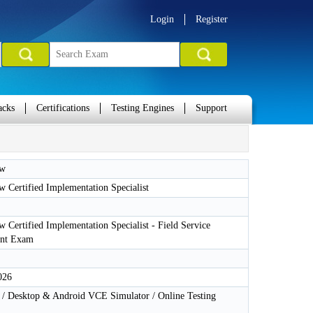
Login
Register
acks
Certifications
Testing Engines
Support
ow
 Certified Implementation Specialist
 Certified Implementation Specialist - Field Service
nt Exam
026
 Desktop & Android VCE Simulator / Online Testing