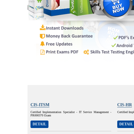
CIS-ITSM
CIS-HR
Certified Implementation Specialist - IT Service Management -
Certified Im
PR000370 Exam
DETAIL
DETAIL