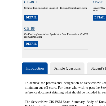
CIS-RCI
CIS-SP
Certified Implementation Specialist - Risk and Compliance Exam
ServiceNOW Ce
Exam
DETAIL
DETAIL
CIS-DF
Certified Implementation Specialist - Data Foundations (CMDB
and CSDM) Exam
DETAIL
Introduction
Sample Questions
Student's
To achieve the professional designation of ServiceNow C
minimum cut-off score. For those who wish to pass the Serv
reference document detailing what should be included in 
The ServiceNow CIS-FSM Exam Summary, Body of Knowledge