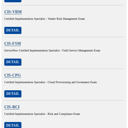
CIS-VRM
Certified Implementation Specialist - Vendor Risk Management Exam
DETAIL
CIS-FSM
ServiceNow Certified Implementation Specialist - Field Service Management Exam
DETAIL
CIS-CPG
Certified Implementation Specialist - Cloud Provisioning and Governance Exam
DETAIL
CIS-RCI
Certified Implementation Specialist - Risk and Compliance Exam
DETAIL