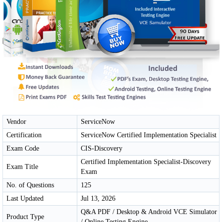
Vendor
ServiceNow
Certification
ServiceNow Certified Implementation Specialist
Exam Code
CIS-Discovery
Certified Implementation Specialist-Discovery
Exam Title
Exam
No. of Questions
125
Last Updated
Jul 13, 2026
Q&A PDF / Desktop & Android VCE Simulator
Product Type
/ Online Testing Engine