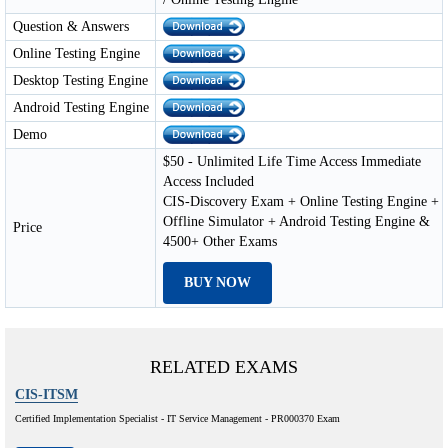
Question & Answers
Online Testing Engine
Desktop Testing Engine
Android Testing Engine
Demo
$50 - Unlimited Life Time Access Immediate
Access Included
CIS-Discovery Exam + Online Testing Engine +
Offline Simulator + Android Testing Engine &
Price
4500+ Other Exams
BUY NOW
RELATED EXAMS
CIS-ITSM
Certified Implementation Specialist - IT Service Management - PR000370 Exam