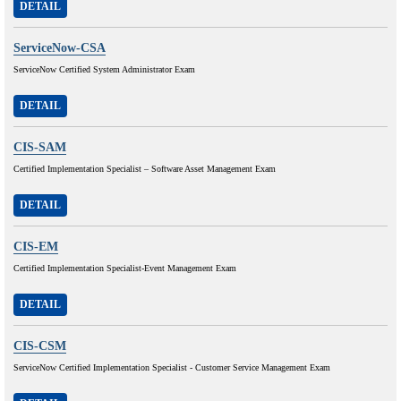
DETAIL
ServiceNow-CSA
ServiceNow Certified System Administrator Exam
DETAIL
CIS-SAM
Certified Implementation Specialist – Software Asset Management Exam
DETAIL
CIS-EM
Certified Implementation Specialist-Event Management Exam
DETAIL
CIS-CSM
ServiceNow Certified Implementation Specialist - Customer Service Management Exam