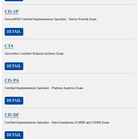
CIS-SP
ServiceNOW Certified Implementation Specialist - Service Provide Exam
DETAIL
CTA
ServiceNow Certified Technical Architect Exam
DETAIL
CIS-PA
Certified Implementation Specialist - Platform Analytics Exam
DETAIL
CIS-DF
Certified Implementation Specialist - Data Foundations (CMDB and CSDM) Exam
DETAIL