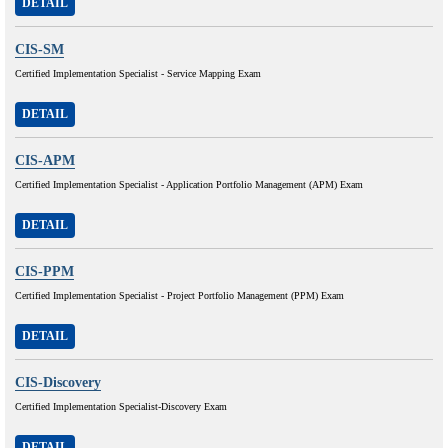
DETAIL
CIS-SM
Certified Implementation Specialist - Service Mapping Exam
DETAIL
CIS-APM
Certified Implementation Specialist - Application Portfolio Management (APM) Exam
DETAIL
CIS-PPM
Certified Implementation Specialist - Project Portfolio Management (PPM) Exam
DETAIL
CIS-Discovery
Certified Implementation Specialist-Discovery Exam
DETAIL