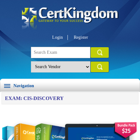
Login
Register
Navigation
EXAM: CIS-DISCOVERY