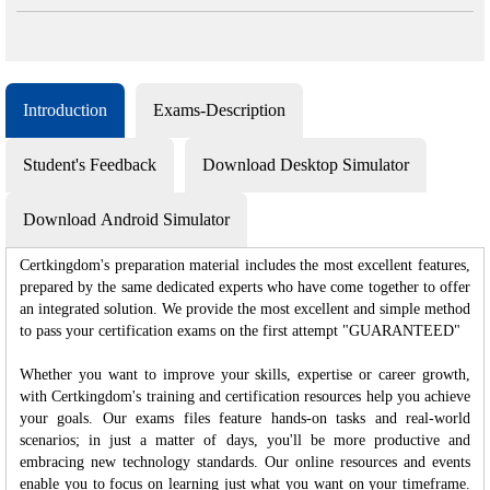
Introduction
Exams-Description
Student's Feedback
Download Desktop Simulator
Download Android Simulator
Certkingdom's preparation material includes the most excellent features,
prepared by the same dedicated experts who have come together to offer
an integrated solution. We provide the most excellent and simple method
to pass your certification exams on the first attempt "GUARANTEED"
Whether you want to improve your skills, expertise or career growth,
with Certkingdom's training and certification resources help you achieve
your goals. Our exams files feature hands-on tasks and real-world
scenarios; in just a matter of days, you'll be more productive and
embracing new technology standards. Our online resources and events
enable you to focus on learning just what you want on your timeframe.