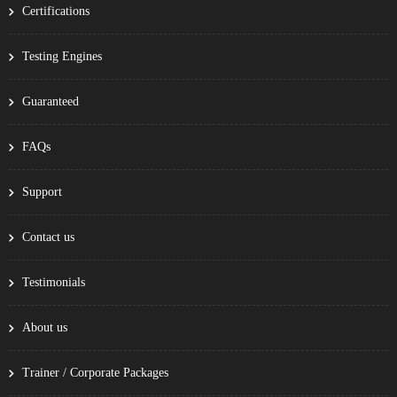
Certifications
Testing Engines
Guaranteed
FAQs
Support
Contact us
Testimonials
About us
Trainer / Corporate Packages