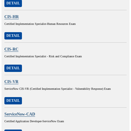
DETAIL
CIS-HR
Certified Implementation Specialist-Human Resources Exam
DETAIL
CIS-RC
Certified Implementation Specialist - Risk and Compliance Exam
DETAIL
CIS-VR
ServiceNow CIS-VR (Certified Implementation Specialist - Vulnerability Response) Exam
DETAIL
ServiceNow-CAD
Certified Application Developer-ServiceNow Exam