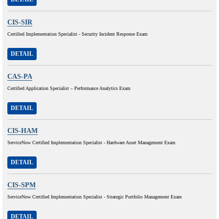
CIS-SIR
Certified Implementation Specialist - Security Incident Response Exam
DETAIL
CAS-PA
Certified Application Specialist – Performance Analytics Exam
DETAIL
CIS-HAM
ServiceNow Certified Implementation Specialist - Hardware Asset Management Exam
DETAIL
CIS-SPM
ServiceNow Certified Implementation Specialist - Strategic Portfolio Management Exam
DETAIL