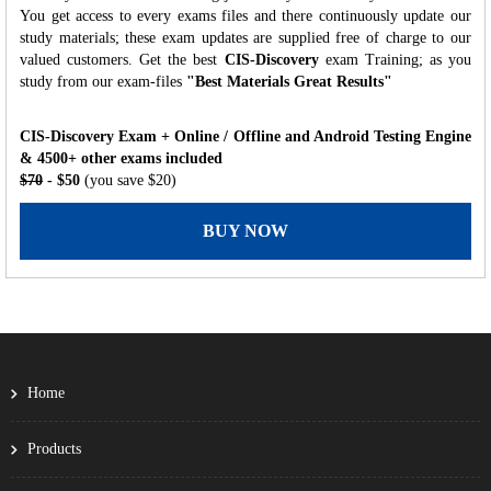
You get access to every exams files and there continuously update our
study materials; these exam updates are supplied free of charge to our
valued customers. Get the best
CIS-Discovery
exam Training; as you
study from our exam-files
"Best Materials Great Results"
CIS-Discovery Exam + Online / Offline and Android Testing Engine
& 4500+ other exams included
$70
- $50
(you save $20)
BUY NOW
Home
Products