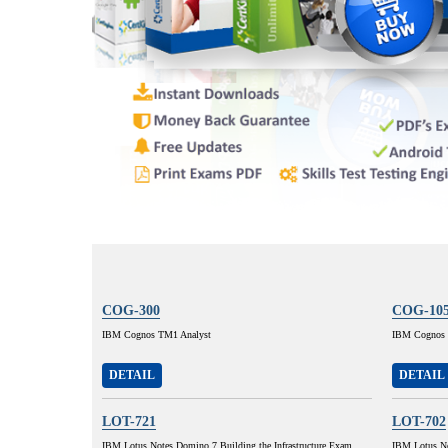
COG-300
COG-10
IBM Cognos TM1 Analyst
IBM Cognos 8
DETAIL
DETAIL
LOT-721
LOT-702
IBM Lotus Notes Domino 7 Building the Infrastructure Exam
IBM Lotus No