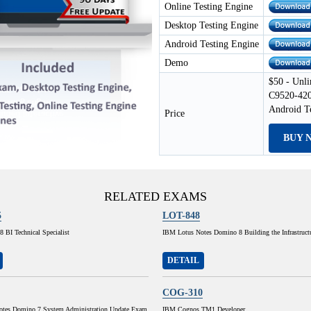
Online Testing Engine
Desktop Testing Engine
Android Testing Engine
Demo
$50 - Unli
C9520-420
Android T
Price
BUY 
RELATED EXAMS
5
LOT-848
 BI Technical Specialist
IBM Lotus Notes Domino 8 Building the Infrastruct
DETAIL
COG-310
tes Domino 7 System Administration Update Exam
IBM Cognos TM1 Developer