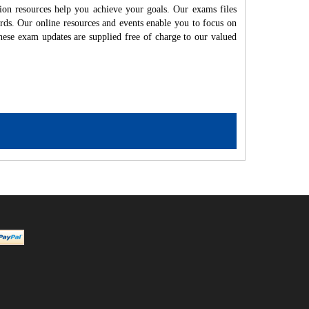
ion resources help you achieve your goals. Our exams files
rds. Our online resources and events enable you to focus on
hese exam updates are supplied free of charge to our valued