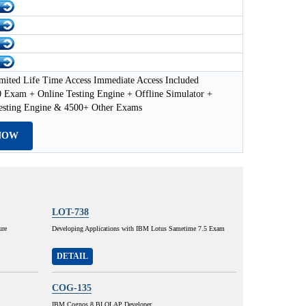
mited Life Time Access Immediate Access Included
 Exam + Online Testing Engine + Offline Simulator +
esting Engine & 4500+ Other Exams
NOW
LOT-738
ure
Developing Applications with IBM Lotus Sametime 7.5 Exam
DETAIL
COG-135
IBM Cognos 8 BI OLAP Developer