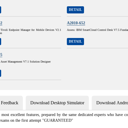
DETAIL
02
A2010-652
Tivoli Endpoint Manager for Mobile Devices V2.1
Assess: IBM SmartCloud Control Desk V7.5 Funda
on
DETAIL
05
sset Management V7.1 Solution Designer
s Feedback
Download Desktop Simulator
Download Androi
most excellent features, prepared by the same dedicated experts who have co
ion exams on the first attempt "GUARANTEED"