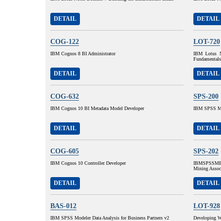
DETAIL
DETAIL
COG-122
LOT-720
IBM Cognos 8 BI Administrator
IBM Lotus N
Fundamentals
DETAIL
DETAIL
COG-632
SPS-200
IBM Cognos 10 BI Metadata Model Developer
IBM SPSS MP
DETAIL
DETAIL
COG-605
SPS-202
IBM Cognos 10 Controller Developer
IBMSPSSMBP
Mining Assoc
DETAIL
DETAIL
BAS-012
LOT-928
IBM SPSS Modeler Data Analysis for Business Partners v2
Developing W