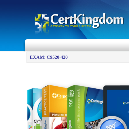
EXAM: C9520-420