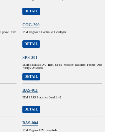
DETAIL
COG-200
 Update Exam
IBM Cognos 8 Controller Developer
DETAIL
SPS-201
IBMSPSSMBPDA: IBM SPSS Modeler Business Partner Data
Analyst Associate
DETAIL
BAS-011
IBM SPSS Statistics Level 1 v2
DETAIL
BAS-004
IBM Cognos ICM Essentials