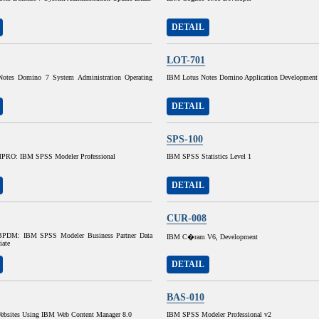
DETAIL
LOT-701
otes Domino 7 System Administration Operating
IBM Lotus Notes Domino Application Development
DETAIL
SPS-100
RO: IBM SPSS Modeler Professional
IBM SPSS Statistics Level 1
DETAIL
CUR-008
DM: IBM SPSS Modeler Business Partner Data
IBM C�ram V6, Development
iate
DETAIL
BAS-010
ebsites Using IBM Web Content Manager 8.0
IBM SPSS Modeler Professional v2