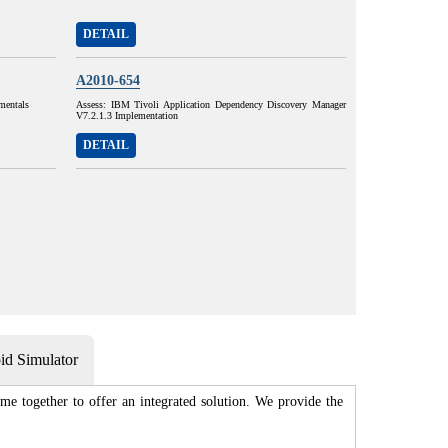
DETAIL
A2010-654
mentals
Assess: IBM Tivoli Application Dependency Discovery Manager
V7.2.1.3 Implementation
DETAIL
d Simulator
me together to offer an integrated solution. We provide the