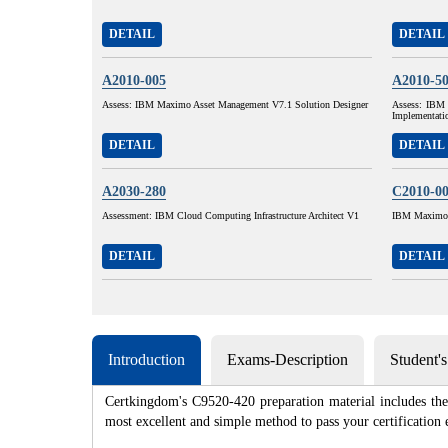
DETAIL
DETAIL
A2010-005
A2010-5
Assess: IBM Maximo Asset Management V7.1 Solution Designer
Assess: IBM 
Implementati
DETAIL
DETAIL
A2030-280
C2010-0
Assessment: IBM Cloud Computing Infrastructure Architect V1
IBM Maximo A
DETAIL
DETAIL
Introduction
Exams-Description
Student'
Certkingdom's C9520-420 preparation material includes the 
most excellent and simple method to pass your certificat