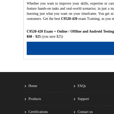
Whether you want to improve your skills, expertise or car
feature hands-on tasks and real-world scenarios; in just a
learning just what you want on your timeframe. You get acc
customers. Get the best
C9520-420
exam Training; as you s
C9520-420 Exam + Online / Offline and Android Testin
$50
- $25
(you save $25)
Home
FAQs
Products
Support
Certifications
Contact us