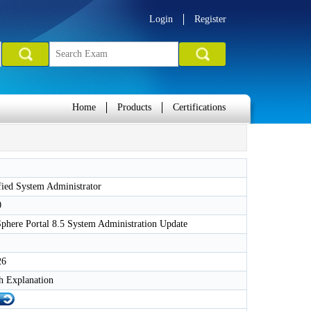
Login
Register
Home
Products
Certifications
ied System Administrator
0
here Portal 8.5 System Administration Update
26
h Explanation