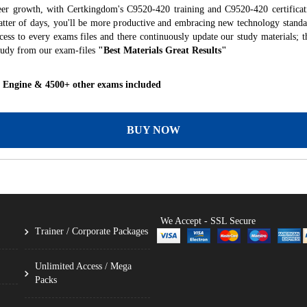
eer growth, with Certkingdom's C9520-420 training and C9520-420 certificat
 matter of days, you'll be more productive and embracing new technology standa
ess to every exams files and there continuously update our study materials; t
tudy from our exam-files
"Best Materials Great Results"
g Engine & 4500+ other exams included
BUY NOW
We Accept - SSL Secure
Trainer / Corporate Packages
Unlimited Access / Mega
Packs