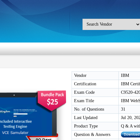
Vendor
IBM
Certification
IBM Certif
Exam Code
C9520-42
Exam Title
IBM WebSp
No. of Questions
31
Last Updated
Jul 20, 20
Product Type
Q & A wit
Question & Answers