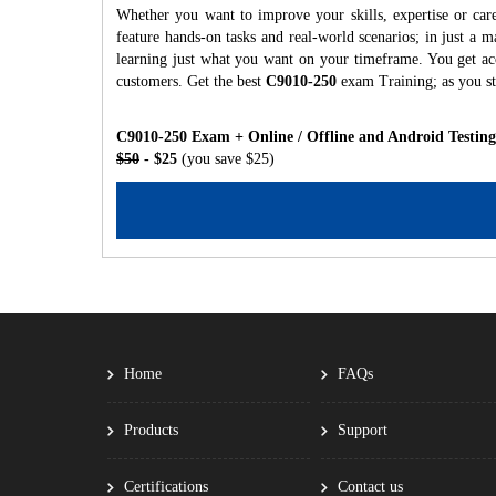
Whether you want to improve your skills, expertise or car
feature hands-on tasks and real-world scenarios; in just a
learning just what you want on your timeframe. You get acc
customers. Get the best
C9010-250
exam Training; as you s
C9010-250 Exam + Online / Offline and Android Testin
$50
- $25
(you save $25)
Home
FAQs
Products
Support
Certifications
Contact us