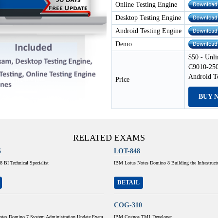
Online Testing Engine
Desktop Testing Engine
Android Testing Engine
Demo
$50 - Unli
C9010-250
Android T
Price
BUY 
RELATED EXAMS
5
LOT-848
 BI Technical Specialist
IBM Lotus Notes Domino 8 Building the Infrastruct
DETAIL
COG-310
tes Domino 7 System Administration Update Exam
IBM Cognos TM1 Developer