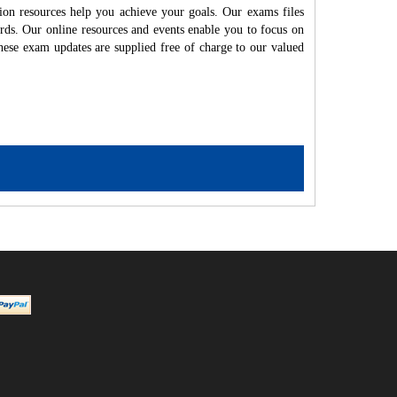
ion resources help you achieve your goals. Our exams files
rds. Our online resources and events enable you to focus on
hese exam updates are supplied free of charge to our valued