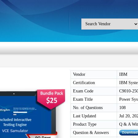
Vendor
IBM
Certification
IBM Syste
Exam Code
C9010-25
Exam Title
Power Sys
No. of Questions
108
Last Updated
Jul 20, 20
Product Type
Q & A Wit
Question & Answers