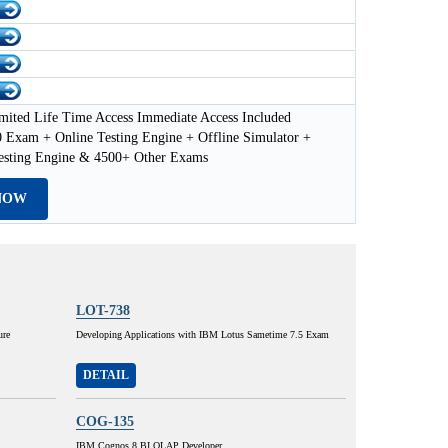
mited Life Time Access Immediate Access Included
 Exam + Online Testing Engine + Offline Simulator +
esting Engine & 4500+ Other Exams
NOW
LOT-738
ure
Developing Applications with IBM Lotus Sametime 7.5 Exam
DETAIL
COG-135
IBM Cognos 8 BI OLAP Developer