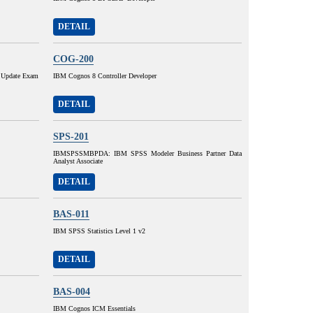
DETAIL
COG-200
 Update Exam
IBM Cognos 8 Controller Developer
DETAIL
SPS-201
IBMSPSSMBPDA: IBM SPSS Modeler Business Partner Data
Analyst Associate
DETAIL
BAS-011
IBM SPSS Statistics Level 1 v2
DETAIL
BAS-004
IBM Cognos ICM Essentials