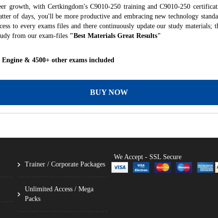
eer growth, with Certkingdom's C9010-250 training and C9010-250 certificat
 matter of days, you'll be more productive and embracing new technology standa
ess to every exams files and there continuously update our study materials; t
tudy from our exam-files
"Best Materials Great Results"
g Engine & 4500+ other exams included
BUY NOW
We Accept - SSL Secure
Trainer / Corporate Packages
Unlimited Access / Mega
Packs