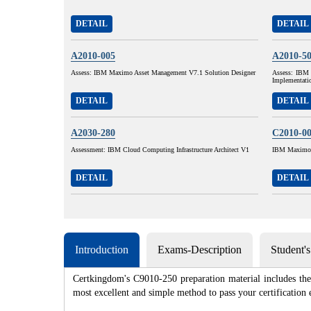
DETAIL
DETAIL
A2010-005
A2010-5
Assess: IBM Maximo Asset Management V7.1 Solution Designer
Assess: IBM 
Implementati
DETAIL
DETAIL
A2030-280
C2010-0
Assessment: IBM Cloud Computing Infrastructure Architect V1
IBM Maximo A
DETAIL
DETAIL
Introduction
Exams-Description
Student'
Certkingdom's C9010-250 preparation material includes the 
most excellent and simple method to pass your certificat