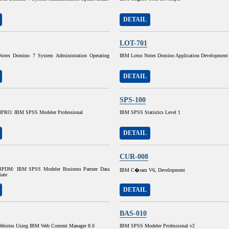
DETAIL
LOT-701
otes Domino 7 System Administration Operating
IBM Lotus Notes Domino Application Development
DETAIL
SPS-100
RO: IBM SPSS Modeler Professional
IBM SPSS Statistics Level 1
DETAIL
CUR-008
DM: IBM SPSS Modeler Business Partner Data
IBM C�ram V6, Development
iate
DETAIL
BAS-010
ebsites Using IBM Web Content Manager 8.0
IBM SPSS Modeler Professional v2