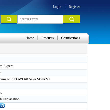
Login
Register
Home
Products
Certifications
m Expert
0
tems with POWER8 Sales Skills V1
26
h Explanation