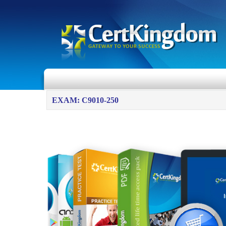
EXAM: C9010-250