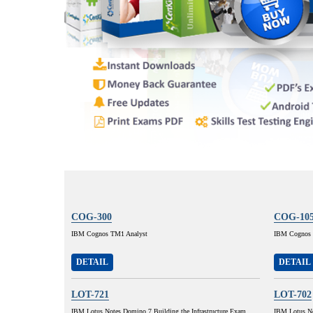
COG-300
COG-10
IBM Cognos TM1 Analyst
IBM Cognos 8
DETAIL
DETAIL
LOT-721
LOT-702
IBM Lotus Notes Domino 7 Building the Infrastructure Exam
IBM Lotus No