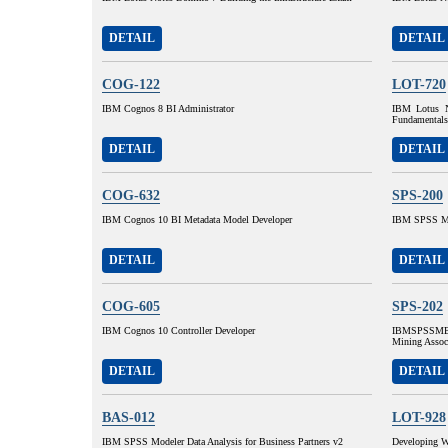
DETAIL
DETAIL
COG-122
LOT-720
IBM Cognos 8 BI Administrator
IBM Lotus N
Fundamentals
DETAIL
DETAIL
COG-632
SPS-200
IBM Cognos 10 BI Metadata Model Developer
IBM SPSS MP
DETAIL
DETAIL
COG-605
SPS-202
IBM Cognos 10 Controller Developer
IBMSPSSMBP
Mining Assoc
DETAIL
DETAIL
BAS-012
LOT-928
IBM SPSS Modeler Data Analysis for Business Partners v2
Developing W