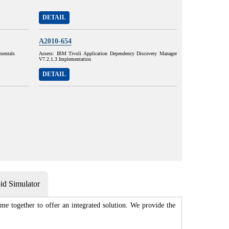
DETAIL
A2010-654
mentals
Assess: IBM Tivoli Application Dependency Discovery Manager
V7.2.1.3 Implementation
DETAIL
d Simulator
me together to offer an integrated solution. We provide the