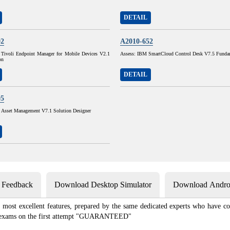
DETAIL
02
A2010-652
Tivoli Endpoint Manager for Mobile Devices V2.1
Assess: IBM SmartCloud Control Desk V7.5 Funda
on
DETAIL
05
sset Management V7.1 Solution Designer
s Feedback
Download Desktop Simulator
Download Androi
most excellent features, prepared by the same dedicated experts who have co
ion exams on the first attempt "GUARANTEED"