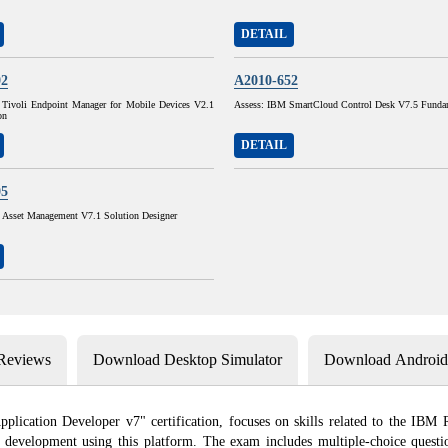
DETAIL
02
A2010-652
Tivoli Endpoint Manager for Mobile Devices V2.1
Assess: IBM SmartCloud Control Desk V7.5 Funda
on
DETAIL
05
sset Management V7.1 Solution Designer
 Reviews
Download Desktop Simulator
Download Android 
ation Developer v7" certification, focuses on skills related to the IBM Rat
re development using this platform. The exam includes multiple-choice questi