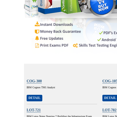
COG-300
COG-10
IBM Cognos TM1 Analyst
IBM Cognos 8
DETAIL
DETAIL
LOT-721
LOT-702
IBM Lotus Notes Domino 7 Building the Infrastructure Exam
IBM Lotus No