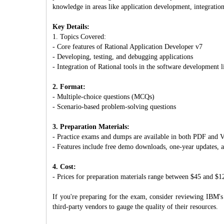
knowledge in areas like application development, integratio
Key Details:
1. Topics Covered:
- Core features of Rational Application Developer v7
- Developing, testing, and debugging applications
- Integration of Rational tools in the software development l
2. Format:
- Multiple-choice questions (MCQs)
- Scenario-based problem-solving questions
3. Preparation Materials:
- Practice exams and dumps are available in both PDF an
- Features include free demo downloads, one-year updates, 
4. Cost:
- Prices for preparation materials range between $45 and $1
If you're preparing for the exam, consider reviewing IBM's 
third-party vendors to gauge the quality of their resources.