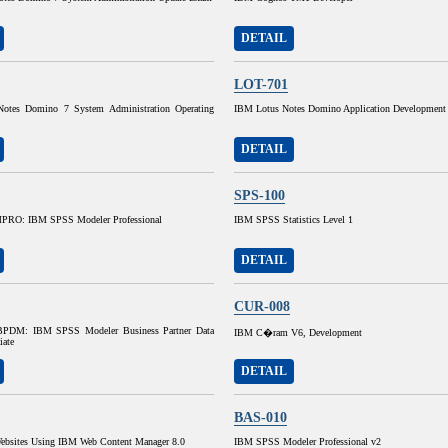
DETAIL
LOT-701
otes Domino 7 System Administration Operating
IBM Lotus Notes Domino Application Development
DETAIL
SPS-100
RO: IBM SPSS Modeler Professional
IBM SPSS Statistics Level 1
DETAIL
CUR-008
DM: IBM SPSS Modeler Business Partner Data
IBM C�ram V6, Development
iate
DETAIL
BAS-010
ebsites Using IBM Web Content Manager 8.0
IBM SPSS Modeler Professional v2