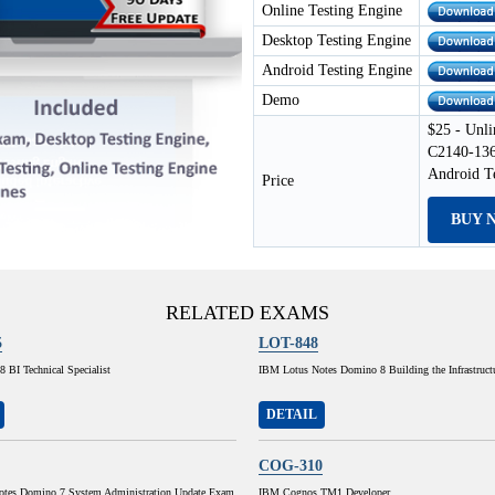
Online Testing Engine
Desktop Testing Engine
Android Testing Engine
Demo
$25 - Unli
C2140-136
Android T
Price
BUY 
RELATED EXAMS
5
LOT-848
 BI Technical Specialist
IBM Lotus Notes Domino 8 Building the Infrastruct
DETAIL
COG-310
tes Domino 7 System Administration Update Exam
IBM Cognos TM1 Developer