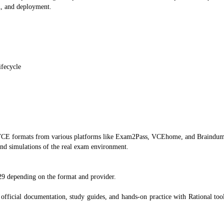
n, and deployment.
ifecycle
d VCE formats from various platforms like Exam2Pass, VCEhome, and Braindu
and simulations of the real exam environment.
29 depending on the format and provider.
official documentation, study guides, and hands-on practice with Rational tools