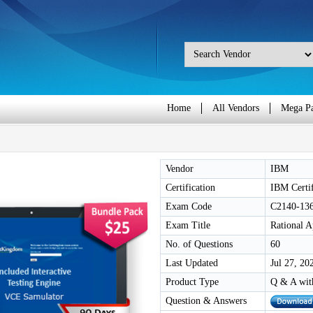
Home
All Vendors
Mega P
Vendor
IBM
Certification
IBM Certi
Exam Code
C2140-13
Exam Title
Rational 
No. of Questions
60
Last Updated
Jul 27, 20
Product Type
Q & A wit
Question & Answers