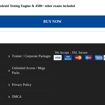
droid Testing Engine & 4500+ other exams included
BUY NOW
We Accept - SSL Secure
Trainer / Corporate Packages
Unlimited Access / Mega
Packs
Privacy Policy
DMCA