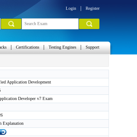
Login
Register
acks
Certifications
Testing Engines
Support
fied Application Development
6
Application Developer v7 Exam
26
h Explanation