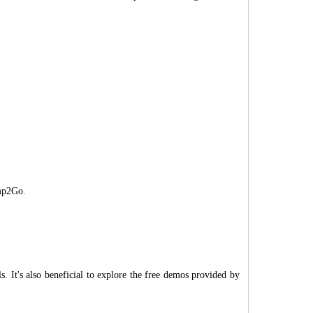
mp2Go.
. It's also beneficial to explore the free demos provided by