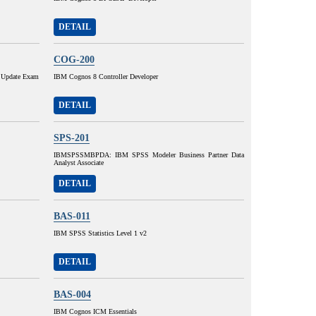
DETAIL
COG-200
 Update Exam
IBM Cognos 8 Controller Developer
DETAIL
SPS-201
IBMSPSSMBPDA: IBM SPSS Modeler Business Partner Data
Analyst Associate
DETAIL
BAS-011
IBM SPSS Statistics Level 1 v2
DETAIL
BAS-004
IBM Cognos ICM Essentials