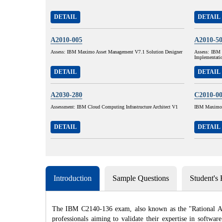
DETAIL
DETAIL
A2010-005
A2010-5
Assess: IBM Maximo Asset Management V7.1 Solution Designer
Assess: IBM 
Implementati
DETAIL
DETAIL
A2030-280
C2010-0
Assessment: IBM Cloud Computing Infrastructure Architect V1
IBM Maximo A
DETAIL
DETAIL
Introduction
Sample Questions
Student's
The IBM C2140-136 exam, also known as the "Rational Applic
professionals aiming to validate their expertise in softwa