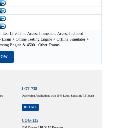
mited Life Time Access Immediate Access Included
 Exam + Online Testing Engine + Offline Simulator +
esting Engine & 4500+ Other Exams
NOW
LOT-738
ure
Developing Applications with IBM Lotus Sametime 7.5 Exam
DETAIL
COG-135
IBM Cognos 8 BI OLAP Developer