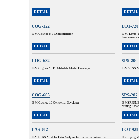
DETAIL
DETAIL
COG-122
LOT-720
IBM Cognos 8 BI Administrator
IBM Lotus N
Fundamentals
DETAIL
DETAIL
COG-632
SPS-200
IBM Cognos 10 BI Metadata Model Developer
IBM SPSS MP
DETAIL
DETAIL
COG-605
SPS-202
IBM Cognos 10 Controller Developer
IBMSPSSMBP
Mining Assoc
DETAIL
DETAIL
BAS-012
LOT-928
IBM SPSS Modeler Data Analysis for Business Partners v2
Developing W