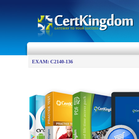
EXAM: C2140-136