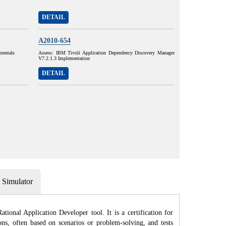
DETAIL
A2010-654
mentals
Assess: IBM Tivoli Application Dependency Discovery Manager
V7.2.1.3 Implementation
DETAIL
Simulator
ional Application Developer tool. It is a certification for
ons, often based on scenarios or problem-solving, and tests