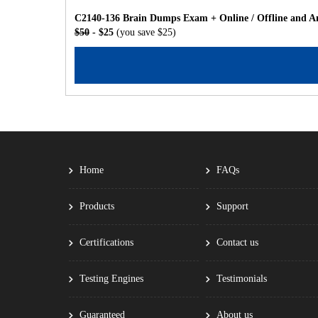
C2140-136 Brain Dumps Exam + Online / Offline and An
$50
- $25
(you save $25)
Home
FAQs
Products
Support
Certifications
Contact us
Testing Engines
Testimonials
Guaranteed
About us