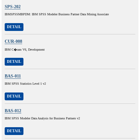
SPS-202
IBMSPSSMBPDM: IBM SPSS Modeler Business Partner Data Mining Associate
DETAIL
CUR-008
IBM C�ram V6, Development
DETAIL
BAS-011
IBM SPSS Statistics Level 1 v2
DETAIL
BAS-012
IBM SPSS Modeler Data Analysis for Business Partners v2
DETAIL