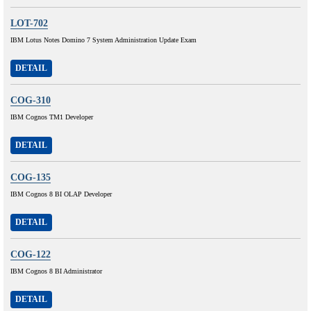
LOT-702
IBM Lotus Notes Domino 7 System Administration Update Exam
DETAIL
COG-310
IBM Cognos TM1 Developer
DETAIL
COG-135
IBM Cognos 8 BI OLAP Developer
DETAIL
COG-122
IBM Cognos 8 BI Administrator
DETAIL