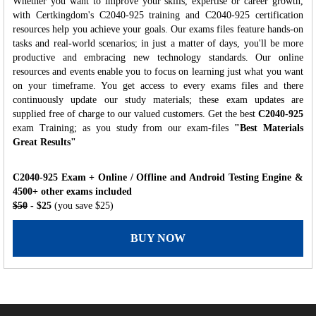
Whether you want to improve your skills, expertise or career growth,
with Certkingdom's C2040-925 training and C2040-925 certification
resources help you achieve your goals. Our exams files feature hands-on
tasks and real-world scenarios; in just a matter of days, you'll be more
productive and embracing new technology standards. Our online
resources and events enable you to focus on learning just what you want
on your timeframe. You get access to every exams files and there
continuously update our study materials; these exam updates are
supplied free of charge to our valued customers. Get the best
C2040-925
exam Training; as you study from our exam-files
"Best Materials
Great Results"
C2040-925 Exam + Online / Offline and Android Testing Engine &
4500+ other exams included
$50
- $25
(you save $25)
BUY NOW