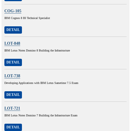
COG-105
IBM Cognos 8 BI Technical Specialist
DETAIL
LOT-848
IBM Lotus Notes Domino 8 Building the Infrastructure
DETAIL
LOT-738
Developing Applications with IBM Lotus Sametime 7.5 Exam
DETAIL
LOT-721
IBM Lotus Notes Domino 7 Building the Infrastructure Exam
DETAIL