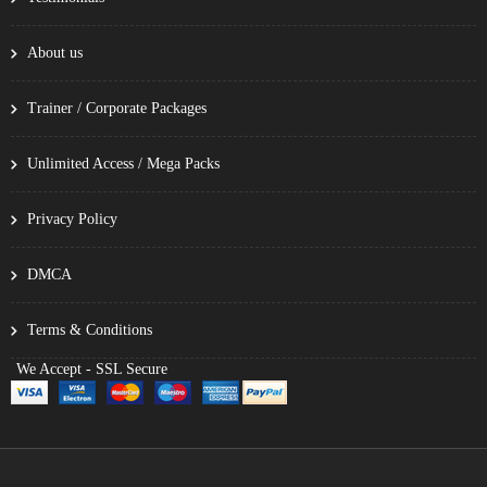
About us
Trainer / Corporate Packages
Unlimited Access / Mega Packs
Privacy Policy
DMCA
Terms & Conditions
We Accept - SSL Secure