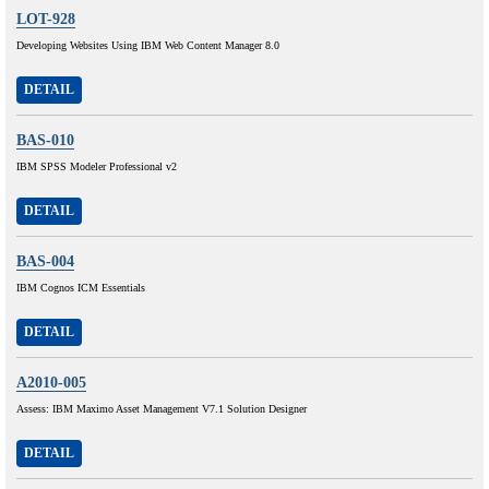
LOT-928
Developing Websites Using IBM Web Content Manager 8.0
DETAIL
BAS-010
IBM SPSS Modeler Professional v2
DETAIL
BAS-004
IBM Cognos ICM Essentials
DETAIL
A2010-005
Assess: IBM Maximo Asset Management V7.1 Solution Designer
DETAIL