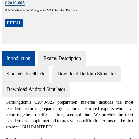
C2010-005
IBM Maximo Asset Management V7.1 Solution Designer
DETAIL
Introduction
Exams-Description
Student's Feedback
Download Desktop Simulator
Download Android Simulator
Certkingdom's C2040-925 preparation material includes the most
excellent features, prepared by the same dedicated experts who have
come together to offer an integrated solution. We provide the most
excellent and simple method to pass your certification exams on the first
attempt "GUARANTEED"