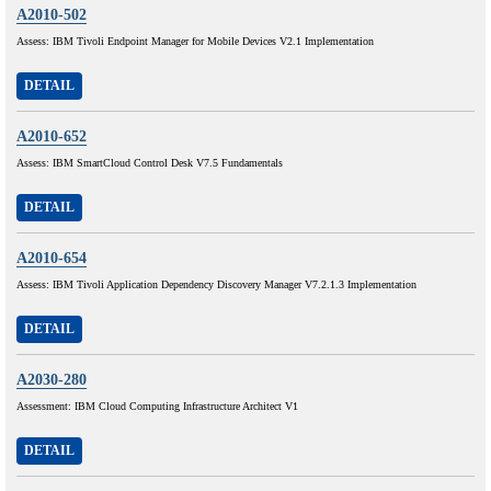
A2010-502
Assess: IBM Tivoli Endpoint Manager for Mobile Devices V2.1 Implementation
DETAIL
A2010-652
Assess: IBM SmartCloud Control Desk V7.5 Fundamentals
DETAIL
A2010-654
Assess: IBM Tivoli Application Dependency Discovery Manager V7.2.1.3 Implementation
DETAIL
A2030-280
Assessment: IBM Cloud Computing Infrastructure Architect V1
DETAIL