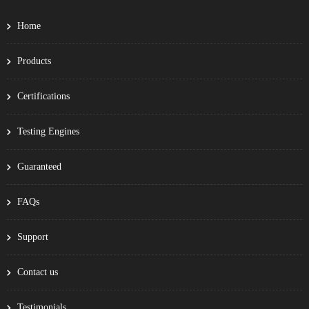
Home
Products
Certifications
Testing Engines
Guaranteed
FAQs
Support
Contact us
Testimonials