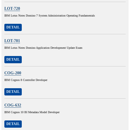
LOT-720
IBM Lotus Notes Domino 7 System Administration Operating Fundamentals
DETAIL
LOT-701
IBM Lotus Notes Domino Application Development Update Exam
DETAIL
COG-200
IBM Cognos 8 Controller Developer
DETAIL
COG-632
IBM Cognos 10 BI Metadata Model Developer
DETAIL