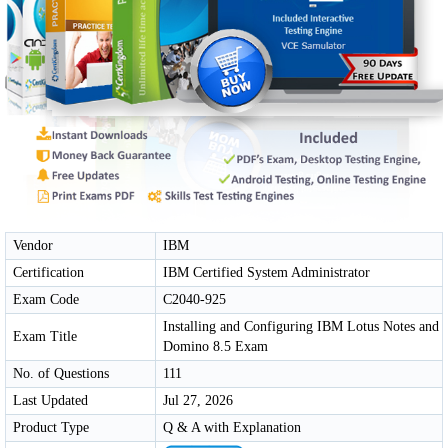
Vendor
IBM
Certification
IBM Certified System Administrator
Exam Code
C2040-925
Installing and Configuring IBM Lotus Notes and
Exam Title
Domino 8.5 Exam
No. of Questions
111
Last Updated
Jul 27, 2026
Product Type
Q & A with Explanation