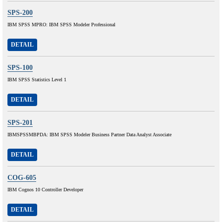
SPS-200
IBM SPSS MPRO: IBM SPSS Modeler Professional
DETAIL
SPS-100
IBM SPSS Statistics Level 1
DETAIL
SPS-201
IBMSPSSMBPDA: IBM SPSS Modeler Business Partner Data Analyst Associate
DETAIL
COG-605
IBM Cognos 10 Controller Developer
DETAIL