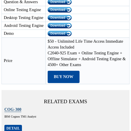
Question & Answers
Online Testing Engine
Desktop Testing Engine
Android Testing Engine
Demo
$50 - Unlimited Life Time Access Immediate
Access Included
C2040-925 Exam + Online Testing Engine +
Offline Simulator + Android Testing Engine &
Price
4500+ Other Exams
BUY NOW
RELATED EXAMS
COG-300
IBM Cognos TM1 Analyst
DETAIL