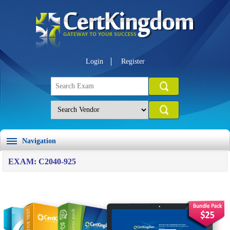
Login
Register
Navigation
EXAM: C2040-925