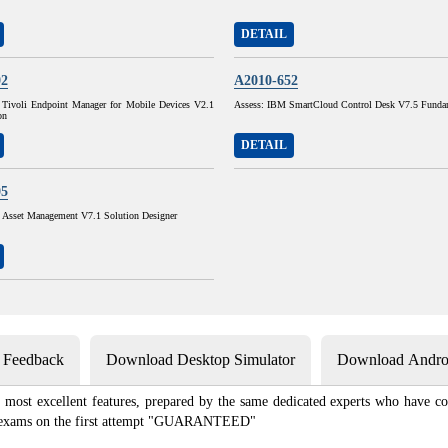
DETAIL
02
A2010-652
Tivoli Endpoint Manager for Mobile Devices V2.1
Assess: IBM SmartCloud Control Desk V7.5 Funda
on
DETAIL
05
sset Management V7.1 Solution Designer
s Feedback
Download Desktop Simulator
Download Androi
most excellent features, prepared by the same dedicated experts who have co
ion exams on the first attempt "GUARANTEED"