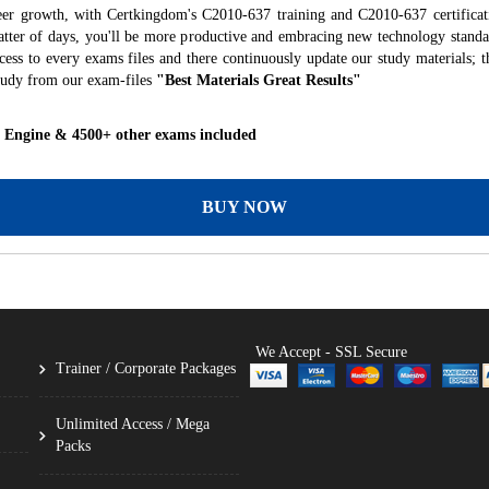
eer growth, with Certkingdom's C2010-637 training and C2010-637 certificat
 matter of days, you'll be more productive and embracing new technology standa
ess to every exams files and there continuously update our study materials; t
tudy from our exam-files
"Best Materials Great Results"
g Engine & 4500+ other exams included
BUY NOW
We Accept - SSL Secure
Trainer / Corporate Packages
Unlimited Access / Mega
Packs