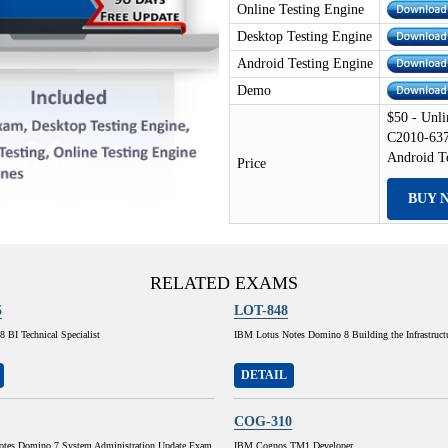
Online Testing Engine
Desktop Testing Engine
Android Testing Engine
Demo
$50 - Unli
C2010-637
Android T
Price
BUY 
RELATED EXAMS
5
LOT-848
 BI Technical Specialist
IBM Lotus Notes Domino 8 Building the Infrastruct
DETAIL
COG-310
tes Domino 7 System Administration Update Exam
IBM Cognos TM1 Developer