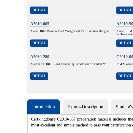
DETAIL
DETAIL
A2010-005
A2010-5
Assess: IBM Maximo Asset Management V7.1 Solution Designer
Assess: IBM 
Implementati
DETAIL
DETAIL
A2030-280
C2010-0
Assessment: IBM Cloud Computing Infrastructure Architect V1
IBM Maximo A
DETAIL
DETAIL
Introduction
Exams-Description
Student'
Certkingdom's C2010-637 preparation material includes the 
most excellent and simple method to pass your certificat