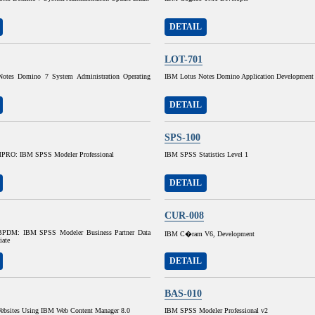
DETAIL
LOT-701
otes Domino 7 System Administration Operating
IBM Lotus Notes Domino Application Development
DETAIL
SPS-100
RO: IBM SPSS Modeler Professional
IBM SPSS Statistics Level 1
DETAIL
CUR-008
DM: IBM SPSS Modeler Business Partner Data
IBM C�ram V6, Development
iate
DETAIL
BAS-010
ebsites Using IBM Web Content Manager 8.0
IBM SPSS Modeler Professional v2