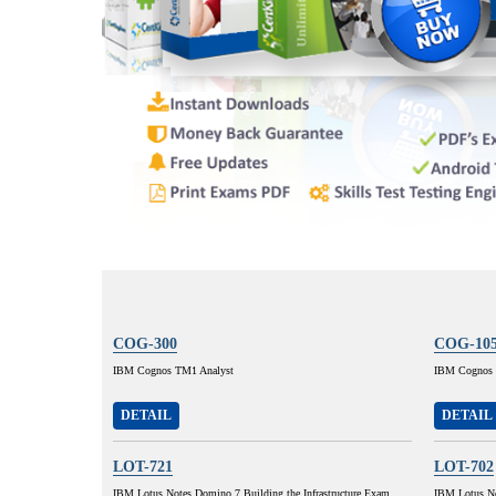
COG-300
COG-10
IBM Cognos TM1 Analyst
IBM Cognos 8
DETAIL
DETAIL
LOT-721
LOT-702
IBM Lotus Notes Domino 7 Building the Infrastructure Exam
IBM Lotus No