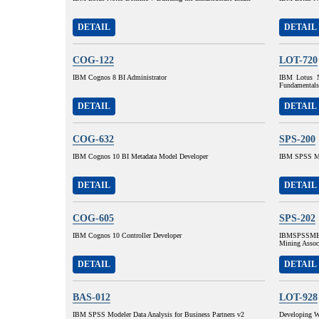
DETAIL
DETAIL
COG-122
LOT-720
IBM Cognos 8 BI Administrator
IBM Lotus N
Fundamentals
DETAIL
DETAIL
COG-632
SPS-200
IBM Cognos 10 BI Metadata Model Developer
IBM SPSS MP
DETAIL
DETAIL
COG-605
SPS-202
IBM Cognos 10 Controller Developer
IBMSPSSMBP
Mining Assoc
DETAIL
DETAIL
BAS-012
LOT-928
IBM SPSS Modeler Data Analysis for Business Partners v2
Developing W