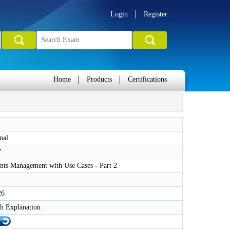
Login
Register
Home
Products
Certifications
nal
7
nts Management with Use Cases - Part 2
26
h Explanation