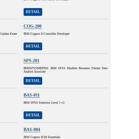
DETAIL
COG-200
 Update Exam
IBM Cognos 8 Controller Developer
DETAIL
SPS-201
IBMSPSSMBPDA: IBM SPSS Modeler Business Partner Data
Analyst Associate
DETAIL
BAS-011
IBM SPSS Statistics Level 1 v2
DETAIL
BAS-004
IBM Cognos ICM Essentials