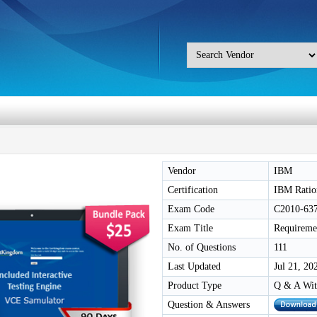
Vendor
IBM
Certification
IBM Ratio
Exam Code
C2010-63
Exam Title
Requireme
No. of Questions
111
Last Updated
Jul 21, 20
Product Type
Q & A Wit
Question & Answers