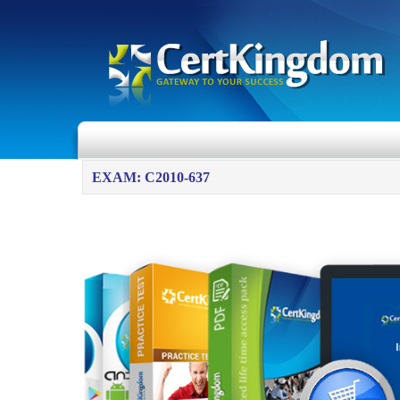
EXAM: C2010-637