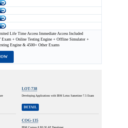
mited Life Time Access Immediate Access Included
 Exam + Online Testing Engine + Offline Simulator +
esting Engine & 4500+ Other Exams
NOW
LOT-738
ure
Developing Applications with IBM Lotus Sametime 7.5 Exam
DETAIL
COG-135
IBM Cognos 8 BI OLAP Developer