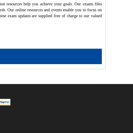
ion resources help you achieve your goals. Our exams files
rds. Our online resources and events enable you to focus on
hese exam updates are supplied free of charge to our valued