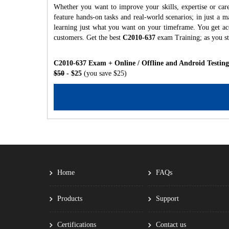
Whether you want to improve your skills, expertise or car
feature hands-on tasks and real-world scenarios; in just a
learning just what you want on your timeframe. You get acc
customers. Get the best
C2010-637
exam Training; as you s
C2010-637 Exam + Online / Offline and Android Testin
$50
- $25
(you save $25)
Home
FAQs
Products
Support
Certifications
Contact us