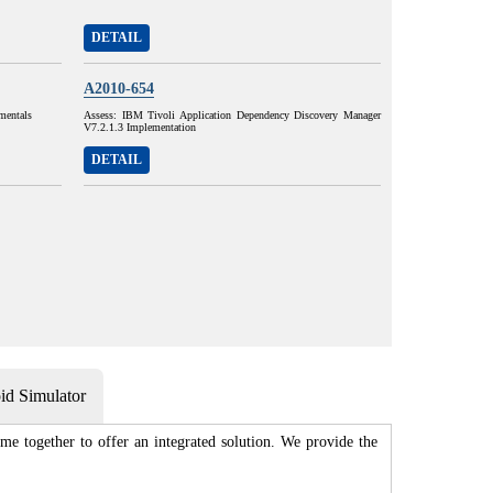
DETAIL
A2010-654
mentals
Assess: IBM Tivoli Application Dependency Discovery Manager
V7.2.1.3 Implementation
DETAIL
d Simulator
me together to offer an integrated solution. We provide the